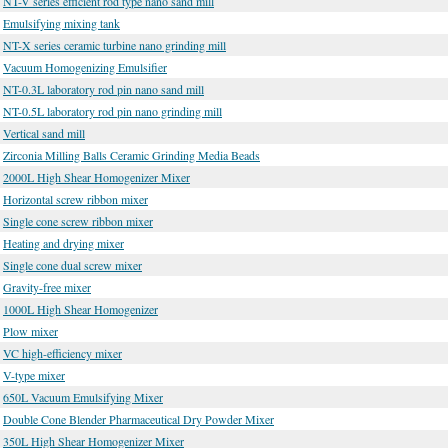
NT-V series efficient rod type nano sand mill
Emulsifying mixing tank
NT-X series ceramic turbine nano grinding mill
Vacuum Homogenizing Emulsifier
NT-0.3L laboratory rod pin nano sand mill
NT-0.5L laboratory rod pin nano grinding mill
Vertical sand mill
Zirconia Milling Balls Ceramic Grinding Media Beads
2000L High Shear Homogenizer Mixer
Horizontal screw ribbon mixer
Single cone screw ribbon mixer
Heating and drying mixer
Single cone dual screw mixer
Gravity-free mixer
1000L High Shear Homogenizer
Plow mixer
VC high-efficiency mixer
V-type mixer
650L Vacuum Emulsifying Mixer
Double Cone Blender Pharmaceutical Dry Powder Mixer
350L High Shear Homogenizer Mixer