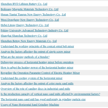
Shenzhen BYD Lithium Battery Co., Ltd
Beikuang Magnetic Materials Technology Co., Ltd
Hunan Tiantai Tianrun New Energy Technology Co., Ltd
Wuxi Dongheng New Energy Technology Co., Ltd
Hebei Litong Energy Technology Co., Ltd
Peking University Advanced Technology Industry Co., Ltd
Shanghai Shanshan Technology Co., Ltd
Shenzhen Betray New Energy Materials Co., Ltd
Understand the working principle of the conical spiral belt mixer
Analyze the factors affecting the output of single screw mixer
What are the mixing methods of a blender?
Debugging process of horizontal heating mixer before operation
How to adjust the heating power of the horizontal heating mixer
Regarding the Operation Parameter Control of Electric Heating Mixer
Understand the cooling system of the horizontal mixer
Analyze the factors affecting the output of color paste sand mills
Overview of the role of sanding discs in industrial sand mills
Is the production capacity of vertical nano sand mills affected by environmental factors?
The horizontal nano sand mill has good uniformity in grinding particle size
Usage of Nano Horizontal Sand Grinding Machine