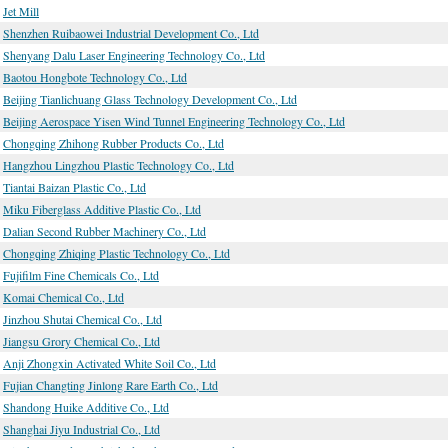
Jet Mill
Shenzhen Ruibaowei Industrial Development Co., Ltd
Shenyang Dalu Laser Engineering Technology Co., Ltd
Baotou Hongbote Technology Co., Ltd
Beijing Tianlichuang Glass Technology Development Co., Ltd
Beijing Aerospace Yisen Wind Tunnel Engineering Technology Co., Ltd
Chongqing Zhihong Rubber Products Co., Ltd
Hangzhou Lingzhou Plastic Technology Co., Ltd
Tiantai Baizan Plastic Co., Ltd
Miku Fiberglass Additive Plastic Co., Ltd
Dalian Second Rubber Machinery Co., Ltd
Chongqing Zhiqing Plastic Technology Co., Ltd
Fujifilm Fine Chemicals Co., Ltd
Komai Chemical Co., Ltd
Jinzhou Shutai Chemical Co., Ltd
Jiangsu Grory Chemical Co., Ltd
Anji Zhongxin Activated White Soil Co., Ltd
Fujian Changting Jinlong Rare Earth Co., Ltd
Shandong Huike Additive Co., Ltd
Shanghai Jiyu Industrial Co., Ltd