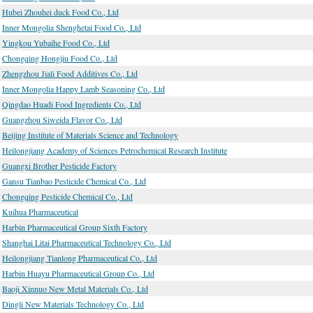
Hubei Zhouhei duck Food Co., Ltd
Inner Mongolia Shenghetai Food Co., Ltd
Yingkou Yubaihe Food Co., Ltd
Chongqing Hongjiu Food Co., Ltd
Zhengzhou Jiali Food Additives Co., Ltd
Inner Mongolia Happy Lamb Seasoning Co., Ltd
Qingdao Huadi Food Ingredients Co., Ltd
Guangzhou Siweida Flavor Co., Ltd
Beijing Institute of Materials Science and Technology
Heilongjiang Academy of Sciences Petrochemical Research Institute
Guangxi Brother Pesticide Factory
Gansu Tianbao Pesticide Chemical Co., Ltd
Chongqing Pesticide Chemical Co., Ltd
Kuihua Pharmaceutical
Harbin Pharmaceutical Group Sixth Factory
Shanghai Litai Pharmaceutical Technology Co., Ltd
Heilongjiang Tianlong Pharmaceutical Co., Ltd
Harbin Huayu Pharmaceutical Group Co., Ltd
Baoji Xinnuo New Metal Materials Co., Ltd
Dingli New Materials Technology Co., Ltd