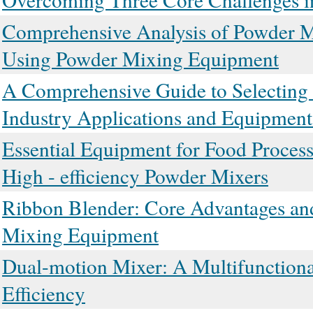
Comprehensive Analysis of Powder Mi
Using Powder Mixing Equipment
A Comprehensive Guide to Selecting H
Industry Applications and Equipment
Essential Equipment for Food Proces
High - efficiency Powder Mixers
Ribbon Blender: Core Advantages and 
Mixing Equipment
Dual-motion Mixer: A Multifunctiona
Efficiency