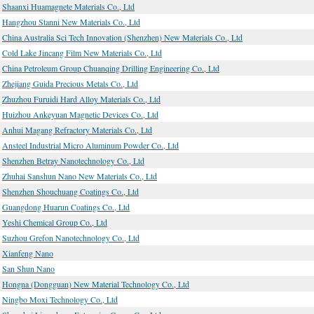
Shaanxi Huamagnete Materials Co., Ltd
Hangzhou Stanni New Materials Co., Ltd
China Australia Sci Tech Innovation (Shenzhen) New Materials Co., Ltd
Cold Lake Jincang Film New Materials Co., Ltd
China Petroleum Group Chuanqing Drilling Engineering Co., Ltd
Zhejiang Guida Precious Metals Co., Ltd
Zhuzhou Furuidi Hard Alloy Materials Co., Ltd
Huizhou Ankeyuan Magnetic Devices Co., Ltd
Anhui Magang Refractory Materials Co., Ltd
Ansteel Industrial Micro Aluminum Powder Co., Ltd
Shenzhen Betray Nanotechnology Co., Ltd
Zhuhai Sanshun Nano New Materials Co., Ltd
Shenzhen Shouchuang Coatings Co., Ltd
Guangdong Huarun Coatings Co., Ltd
Yeshi Chemical Group Co., Ltd
Suzhou Grefon Nanotechnology Co., Ltd
Xianfeng Nano
San Shun Nano
Hongna (Dongguan) New Material Technology Co., Ltd
Ningbo Moxi Technology Co., Ltd