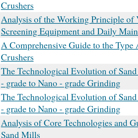
Crushers
Analysis of the Working Principle of 
Screening Equipment and Daily Main
A Comprehensive Guide to the Type A
Crushers
The Technological Evolution of Sand
- grade to Nano - grade Grinding
The Technological Evolution of Sand
- grade to Nano - grade Grinding
Analysis of Core Technologies and G
Sand Mills