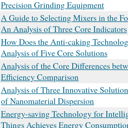
Precision Grinding Equipment
A Guide to Selecting Mixers in the F
An Analysis of Three Core Indicators
How Does the Anti-caking Technolog
Analysis of Five Core Solutions
Analysis of the Core Differences bet
Efficiency Comparison
Analysis of Three Innovative Solution
of Nanomaterial Dispersion
Energy-saving Technology for Intelli
Things Achieves Energy Consumptio