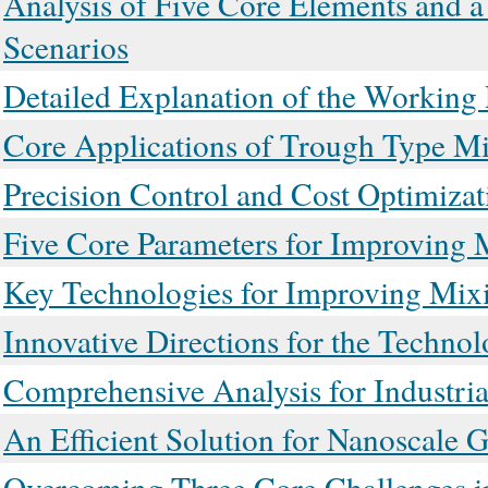
Analysis of Five Core Elements and 
Scenarios
Detailed Explanation of the Working 
Core Applications of Trough Type Mix
Precision Control and Cost Optimizat
Five Core Parameters for Improving 
Key Technologies for Improving Mixi
Innovative Directions for the Techno
Comprehensive Analysis for Industri
An Efficient Solution for Nanoscale 
Overcoming Three Core Challenges in