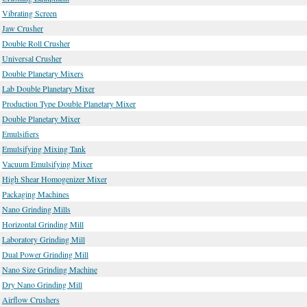
Vibrating Screen
Jaw Crusher
Double Roll Crusher
Universal Crusher
Double Planetary Mixers
Lab Double Planetary Mixer
Production Type Double Planetary Mixer
Double Planetary Mixer
Emulsifiers
Emulsifying Mixing Tank
Vacuum Emulsifying Mixer
High Shear Homogenizer Mixer
Packaging Machines
Nano Grinding Mills
Horizontal Grinding Mill
Laboratory Grinding Mill
Dual Power Grinding Mill
Nano Size Grinding Machine
Dry Nano Grinding Mill
Airflow Crushers