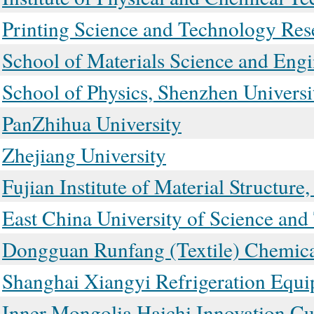
Printing Science and Technology Rese
School of Materials Science and Eng
School of Physics, Shenzhen Universi
PanZhihua University
Zhejiang University
Fujian Institute of Material Structur
East China University of Science an
Dongguan Runfang (Textile) Chemica
Shanghai Xiangyi Refrigeration Equi
Inner Mongolia Haichi Innovation Cul