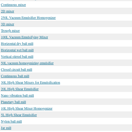
Continuous mixer
2D mixer
250L Vacuum Emulsifier Homogenizer
3D mixer
Trough mixer
100L Vacuum Emulsifying Mixer
Horizontal dry ball mill
Horizontal wet ball mill
Vertical stirred ball mill
50L vacuum homogenizing emulsifier
Closed circuit ball mill
Continuous ball mill
30L High Shear Mixers for Emulsification
20L High Shear Emulsifier
Nano vibration ball mill
Planetary ball mill
10L High Shear Mixer Homogenizer
5L High Shear Emulsifier
Nylon ball mill
Jar mill