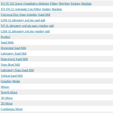
XY-TC-D2 Screw Quantitative Metering Filling Weighing Packing Machine
XY-QZ-23 Automatic Can Filling Sealing Machine
Universal Disc Nano Grinding Sand Mill
LSM-1L laboratory rod pin sand mill
NT-1L laboratory rod pin nano grinding mill
LSM-1L laboratory rod pin grinding mill
Product
Sand Mills
Horizontal Sand Mill
Laboratory Sand Mill
Dual-power Sand Mill
Nano Bead Mill
Laboratory Nano Sand Mill
Vertical Sand Mill
Grinding Media
Mixers
Trough Mixer
3D Mixer
2D Mixer
Continuous Mixer