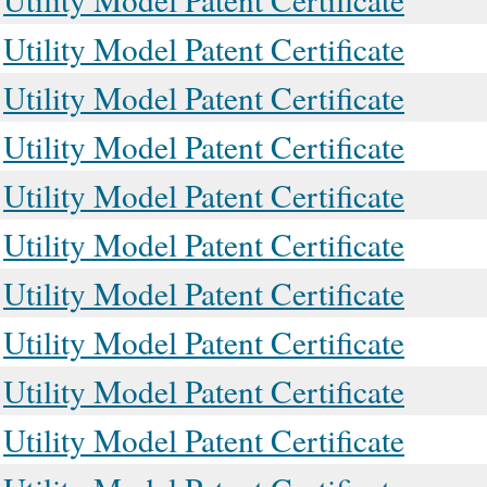
Utility Model Patent Certificate
Utility Model Patent Certificate
Utility Model Patent Certificate
Utility Model Patent Certificate
Utility Model Patent Certificate
Utility Model Patent Certificate
Utility Model Patent Certificate
Utility Model Patent Certificate
Utility Model Patent Certificate