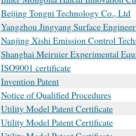
Beijing Tongni Technology Co., Ltd
Yangzhou Jingyang Surface Engineer
Nanjing Xishi Emission Control Tech
Shanghai Meiruier Experimental Equ
ISO9001 certificate
Invention Patent
Notice of Qualified Procedures
Utility Model Patent Certificate
Utility Model Patent Certificate
Utility Model Patent Certificate