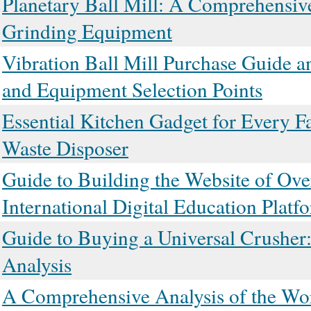
Planetary Ball Mill: A Comprehensive
Grinding Equipment
Vibration Ball Mill Purchase Guide a
and Equipment Selection Points
Essential Kitchen Gadget for Every F
Waste Disposer
Guide to Building the Website of Ove
International Digital Education Platf
Guide to Buying a Universal Crusher:
Analysis
A Comprehensive Analysis of the Wor