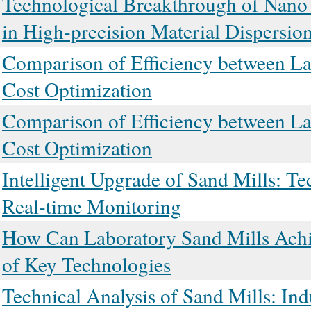
Technological Breakthrough of Nano
in High-precision Material Dispersio
Comparison of Efficiency between Lab
Cost Optimization
Comparison of Efficiency between Lab
Cost Optimization
Intelligent Upgrade of Sand Mills: T
Real-time Monitoring
How Can Laboratory Sand Mills Achie
of Key Technologies
Technical Analysis of Sand Mills: In