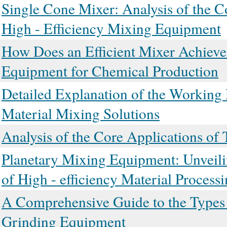
Single Cone Mixer: Analysis of the C
High - Efficiency Mixing Equipment
How Does an Efficient Mixer Achieve 
Equipment for Chemical Production
Detailed Explanation of the Working 
Material Mixing Solutions
Analysis of the Core Applications of
Planetary Mixing Equipment: Unveili
of High - efficiency Material Process
A Comprehensive Guide to the Types a
Grinding Equipment