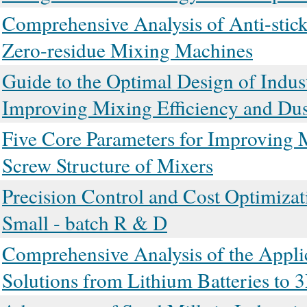
Comprehensive Analysis of Anti-stic
Zero-residue Mixing Machines
Guide to the Optimal Design of Indus
Improving Mixing Efficiency and Dus
Five Core Parameters for Improving M
Screw Structure of Mixers
Precision Control and Cost Optimizat
Small - batch R & D
Comprehensive Analysis of the Applic
Solutions from Lithium Batteries to 