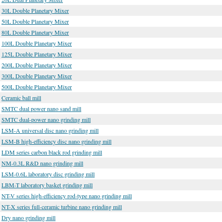
30L Double Planetary Mixer
50L Double Planetary Mixer
80L Double Planetary Mixer
100L Double Planetary Mixer
125L Double Planetary Mixer
200L Double Planetary Mixer
300L Double Planetary Mixer
500L Double Planetary Mixer
Ceramic ball mill
SMTC dual power nano sand mill
SMTC dual-power nano grinding mill
LSM-A universal disc nano grinding mill
LSM-B high-efficiency disc nano grinding mill
LDM series carbon black rod grinding mill
NM-0.3L R&D nano grinding mill
LSM-0.6L laboratory disc grinding mill
LBM-T laboratory basket grinding mill
NT-V series high-efficiency rod-type nano grinding mill
NT-X series full-ceramic turbine nano grinding mill
Dry nano grinding mill