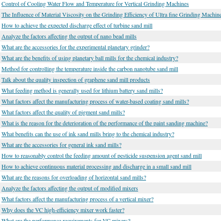
Control of Cooling Water Flow and Temperature for Vertical Grinding Machines
The Influence of Material Viscosity on the Grinding Efficiency of Ultra fine Grinding Machin
How to achieve the expected discharge effect of turbine sand mill
Analyze the factors affecting the output of nano bead mills
What are the accessories for the experimental planetary grinder?
What are the benefits of using planetary ball mills for the chemical industry?
Method for controlling the temperature inside the carbon nanotube sand mill
Talk about the quality inspection of graphene sand mill products
What feeding method is generally used for lithium battery sand mills?
What factors affect the manufacturing process of water-based coating sand mills?
What factors affect the quality of pigment sand mills?
What is the reason for the deterioration of the performance of the paint sanding machine?
What benefits can the use of ink sand mills bring to the chemical industry?
What are the accessories for general ink sand mills?
How to reasonably control the feeding amount of pesticide suspension agent sand mill
How to achieve continuous material processing and discharge in a small sand mill
What are the reasons for overloading of horizontal sand mills?
Analyze the factors affecting the output of modified mixers
What factors affect the manufacturing process of a vertical mixer?
Why does the VC high-efficiency mixer work faster?
What are the performance requirements for VC mixers?