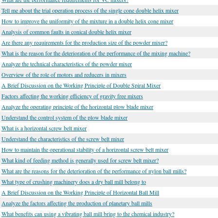
Tell me about the trial operation process of the single cone double helix mixer
How to improve the uniformity of the mixture in a double helix cone mixer
Analysis of common faults in conical double helix mixer
Are there any requirements for the production size of the powder mixer?
What is the reason for the deterioration of the performance of the mixing machine?
Analyze the technical characteristics of the powder mixer
Overview of the role of motors and reducers in mixers
A Brief Discussion on the Working Principle of Double Spiral Mixer
Factors affecting the working efficiency of gravity free mixers
Analyze the operating principle of the horizontal plow blade mixer
Understand the control system of the plow blade mixer
What is a horizontal screw belt mixer
Understand the characteristics of the screw belt mixer
How to maintain the operational stability of a horizontal screw belt mixer
What kind of feeding method is generally used for screw belt mixer?
What are the reasons for the deterioration of the performance of nylon ball mills?
What type of crushing machinery does a dry ball mill belong to
A Brief Discussion on the Working Principle of Horizontal Ball Mill
Analyze the factors affecting the production of planetary ball mills
What benefits can using a vibrating ball mill bring to the chemical industry?