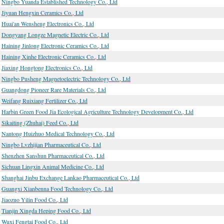
Ningbo Yuanda Established Technology Co., Ltd
Jiyuan Hengxin Ceramics Co., Ltd
Huai'an Wensheng Electronics Co., Ltd
Dongyang Longze Magnetic Electric Co., Ltd
Haining Jinlong Electronic Ceramics Co., Ltd
Haining Xinhe Electronic Ceramics Co., Ltd
Jiaxing Hongtong Electronics Co., Ltd
Ningbo Pusheng Magnetoelectric Technology Co., Ltd
Guangdong Pioneer Rare Materials Co., Ltd
Weifang Ruixiang Fertilizer Co., Ltd
Harbin Green Food Jia Ecological Agriculture Technology Development Co., Ltd
Sikaiting (Zhuhai) Feed Co., Ltd
Nantong Huizhuo Medical Technology Co., Ltd
Ningbo Lvzhijian Pharmaceutical Co., Ltd
Shenzhen Sanshun Pharmaceutical Co., Ltd
Sichuan Lingxin Animal Medicine Co., Ltd
Shanghai Jinbu Exchange Lankao Pharmaceutical Co., Ltd
Guangxi Xianbenna Food Technology Co., Ltd
Jiaozuo Yilin Food Co., Ltd
Tianjin Xingda Heping Food Co., Ltd
Wuxi Fengtai Food Co., Ltd