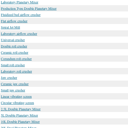
Laboratory Planetary Mixer
Production Type Double Planetary Mixer
Fluidized bed airflow crusher
Flat airflow crusher
Spiral Jet Mill
Laboratory airflow crusher
Universal crusher
Double roll crusher
Ceramic roll crusher
Corundum roll crusher
Small roll crusher
Laboratory roll crusher
Jaw crusher
Ceramic jaw crusher
Small jaw crusher
Linear vibrating screen
Circular vibrating screen
2.5L Double Planetary Mixer
5L Double Planetary Mixer
10L Double Planetary Mixer
20L Dual Planetary Mixer