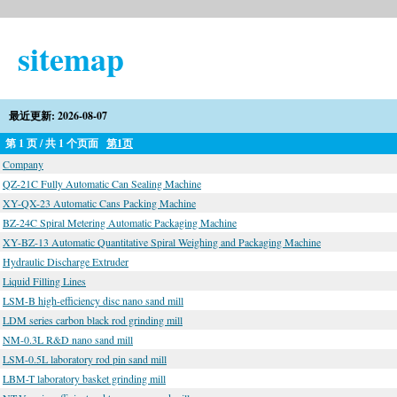
sitemap
最近更新: 2026-08-07
第 1 页 / 共 1 个页面
第1页
Company
QZ-21C Fully Automatic Can Sealing Machine
XY-QX-23 Automatic Cans Packing Machine
BZ-24C Spiral Metering Automatic Packaging Machine
XY-BZ-13 Automatic Quantitative Spiral Weighing and Packaging Machine
Hydraulic Discharge Extruder
Liquid Filling Lines
LSM-B high-efficiency disc nano sand mill
LDM series carbon black rod grinding mill
NM-0.3L R&D nano sand mill
LSM-0.5L laboratory rod pin sand mill
LBM-T laboratory basket grinding mill