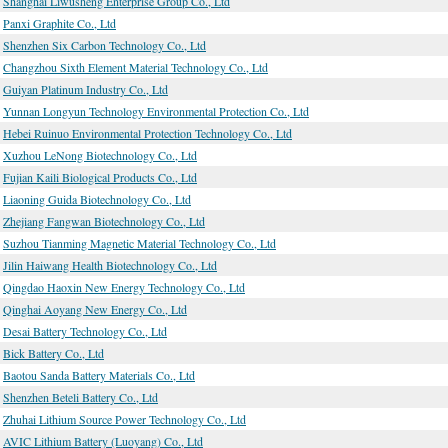
Shanghai Liwusheng Enterprise Group Co., Ltd
Panxi Graphite Co., Ltd
Shenzhen Six Carbon Technology Co., Ltd
Changzhou Sixth Element Material Technology Co., Ltd
Guiyan Platinum Industry Co., Ltd
Yunnan Longyun Technology Environmental Protection Co., Ltd
Hebei Ruinuo Environmental Protection Technology Co., Ltd
Xuzhou LeNong Biotechnology Co., Ltd
Fujian Kaili Biological Products Co., Ltd
Liaoning Guida Biotechnology Co., Ltd
Zhejiang Fangwan Biotechnology Co., Ltd
Suzhou Tianming Magnetic Material Technology Co., Ltd
Jilin Haiwang Health Biotechnology Co., Ltd
Qingdao Haoxin New Energy Technology Co., Ltd
Qinghai Aoyang New Energy Co., Ltd
Desai Battery Technology Co., Ltd
Bick Battery Co., Ltd
Baotou Sanda Battery Materials Co., Ltd
Shenzhen Beteli Battery Co., Ltd
Zhuhai Lithium Source Power Technology Co., Ltd
AVIC Lithium Battery (Luoyang) Co., Ltd