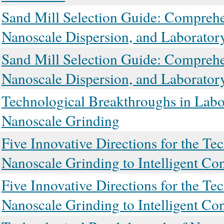
Sand Mill Selection Guide: Comprehen
Nanoscale Dispersion, and Laborato
Sand Mill Selection Guide: Comprehen
Nanoscale Dispersion, and Laborato
Technological Breakthroughs in Labor
Nanoscale Grinding
Five Innovative Directions for the T
Nanoscale Grinding to Intelligent Con
Five Innovative Directions for the T
Nanoscale Grinding to Intelligent Con