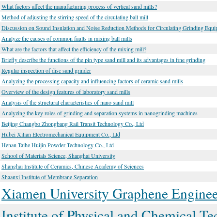
What factors affect the manufacturing process of vertical sand mills?
Method of adjusting the stirring speed of the circulating ball mill
Discussion on Sound Insulation and Noise Reduction Methods for Circulating Grinding Equ
Analyze the causes of common faults in mixing ball mills
What are the factors that affect the efficiency of the mixing mill?
Briefly describe the functions of the pin type sand mill and its advantages in fine grinding
Regular inspection of disc sand grinder
Analyzing the processing capacity and influencing factors of ceramic sand mills
Overview of the design features of laboratory sand mills
Analysis of the structural characteristics of nano sand mill
Analyzing the key roles of grinding and separation systems in nanogrinding machines
Beijing Changbo Zhongbang Rail Transit Technology Co., Ltd
Hubei Xilian Electromechanical Equipment Co., Ltd
Henan Taihe Huijin Powder Technology Co., Ltd
School of Materials Science, Shanghai University
Shanghai Institute of Ceramics, Chinese Academy of Sciences
Shaanxi Institute of Membrane Separation
Xiamen University Graphene Engineer
Institute of Physical and Chemical 