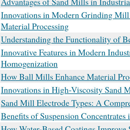
Advantages of Sand Mills in Industri
Innovations in Modern Grinding Mil
Material Processing
Understanding the Functionality of B
Innovative Features in Modern Indust
Homogenization
How Ball Mills Enhance Material Pro
Innovations in High-Viscosity Sand 
Sand Mill Electrode Types: A Compr
Benefits of Suspension Concentrates
How Water-Based Coatings Improve S