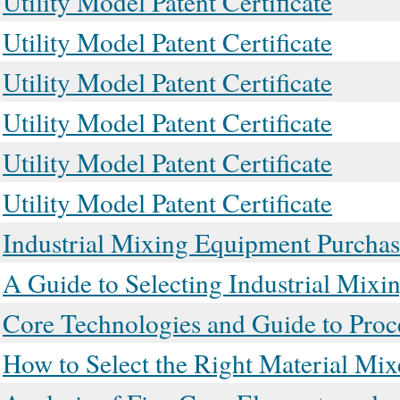
Utility Model Patent Certificate
Utility Model Patent Certificate
Utility Model Patent Certificate
Utility Model Patent Certificate
Utility Model Patent Certificate
Utility Model Patent Certificate
Industrial Mixing Equipment Purchas
A Guide to Selecting Industrial Mix
Core Technologies and Guide to Proc
How to Select the Right Material Mix