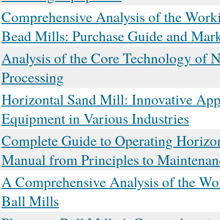
Comprehensive Analysis of the Workin
Bead Mills: Purchase Guide and Mark
Analysis of the Core Technology of Na
Processing
Horizontal Sand Mill: Innovative App
Equipment in Various Industries
Complete Guide to Operating Horizo
Manual from Principles to Maintenan
A Comprehensive Analysis of the Work
Ball Mills