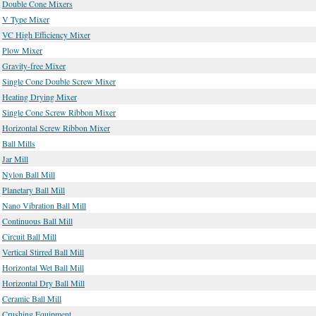
Double Cone Mixers
V Type Mixer
VC High Efficiency Mixer
Plow Mixer
Gravity-free Mixer
Single Cone Double Screw Mixer
Heating Drying Mixer
Single Cone Screw Ribbon Mixer
Horizontal Screw Ribbon Mixer
Ball Mills
Jar Mill
Nylon Ball Mill
Planetary Ball Mill
Nano Vibration Ball Mill
Continuous Ball Mill
Circuit Ball Mill
Vertical Stirred Ball Mill
Horizontal Wet Ball Mill
Horizontal Dry Ball Mill
Ceramic Ball Mill
Crushing Equipment