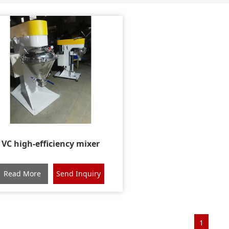
VC high-efficiency mixer
Read More
Send Inquiry
1