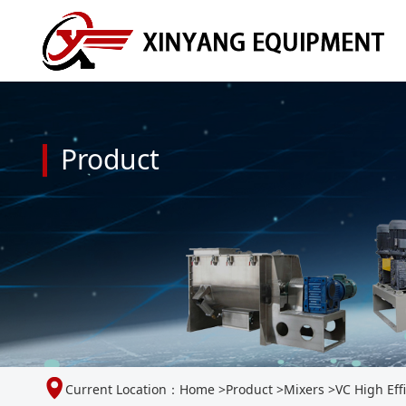
Product
Current Location：
Home
>
Product
>
Mixers
>
VC High Eff