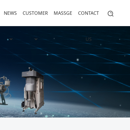
NEWS
CUSTOMER
MASSGE
CONTACT
US