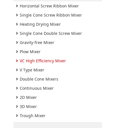
Horizontal Screw Ribbon Mixer
Single Cone Screw Ribbon Mixer
Heating Drying Mixer
Single Cone Double Screw Mixer
Gravity-free Mixer
Plow Mixer
VC High Efficiency Mixer
V Type Mixer
Double Cone Mixers
Continuous Mixer
2D Mixer
3D Mixer
Trough Mixer