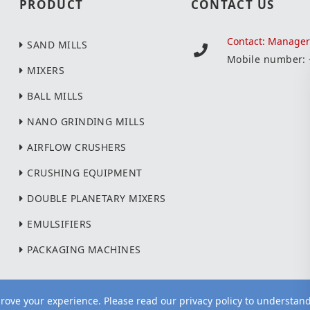
PRODUCT
CONTACT US
Contact: Manage
SAND MILLS
Mobile number:
MIXERS
BALL MILLS
NANO GRINDING MILLS
AIRFLOW CRUSHERS
CRUSHING EQUIPMENT
DOUBLE PLANETARY MIXERS
EMULSIFIERS
PACKAGING MACHINES
ove your experience. Please read our privacy policy to understan