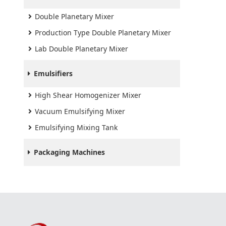
Double Planetary Mixer
Production Type Double Planetary Mixer
Lab Double Planetary Mixer
Emulsifiers
High Shear Homogenizer Mixer
Vacuum Emulsifying Mixer
Emulsifying Mixing Tank
Packaging Machines