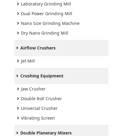
Laboratory Grinding Mill
Dual Power Grinding Mill
Nano Size Grinding Machine
Dry Nano Grinding Mill
Airflow Crushers
Jet Mill
Crushing Equipment
Jaw Crusher
Double Roll Crusher
Universal Crusher
Vibrating Screen
Double Planetary Mixers