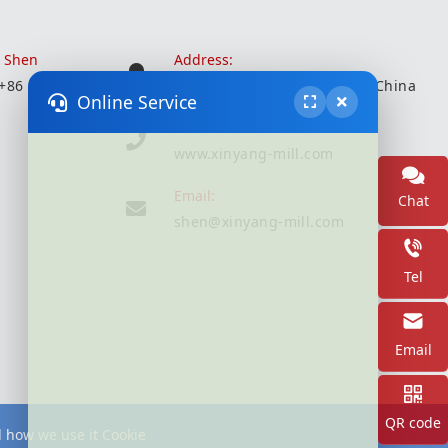
r Shen
Address:
 +86 18051935350
Wuxi City, Jiangsu Province, China
Online Service
Website:
www.xinyang-mill.com
Email:
Chat
shen@xinyang-mill.com
Tel
Email
QR code
d how we use it Cookie