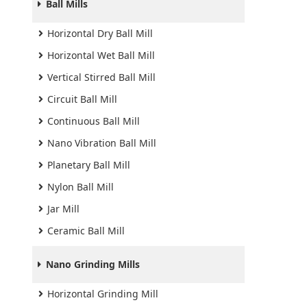
Ball Mills
Horizontal Dry Ball Mill
Horizontal Wet Ball Mill
Vertical Stirred Ball Mill
Circuit Ball Mill
Continuous Ball Mill
Nano Vibration Ball Mill
Planetary Ball Mill
Nylon Ball Mill
Jar Mill
Ceramic Ball Mill
Nano Grinding Mills
Horizontal Grinding Mill