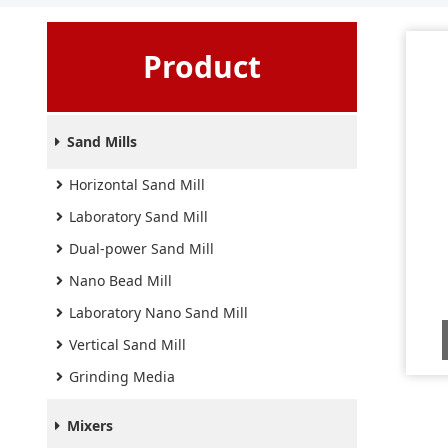
Product
Sand Mills
Horizontal Sand Mill
Laboratory Sand Mill
Dual-power Sand Mill
Nano Bead Mill
Laboratory Nano Sand Mill
Vertical Sand Mill
Grinding Media
Mixers