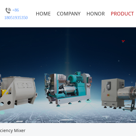
+86
HOME
COMPANY
HONOR
PRODUCT
18051935350
iciency Mixer