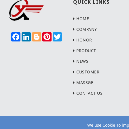
QUICK LINKS
HOME
COMPANY
F
L
B
P
T
A
I
L
I
W
HONOR
C
N
O
N
I
E
K
G
T
T
PRODUCT
B
E
G
E
T
O
D
E
R
E
NEWS
O
I
R
E
R
K
N
S
T
CUSTOMER
MASSGE
CONTACT US
We use Cookie To impr