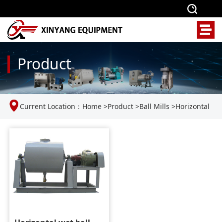
Product
Current Location：
Home
>
Product
>
Ball Mills
>
Horizontal
Wet Ball Mill