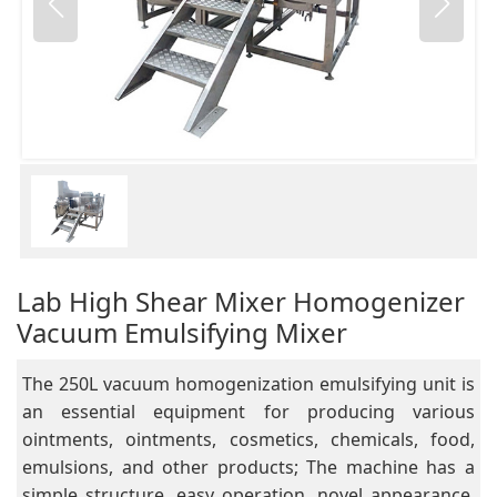
Lab High Shear Mixer Homogenizer
Vacuum Emulsifying Mixer
The 250L vacuum homogenization emulsifying unit is
an essential equipment for producing various
ointments, ointments, cosmetics, chemicals, food,
emulsions, and other products; The machine has a
simple structure, easy operation, novel appearance,