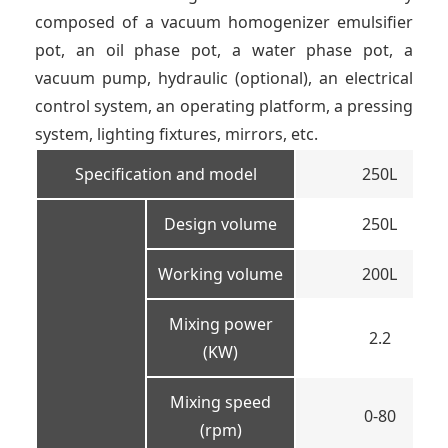
composed of a vacuum homogenizer emulsifier
pot, an oil phase pot, a water phase pot, a
vacuum pump, hydraulic (optional), an electrical
control system, an operating platform, a pressing
system, lighting fixtures, mirrors, etc.
Specification and model
250L
Design volume
250L
Working volume
200L
Mixing power
2.2
(KW)
Mixing speed
0-80
(rpm)