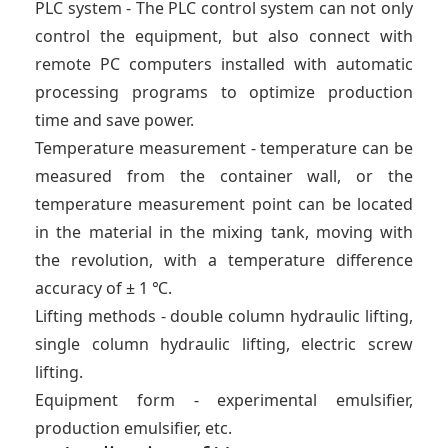
PLC system - The PLC control system can not only
control the equipment, but also connect with
remote PC computers installed with automatic
processing programs to optimize production
time and save power.
Temperature measurement - temperature can be
measured from the container wall, or the
temperature measurement point can be located
in the material in the mixing tank, moving with
the revolution, with a temperature difference
accuracy of ± 1 ℃.
Lifting methods - double column hydraulic lifting,
single column hydraulic lifting, electric screw
lifting.
Equipment form - experimental emulsifier,
production emulsifier, etc.