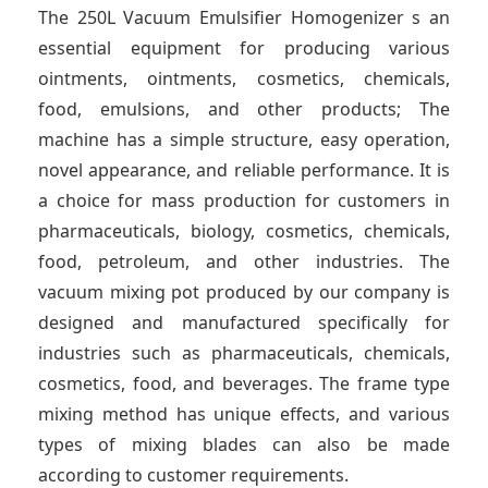
t
The 250L Vacuum Emulsifier Homogenizer s an
essential equipment for producing various
ointments, ointments, cosmetics, chemicals,
food, emulsions, and other products; The
machine has a simple structure, easy operation,
novel appearance, and reliable performance. It is
a choice for mass production for customers in
pharmaceuticals, biology, cosmetics, chemicals,
food, petroleum, and other industries. The
vacuum mixing pot produced by our company is
designed and manufactured specifically for
industries such as pharmaceuticals, chemicals,
cosmetics, food, and beverages. The frame type
mixing method has unique effects, and various
types of mixing blades can also be made
according to customer requirements.