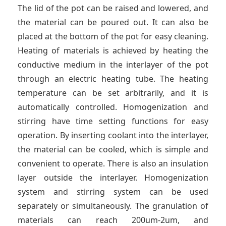
The lid of the pot can be raised and lowered, and
the material can be poured out. It can also be
placed at the bottom of the pot for easy cleaning.
Heating of materials is achieved by heating the
conductive medium in the interlayer of the pot
through an electric heating tube. The heating
temperature can be set arbitrarily, and it is
automatically controlled. Homogenization and
stirring have time setting functions for easy
operation. By inserting coolant into the interlayer,
the material can be cooled, which is simple and
convenient to operate. There is also an insulation
layer outside the interlayer. Homogenization
system and stirring system can be used
separately or simultaneously. The granulation of
materials can reach 200um-2um, and