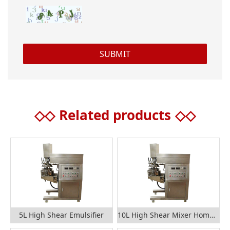
◇◇
Related products
◇◇
5L High Shear Emulsifier
10L High Shear Mixer Homogenizer