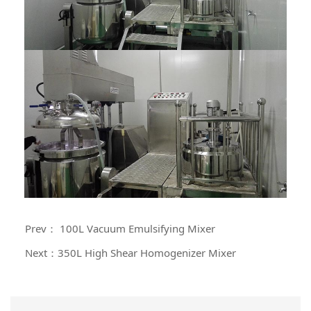
Prev： 100L Vacuum Emulsifying Mixer
Next：350L High Shear Homogenizer Mixer