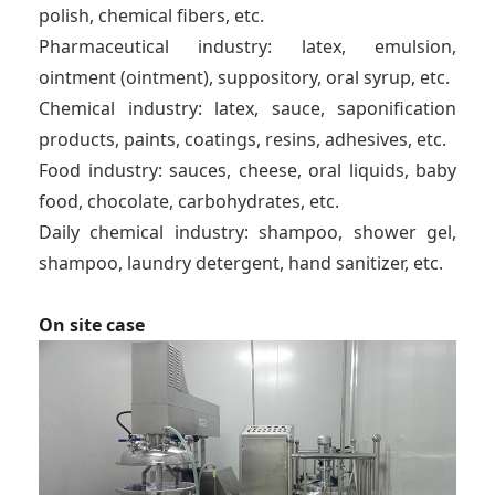
polish, chemical fibers, etc.
Pharmaceutical industry: latex, emulsion,
ointment (ointment), suppository, oral syrup, etc.
Chemical industry: latex, sauce, saponification
products, paints, coatings, resins, adhesives, etc.
Food industry: sauces, cheese, oral liquids, baby
food, chocolate, carbohydrates, etc.
Daily chemical industry: shampoo, shower gel,
shampoo, laundry detergent, hand sanitizer, etc.
On site case