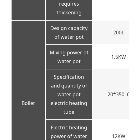
requires
thickening
Design capacity
200L
of water pot
Mixing power of
1.5KW
water pot
Specification
and quantity of
water pot
20*350 6
Boiler
electric heating
tube
Electric heating
power of water
12KW