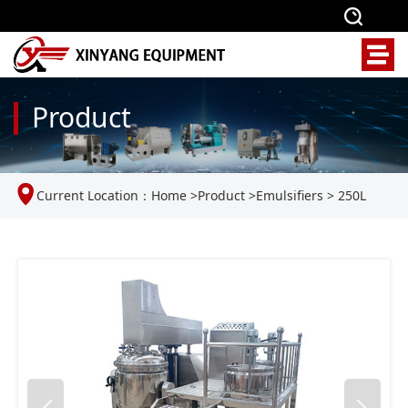
Product
Current Location：
Home
>
Product
>
Emulsifiers
>
250L
Vacuum Emulsifier Homogenizer