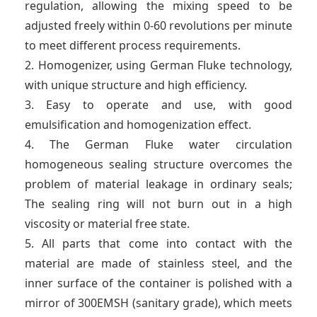
regulation, allowing the mixing speed to be
adjusted freely within 0-60 revolutions per minute
to meet different process requirements.
2. Homogenizer, using German Fluke technology,
with unique structure and high efficiency.
3. Easy to operate and use, with good
emulsification and homogenization effect.
4. The German Fluke water circulation
homogeneous sealing structure overcomes the
problem of material leakage in ordinary seals;
The sealing ring will not burn out in a high
viscosity or material free state.
5. All parts that come into contact with the
material are made of stainless steel, and the
inner surface of the container is polished with a
mirror of 300EMSH (sanitary grade), which meets