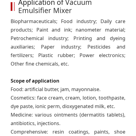
Application of
Vacuum
Emulsifier Mixer
Biopharmaceuticals; Food industry; Daily care
products; Paint and ink; nanometer material;
Petrochemical industry; Printing and dyeing
auxiliaries; Paper industry; Pesticides and
fertilizers; Plastic rubber; Power electronics;
Other fine chemicals, etc.
Scope of application
Food: artificial butter, jam, mayonnaise.
Cosmetics: face cream, cream, lotion, toothpaste,
dye paste, ionic perm, dioxygenated milk, etc.
Medicine: various ointments (dermatitis tablets),
antibiotics, injections.
Comprehensive: resin coatings, paints, shoe