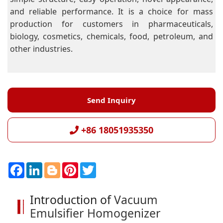
and reliable performance. It is a choice for mass
production for customers in pharmaceuticals,
biology, cosmetics, chemicals, food, petroleum, and
other industries.
Send Inquiry
+86 18051935350
F
L
B
P
T
a
i
l
i
w
c
n
o
n
i
e
k
g
t
t
Introduction of
Vacuum
b
e
g
e
t
o
d
e
r
e
Emulsifier Homogenizer
o
I
r
e
r
k
n
s