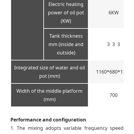
Electric heating
power of oil pot
6KW
(KW)
Tank thickness
mm (inside and
3 3 3
outside)
Integrated size of water and oil
1160*680*1350
pot (mm)
Width of the middle platform
700
(mm)
Performance and configuration
1. The mixing adopts variable frequency speed