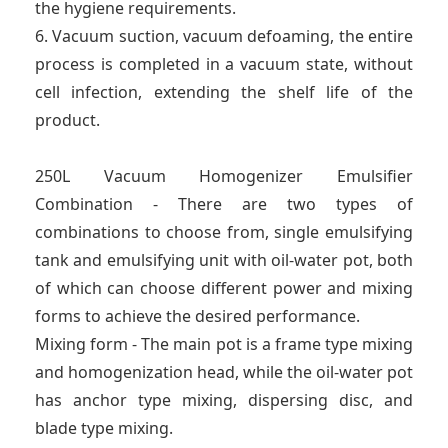
the hygiene requirements.
6. Vacuum suction, vacuum defoaming, the entire
process is completed in a vacuum state, without
cell infection, extending the shelf life of the
product.
250L Vacuum Homogenizer Emulsifier
Combination - There are two types of
combinations to choose from, single emulsifying
tank and emulsifying unit with oil-water pot, both
of which can choose different power and mixing
forms to achieve the desired performance.
Mixing form - The main pot is a frame type mixing
and homogenization head, while the oil-water pot
has anchor type mixing, dispersing disc, and
blade type mixing.