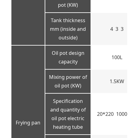
pot (KW)
Tank thickness
mm (inside and
4 3 3
outside)
Oil pot design
100L
capacity
Mixing power of
1.5KW
oil pot (KW)
Specification
and quantity of
20*220 1000W 6
oil pot electric
Frying pan
heating tube