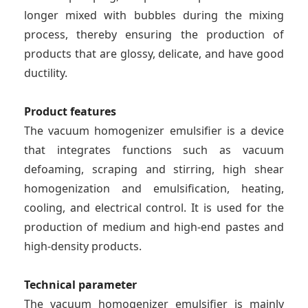
longer mixed with bubbles during the mixing
process, thereby ensuring the production of
products that are glossy, delicate, and have good
ductility.
Product features
The vacuum homogenizer emulsifier is a device
that integrates functions such as vacuum
defoaming, scraping and stirring, high shear
homogenization and emulsification, heating,
cooling, and electrical control. It is used for the
production of medium and high-end pastes and
high-density products.
Technical parameter
The vacuum homogenizer emulsifier is mainly