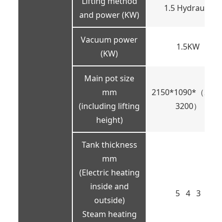
Lifting method
1.5 Hydraulic
and power (KW)
Vacuum power
1.5KW
(KW)
Main pot size
mm
2150*1090*（2250
(including lifting
3200）
height)
Tank thickness
mm
(Electric heating
inside and
5 4 3
outside)
Steam heating