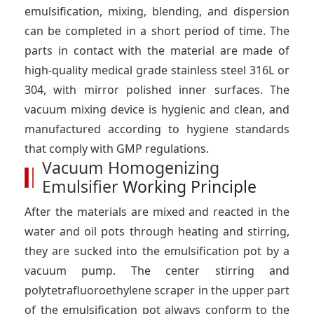
emulsification, mixing, blending, and dispersion
can be completed in a short period of time. The
parts in contact with the material are made of
high-quality medical grade stainless steel 316L or
304, with mirror polished inner surfaces. The
vacuum mixing device is hygienic and clean, and
manufactured according to hygiene standards
that comply with GMP regulations.
Vacuum Homogenizing
Emulsifier
Working Principle
After the materials are mixed and reacted in the
water and oil pots through heating and stirring,
they are sucked into the emulsification pot by a
vacuum pump. The center stirring and
polytetrafluoroethylene scraper in the upper part
of the emulsification pot always conform to the