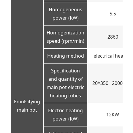
Homogeneous
5.5
power (KW)
Homogenization
2860
speed (rpm/min)
Heating method
electrical heating
Specification
and quantity of
20*350 2000W 
main pot electric
heating tubes
Emulsifying
main pot
Electric heating
12KW
power (KW)