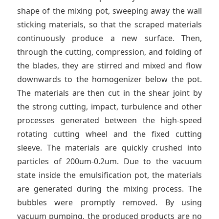
shape of the mixing pot, sweeping away the wall
sticking materials, so that the scraped materials
continuously produce a new surface. Then,
through the cutting, compression, and folding of
the blades, they are stirred and mixed and flow
downwards to the homogenizer below the pot.
The materials are then cut in the shear joint by
the strong cutting, impact, turbulence and other
processes generated between the high-speed
rotating cutting wheel and the fixed cutting
sleeve. The materials are quickly crushed into
particles of 200um-0.2um. Due to the vacuum
state inside the emulsification pot, the materials
are generated during the mixing process. The
bubbles were promptly removed. By using
vacuum pumping, the produced products are no