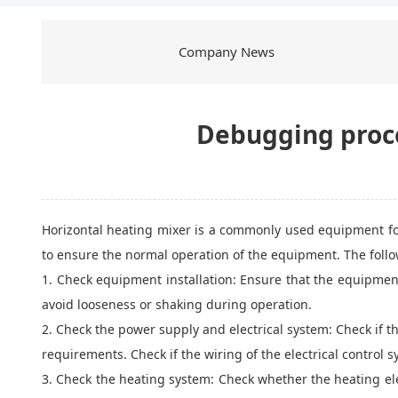
Company News
Debugging proce
Horizontal heating mixer is a commonly used equipment for
to ensure the normal operation of the equipment. The foll
1. Check equipment installation: Ensure that the equipment
avoid looseness or shaking during operation.
2. Check the power supply and electrical system: Check if 
requirements. Check if the wiring of the electrical control 
3. Check the heating system: Check whether the heating elem