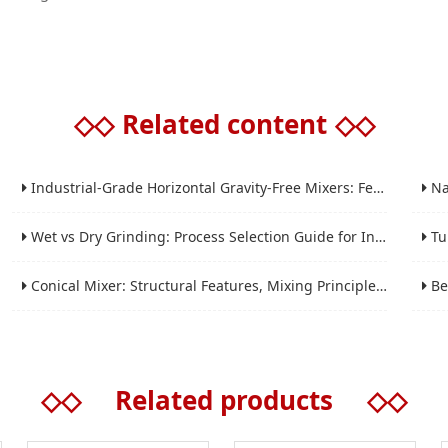
◇◇
Related content
◇◇
Industrial-Grade Horizontal Gravity-Free Mixers: Features and Performance Advantages
Nano 
Wet vs Dry Grinding: Process Selection Guide for Industrial Materials
Tube 
Conical Mixer: Structural Features, Mixing Principle and Industrial Production Application
Bead 
◇◇
Related products
◇◇