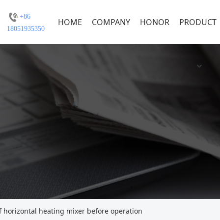
+86
HOME
COMPANY
HONOR
PRODUCT
18051935350
horizontal heating mixer before operation