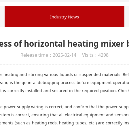
Industry News
ss of horizontal heating mixer 
Release time：2025-02-14 Visits：4298
 heating and stirring various liquids or suspended materials. Be
owing is the general debugging process before equipment operatio
 is correctly installed and secured in the required position. Chec
the power supply wiring is correct, and confirm that the power sup
system is correct, ensuring that all electrical equipment and sensor
ents (such as heating rods, heating tubes, etc.) are correctly in