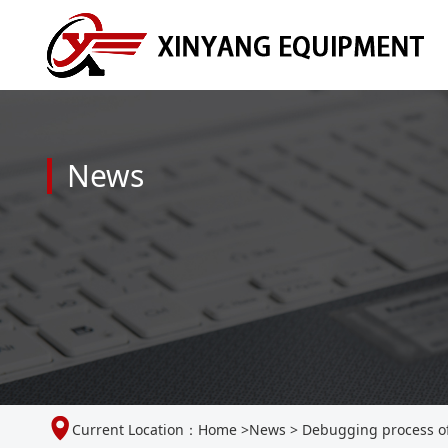
News
Current Location：
Home
>
News
>
Debugging process of 