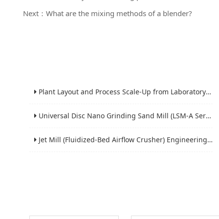
Next：What are the mixing methods of a blender?
Plant Layout and Process Scale-Up from Laboratory to Production for Milling Equipment
Universal Disc Nano Grinding Sand Mill (LSM-A Series): Premium Ultra-Fine Grinding Solution
Jet Mill (Fluidized-Bed Airflow Crusher) Engineering for Fine and Ultrafine Powders