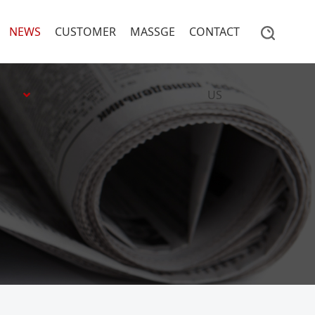
NEWS
CUSTOMER
MASSGE
CONTACT
US