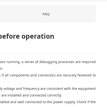
FAQ
before operation
fore running, a series of debugging processes are required
n:
k if all components and connectors are securely fastened to
ply voltage and frequency are consistent with the equipment
s are installed and connected correctly.
stalled and well connected to the power supply. Check if the