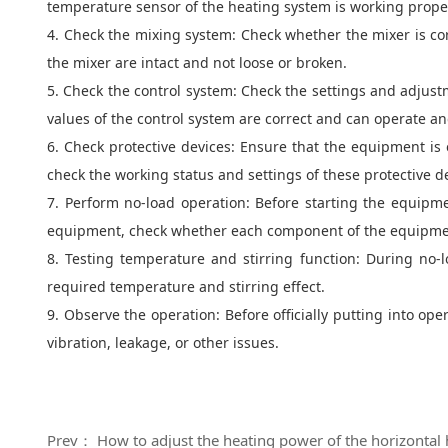
temperature sensor of the heating system is working proper
4. Check the mixing system: Check whether the mixer is corr
the mixer are intact and not loose or broken.
5. Check the control system: Check the settings and adjustm
values of the control system are correct and can operate a
6. Check protective devices: Ensure that the equipment is 
check the working status and settings of these protective d
7. Perform no-load operation: Before starting the equipm
equipment, check whether each component of the equipment 
8. Testing temperature and stirring function: During no
required temperature and stirring effect.
9. Observe the operation: Before officially putting into op
vibration, leakage, or other issues.
Prev： How to adjust the heating power of the horizontal 