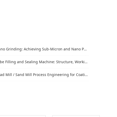
Grinding: Achieving Sub-Micron and Nano Particle Size for Advanced Materials
Filling and Sealing Machine: Structure, Working Process and Industrial Application
Mill / Sand Mill Process Engineering for Coatings, Inks, and Battery Materials