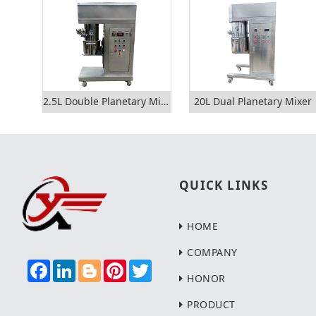
2.5L Double Planetary Mixer
20L Dual Planetary Mixer
QUICK LINKS
HOME
COMPANY
F
L
B
P
T
A
I
L
I
W
HONOR
C
N
O
N
I
E
K
G
T
T
PRODUCT
B
E
G
E
T