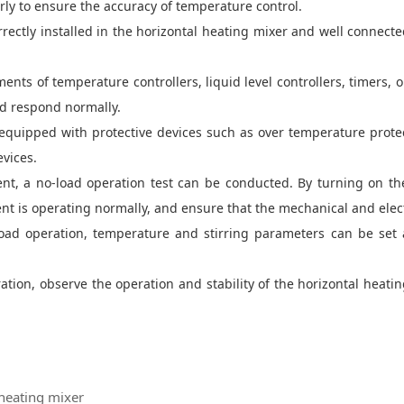
ly to ensure the accuracy of temperature control.
ectly installed in the horizontal heating mixer and well connecte
ents of temperature controllers, liquid level controllers, timers, 
nd respond normally.
equipped with protective devices such as over temperature protect
evices.
ent, a no-load operation test can be conducted. By turning on t
is operating normally, and ensure that the mechanical and elect
-load operation, temperature and stirring parameters can be set
eration, observe the operation and stability of the horizontal heati
heating mixer