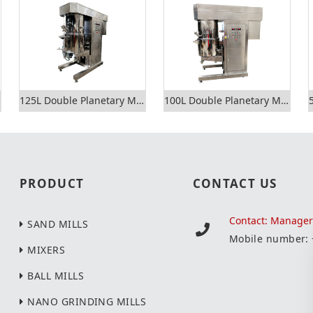
125L Double Planetary Mixer
100L Double Planetary Mixer
PRODUCT
CONTACT US
Contact: Manage
SAND MILLS
Mobile number:
MIXERS
BALL MILLS
NANO GRINDING MILLS