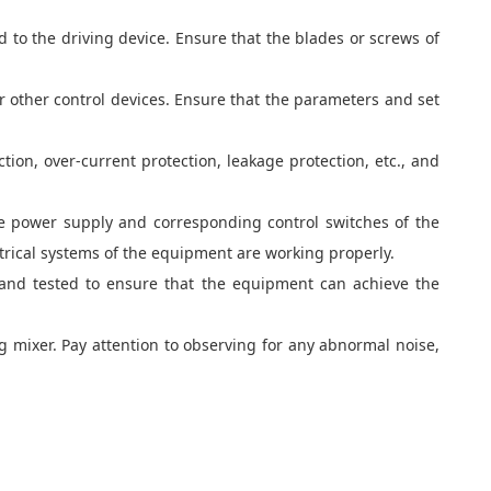
d to the driving device. Ensure that the blades or screws of
or other control devices. Ensure that the parameters and set
ion, over-current protection, leakage protection, etc., and
he power supply and corresponding control switches of the
rical systems of the equipment are working properly.
 and tested to ensure that the equipment can achieve the
ng mixer. Pay attention to observing for any abnormal noise,