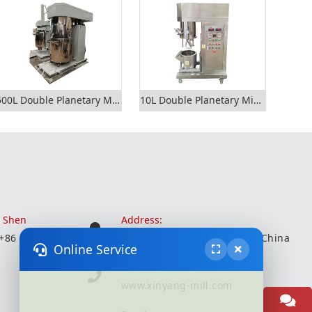
500L Double Planetary Mixer
10L Double Planetary Mixer
r Shen
Address:
 +86 18051935350
Wuxi City, Jiangsu Province, China
Online Service
Website:
www.xinyang-mill.com