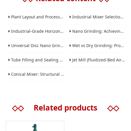
Plant Layout and Process Scale-Up from Laboratory to Production for Milling Equipment
Industrial Mixer Selection Guide: High-Shear, Planetary, Conical, Paddle, and Ribbon
Industrial-Grade Horizontal Gravity-Free Mixers: Features and Performance Advantages
Nano Grinding: Achieving Sub-Micron and Nano Particle Size for Advanced Materials
Universal Disc Nano Grinding Sand Mill (LSM-A Series): Premium Ultra-Fine Grinding Solution
Wet vs Dry Grinding: Process Selection Guide for Industrial Materials
Tube Filling and Sealing Machine: Structure, Working Process and Industrial Application
Jet Mill (Fluidized-Bed Airflow Crusher) Engineering for Fine and Ultrafine Powders
Conical Mixer: Structural Features, Mixing Principle and Industrial Production Application
◇◇
Related products
◇◇