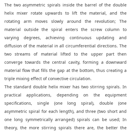
The two asymmetric spirals inside the barrel of the double
helix mixer rotate upwards to lift the material, and the
rotating arm moves slowly around the revolution; The
material outside the spiral enters the screw column to
varying degrees, achieving continuous updating and
diffusion of the material in all circumferential directions. The
two streams of material lifted to the upper part then
converge towards the central cavity, forming a downward
material flow that fills the gap at the bottom, thus creating a
triple mixing effect of convective circulation.
The standard double helix mixer has two stirring spirals. In
practical applications, depending on the equipment
specifications, single (one long spiral), double (one
asymmetric spiral for each length), and three (two short and
one long symmetrically arranged) spirals can be used; In
theory, the more stirring spirals there are, the better the