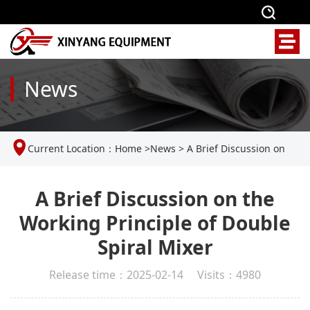
News
Current Location：
Home
>
News
>
A Brief Discussion on
the Working Principle of Double Spiral Mixer
A Brief Discussion on the
Working Principle of Double
Spiral Mixer
Release time：2025-02-14 Visits：4980