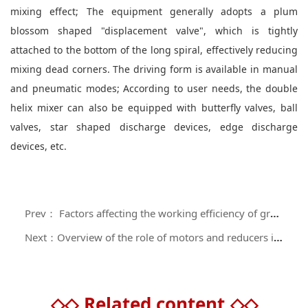
mixing effect; The equipment generally adopts a plum
blossom shaped "displacement valve", which is tightly
attached to the bottom of the long spiral, effectively reducing
mixing dead corners. The driving form is available in manual
and pneumatic modes; According to user needs, the double
helix mixer can also be equipped with butterfly valves, ball
valves, star shaped discharge devices, edge discharge
devices, etc.
Prev： Factors affecting the working efficiency of gravity free mixers
Next：Overview of the role of motors and reducers in mixers
◇◇
Related content
◇◇