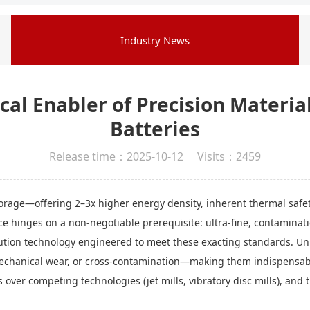
Industry News
ical Enabler of Precision Material
Batteries
Release time：2025-10-12 Visits：2459
storage—offering 2–3x higher energy density, inherent thermal safet
e hinges on a non-negotiable prerequisite: ultra-fine, contaminati
tion technology engineered to meet these exacting standards. Unlik
 mechanical wear, or cross-contamination—making them indispensab
over competing technologies (jet mills, vibratory disc mills), and 