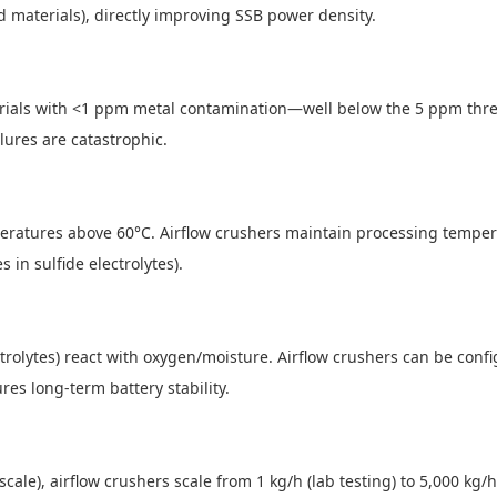
led materials), directly improving SSB power density.
ials with <1 ppm metal contamination—well below the 5 ppm thresho
ilures are catastrophic.
mperatures above 60°C. Airflow crushers maintain processing temper
 in sulfide electrolytes).
ctrolytes) react with oxygen/moisture. Airflow crushers can be conf
res long-term battery stability.
ot-scale), airflow crushers scale from 1 kg/h (lab testing) to 5,000 k