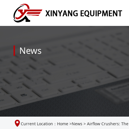
News
Current Location：
Home
>
News
>
Airflow Crushers: The 