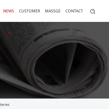
NEWS
CUSTOMER
MASSGE
CONTACT
US
teries