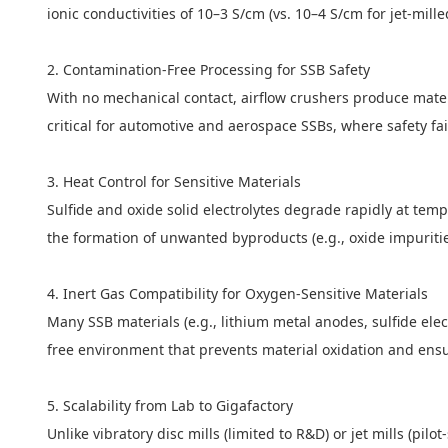
ionic conductivities of 10–3 S/cm (vs. 10–4 S/cm for jet-mil
2. Contamination-Free Processing for SSB Safety
With no mechanical contact, airflow crushers produce mater
critical for automotive and aerospace SSBs, where safety fa
3. Heat Control for Sensitive Materials
Sulfide and oxide solid electrolytes degrade rapidly at te
the formation of unwanted byproducts (e.g., oxide impurities
4. Inert Gas Compatibility for Oxygen-Sensitive Materials
Many SSB materials (e.g., lithium metal anodes, sulfide ele
free environment that prevents material oxidation and ensu
5. Scalability from Lab to Gigafactory
Unlike vibratory disc mills (limited to R&D) or jet mills (pil