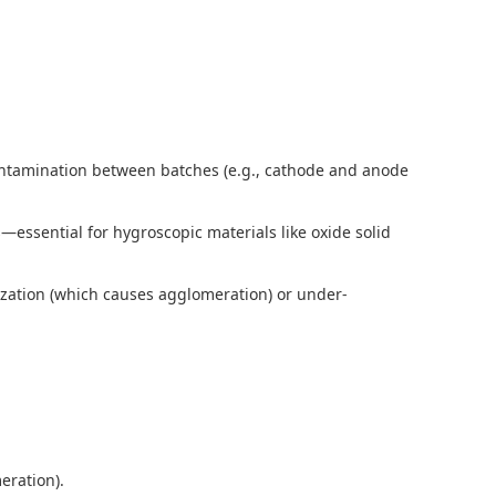
-contamination between batches (e.g., cathode and anode
—essential for hygroscopic materials like oxide solid
rization (which causes agglomeration) or under-
meration).