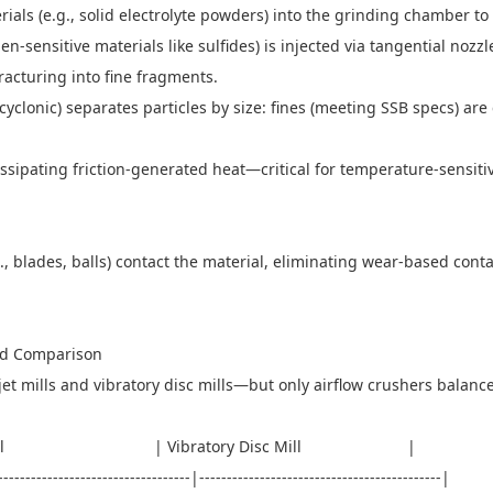
rials (e.g., solid electrolyte powders) into the grinding chamber 
n-sensitive materials like sulfides) is injected via tangential nozzl
fracturing into fine fragments.
or cyclonic) separates particles by size: fines (meeting SSB specs) are 
dissipating friction-generated heat—critical for temperature-sensiti
g., blades, balls) contact the material, eliminating wear-based co
sed Comparison
t mills and vibratory disc mills—but only airflow crushers balance 
t Mill | Vibratory Disc Mill |
------------------------------------|--------------------------------------------|