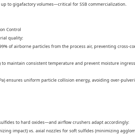
 up to gigafactory volumes—critical for SSB commercialization.
tion Control
rial quality:
9.999% of airborne particles from the process air, preventing cross
ed) to maintain consistent temperature and prevent moisture ingress
MPa) ensures uniform particle collision energy, avoiding over-pulve
sulfides to hard oxides—and airflow crushers adapt accordingly:
mizing impact) vs. axial nozzles for soft sulfides (minimizing agglo