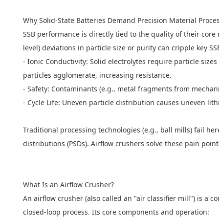
Why Solid-State Batteries Demand Precision Material Proc
SSB performance is directly tied to the quality of their cor
level) deviations in particle size or purity can cripple key S
- Ionic Conductivity: Solid electrolytes require particle siz
particles agglomerate, increasing resistance.
- Safety: Contaminants (e.g., metal fragments from mechani
- Cycle Life: Uneven particle distribution causes uneven l
Traditional processing technologies (e.g., ball mills) fail h
distributions (PSDs). Airflow crushers solve these pain poi
What Is an
Airflow Crusher
?
An airflow crusher (also called an "air classifier mill") is a
closed-loop process. Its core components and operation: