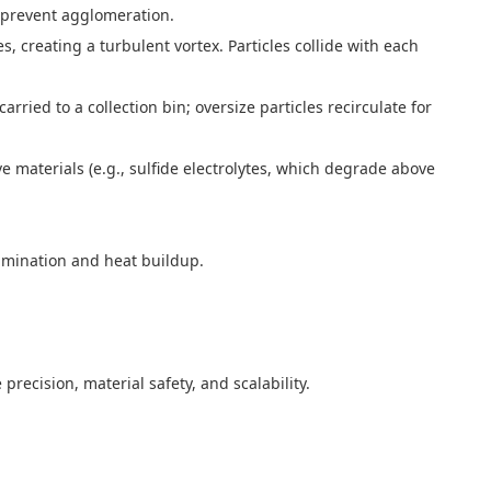
to prevent agglomeration.
es, creating a turbulent vortex. Particles collide with each
carried to a collection bin; oversize particles recirculate for
ve materials (e.g., sulfide electrolytes, which degrade above
ntamination and heat buildup.
precision, material safety, and scalability.