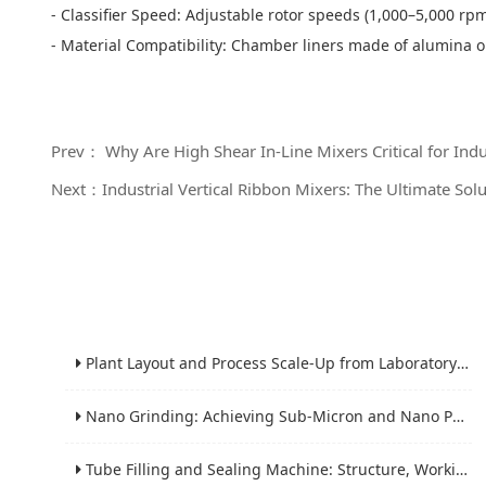
- Classifier Speed: Adjustable rotor speeds (1,000–5,000 rpm)
- Material Compatibility: Chamber liners made of alumina o
Prev： Why Are High Shear In-Line Mixers Critical for Indus
Next：Industrial Vertical Ribbon Mixers: The Ultimate Solu
Plant Layout and Process Scale-Up from Laboratory to Production for Milling Equipment
Nano Grinding: Achieving Sub-Micron and Nano Particle Size for Advanced Materials
Tube Filling and Sealing Machine: Structure, Working Process and Industrial Application