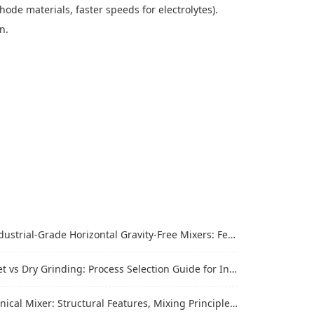
thode materials, faster speeds for electrolytes).
on.
trial-Grade Horizontal Gravity-Free Mixers: Features and Performance Advantages
vs Dry Grinding: Process Selection Guide for Industrial Materials
al Mixer: Structural Features, Mixing Principle and Industrial Production Application