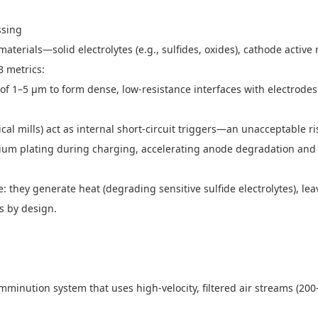
essing
e materials—solid electrolytes (e.g., sulfides, oxides), cathode act
SB metrics:
es of 1–5 μm to form dense, low-resistance interfaces with electrodes.
cal mills) act as internal short-circuit triggers—an unacceptable 
ithium plating during charging, accelerating anode degradation and
ere: they generate heat (degrading sensitive sulfide electrolytes), 
nts by design.
 comminution system that uses high-velocity, filtered air streams (200