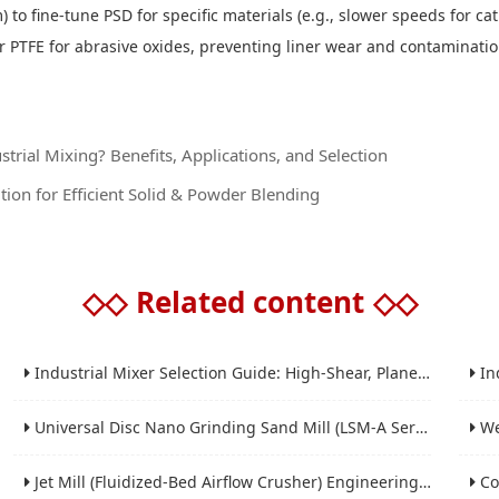
 to fine-tune PSD for specific materials (e.g., slower speeds for ca
r PTFE for abrasive oxides, preventing liner wear and contaminati
trial Mixing? Benefits, Applications, and Selection
tion for Efficient Solid & Powder Blending
◇◇
Related content
◇◇
Industrial Mixer Selection Guide: High-Shear, Planetary, Conical, Paddle, and Ribbon
Indus
Universal Disc Nano Grinding Sand Mill (LSM-A Series): Premium Ultra-Fine Grinding Solution
Wet 
Jet Mill (Fluidized-Bed Airflow Crusher) Engineering for Fine and Ultrafine Powders
Conic