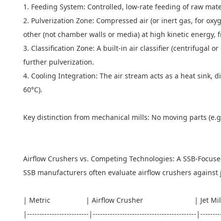
1. Feeding System: Controlled, low-rate feeding of raw mate
2. Pulverization Zone: Compressed air (or inert gas, for oxyge
other (not chamber walls or media) at high kinetic energy, 
3. Classification Zone: A built-in air classifier (centrifugal 
further pulverization.
4. Cooling Integration: The air stream acts as a heat sink, 
60°C).
Key distinction from mechanical mills: No moving parts (e.
Airflow Crushers vs. Competing Technologies: A SSB-Focu
SSB manufacturers often evaluate airflow crushers against je
| Metric | Airflow Crusher | Je
|-------------------------|------------------------------------------|-------