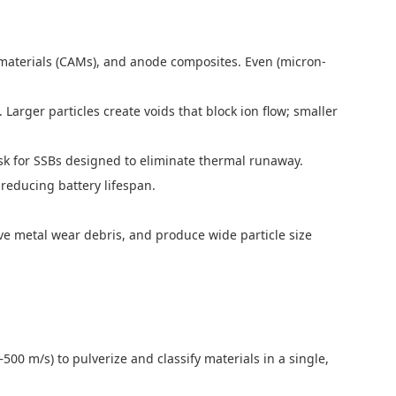
ive materials (CAMs), and anode composites. Even (micron-
 Larger particles create voids that block ion flow; smaller
risk for SSBs designed to eliminate thermal runaway.
 reducing battery lifespan.
leave metal wear debris, and produce wide particle size
–500 m/s) to pulverize and classify materials in a single,