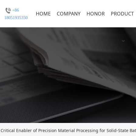
+86
HOME
COMPANY
HONOR
PRODUCT
18051935350
Critical Enabler of Precision Material Processing for Solid-State Bat