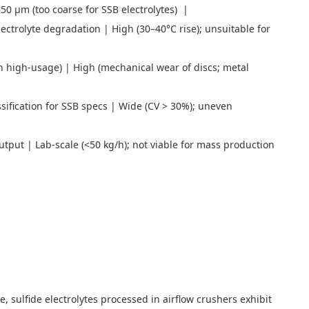
5–50 μm (too coarse for SSB electrolytes) |
ectrolyte degradation | High (30–40°C rise); unsuitable for
in high-usage) | High (mechanical wear of discs; metal
sification for SSB specs | Wide (CV > 30%); uneven
utput | Lab-scale (<50 kg/h); not viable for mass production
e, sulfide electrolytes processed in airflow crushers exhibit