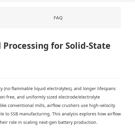
FAQ
 Processing for Solid-State
y (no flammable liquid electrolytes), and longer lifespans
on-free, and uniformly sized electrode/electrolyte
e conventional mills, airflow crushers use high-velocity
le to SSB manufacturing. This analysis explores how airflow
their role in scaling next-gen battery production.