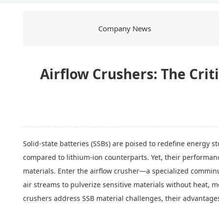
Company News
Airflow Crushers: The Crit
Solid-state batteries (SSBs) are poised to redefine energy 
compared to lithium-ion counterparts. Yet, their performanc
materials. Enter the airflow crusher—a specialized comminu
air streams to pulverize sensitive materials without heat,
crushers address SSB material challenges, their advantages 