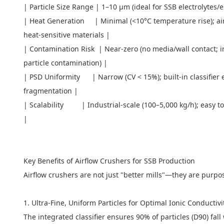
| Particle Size Range | 1–10 μm (ideal for SSB electrolytes/
| Heat Generation | Minimal (<10°C temperature rise); air s
heat-sensitive materials |
| Contamination Risk | Near-zero (no media/wall contact; in
particle contamination) |
| PSD Uniformity | Narrow (CV < 15%); built-in classifier 
fragmentation |
| Scalability | Industrial-scale (100–5,000 kg/h); easy to p
|
Key Benefits of Airflow Crushers for SSB Production
Airflow crushers are not just "better mills"—they are purpo
1. Ultra-Fine, Uniform Particles for Optimal Ionic Conductiv
The integrated classifier ensures 90% of particles (D90) fall