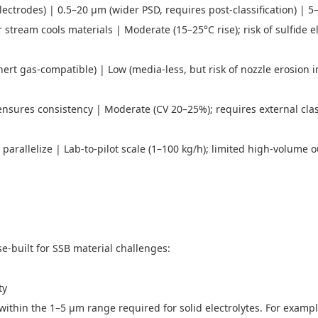
electrodes) | 0.5–20 μm (wider PSD, requires post-classification) | 
tream cools materials | Moderate (15–25°C rise); risk of sulfide el
ert gas-compatible) | Low (media-less, but risk of nozzle erosion 
ensures consistency | Moderate (CV 20–25%); requires external clas
arallelize | Lab-to-pilot scale (1–100 kg/h); limited high-volume o
se-built for SSB material challenges:
ity
 within the 1–5 μm range required for solid electrolytes. For exampl