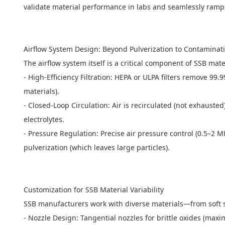
validate material performance in labs and seamlessly ramp
Airflow System Design: Beyond Pulverization to Contamina
The airflow system itself is a critical component of SSB mate
- High-Efficiency Filtration: HEPA or ULPA filters remove 9
materials).
- Closed-Loop Circulation: Air is recirculated (not exhaust
electrolytes.
- Pressure Regulation: Precise air pressure control (0.5–2 
pulverization (which leaves large particles).
Customization for SSB Material Variability
SSB manufacturers work with diverse materials—from soft 
- Nozzle Design: Tangential nozzles for brittle oxides (maxi