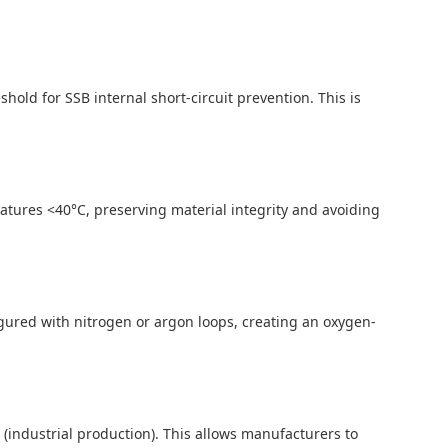
ld for SSB internal short-circuit prevention. This is
atures <40°C, preserving material integrity and avoiding
igured with nitrogen or argon loops, creating an oxygen-
g/h (industrial production). This allows manufacturers to