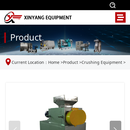
Product
Current Location：
Home
>
Product
>
Crushing Equipment
>
Double roll crusher