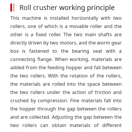
Roll crusher
working principle
This machine is installed horizontally with two
rollers, one of which is a movable roller and the
other is a fixed roller. The two main shafts are
directly driven by two motors, and the worm gear
box is fastened to the bearing seat with a
connecting flange. When working, materials are
added from the feeding hopper and fall between
the two rollers. With the rotation of the rollers,
the materials are rolled into the space between
the two rollers under the action of friction and
crushed by compression. Fine materials fall into
the hopper through the gap between the rollers
and are collected. Adjusting the gap between the
two rollers can obtain materials of different