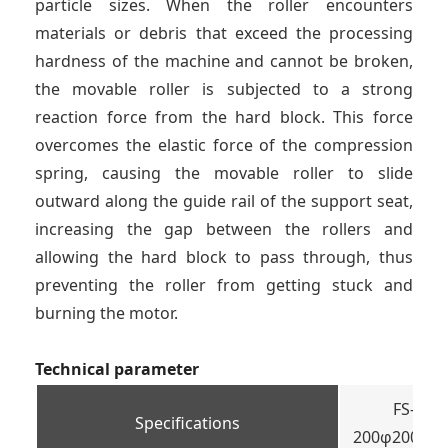
particle sizes. When the roller encounters
materials or debris that exceed the processing
hardness of the machine and cannot be broken,
the movable roller is subjected to a strong
reaction force from the hard block. This force
overcomes the elastic force of the compression
spring, causing the movable roller to slide
outward along the guide rail of the support seat,
increasing the gap between the rollers and
allowing the hard block to pass through, thus
preventing the roller from getting stuck and
burning the motor.
Technical parameter
FS-
Specifications
200φ200×20