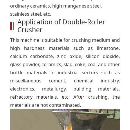
ordinary ceramics, high manganese steel,
stainless steel, etc.
Application of Double-Roller
Crusher
This machine is suitable for crushing medium and
high hardness materials such as limestone,
calcium carbonate, zinc oxide, silicon dioxide,
glass powder, ceramics, slag, coke, coal and other
brittle materials in industrial sectors such as
miscellaneous cement, chemical industry,
electronics, metallurgy, building materials,
refractory materials, etc. After crushing, the
materials are not contaminated.