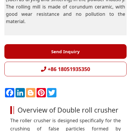
The rolling mill is made of corundum ceramic, with
good wear resistance and no pollution to the
material.
Send Inquiry
+86 18051935350
F
L
B
P
T
a
i
l
i
w
c
n
o
n
i
e
k
g
t
t
Overview of Double roll crusher
b
e
g
e
t
o
d
e
r
e
o
I
r
e
r
The roller crusher is designed specifically for the
k
n
s
t
crushing of false particles formed by