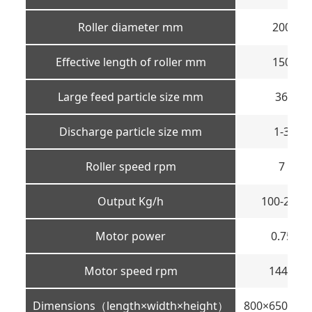
Roller diameter mm
200
Effective length of roller mm
150
Large feed particle size mm
36
Discharge particle size mm
1-3
Roller speed rpm
7
Output Kg/h
100-200
Motor power
0.75
Motor speed rpm
1440
Dimensions（length×width×height）
800×650×11