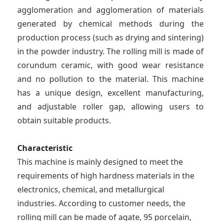
agglomeration and agglomeration of materials
generated by chemical methods during the
production process (such as drying and sintering)
in the powder industry. The rolling mill is made of
corundum ceramic, with good wear resistance
and no pollution to the material. This machine
has a unique design, excellent manufacturing,
and adjustable roller gap, allowing users to
obtain suitable products.
Characteristic
This machine is mainly designed to meet the
requirements of high hardness materials in the
electronics, chemical, and metallurgical
industries. According to customer needs, the
rolling mill can be made of agate, 95 porcelain,