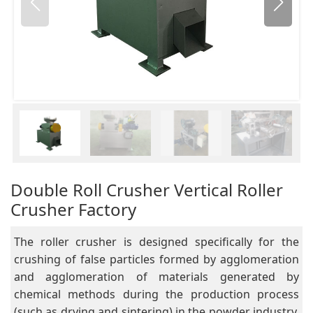
Double Roll Crusher Vertical Roller
Crusher Factory
The roller crusher is designed specifically for the
crushing of false particles formed by agglomeration
and agglomeration of materials generated by
chemical methods during the production process
(such as drying and sintering) in the powder industry.