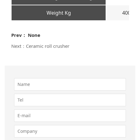
Weight Kg
400
Prev： None
Next：Ceramic roll crusher