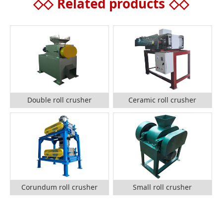
◇◇
Related products
◇◇
Double roll crusher
Ceramic roll crusher
Corundum roll crusher
Small roll crusher