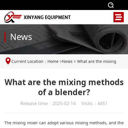
News
Current Location：
Home
>
News
>
What are the mixing
methods of a blender?
What are the mixing methods
of a blender?
Release time：2025-02-14 Visits：4451
The mixing mixer can adopt various mixing methods, and the