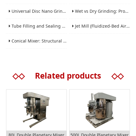
Universal Disc Nano Grinding Sand Mill (LSM-A Series): Premium Ultra-Fine Grinding Solution
Wet vs Dry Grinding: Process Selection Guide for Industrial Materials
Tube Filling and Sealing Machine: Structure, Working Process and Industrial Application
Jet Mill (Fluidized-Bed Airflow Crusher) Engineering for Fine and Ultrafine Powders
Conical Mixer: Structural Features, Mixing Principle and Industrial Production Application
◇◇
Related products
◇◇
80L Double Planetary Mixer
500L Double Planetary Mixer