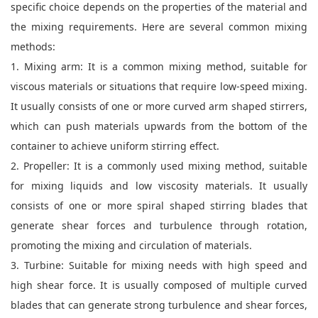
specific choice depends on the properties of the material and
the mixing requirements. Here are several common mixing
methods:
1. Mixing arm: It is a common mixing method, suitable for
viscous materials or situations that require low-speed mixing.
It usually consists of one or more curved arm shaped stirrers,
which can push materials upwards from the bottom of the
container to achieve uniform stirring effect.
2. Propeller: It is a commonly used mixing method, suitable
for mixing liquids and low viscosity materials. It usually
consists of one or more spiral shaped stirring blades that
generate shear forces and turbulence through rotation,
promoting the mixing and circulation of materials.
3. Turbine: Suitable for mixing needs with high speed and
high shear force. It is usually composed of multiple curved
blades that can generate strong turbulence and shear forces,