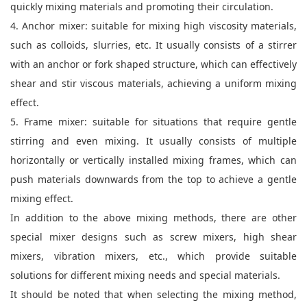
quickly mixing materials and promoting their circulation.
4. Anchor mixer: suitable for mixing high viscosity materials,
such as colloids, slurries, etc. It usually consists of a stirrer
with an anchor or fork shaped structure, which can effectively
shear and stir viscous materials, achieving a uniform mixing
effect.
5. Frame mixer: suitable for situations that require gentle
stirring and even mixing. It usually consists of multiple
horizontally or vertically installed mixing frames, which can
push materials downwards from the top to achieve a gentle
mixing effect.
In addition to the above mixing methods, there are other
special mixer designs such as screw mixers, high shear
mixers, vibration mixers, etc., which provide suitable
solutions for different mixing needs and special materials.
It should be noted that when selecting the mixing method,