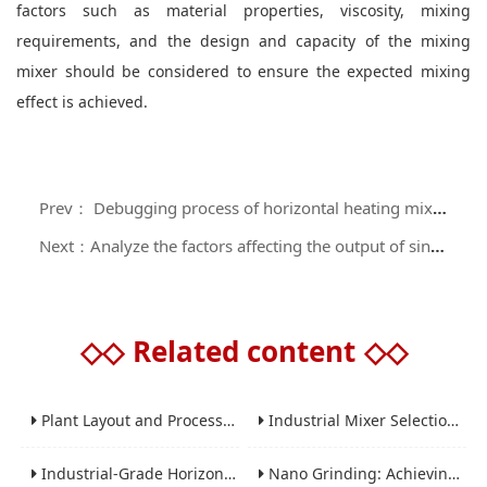
factors such as material properties, viscosity, mixing
requirements, and the design and capacity of the mixing
mixer should be considered to ensure the expected mixing
effect is achieved.
Prev： Debugging process of horizontal heating mixer before operation
Next：Analyze the factors affecting the output of single screw mixer
◇◇
Related content
◇◇
Plant Layout and Process Scale-Up from Laboratory to Production for Milling Equipment
Industrial Mixer Selection Guide: High-Shear, Planetary, Conical, Paddle, and Ribbon
Industrial-Grade Horizontal Gravity-Free Mixers: Features and Performance Advantages
Nano Grinding: Achieving Sub-Micron and Nano Particle Size for Advanced Materials