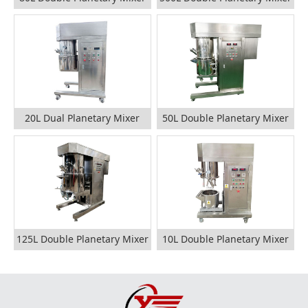
20L Dual Planetary Mixer
50L Double Planetary Mixer
125L Double Planetary Mixer
10L Double Planetary Mixer