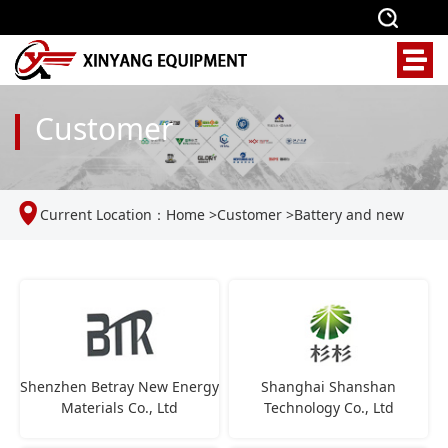
Customer
Current Location：
Home
>
Customer
>
Battery and new
energy industries
Shenzhen Betray New Energy
Shanghai Shanshan
Materials Co., Ltd
Technology Co., Ltd