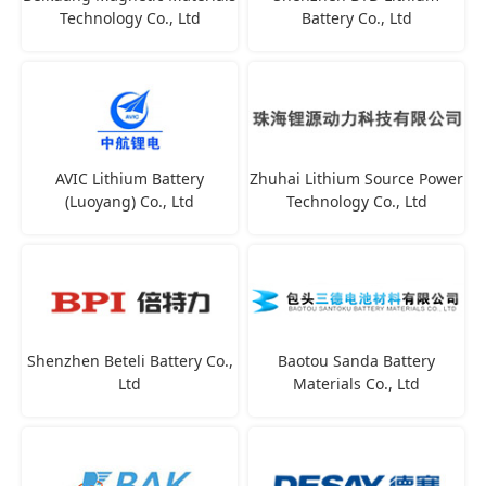
Technology Co., Ltd
Battery Co., Ltd
AVIC Lithium Battery
Zhuhai Lithium Source Power
(Luoyang) Co., Ltd
Technology Co., Ltd
Shenzhen Beteli Battery Co.,
Baotou Sanda Battery
Ltd
Materials Co., Ltd