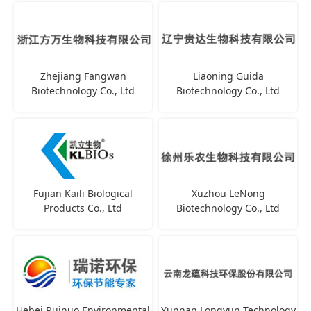
Zhejiang Fangwan
Liaoning Guida
Biotechnology Co., Ltd
Biotechnology Co., Ltd
Fujian Kaili Biological
Xuzhou LeNong
Products Co., Ltd
Biotechnology Co., Ltd
Hebei Ruinuo Environmental
Yunnan Longyun Technology