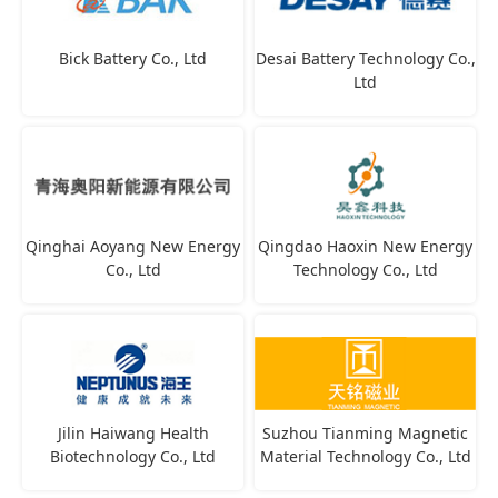
Bick Battery Co., Ltd
Desai Battery Technology Co.,
Ltd
Qinghai Aoyang New Energy
Qingdao Haoxin New Energy
Co., Ltd
Technology Co., Ltd
Jilin Haiwang Health
Suzhou Tianming Magnetic
Biotechnology Co., Ltd
Material Technology Co., Ltd