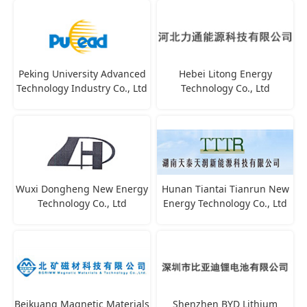
Peking University Advanced
Hebei Litong Energy
Technology Industry Co., Ltd
Technology Co., Ltd
Wuxi Dongheng New Energy
Hunan Tiantai Tianrun New
Technology Co., Ltd
Energy Technology Co., Ltd
Beikuang Magnetic Materials
Shenzhen BYD Lithium