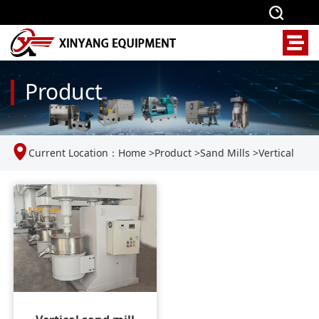
Product
Current Location：
Home
>
Product
>
Sand Mills
>
Vertical
Sand Mill