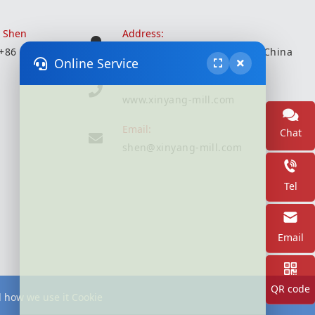
r Shen
Address:
 +86 18051935350
Wuxi City, Jiangsu Province, China
Online Service
Website:
www.xinyang-mill.com
Email:
Chat
shen@xinyang-mill.com
Tel
Email
QR code
d how we use it Cookie