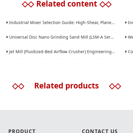
◇◇
Related content
◇◇
Industrial Mixer Selection Guide: High-Shear, Planetary, Conical, Paddle, and Ribbon
Indus
Universal Disc Nano Grinding Sand Mill (LSM-A Series): Premium Ultra-Fine Grinding Solution
Wet 
Jet Mill (Fluidized-Bed Airflow Crusher) Engineering for Fine and Ultrafine Powders
Conic
◇◇
Related products
◇◇
PRODUCT
CONTACT US