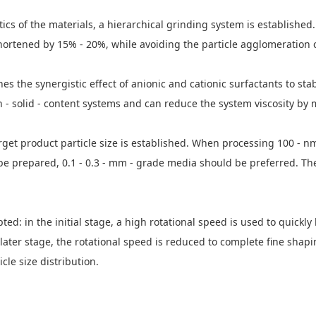
ristics of the materials, a hierarchical grinding system is establish
shortened by 15% - 20%, while avoiding the particle agglomeration 
 the synergistic effect of anionic and cationic surfactants to sta
h - solid - content systems and can reduce the system viscosity by
get product particle size is established. When processing 100 - nm
 be prepared, 0.1 - 0.3 - mm - grade media should be preferred. T
ed: in the initial stage, a high rotational speed is used to quickly 
e later stage, the rotational speed is reduced to complete fine s
le size distribution.