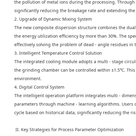
the pollution of metal ions during the processing. Through 
significantly reducing the breakage rate and extending the s
2. Upgrade of Dynamic Mixing System
The new composite dispersion structure combines the dual eff
the energy utilization efficiency by more than 30%. The spec
effectively solving the problem of dead - angle residues in 
3. Intelligent Temperature Control Solution
The integrated cooling module adopts a multi - stage circu
the grinding chamber can be controlled within ±1.5℃. This 
environment.
4. Digital Control System
The intelligent operation platform integrates multi - dimen
parameters through machine - learning algorithms. Users ca
cycle based on historical data, significantly reducing the ri
II. Key Strategies for Process Parameter Optimization