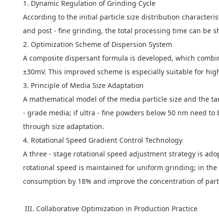
1. Dynamic Regulation of Grinding Cycle
According to the initial particle size distribution characte
and post - fine grinding, the total processing time can be 
2. Optimization Scheme of Dispersion System
A composite dispersant formula is developed, which combines
±30mV. This improved scheme is especially suitable for hig
3. Principle of Media Size Adaptation
A mathematical model of the media particle size and the tar
- grade media; if ultra - fine powders below 50 nm need to
through size adaptation.
4. Rotational Speed Gradient Control Technology
A three - stage rotational speed adjustment strategy is adopt
rotational speed is maintained for uniform grinding; in th
consumption by 18% and improve the concentration of partic
III. Collaborative Optimization in Production Practice