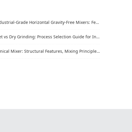
trial-Grade Horizontal Gravity-Free Mixers: Features and Performance Advantages
vs Dry Grinding: Process Selection Guide for Industrial Materials
al Mixer: Structural Features, Mixing Principle and Industrial Production Application