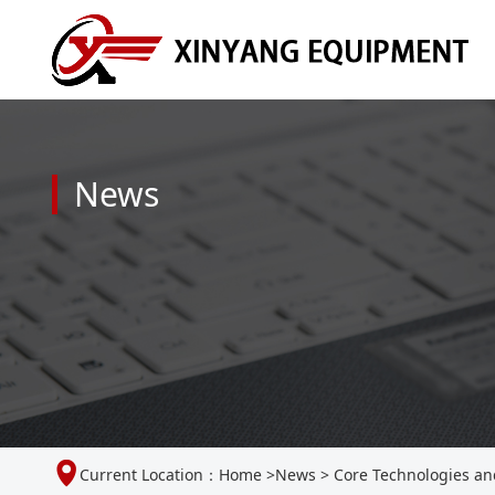
News
Current Location：
Home
>
News
>
Core Technologies and