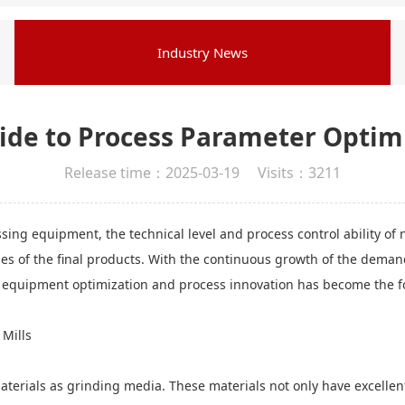
Industry News
ide to Process Parameter Optimi
Release time：2025-03-19 Visits：3211
ssing equipment, the technical level and process control ability of 
ies of the final products. With the continuous growth of the dema
 equipment optimization and process innovation has become the fo
 Mills
erials as grinding media. These materials not only have excellent 