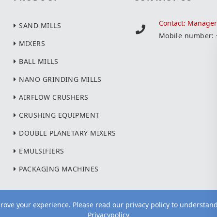
Contact: Manage
SAND MILLS
Mobile number:
MIXERS
BALL MILLS
NANO GRINDING MILLS
AIRFLOW CRUSHERS
CRUSHING EQUIPMENT
DOUBLE PLANETARY MIXERS
EMULSIFIERS
PACKAGING MACHINES
ove your experience. Please read our privacy policy to understan
Privacypolicy