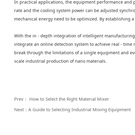
In practical applications, the equipment performance and p
rate and the cooling system power can be adjusted synchro
mechanical energy need to be optimized. By establishing a 
With the in - depth integration of intelligent manufacturi
integrate an online detection system to achieve real - time
break through the limitations of a single equipment and evol
scale industrial production of nano materials.
Prev： How to Select the Right Material Mixer
Next：A Guide to Selecting Industrial Mixing Equipment