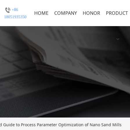
+86
HOME
COMPANY
HONOR
PRODUCT
18051935350
 Guide to Process Parameter Optimization of Nano Sand Mills