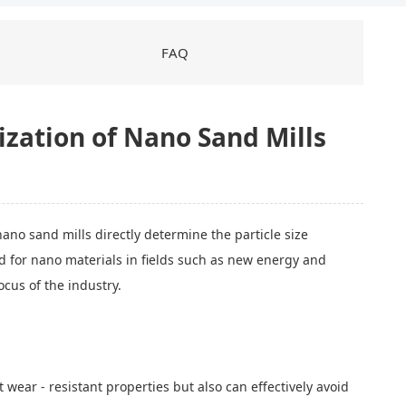
FAQ
zation of Nano Sand Mills
nano sand mills directly determine the particle size
nd for nano materials in fields such as new energy and
cus of the industry.
wear - resistant properties but also can effectively avoid