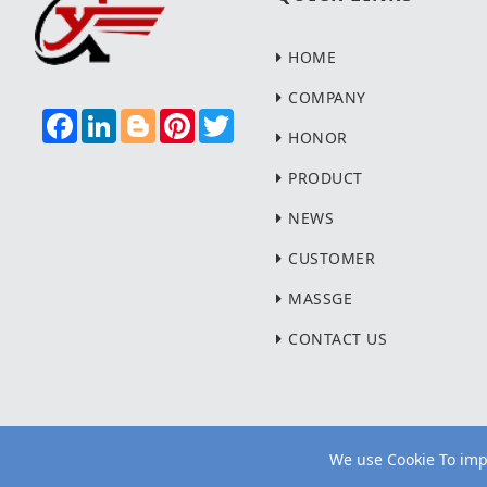
HOME
COMPANY
F
L
B
P
T
A
I
L
I
W
HONOR
C
N
O
N
I
E
K
G
T
T
PRODUCT
B
E
G
E
T
O
D
E
R
E
NEWS
O
I
R
E
R
K
N
S
T
CUSTOMER
MASSGE
CONTACT US
We use Cookie To impr