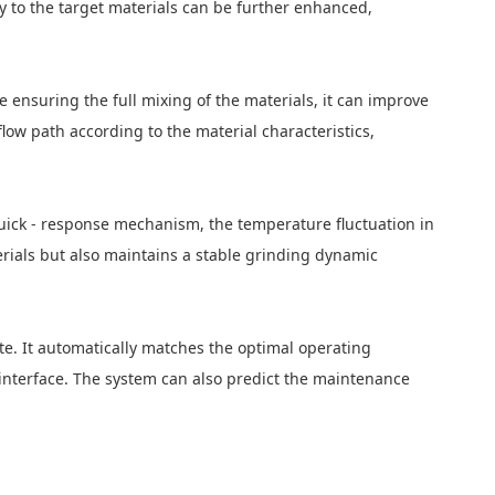
ty to the target materials can be further enhanced,
e ensuring the full mixing of the materials, it can improve
low path according to the material characteristics,
uick - response mechanism, the temperature fluctuation in
erials but also maintains a stable grinding dynamic
te. It automatically matches the optimal operating
 interface. The system can also predict the maintenance