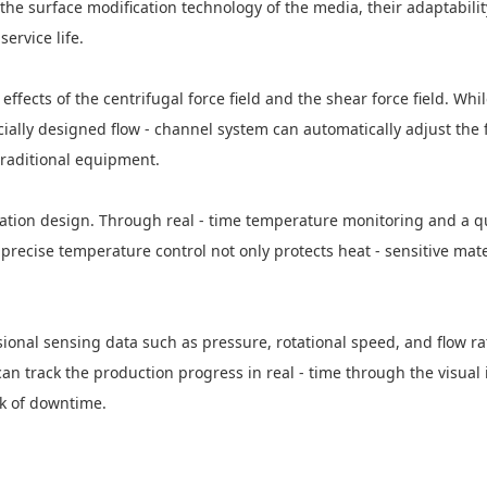
the surface modification technology of the media, their adaptabili
ervice life.
ects of the centrifugal force field and the shear force field. Whil
ially designed flow - channel system can automatically adjust the f
traditional equipment.
lation design. Through real - time temperature monitoring and a q
precise temperature control not only protects heat - sensitive mat
sional sensing data such as pressure, rotational speed, and flow ra
n track the production progress in real - time through the visual
sk of downtime.