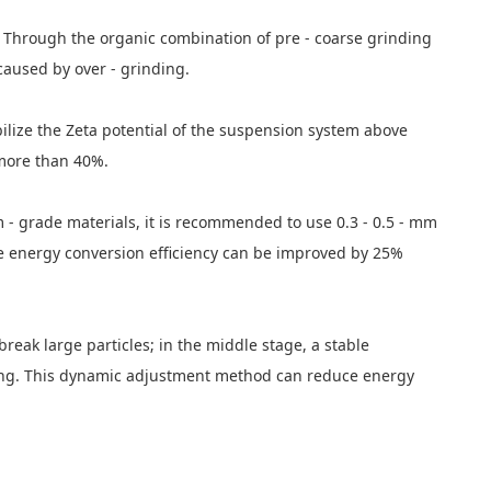
ed. Through the organic combination of pre - coarse grinding
caused by over - grinding.
bilize the Zeta potential of the suspension system above
 more than 40%.
 - grade materials, it is recommended to use 0.3 - 0.5 - mm
he energy conversion efficiency can be improved by 25%
break large particles; in the middle stage, a stable
haping. This dynamic adjustment method can reduce energy