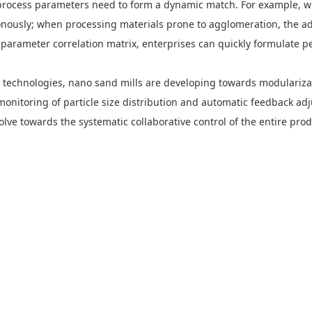
rocess parameters need to form a dynamic match. For example, when
nously; when processing materials prone to agglomeration, the ad
parameter correlation matrix, enterprises can quickly formulate p
ng technologies, nano sand mills are developing towards modulariza
 monitoring of particle size distribution and automatic feedback ad
ve towards the systematic collaborative control of the entire produ