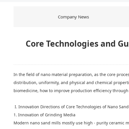
Company News
Core Technologies and Gu
In the field of nano material preparation, as the core proce
distribution, uniformity, and physical and chemical propert
biomedicine, how to improve production efficiency through
I. Innovation Directions of Core Technologies of Nano Sand
1. Innovation of Grinding Media
Modern nano sand mills mostly use high - purity ceramic mat