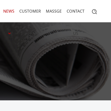
NEWS
CUSTOMER
MASSGE
CONTACT
US