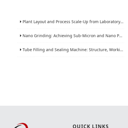
Plant Layout and Process Scale-Up from Laboratory to Production for Milling Equipment
Nano Grinding: Achieving Sub-Micron and Nano Particle Size for Advanced Materials
Tube Filling and Sealing Machine: Structure, Working Process and Industrial Application
QUICK LINKS