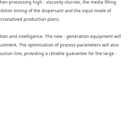
 processing high - viscosity slurries, the media filling
dition timing of the dispersant and the input mode of
ersonalized production plans.
tion and intelligence. The new - generation equipment will
justment. The optimization of process parameters will also
ction line, providing a reliable guarantee for the large -