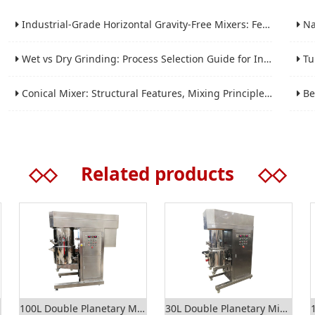
Industrial-Grade Horizontal Gravity-Free Mixers: Features and Performance Advantages
Nano 
Wet vs Dry Grinding: Process Selection Guide for Industrial Materials
Tube 
Conical Mixer: Structural Features, Mixing Principle and Industrial Production Application
Bead 
◇◇
Related products
◇◇
100L Double Planetary Mixer
30L Double Planetary Mixer