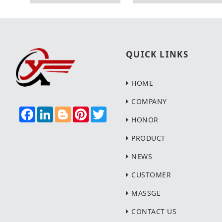
QUICK LINKS
HOME
COMPANY
F
L
B
P
T
A
I
L
I
W
HONOR
C
N
O
N
I
E
K
G
T
T
PRODUCT
B
E
G
E
T
O
D
E
R
E
NEWS
O
I
R
E
R
K
N
S
T
CUSTOMER
MASSGE
CONTACT US