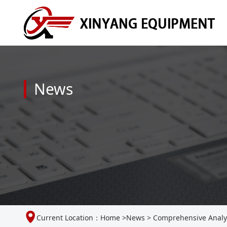
News
Current Location：
Home
>
News
>
Comprehensive Analysi