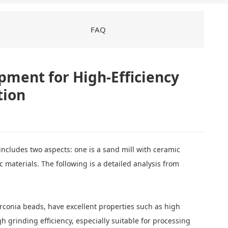
FAQ
pment for High-Efficiency
tion
includes two aspects: one is a sand mill with ceramic
 materials. The following is a detailed analysis from
irconia beads, have excellent properties such as high
 grinding efficiency, especially suitable for processing