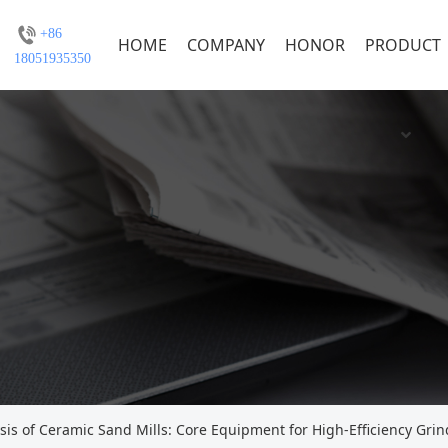
+86
HOME
COMPANY
HONOR
PRODUCT
18051935350
s of Ceramic Sand Mills: Core Equipment for High-Efficiency Grin