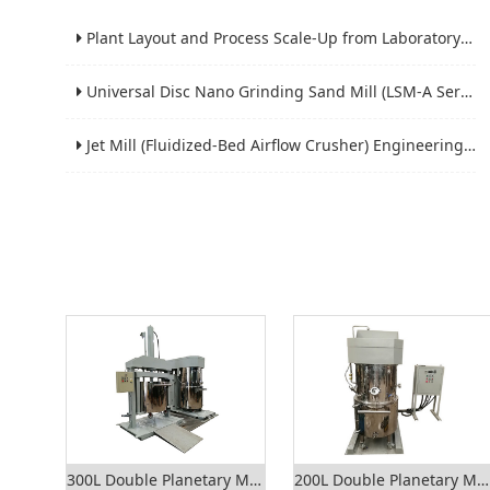
Plant Layout and Process Scale-Up from Laboratory to Production for Milling Equipment
Universal Disc Nano Grinding Sand Mill (LSM-A Series): Premium Ultra-Fine Grinding Solution
Jet Mill (Fluidized-Bed Airflow Crusher) Engineering for Fine and Ultrafine Powders
300L Double Planetary Mixer
200L Double Planetary Mixer