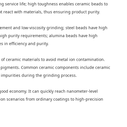
ng service life; high toughness enables ceramic beads to
t react with materials, thus ensuring product purity.
rement and low-viscosity grinding; steel beads have high
h high purity requirements; alumina beads have high
 in efficiency and purity.
e of ceramic materials to avoid metal ion contamination.
rade pigments. Common ceramic components include ceramic
 impurities during the grinding process.
d good economy. It can quickly reach nanometer-level
on scenarios from ordinary coatings to high-precision