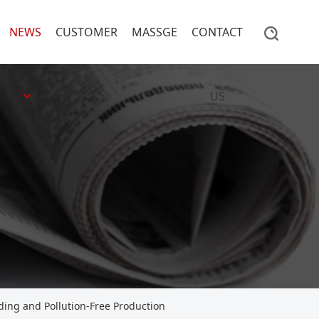
NEWS
CUSTOMER
MASSGE
CONTACT
US
ding and Pollution-Free Production