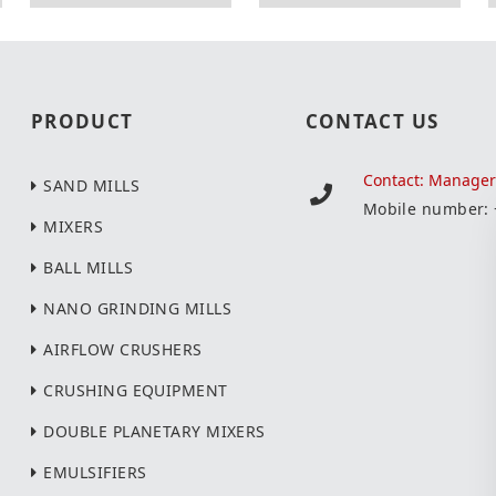
PRODUCT
CONTACT US
Contact: Manage
SAND MILLS
Mobile number:
MIXERS
BALL MILLS
NANO GRINDING MILLS
AIRFLOW CRUSHERS
CRUSHING EQUIPMENT
DOUBLE PLANETARY MIXERS
EMULSIFIERS