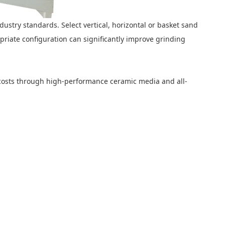
ndustry standards. Select vertical, horizontal or basket sand
riate configuration can significantly improve grinding
g costs through high-performance ceramic media and all-