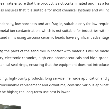
ear rate ensure that the product is not contaminated and has a lo
s ensures that it is suitable for most chemical systems and will no
ensity, low hardness and are fragile, suitable only for low-requi
 metal ion contamination, which is not suitable for industries wit
and mills using zirconia ceramic beads have significant advantages
y, the parts of the sand mill in contact with materials will be mad
ndustry, electronic ceramics, high-end pharmaceuticals and high-g
anical seal rings, ensuring that the equipment does not introduce
ding, high-purity products, long service life, wide application an
f consumable replacement and downtime, covering various applicati
 be higher, the long-term use cost is lower.