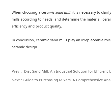
When choosing a
ceramic sand mill
, it is necessary to clar
mills according to needs, and determine the material, cera
efficiency and product quality.
In conclusion, ceramic sand mills play an irreplaceable ro
ceramic design.
Prev： Disc Sand Mill: An Industrial Solution for Efficient 
Next：Guide to Purchasing Mixers: A Comprehensive Analy