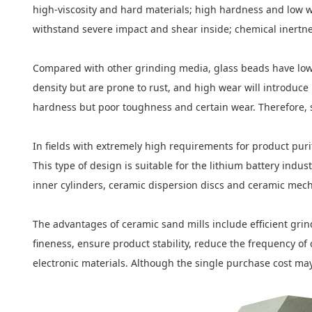
high-viscosity and hard materials; high hardness and low w
withstand severe impact and shear inside; chemical inertnes
Compared with other grinding media, glass beads have low d
density but are prone to rust, and high wear will introduce
hardness but poor toughness and certain wear. Therefore, s
In fields with extremely high requirements for product purit
This type of design is suitable for the lithium battery i
inner cylinders, ceramic dispersion discs and ceramic mech
The advantages of ceramic sand mills include efficient grin
fineness, ensure product stability, reduce the frequency o
electronic materials. Although the single purchase cost may