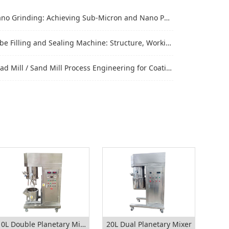
Grinding: Achieving Sub-Micron and Nano Particle Size for Advanced Materials
Filling and Sealing Machine: Structure, Working Process and Industrial Application
Mill / Sand Mill Process Engineering for Coatings, Inks, and Battery Materials
10L Double Planetary Mixer
20L Dual Planetary Mixer