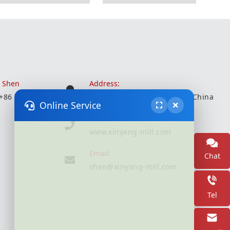
r Shen
Address:
 +86 18051935350
Wuxi City, Jiangsu Province, China
Online Service
Website:
www.xinyang-mill.com
Email:
Chat
shen@xinyang-mill.com
Tel