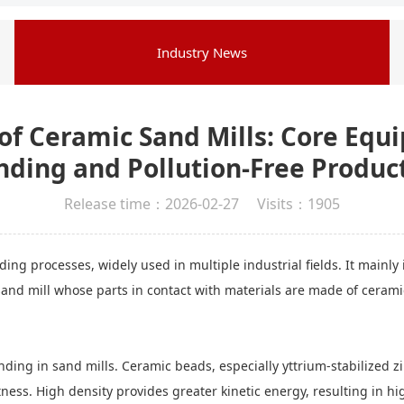
Industry News
f Ceramic Sand Mills: Core Equi
nding and Pollution-Free Produc
Release time：2026-02-27 Visits：1905
ng processes, widely used in multiple industrial fields. It mainly 
and mill whose parts in contact with materials are made of ceramic
nding in sand mills. Ceramic beads, especially yttrium-stabilized z
ss. High density provides greater kinetic energy, resulting in high