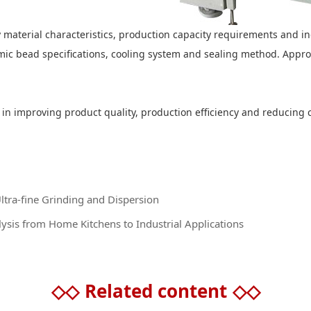
ify material characteristics, production capacity requirements and i
mic bead specifications, cooling system and sealing method. Approp
le in improving product quality, production efficiency and reducin
Ultra-fine Grinding and Dispersion
sis from Home Kitchens to Industrial Applications
◇◇
Related content
◇◇