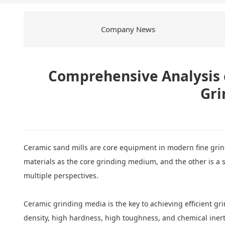
Company News
Comprehensive Analysis o
Gri
Ceramic sand mills are core equipment in modern fine grindi
materials as the core grinding medium, and the other is a s
multiple perspectives.
Ceramic grinding media is the key to achieving efficient gri
density, high hardness, high toughness, and chemical inertne