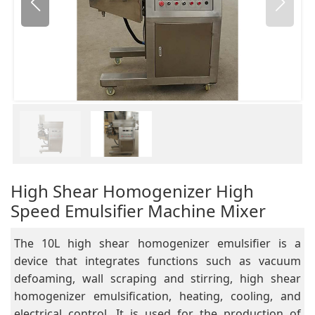
High Shear Homogenizer High
Speed Emulsifier Machine Mixer
The 10L high shear homogenizer emulsifier is a
device that integrates functions such as vacuum
defoaming, wall scraping and stirring, high shear
homogenizer emulsification, heating, cooling, and
electrical control. It is used for the production of