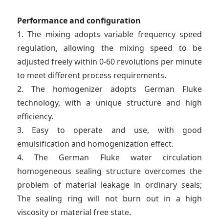
Performance and configuration
1. The mixing adopts variable frequency speed
regulation, allowing the mixing speed to be
adjusted freely within 0-60 revolutions per minute
to meet different process requirements.
2. The homogenizer adopts German Fluke
technology, with a unique structure and high
efficiency.
3. Easy to operate and use, with good
emulsification and homogenization effect.
4. The German Fluke water circulation
homogeneous sealing structure overcomes the
problem of material leakage in ordinary seals;
The sealing ring will not burn out in a high
viscosity or material free state.