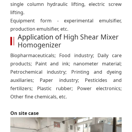
single column hydraulic lifting, electric screw
lifting.
Equipment form - experimental emulsifier,
production emulsifier, etc.
Application of
High Shear Mixer
Homogenizer
Biopharmaceuticals; Food industry; Daily care
products; Paint and ink; nanometer material;
Petrochemical industry; Printing and dyeing
auxiliaries; Paper industry; Pesticides and
fertilizers; Plastic rubber; Power electronics;
Other fine chemicals, etc.
On site case