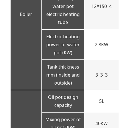
water pot
12*150 4
Boiler
electric heating
tube
Electric heating
power of water
2.8KW
pot (KW)
Tank thickness
mm (inside and
3 3 3
outside)
Oil pot design
5L
capacity
Mixing power of
40KW
oil pot (KW)