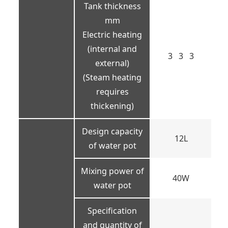
Tank thickness
mm
Electric heating
(internal and
3 3 3
external)
(Steam heating
requires
thickening)
Design capacity
12L
of water pot
Mixing power of
40W
water pot
Specification
and quantity of