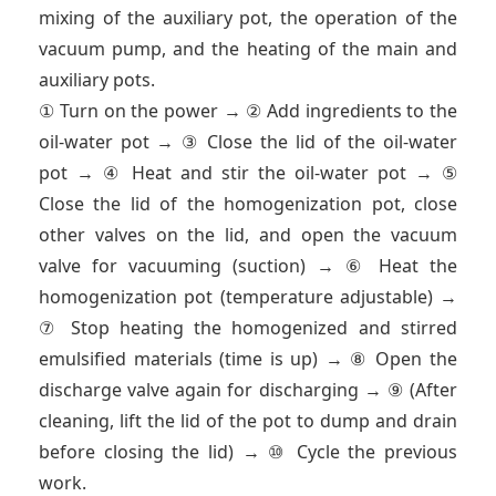
mixing of the auxiliary pot, the operation of the
vacuum pump, and the heating of the main and
auxiliary pots.
① Turn on the power → ② Add ingredients to the
oil-water pot → ③ Close the lid of the oil-water
pot → ④ Heat and stir the oil-water pot → ⑤
Close the lid of the homogenization pot, close
other valves on the lid, and open the vacuum
valve for vacuuming (suction) → ⑥ Heat the
homogenization pot (temperature adjustable) →
⑦ Stop heating the homogenized and stirred
emulsified materials (time is up) → ⑧ Open the
discharge valve again for discharging → ⑨ (After
cleaning, lift the lid of the pot to dump and drain
before closing the lid) → ⑩ Cycle the previous
work.