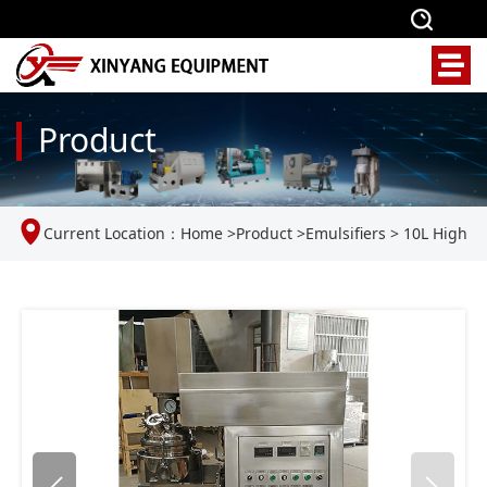
Product
Current Location：
Home
>
Product
>
Emulsifiers
>
10L High
Shear Mixer Homogenizer