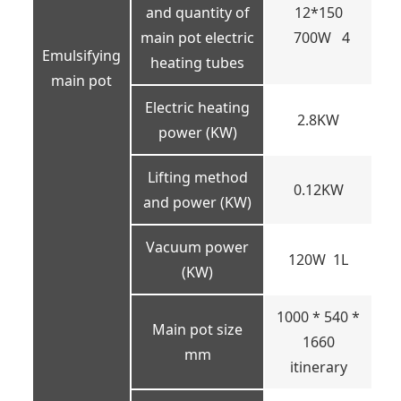
and quantity of
12*150
main pot electric
700W 4
Emulsifying
heating tubes
main pot
Electric heating
2.8KW
power (KW)
Lifting method
0.12KW
and power (KW)
Vacuum power
120W 1L
(KW)
1000 * 540 *
Main pot size
1660
mm
itinerary