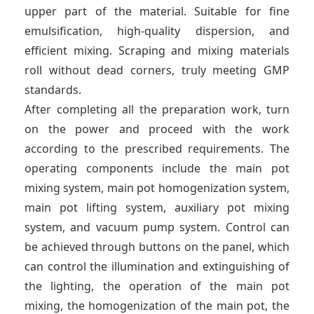
upper part of the material. Suitable for fine
emulsification, high-quality dispersion, and
efficient mixing. Scraping and mixing materials
roll without dead corners, truly meeting GMP
standards.
After completing all the preparation work, turn
on the power and proceed with the work
according to the prescribed requirements. The
operating components include the main pot
mixing system, main pot homogenization system,
main pot lifting system, auxiliary pot mixing
system, and vacuum pump system. Control can
be achieved through buttons on the panel, which
can control the illumination and extinguishing of
the lighting, the operation of the main pot
mixing, the homogenization of the main pot, the