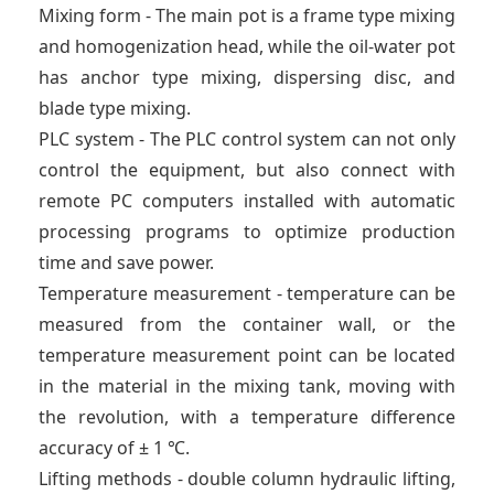
Mixing form - The main pot is a frame type mixing
and homogenization head, while the oil-water pot
has anchor type mixing, dispersing disc, and
blade type mixing.
PLC system - The PLC control system can not only
control the equipment, but also connect with
remote PC computers installed with automatic
processing programs to optimize production
time and save power.
Temperature measurement - temperature can be
measured from the container wall, or the
temperature measurement point can be located
in the material in the mixing tank, moving with
the revolution, with a temperature difference
accuracy of ± 1 ℃.
Lifting methods - double column hydraulic lifting,