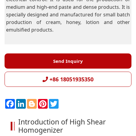
medium and high-end paste and dense products. It is
specially designed and manufactured for small batch
production of cream, honey, lotion and other
emulsified products.
Send Inquiry
+86 18051935350
F
L
B
P
T
a
i
l
i
w
c
n
o
n
i
e
k
g
t
t
Introduction of High Shear
b
e
g
e
t
o
d
e
r
e
Homogenizer
o
I
r
e
r
k
n
s