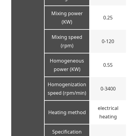
Mixing power
0.25
(KW)
Mixing speed
0-120
(rpm)
Homogeneous
0.55
power (KW)
Homogenization
0-3400
speed (rpm/min)
electrical
Heating method
heating
Specification