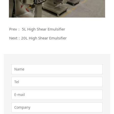
Prev： 5L High Shear Emulsifier
Next：20L High Shear Emulsifier