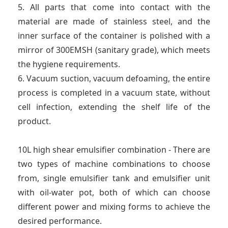
5. All parts that come into contact with the
material are made of stainless steel, and the
inner surface of the container is polished with a
mirror of 300EMSH (sanitary grade), which meets
the hygiene requirements.
6. Vacuum suction, vacuum defoaming, the entire
process is completed in a vacuum state, without
cell infection, extending the shelf life of the
product.
10L high shear emulsifier combination - There are
two types of machine combinations to choose
from, single emulsifier tank and emulsifier unit
with oil-water pot, both of which can choose
different power and mixing forms to achieve the
desired performance.