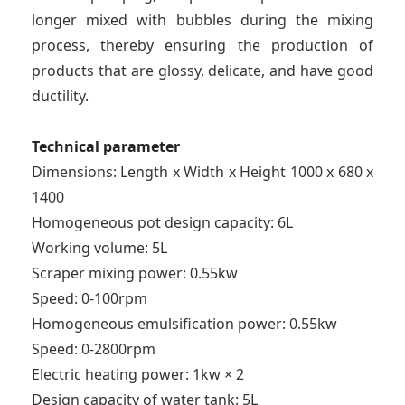
longer mixed with bubbles during the mixing
process, thereby ensuring the production of
products that are glossy, delicate, and have good
ductility.
Technical parameter
Dimensions: Length x Width x Height 1000 x 680 x
1400
Homogeneous pot design capacity: 6L
Working volume: 5L
Scraper mixing power: 0.55kw
Speed: 0-100rpm
Homogeneous emulsification power: 0.55kw
Speed: 0-2800rpm
Electric heating power: 1kw × 2
Design capacity of water tank: 5L