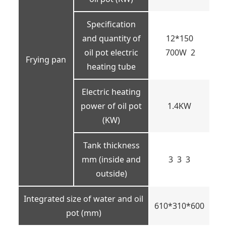
Specification
and quantity of
12*150
oil pot electric
700W 2
Frying pan
heating tube
Electric heating
power of oil pot
1.4KW
(KW)
Tank thickness
mm (inside and
3 3 3
outside)
Integrated size of water and oil
610*310*600
pot (mm)