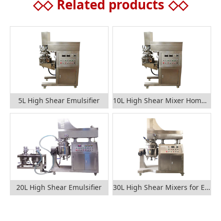
◇◇
Related products
◇◇
5L High Shear Emulsifier
10L High Shear Mixer Homogenizer
20L High Shear Emulsifier
30L High Shear Mixers for Emulsification