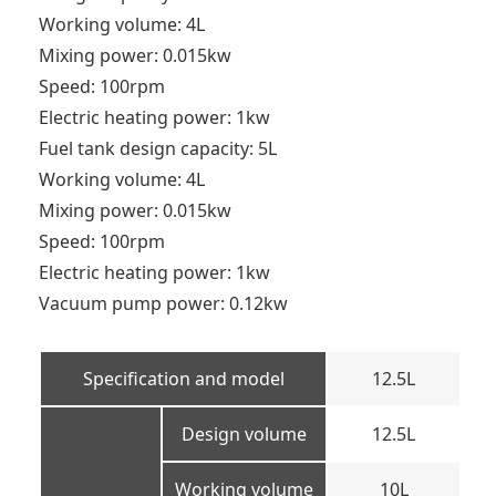
Working volume: 4L
Mixing power: 0.015kw
Speed: 100rpm
Electric heating power: 1kw
Fuel tank design capacity: 5L
Working volume: 4L
Mixing power: 0.015kw
Speed: 100rpm
Electric heating power: 1kw
Vacuum pump power: 0.12kw
Specification and model
12.5L
Design volume
12.5L
Working volume
10L