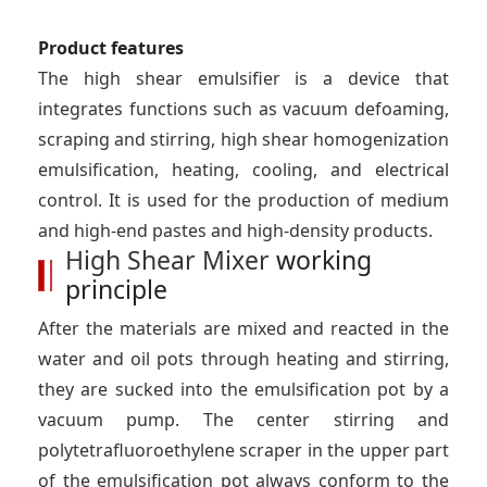
Product features
The high shear emulsifier is a device that
integrates functions such as vacuum defoaming,
scraping and stirring, high shear homogenization
emulsification, heating, cooling, and electrical
control. It is used for the production of medium
and high-end pastes and high-density products.
High Shear Mixer
working
principle
After the materials are mixed and reacted in the
water and oil pots through heating and stirring,
they are sucked into the emulsification pot by a
vacuum pump. The center stirring and
polytetrafluoroethylene scraper in the upper part
of the emulsification pot always conform to the