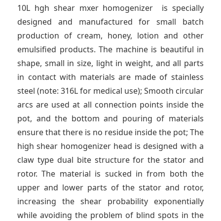
t
10L hgh shear mxer homogenizer is specially
designed and manufactured for small batch
production of cream, honey, lotion and other
emulsified products. The machine is beautiful in
shape, small in size, light in weight, and all parts
in contact with materials are made of stainless
steel (note: 316L for medical use); Smooth circular
arcs are used at all connection points inside the
pot, and the bottom and pouring of materials
ensure that there is no residue inside the pot; The
high shear homogenizer head is designed with a
claw type dual bite structure for the stator and
rotor. The material is sucked in from both the
upper and lower parts of the stator and rotor,
increasing the shear probability exponentially
while avoiding the problem of blind spots in the