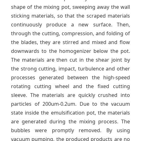
shape of the mixing pot, sweeping away the wall
sticking materials, so that the scraped materials
continuously produce a new surface. Then,
through the cutting, compression, and folding of
the blades, they are stirred and mixed and flow
downwards to the homogenizer below the pot.
The materials are then cut in the shear joint by
the strong cutting, impact, turbulence and other
processes generated between the high-speed
rotating cutting wheel and the fixed cutting
sleeve. The materials are quickly crushed into
particles of 200um-0.2um. Due to the vacuum
state inside the emulsification pot, the materials
are generated during the mixing process. The
bubbles were promptly removed. By using
vacuum pumping, the produced products are no