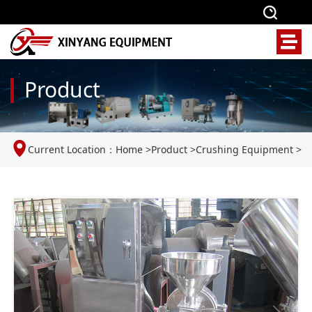
Product
Current Location：
Home
>
Product
>
Crushing Equipment
>
Universal crusher