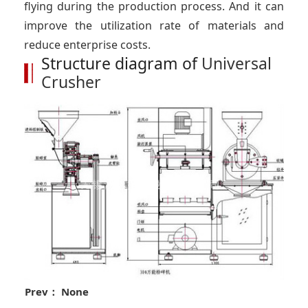
flying during the production process. And it can
improve the utilization rate of materials and
reduce enterprise costs.
Structure diagram of
Universal
Crusher
Prev： None