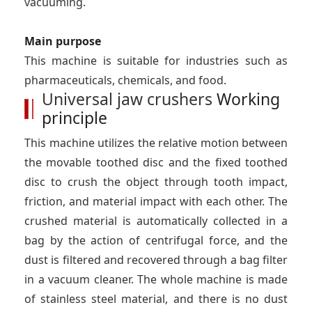
vacuuming.
Main purpose
This machine is suitable for industries such as
pharmaceuticals, chemicals, and food.
Universal jaw crushers
Working
principle
This machine utilizes the relative motion between
the movable toothed disc and the fixed toothed
disc to crush the object through tooth impact,
friction, and material impact with each other. The
crushed material is automatically collected in a
bag by the action of centrifugal force, and the
dust is filtered and recovered through a bag filter
in a vacuum cleaner. The whole machine is made
of stainless steel material, and there is no dust