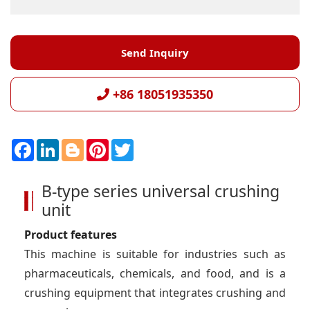
Send Inquiry
+86 18051935350
F
L
B
P
T
a
i
l
i
w
c
n
o
n
i
e
k
g
t
t
B-type series universal crushing
b
e
g
e
t
o
d
e
r
e
unit
o
I
r
e
r
k
n
s
t
Product features
This machine is suitable for industries such as
pharmaceuticals, chemicals, and food, and is a
crushing equipment that integrates crushing and