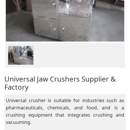
Universal Jaw Crushers Supplier &
Factory
Universal crusher is suitable for industries such as
pharmaceuticals, chemicals, and food, and is a
crushing equipment that integrates crushing and
vacuuming.