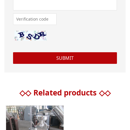
◇◇
Related products
◇◇