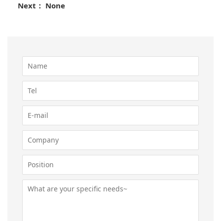
Next： None