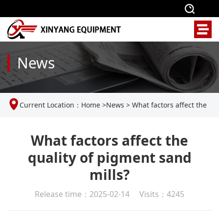
News
Current Location：
Home
>
News
>
What factors affect the
quality of pigment sand mills?
What factors affect the
quality of pigment sand
mills?
Release time：2025-02-14 Visits：4245