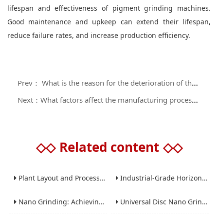
lifespan and effectiveness of pigment grinding machines.
Good maintenance and upkeep can extend their lifespan,
reduce failure rates, and increase production efficiency.
Prev： What is the reason for the deterioration of the performance of the paint sanding machine?
Next：What factors affect the manufacturing process of water-based coating sand mills?
◇◇
Related content
◇◇
Plant Layout and Process Scale-Up from Laboratory to Production for Milling Equipment
Industrial-Grade Horizontal Gravity-Free Mixers: Features and Performance Advantages
Nano Grinding: Achieving Sub-Micron and Nano Particle Size for Advanced Materials
Universal Disc Nano Grinding Sand Mill (LSM-A Series): Premium Ultra-Fine Grinding Solution