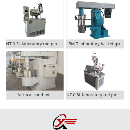
NT-0.3L laboratory rod pin nano sand mill
LBM-T laboratory basket grinding mill
Vertical sand mill
NT-0.5L laboratory rod pin nano grinding mill