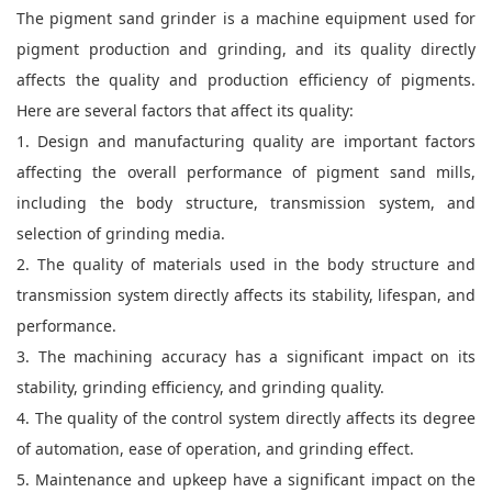
The pigment sand grinder is a machine equipment used for
pigment production and grinding, and its quality directly
affects the quality and production efficiency of pigments.
Here are several factors that affect its quality:
1. Design and manufacturing quality are important factors
affecting the overall performance of pigment sand mills,
including the body structure, transmission system, and
selection of grinding media.
2. The quality of materials used in the body structure and
transmission system directly affects its stability, lifespan, and
performance.
3. The machining accuracy has a significant impact on its
stability, grinding efficiency, and grinding quality.
4. The quality of the control system directly affects its degree
of automation, ease of operation, and grinding effect.
5. Maintenance and upkeep have a significant impact on the