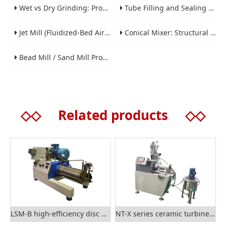
Wet vs Dry Grinding: Process Selection Guide for Industrial Materials
Tube Filling and Sealing Machine: Structure, Working Process and Industrial Application
Jet Mill (Fluidized-Bed Airflow Crusher) Engineering for Fine and Ultrafine Powders
Conical Mixer: Structural Features, Mixing Principle and Industrial Production Application
Bead Mill / Sand Mill Process Engineering for Coatings, Inks, and Battery Materials
◇◇
Related products
◇◇
LSM-B high-efficiency disc nano sand mill
NT-X series ceramic turbine nano grinding mill