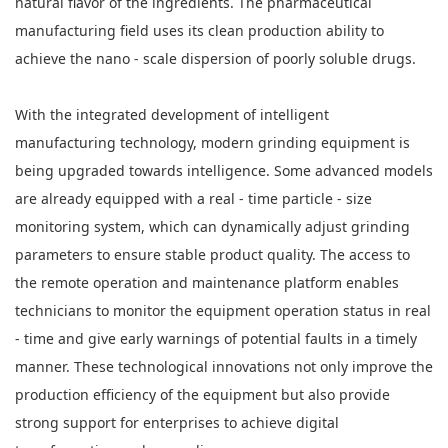
natural flavor of the ingredients. The pharmaceutical
manufacturing field uses its clean production ability to
achieve the nano - scale dispersion of poorly soluble drugs.
With the integrated development of intelligent
manufacturing technology, modern grinding equipment is
being upgraded towards intelligence. Some advanced models
are already equipped with a real - time particle - size
monitoring system, which can dynamically adjust grinding
parameters to ensure stable product quality. The access to
the remote operation and maintenance platform enables
technicians to monitor the equipment operation status in real
- time and give early warnings of potential faults in a timely
manner. These technological innovations not only improve the
production efficiency of the equipment but also provide
strong support for enterprises to achieve digital