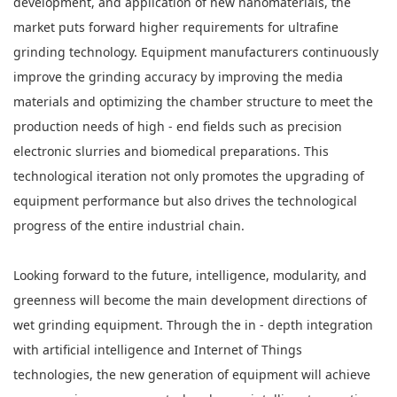
development, and application of new nanomaterials, the
market puts forward higher requirements for ultrafine
grinding technology. Equipment manufacturers continuously
improve the grinding accuracy by improving the media
materials and optimizing the chamber structure to meet the
production needs of high - end fields such as precision
electronic slurries and biomedical preparations. This
technological iteration not only promotes the upgrading of
equipment performance but also drives the technological
progress of the entire industrial chain.
Looking forward to the future, intelligence, modularity, and
greenness will become the main development directions of
wet grinding equipment. Through the in - depth integration
with artificial intelligence and Internet of Things
technologies, the new generation of equipment will achieve