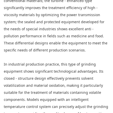
conventional materials; the turbine - enhanced type
significantly improves the treatment efficiency of high -
viscosity materials by optimizing the power transmission
system; the sealed and protected equipment developed for
the needs of special industries shows excellent anti -
pollution performance in fields such as medicine and food.
These differential designs enable the equipment to meet the
specific needs of different production scenarios.
In industrial production practice, this type of grinding
equipment shows significant technological advantages. Its
closed - structure design effectively prevents solvent
volatilization and material oxidation, making it particularly
suitable for the treatment of materials containing volatile
components. Models equipped with an intelligent
temperature control system can precisely adjust the grinding