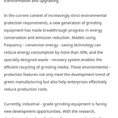
transformation and upgrading.
In the current context of increasingly strict environmental
protection requirements, a new generation of grinding
equipment has made breakthrough progress in energy
conservation and emission reduction. Models using
frequency - conversion energy - saving technology can
reduce energy consumption by more than 30%, and the
specially designed waste - recovery system enables the
efficient recycling of grinding media. These environmental -
protection features not only meet the development trend of
green manufacturing but also help enterprises effectively
reduce production costs.
Currently, industrial - grade grinding equipment is facing
new development opportunities. With the research,