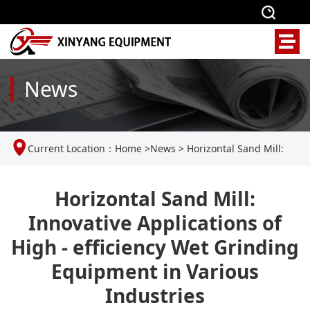
News
Current Location：
Home
>
News
>
Horizontal Sand Mill:
Innovative Applications of High - efficiency Wet Grinding
Horizontal Sand Mill:
Innovative Applications of
Equipment in Various Industries
High - efficiency Wet Grinding
Equipment in Various
Industries