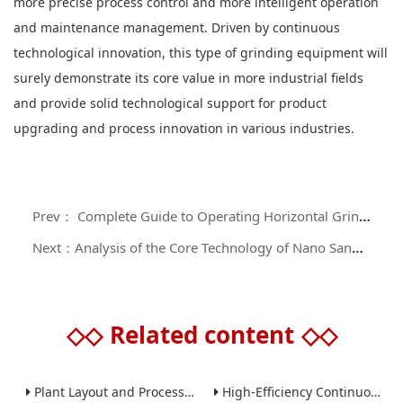
more precise process control and more intelligent operation
and maintenance management. Driven by continuous
technological innovation, this type of grinding equipment will
surely demonstrate its core value in more industrial fields
and provide solid technological support for product
upgrading and process innovation in various industries.
Prev： Complete Guide to Operating Horizontal Grinding Machines: A Comprehensive Manual from Principles to Maintenance
Next：Analysis of the Core Technology of Nano Sand Mills in the Field of Precision Material Processing
◇◇
Related content
◇◇
Plant Layout and Process Scale-Up from Laboratory to Production for Milling Equipment
High-Efficiency Continuous Ball Mills for Industrial Grinding Applications