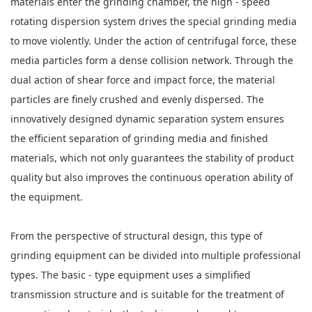
materials enter the grinding chamber, the high - speed
rotating dispersion system drives the special grinding media
to move violently. Under the action of centrifugal force, these
media particles form a dense collision network. Through the
dual action of shear force and impact force, the material
particles are finely crushed and evenly dispersed. The
innovatively designed dynamic separation system ensures
the efficient separation of grinding media and finished
materials, which not only guarantees the stability of product
quality but also improves the continuous operation ability of
the equipment.
From the perspective of structural design, this type of
grinding equipment can be divided into multiple professional
types. The basic - type equipment uses a simplified
transmission structure and is suitable for the treatment of