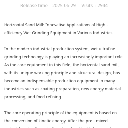
Release time：2025-06-29 Visits：2944
Horizontal Sand Mill
: Innovative Applications of High -
efficiency Wet Grinding Equipment in Various Industries
In the modern industrial production system, wet ultrafine
grinding technology is playing an increasingly important role.
As the core equipment in this field, the horizontal sand mill,
with its unique working principle and structural design, has
become an indispensable production equipment in many
industries such as coating preparation, new energy material
processing, and food refining.
The core operating principle of the equipment is based on
the conversion of kinetic energy. After the pre - mixed