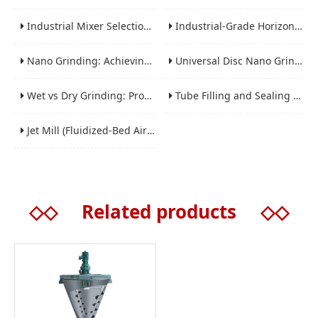
Industrial Mixer Selection Guide: High-Shear, Planetary, Conical, Paddle, and Ribbon
Industrial-Grade Horizontal Gravity-Free Mixers: Features and Performance Advantages
Nano Grinding: Achieving Sub-Micron and Nano Particle Size for Advanced Materials
Universal Disc Nano Grinding Sand Mill (LSM-A Series): Premium Ultra-Fine Grinding Solution
Wet vs Dry Grinding: Process Selection Guide for Industrial Materials
Tube Filling and Sealing Machine: Structure, Working Process and Industrial Application
Jet Mill (Fluidized-Bed Airflow Crusher) Engineering for Fine and Ultrafine Powders
◇◇
Related products
◇◇