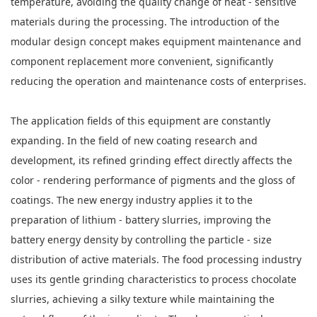
temperature, avoiding the quality change of heat - sensitive
materials during the processing. The introduction of the
modular design concept makes equipment maintenance and
component replacement more convenient, significantly
reducing the operation and maintenance costs of enterprises.
The application fields of this equipment are constantly
expanding. In the field of new coating research and
development, its refined grinding effect directly affects the
color - rendering performance of pigments and the gloss of
coatings. The new energy industry applies it to the
preparation of lithium - battery slurries, improving the
battery energy density by controlling the particle - size
distribution of active materials. The food processing industry
uses its gentle grinding characteristics to process chocolate
slurries, achieving a silky texture while maintaining the