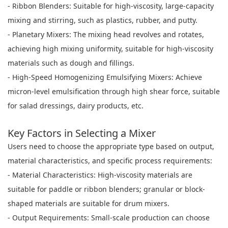
- Ribbon Blenders: Suitable for high-viscosity, large-capacity
mixing and stirring, such as plastics, rubber, and putty.
- Planetary Mixers: The mixing head revolves and rotates,
achieving high mixing uniformity, suitable for high-viscosity
materials such as dough and fillings.
- High-Speed Homogenizing Emulsifying Mixers: Achieve
micron-level emulsification through high shear force, suitable
for salad dressings, dairy products, etc.
Key Factors in Selecting a Mixer
Users need to choose the appropriate type based on output,
material characteristics, and specific process requirements:
- Material Characteristics: High-viscosity materials are
suitable for paddle or ribbon blenders; granular or block-
shaped materials are suitable for drum mixers.
- Output Requirements: Small-scale production can choose