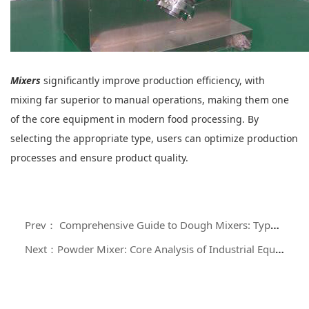
Mixers
significantly improve production efficiency, with
mixing far superior to manual operations, making them one
of the core equipment in modern food processing. By
selecting the appropriate type, users can optimize production
processes and ensure product quality.
Prev： Comprehensive Guide to Dough Mixers: Types, Working Principles, and Applications
Next：Powder Mixer: Core Analysis of Industrial Equipment for Efficient and Uniform Mixing