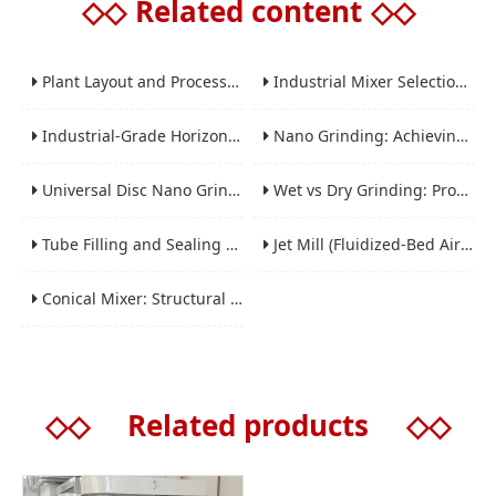
◇◇
Related content
◇◇
Plant Layout and Process Scale-Up from Laboratory to Production for Milling Equipment
Industrial Mixer Selection Guide: High-Shear, Planetary, Conical, Paddle, and Ribbon
Industrial-Grade Horizontal Gravity-Free Mixers: Features and Performance Advantages
Nano Grinding: Achieving Sub-Micron and Nano Particle Size for Advanced Materials
Universal Disc Nano Grinding Sand Mill (LSM-A Series): Premium Ultra-Fine Grinding Solution
Wet vs Dry Grinding: Process Selection Guide for Industrial Materials
Tube Filling and Sealing Machine: Structure, Working Process and Industrial Application
Jet Mill (Fluidized-Bed Airflow Crusher) Engineering for Fine and Ultrafine Powders
Conical Mixer: Structural Features, Mixing Principle and Industrial Production Application
◇◇
Related products
◇◇