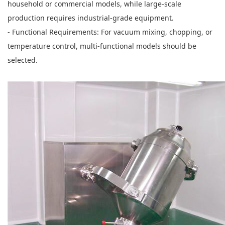
household or commercial models, while large-scale
production requires industrial-grade equipment.
- Functional Requirements: For vacuum mixing, chopping, or
temperature control, multi-functional models should be
selected.