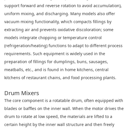
support forward and reverse rotation to avoid accumulation),
uniform mixing, and discharging. Many models also offer
vacuum mixing functionality, which compacts fillings by
extracting air and prevents oxidative discoloration; some
models integrate chopping or temperature control
(refrigeration/heating) functions to adapt to different process
requirements. Such equipment is widely used in the
preparation of fillings for dumplings, buns, sausages,
meatballs, etc., and is found in home kitchens, central
kitchens of restaurant chains, and food processing plants.
Drum Mixers
The core component is a rotatable drum, often equipped with
blades or baffles on the inner wall. When the motor drives the
drum to rotate at low speed, the materials are lifted to a
certain height by the inner wall structure and then freely