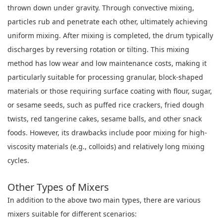
thrown down under gravity. Through convective mixing,
particles rub and penetrate each other, ultimately achieving
uniform mixing. After mixing is completed, the drum typically
discharges by reversing rotation or tilting. This mixing
method has low wear and low maintenance costs, making it
particularly suitable for processing granular, block-shaped
materials or those requiring surface coating with flour, sugar,
or sesame seeds, such as puffed rice crackers, fried dough
twists, red tangerine cakes, sesame balls, and other snack
foods. However, its drawbacks include poor mixing for high-
viscosity materials (e.g., colloids) and relatively long mixing
cycles.
Other Types of Mixers
In addition to the above two main types, there are various
mixers suitable for different scenarios: