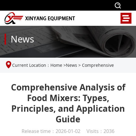
News
Current Location：
Home
>
News
>
Comprehensive
Analysis of Food Mixers: Types, Principles, and Application
Comprehensive Analysis of
Food Mixers: Types,
Guide
Principles, and Application
Guide
Release time：2026-01-02 Visits：2036