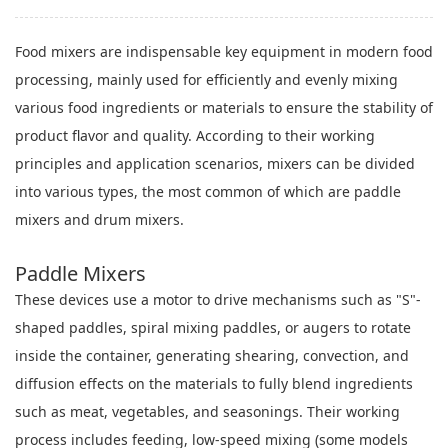
Food mixers are indispensable key equipment in modern food
processing, mainly used for efficiently and evenly mixing
various food ingredients or materials to ensure the stability of
product flavor and quality. According to their working
principles and application scenarios, mixers can be divided
into various types, the most common of which are paddle
mixers and drum mixers.
Paddle Mixers
These devices use a motor to drive mechanisms such as "S"-
shaped paddles, spiral mixing paddles, or augers to rotate
inside the container, generating shearing, convection, and
diffusion effects on the materials to fully blend ingredients
such as meat, vegetables, and seasonings. Their working
process includes feeding, low-speed mixing (some models