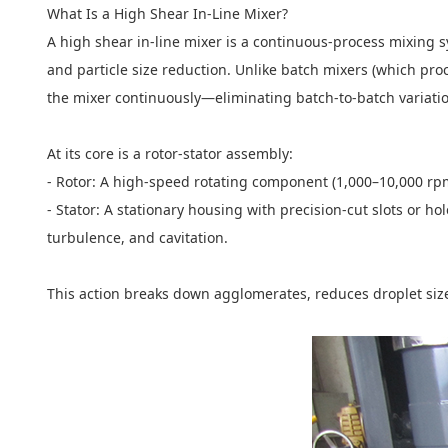
What Is a High Shear In-Line Mixer?
A high shear in-line mixer is a continuous-process mixing 
and particle size reduction. Unlike batch mixers (which proce
the mixer continuously—eliminating batch-to-batch variat
At its core is a rotor-stator assembly:
- Rotor: A high-speed rotating component (1,000–10,000 rpm
- Stator: A stationary housing with precision-cut slots or ho
turbulence, and cavitation.
This action breaks down agglomerates, reduces droplet size