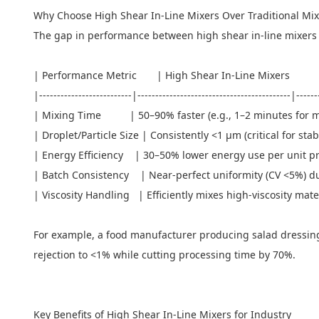
Why Choose High Shear In-Line
Mixers
Over Traditional Mi
The gap in performance between high shear in-line mixers an
| Performance Metric | High Shear In-Line Mixers |
|--------------------------|-------------------------------------------|-----
| Mixing Time | 50–90% faster (e.g., 1–2 minutes for mayo
| Droplet/Particle Size | Consistently <1 μm (critical for 
| Energy Efficiency | 30–50% lower energy use per unit pro
| Batch Consistency | Near-perfect uniformity (CV <5%) du
| Viscosity Handling | Efficiently mixes high-viscosity mater
For example, a food manufacturer producing salad dressing 
rejection to <1% while cutting processing time by 70%.
Key Benefits of High Shear In-Line Mixers for Industry