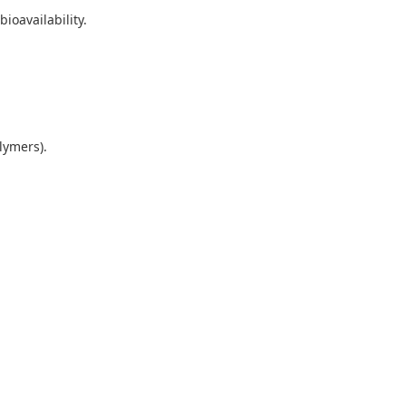
bioavailability.
.
olymers).