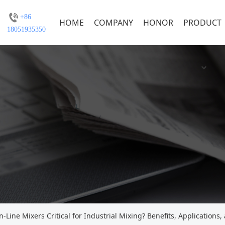
+86
HOME
COMPANY
HONOR
PRODUCT
18051935350
Line Mixers Critical for Industrial Mixing? Benefits, Applications,