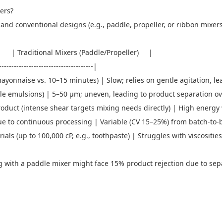
xers?
d conventional designs (e.g., paddle, propeller, or ribbon mixers) 
 Traditional Mixers (Paddle/Propeller) |
---------------------------------------|
nnaise vs. 10–15 minutes) | Slow; relies on gentle agitation, le
stable emulsions) | 5–50 μm; uneven, leading to product separation 
duct (intense shear targets mixing needs directly) | High energy w
e to continuous processing | Variable (CV 15–25%) from batch-to-
ials (up to 100,000 cP, e.g., toothpaste) | Struggles with viscositi
with a paddle mixer might face 15% product rejection due to separ