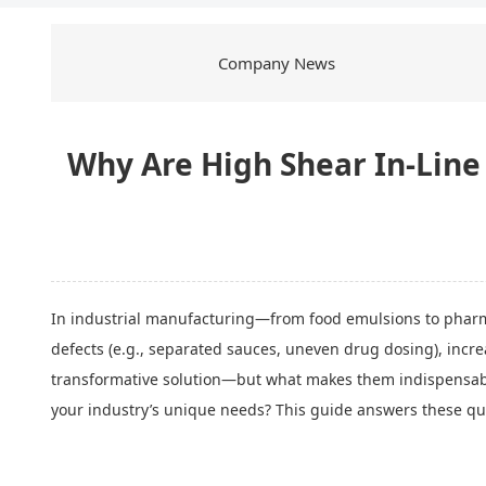
Company News
Why Are High Shear In-Line M
In industrial manufacturing—from food emulsions to pharm
defects (e.g., separated sauces, uneven drug dosing), incr
transformative solution—but what makes them indispensable
your industry’s unique needs? This guide answers these que