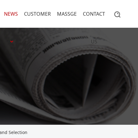
NEWS
CUSTOMER
MASSGE
CONTACT
US
 and Selection