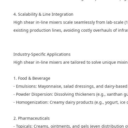
4. Scalability & Line Integration
High shear in-line mixers scale seamlessly from lab-scale (1
existing production lines, avoiding costly overhauls of infr
Industry-Specific Applications
High shear in-line mixers are tailored to solve unique mixi
1. Food & Beverage
- Emulsions: Mayonnaise, salad dressings, and dairy-based 
- Powder Dispersion: Dissolving thickeners (e.g., xanthan 
- Homogenization: Creamy dairy products (e.g., yogurt, ice 
2. Pharmaceuticals
- Topicals: Creams, ointments, and gels (even distribution 