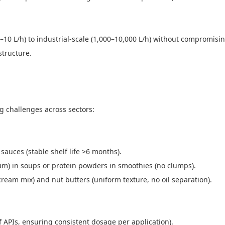
–10 L/h) to industrial-scale (1,000–10,000 L/h) without compromisin
astructure.
ng challenges across sectors:
sauces (stable shelf life >6 months).
gum) in soups or protein powders in smoothies (no clumps).
cream mix) and nut butters (uniform texture, no oil separation).
of APIs, ensuring consistent dosage per application).