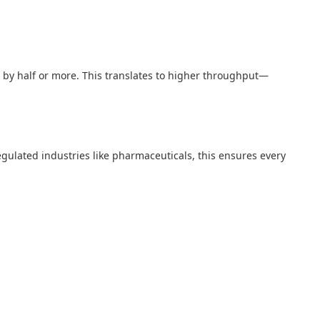
es by half or more. This translates to higher throughput—
regulated industries like pharmaceuticals, this ensures every
.