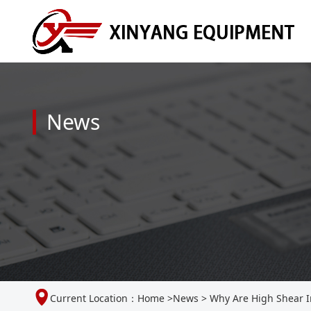
News
Current Location：
Home
>
News
>
Why Are High Shear In-