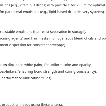
lsions (e.g., vitamin D drops) with particle sizes <5 μm for optimal 
 for parenteral emulsions (e.g., lipid-based drug delivery systems)
re, stable emulsions that resist separation in storage).
itioning agents) and hair masks (homogeneous blend of oils and p
gment dispersion for consistent coverage).
tanium dioxide in white paint) for uniform color and opacity.
oss-linkers (ensuring bond strength and curing consistency).
gh-performance lubricating fluids).
c production needs using these criteria: