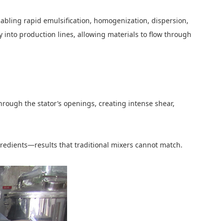
abling rapid emulsification, homogenization, dispersion,
ly into production lines, allowing materials to flow through
 through the stator’s openings, creating intense shear,
gredients—results that traditional mixers cannot match.