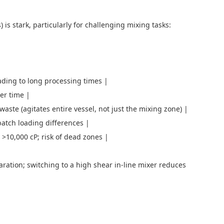
is stark, particularly for challenging mixing tasks:
ading to long processing times |
over time |
aste (agitates entire vessel, not just the mixing zone) |
batch loading differences |
es >10,000 cP; risk of dead zones |
ation; switching to a high shear in-line mixer reduces