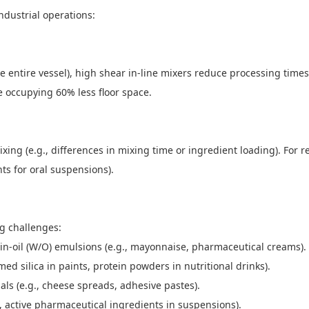
ndustrial operations:
the entire vessel), high shear in-line mixers reduce processing tim
le occupying 60% less floor space.
xing (e.g., differences in mixing time or ingredient loading). For 
nts for oral suspensions).
ing challenges:
er-in-oil (W/O) emulsions (e.g., mayonnaise, pharmaceutical creams)
d silica in paints, protein powders in nutritional drinks).
als (e.g., cheese spreads, adhesive pastes).
.g., active pharmaceutical ingredients in suspensions).