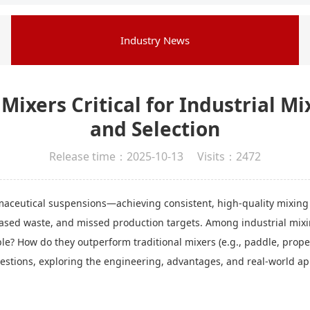
Industry News
ixers Critical for Industrial Mi
and Selection
Release time：2025-10-13 Visits：2472
aceutical suspensions—achieving consistent, high-quality mixing 
eased waste, and missed production targets. Among industrial mixin
? How do they outperform traditional mixers (e.g., paddle, propel
stions, exploring the engineering, advantages, and real-world app