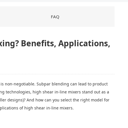
FAQ
xing? Benefits, Applications,
is non-negotiable. Subpar blending can lead to product
g technologies, high shear in-line mixers stand out as a
ler designs)? And how can you select the right model for
lications of high shear in-line mixers.