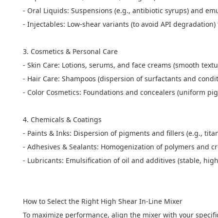
- Oral Liquids: Suspensions (e.g., antibiotic syrups) and emu
- Injectables: Low-shear variants (to avoid API degradation)
3. Cosmetics & Personal Care
- Skin Care: Lotions, serums, and face creams (smooth textu
- Hair Care: Shampoos (dispersion of surfactants and cond
- Color Cosmetics: Foundations and concealers (uniform pi
4. Chemicals & Coatings
- Paints & Inks: Dispersion of pigments and fillers (e.g., ti
- Adhesives & Sealants: Homogenization of polymers and cr
- Lubricants: Emulsification of oil and additives (stable, hi
How to Select the Right High Shear In-Line Mixer
To maximize performance, align the mixer with your specifi