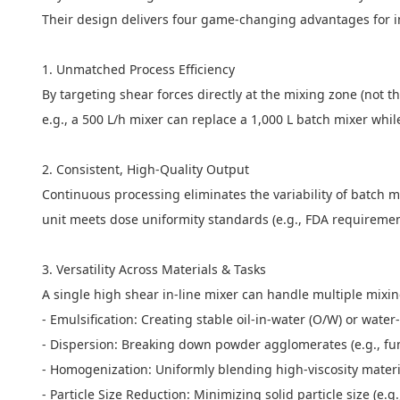
Their design delivers four game-changing advantages for i
1. Unmatched Process Efficiency
By targeting shear forces directly at the mixing zone (not 
e.g., a 500 L/h mixer can replace a 1,000 L batch mixer whi
2. Consistent, High-Quality Output
Continuous processing eliminates the variability of batch mi
unit meets dose uniformity standards (e.g., FDA requireme
3. Versatility Across Materials & Tasks
A single high shear in-line mixer can handle multiple mix
- Emulsification: Creating stable oil-in-water (O/W) or wat
- Dispersion: Breaking down powder agglomerates (e.g., fume
- Homogenization: Uniformly blending high-viscosity materi
- Particle Size Reduction: Minimizing solid particle size (e