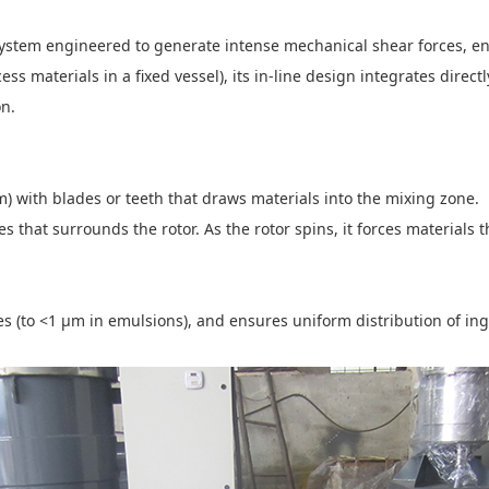
system engineered to generate intense mechanical shear forces, en
ss materials in a fixed vessel), its in-line design integrates direct
ion.
) with blades or teeth that draws materials into the mixing zone.
les that surrounds the rotor. As the rotor spins, it forces materials
s (to <1 μm in emulsions), and ensures uniform distribution of in