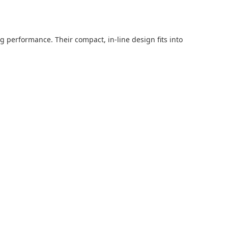
g performance. Their compact, in-line design fits into