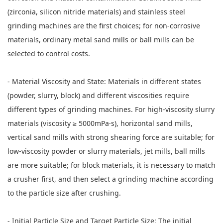
(zirconia, silicon nitride materials) and stainless steel
grinding machines are the first choices; for non-corrosive
materials, ordinary metal sand mills or ball mills can be
selected to control costs.
- Material Viscosity and State: Materials in different states
(powder, slurry, block) and different viscosities require
different types of grinding machines. For high-viscosity slurry
materials (viscosity ≥ 5000mPa·s), horizontal sand mills,
vertical sand mills with strong shearing force are suitable; for
low-viscosity powder or slurry materials, jet mills, ball mills
are more suitable; for block materials, it is necessary to match
a crusher first, and then select a grinding machine according
to the particle size after crushing.
- Initial Particle Size and Target Particle Size: The initial