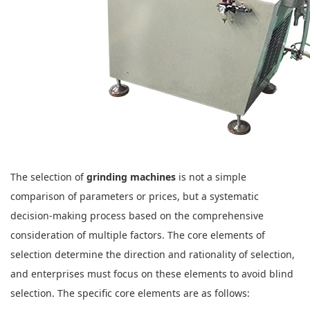
The selection of
grinding machines
is not a simple
comparison of parameters or prices, but a systematic
decision-making process based on the comprehensive
consideration of multiple factors. The core elements of
selection determine the direction and rationality of selection,
and enterprises must focus on these elements to avoid blind
selection. The specific core elements are as follows: