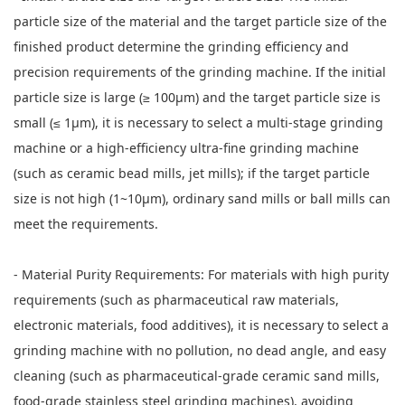
particle size of the material and the target particle size of the
finished product determine the grinding efficiency and
precision requirements of the grinding machine. If the initial
particle size is large (≥ 100μm) and the target particle size is
small (≤ 1μm), it is necessary to select a multi-stage grinding
machine or a high-efficiency ultra-fine grinding machine
(such as ceramic bead mills, jet mills); if the target particle
size is not high (1~10μm), ordinary sand mills or ball mills can
meet the requirements.
- Material Purity Requirements: For materials with high purity
requirements (such as pharmaceutical raw materials,
electronic materials, food additives), it is necessary to select a
grinding machine with no pollution, no dead angle, and easy
cleaning (such as pharmaceutical-grade ceramic sand mills,
food-grade stainless steel grinding machines), avoiding