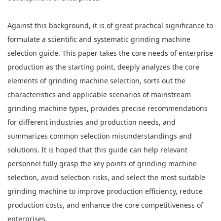
Against this background, it is of great practical significance to
formulate a scientific and systematic grinding machine
selection guide. This paper takes the core needs of enterprise
production as the starting point, deeply analyzes the core
elements of grinding machine selection, sorts out the
characteristics and applicable scenarios of mainstream
grinding machine types, provides precise recommendations
for different industries and production needs, and
summarizes common selection misunderstandings and
solutions. It is hoped that this guide can help relevant
personnel fully grasp the key points of grinding machine
selection, avoid selection risks, and select the most suitable
grinding machine to improve production efficiency, reduce
production costs, and enhance the core competitiveness of
enterprises.