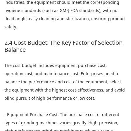
industries, the equipment should meet the corresponding
hygiene standards (such as GMP, FDA standards), with no
dead angle, easy cleaning and sterilization, ensuring product
safety.
2.4 Cost Budget: The Key Factor of Selection
Balance
The cost budget includes equipment purchase cost,
operation cost, and maintenance cost. Enterprises need to
balance the performance and cost of the equipment, select
the equipment with the highest cost-effectiveness, and avoid
blind pursuit of high performance or low cost.
- Equipment Purchase Cost: The purchase cost of different
types of grinding machines varies greatly. High-precision,
high-performance grinding machines (such as zirconia