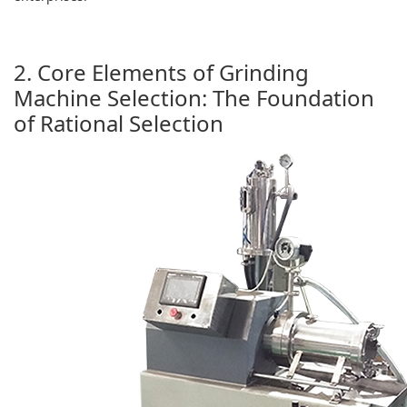
2. Core Elements of Grinding
Machine Selection: The Foundation
of Rational Selection