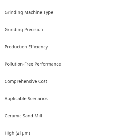
Grinding Machine Type
Grinding Precision
Production Efficiency
Pollution-Free Performance
Comprehensive Cost
Applicable Scenarios
Ceramic Sand Mill
High (≤1μm)