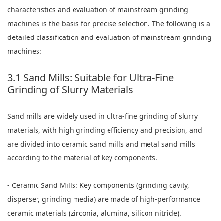
characteristics and evaluation of mainstream grinding
machines is the basis for precise selection. The following is a
detailed classification and evaluation of mainstream grinding
machines:
3.1 Sand Mills: Suitable for Ultra-Fine
Grinding of Slurry Materials
Sand mills are widely used in ultra-fine grinding of slurry
materials, with high grinding efficiency and precision, and
are divided into ceramic sand mills and metal sand mills
according to the material of key components.
- Ceramic Sand Mills: Key components (grinding cavity,
disperser, grinding media) are made of high-performance
ceramic materials (zirconia, alumina, silicon nitride).