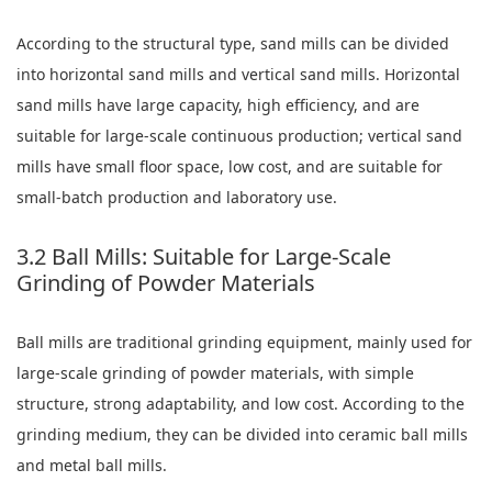
According to the structural type, sand mills can be divided
into horizontal sand mills and vertical sand mills. Horizontal
sand mills have large capacity, high efficiency, and are
suitable for large-scale continuous production; vertical sand
mills have small floor space, low cost, and are suitable for
small-batch production and laboratory use.
3.2 Ball Mills: Suitable for Large-Scale
Grinding of Powder Materials
Ball mills are traditional grinding equipment, mainly used for
large-scale grinding of powder materials, with simple
structure, strong adaptability, and low cost. According to the
grinding medium, they can be divided into ceramic ball mills
and metal ball mills.