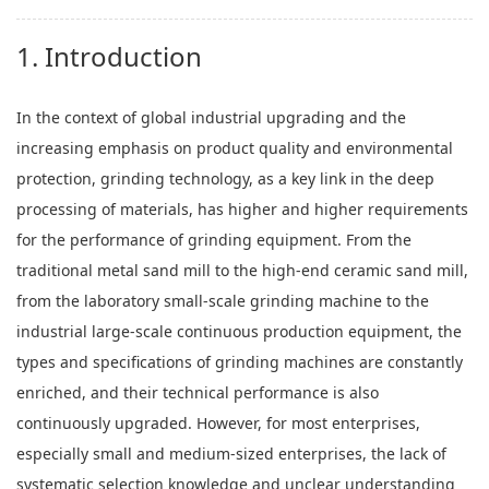
1. Introduction
In the context of global industrial upgrading and the
increasing emphasis on product quality and environmental
protection, grinding technology, as a key link in the deep
processing of materials, has higher and higher requirements
for the performance of grinding equipment. From the
traditional metal sand mill to the high-end ceramic sand mill,
from the laboratory small-scale grinding machine to the
industrial large-scale continuous production equipment, the
types and specifications of grinding machines are constantly
enriched, and their technical performance is also
continuously upgraded. However, for most enterprises,
especially small and medium-sized enterprises, the lack of
systematic selection knowledge and unclear understanding