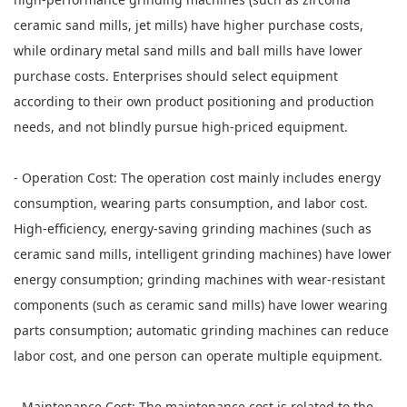
ceramic sand mills, jet mills) have higher purchase costs,
while ordinary metal sand mills and ball mills have lower
purchase costs. Enterprises should select equipment
according to their own product positioning and production
needs, and not blindly pursue high-priced equipment.
- Operation Cost: The operation cost mainly includes energy
consumption, wearing parts consumption, and labor cost.
High-efficiency, energy-saving grinding machines (such as
ceramic sand mills, intelligent grinding machines) have lower
energy consumption; grinding machines with wear-resistant
components (such as ceramic sand mills) have lower wearing
parts consumption; automatic grinding machines can reduce
labor cost, and one person can operate multiple equipment.
- Maintenance Cost: The maintenance cost is related to the