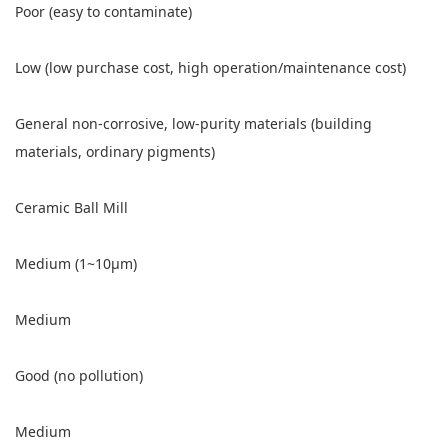
Poor (easy to contaminate)
Low (low purchase cost, high operation/maintenance cost)
General non-corrosive, low-purity materials (building
materials, ordinary pigments)
Ceramic Ball Mill
Medium (1~10μm)
Medium
Good (no pollution)
Medium