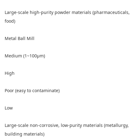
Large-scale high-purity powder materials (pharmaceuticals,
food)
Metal Ball Mill
Medium (1~100μm)
High
Poor (easy to contaminate)
Low
Large-scale non-corrosive, low-purity materials (metallurgy,
building materials)