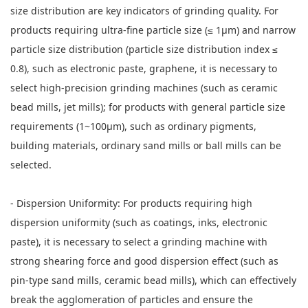
size distribution are key indicators of grinding quality. For
products requiring ultra-fine particle size (≤ 1μm) and narrow
particle size distribution (particle size distribution index ≤
0.8), such as electronic paste, graphene, it is necessary to
select high-precision grinding machines (such as ceramic
bead mills, jet mills); for products with general particle size
requirements (1~100μm), such as ordinary pigments,
building materials, ordinary sand mills or ball mills can be
selected.
- Dispersion Uniformity: For products requiring high
dispersion uniformity (such as coatings, inks, electronic
paste), it is necessary to select a grinding machine with
strong shearing force and good dispersion effect (such as
pin-type sand mills, ceramic bead mills), which can effectively
break the agglomeration of particles and ensure the