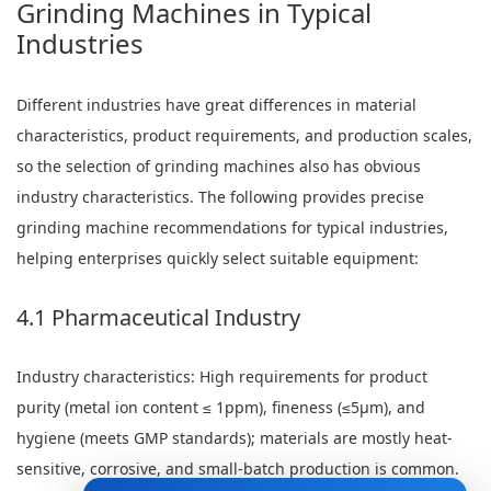
Grinding Machines in Typical
Industries
Different industries have great differences in material
characteristics, product requirements, and production scales,
so the selection of grinding machines also has obvious
industry characteristics. The following provides precise
grinding machine recommendations for typical industries,
helping enterprises quickly select suitable equipment:
4.1 Pharmaceutical Industry
Industry characteristics: High requirements for product
purity (metal ion content ≤ 1ppm), fineness (≤5μm), and
hygiene (meets GMP standards); materials are mostly heat-
sensitive, corrosive, and small-batch production is common.