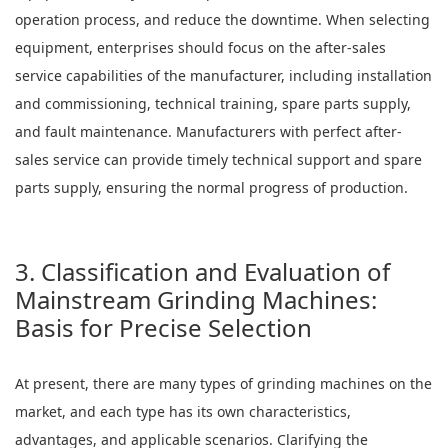
operation process, and reduce the downtime. When selecting
equipment, enterprises should focus on the after-sales
service capabilities of the manufacturer, including installation
and commissioning, technical training, spare parts supply,
and fault maintenance. Manufacturers with perfect after-
sales service can provide timely technical support and spare
parts supply, ensuring the normal progress of production.
3. Classification and Evaluation of
Mainstream Grinding Machines:
Basis for Precise Selection
At present, there are many types of grinding machines on the
market, and each type has its own characteristics,
advantages, and applicable scenarios. Clarifying the