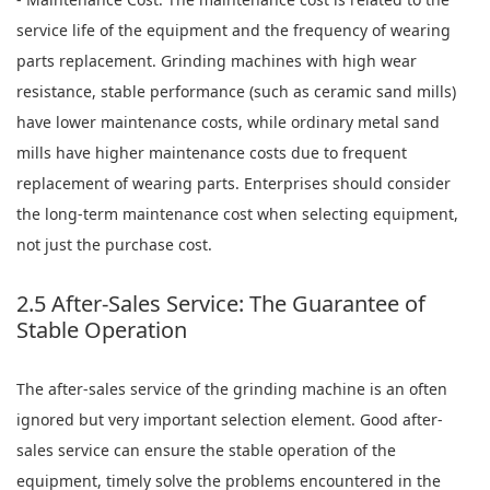
service life of the equipment and the frequency of wearing
parts replacement. Grinding machines with high wear
resistance, stable performance (such as ceramic sand mills)
have lower maintenance costs, while ordinary metal sand
mills have higher maintenance costs due to frequent
replacement of wearing parts. Enterprises should consider
the long-term maintenance cost when selecting equipment,
not just the purchase cost.
2.5 After-Sales Service: The Guarantee of
Stable Operation
The after-sales service of the grinding machine is an often
ignored but very important selection element. Good after-
sales service can ensure the stable operation of the
equipment, timely solve the problems encountered in the