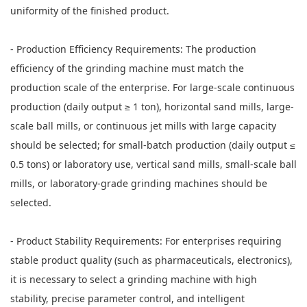
uniformity of the finished product.
- Production Efficiency Requirements: The production
efficiency of the grinding machine must match the
production scale of the enterprise. For large-scale continuous
production (daily output ≥ 1 ton), horizontal sand mills, large-
scale ball mills, or continuous jet mills with large capacity
should be selected; for small-batch production (daily output ≤
0.5 tons) or laboratory use, vertical sand mills, small-scale ball
mills, or laboratory-grade grinding machines should be
selected.
- Product Stability Requirements: For enterprises requiring
stable product quality (such as pharmaceuticals, electronics),
it is necessary to select a grinding machine with high
stability, precise parameter control, and intelligent