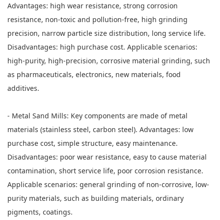
Advantages: high wear resistance, strong corrosion
resistance, non-toxic and pollution-free, high grinding
precision, narrow particle size distribution, long service life.
Disadvantages: high purchase cost. Applicable scenarios:
high-purity, high-precision, corrosive material grinding, such
as pharmaceuticals, electronics, new materials, food
additives.
- Metal Sand Mills: Key components are made of metal
materials (stainless steel, carbon steel). Advantages: low
purchase cost, simple structure, easy maintenance.
Disadvantages: poor wear resistance, easy to cause material
contamination, short service life, poor corrosion resistance.
Applicable scenarios: general grinding of non-corrosive, low-
purity materials, such as building materials, ordinary
pigments, coatings.