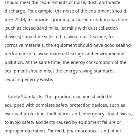
should meet the requirements of noise, dust, and waste
discharge. For example, the noise of the equipment should
be ≤ 75dB; for powder grinding, a closed grinding machine
(such as closed sand mills, jet mills with dust collection
devices) should be selected to avoid dust leakage; for
corrosive materials, the equipment should have good sealing
performance to avoid material leakage and environmental
pollution. At the same time, the energy consumption of the
equipment should meet the energy-saving standards,
reducing energy waste.
- Safety Standards: The grinding machine should be
equipped with complete safety protection devices, such as
overload protection, fault alarm, and emergency stop devices,
to avoid safety accidents caused by equipment failure or
improper operation. For food, pharmaceutical, and other