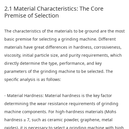
2.1 Material Characteristics: The Core
Premise of Selection
The characteristics of the materials to be ground are the most
basic premise for selecting a grinding machine. Different
materials have great differences in hardness, corrosiveness,
viscosity, initial particle size, and purity requirements, which
directly determine the type, performance, and key
parameters of the grinding machine to be selected. The
specific analysis is as follows:
- Material Hardness: Material hardness is the key factor
determining the wear resistance requirements of grinding
machine components. For high-hardness materials (Mohs
hardness ≥ 7, such as ceramic powder, graphene, metal
oxides), it is necessary to select a grinding machine with high