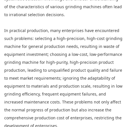
of the characteristics of various grinding machines often lead
to irrational selection decisions.
In practical production, many enterprises have encountered
such problems: selecting a high-precision, high-cost grinding
machine for general production needs, resulting in waste of
equipment investment; choosing a low-cost, low-performance
grinding machine for high-purity, high-precision product
production, leading to unqualified product quality and failure
to meet market requirements; ignoring the adaptability of
equipment to materials and production scale, resulting in low
grinding efficiency, frequent equipment failures, and
increased maintenance costs. These problems not only affect
the normal progress of production but also increase the
comprehensive production cost of enterprises, restricting the
development of enterprises.