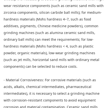
wear resistance components (such as ceramic sand mills with
zirconia components, silicon carbide ball mills); for medium-
hardness materials (Mohs hardness 4~7, such as food
additives, pigments, Chinese medicine powders), common
grinding machines (such as alumina ceramic sand mills,
ordinary ball mills) can meet the requirements; for low-
hardness materials (Mohs hardness < 4, such as plastic
powder, organic materials), low-wear grinding machines
(such as jet mills, horizontal sand mills with ordinary metal
components) can be selected to reduce costs.
- Material Corrosiveness: For corrosive materials (such as
acids, alkalis, chemical intermediates, pharmaceutical
intermediates), it is necessary to select a grinding machine
with corrosion-resistant components to avoid equipment
corrosion and material contamination. Ceramic sand mills