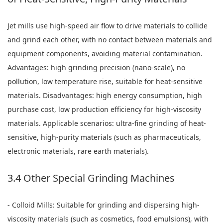
Jet mills use high-speed air flow to drive materials to collide
and grind each other, with no contact between materials and
equipment components, avoiding material contamination.
Advantages: high grinding precision (nano-scale), no
pollution, low temperature rise, suitable for heat-sensitive
materials. Disadvantages: high energy consumption, high
purchase cost, low production efficiency for high-viscosity
materials. Applicable scenarios: ultra-fine grinding of heat-
sensitive, high-purity materials (such as pharmaceuticals,
electronic materials, rare earth materials).
3.4 Other Special Grinding Machines
- Colloid Mills: Suitable for grinding and dispersing high-
viscosity materials (such as cosmetics, food emulsions), with