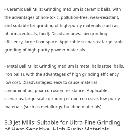
- Ceramic Ball Mills: Grinding medium is ceramic balls, with
the advantages of non-toxic, pollution-free, wear-resistant,
and suitable for grinding of high-purity materials (such as
pharmaceuticals, food). Disadvantages: low grinding
efficiency, large floor space. Applicable scenarios: large-scale
grinding of high-purity powder materials.
- Metal Ball Mills: Grinding medium is metal balls (steel balls,
iron balls), with the advantages of high grinding efficiency,
low cost. Disadvantages: easy to cause material
contamination, poor corrosion resistance. Applicable
scenarios: large-scale grinding of non-corrosive, low-purity
materials (such as metallurgy, building materials).
3.3 Jet Mills: Suitable for Ultra-Fine Grinding
of Heat-Sensitive, High-Purity Materials