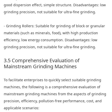
good dispersion effect, simple structure. Disadvantages: low
grinding precision, not suitable for ultra-fine grinding.
- Grinding Rollers: Suitable for grinding of block or granular
materials (such as minerals, food), with high production
efficiency, low energy consumption. Disadvantages: low
grinding precision, not suitable for ultra-fine grinding.
3.5 Comprehensive Evaluation of
Mainstream Grinding Machines
To facilitate enterprises to quickly select suitable grinding
machines, the following is a comprehensive evaluation of
mainstream grinding machines from the aspects of grinding
precision, efficiency, pollution-free performance, cost, and
applicable scenarios: