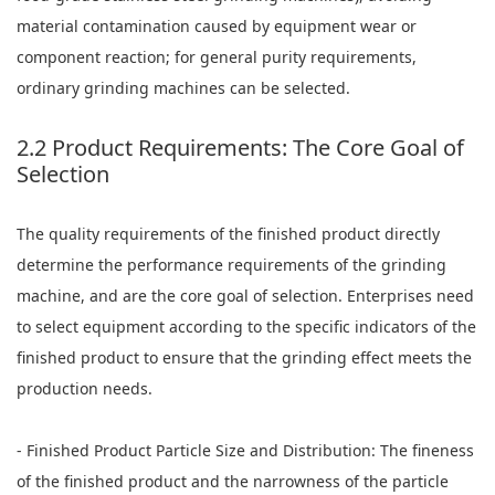
material contamination caused by equipment wear or
component reaction; for general purity requirements,
ordinary grinding machines can be selected.
2.2 Product Requirements: The Core Goal of
Selection
The quality requirements of the finished product directly
determine the performance requirements of the grinding
machine, and are the core goal of selection. Enterprises need
to select equipment according to the specific indicators of the
finished product to ensure that the grinding effect meets the
production needs.
- Finished Product Particle Size and Distribution: The fineness
of the finished product and the narrowness of the particle