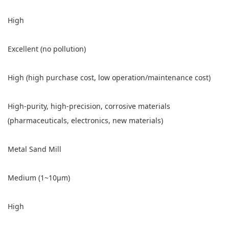
High
Excellent (no pollution)
High (high purchase cost, low operation/maintenance cost)
High-purity, high-precision, corrosive materials
(pharmaceuticals, electronics, new materials)
Metal Sand Mill
Medium (1~10μm)
High