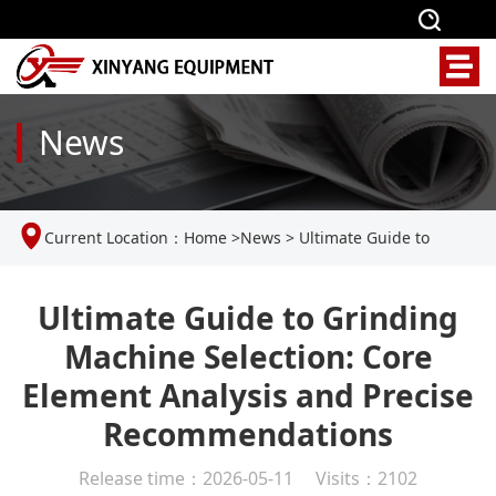
News
Current Location：
Home
>
News
>
Ultimate Guide to
Grinding Machine Selection: Core Element Analysis and
Ultimate Guide to Grinding
Machine Selection: Core
Precise Recommendations
Element Analysis and Precise
Recommendations
Release time：2026-05-11 Visits：2102