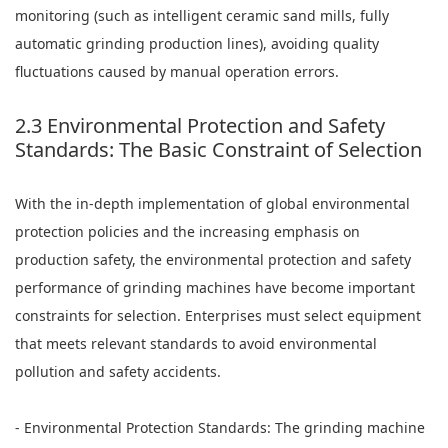
monitoring (such as intelligent ceramic sand mills, fully
automatic grinding production lines), avoiding quality
fluctuations caused by manual operation errors.
2.3 Environmental Protection and Safety
Standards: The Basic Constraint of Selection
With the in-depth implementation of global environmental
protection policies and the increasing emphasis on
production safety, the environmental protection and safety
performance of grinding machines have become important
constraints for selection. Enterprises must select equipment
that meets relevant standards to avoid environmental
pollution and safety accidents.
- Environmental Protection Standards: The grinding machine