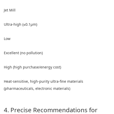
Jet Mill
Ultra-high (≤0.1μm)
Low
Excellent (no pollution)
High (high purchase/energy cost)
Heat-sensitive, high-purity ultra-fine materials
(pharmaceuticals, electronic materials)
4. Precise Recommendations for