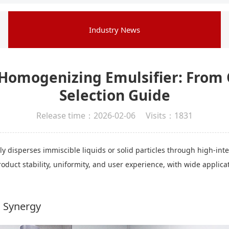
Industry News
Homogenizing Emulsifier: From
Selection Guide
Release time：2026-02-06 Visits：1831
 disperses immiscible liquids or solid particles through high-int
product stability, uniformity, and user experience, with wide appli
l Synergy