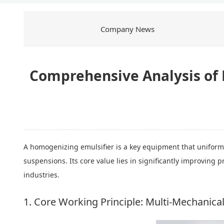
Company News
Comprehensive Analysis of 
A homogenizing emulsifier is a key equipment that uniformly
suspensions. Its core value lies in significantly improving 
industries.
1. Core Working Principle: Multi-Mechanica