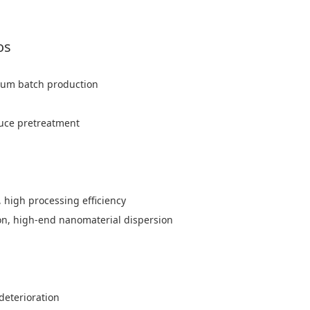
os
edium batch production
auce pretreatment
, high processing efficiency
ion, high-end nanomaterial dispersion
deterioration