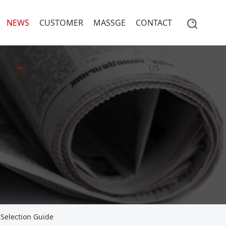
NEWS
CUSTOMER
MASSGE
CONTACT
US
Selection Guide