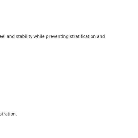
l and stability while preventing stratification and
tration.