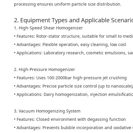
processing ensures uniform particle size distribution.
2. Equipment Types and Applicable Scenari
1. High-Speed Shear Homogenizer
• Features: Rotor-stator structure, suitable for small to m
• Advantages: Flexible operation, easy cleaning, low cost
• Applications: Laboratory research, cosmetic emulsions, s
2. High-Pressure Homogenizer
• Features: Uses 100-2000bar high-pressure jet crushing
• Advantages: Precise particle size control (up to nanoscale)
• Applications: Dairy homogenization, injection emulsificat
3. Vacuum Homogenizing System
• Features: Closed environment with degassing function
• Advantages: Prevents bubble incorporation and oxidative 