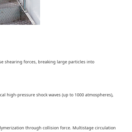
 shearing forces, breaking large particles into
ocal high-pressure shock waves (up to 1000 atmospheres),
ymerization through collision force. Multistage circulation