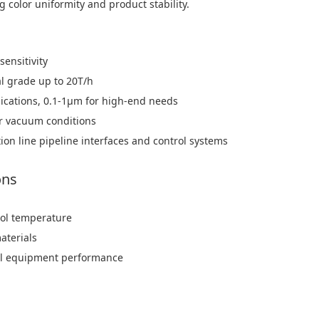
 color uniformity and product stability.
sensitivity
al grade up to 20T/h
lications, 0.1-1μm for high-end needs
or vacuum conditions
ion line pipeline interfaces and control systems
ons
trol temperature
materials
imal equipment performance