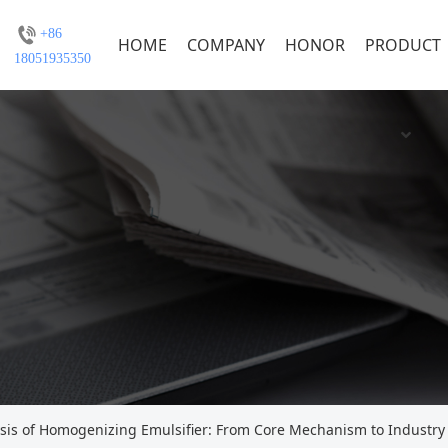
+86
HOME
COMPANY
HONOR
PRODUCT
18051935350
is of Homogenizing Emulsifier: From Core Mechanism to Industry 