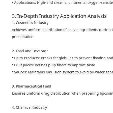
• Applications: High-end creams, ointments, oxygen-sensiti
3. In-Depth Industry Application Analysis
1. Cosmetics Industry
Achieves uniform distribution of active ingredients during 
precipitation.
2. Food and Beverage
• Dairy Products: Breaks fat globules to prevent floating and
• Fruit Juices: Refines pulp fibers to improve taste
• Sauces: Maintains emulsion system to avoid oil-water sep
3. Pharmaceutical Field
Ensures uniform drug distribution when preparing liposom
4. Chemical Industry