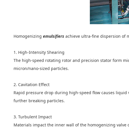
Homogenizing
emulsifiers
achieve ultra-fine dispersion of
1. High-Intensity Shearing
The high-speed rotating rotor and precision stator form mi
micron/nano-sized particles.
2. Cavitation Effect
Rapid pressure drop during high-speed flow causes liquid 
further breaking particles.
3. Turbulent Impact
Materials impact the inner wall of the homogenizing valve o