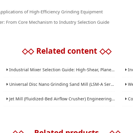
Applications of High-Efficiency Grinding Equipment
r: From Core Mechanism to Industry Selection Guide
◇◇
Related content
◇◇
Industrial Mixer Selection Guide: High-Shear, Planetary, Conical, Paddle, and Ribbon
Indus
Universal Disc Nano Grinding Sand Mill (LSM-A Series): Premium Ultra-Fine Grinding Solution
Wet 
Jet Mill (Fluidized-Bed Airflow Crusher) Engineering for Fine and Ultrafine Powders
Conic
◇◇
Related products
◇◇