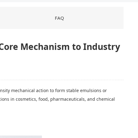
FAQ
 Core Mechanism to Industry
ensity mechanical action to form stable emulsions or
cations in cosmetics, food, pharmaceuticals, and chemical