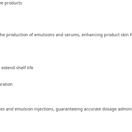
ve products
the production of emulsions and serums, enhancing product skin fee
 extend shelf life
aration
es and emulsion injections, guaranteeing accurate dosage adminis