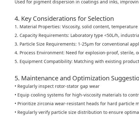
Used for pigment dispersion in coatings and inks, improving
4. Key Considerations for Selection
1. Material Properties: Viscosity, solid content, temperature 
2. Capacity Requirements: Laboratory type <50L/h, industri
3. Particle Size Requirements: 1-25μm for conventional app
4. Process Environment: Need for explosion-proof, sterile, 
5. Equipment Compatibility: Matching with existing product
5. Maintenance and Optimization Suggesti
• Regularly inspect rotor-stator gap wear
• Equip cooling systems for high-viscosity materials to con
• Prioritize zirconia wear-resistant heads for hard particle 
• Regularly verify particle size distribution to ensure opt