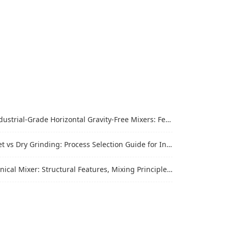
trial-Grade Horizontal Gravity-Free Mixers: Features and Performance Advantages
vs Dry Grinding: Process Selection Guide for Industrial Materials
al Mixer: Structural Features, Mixing Principle and Industrial Production Application