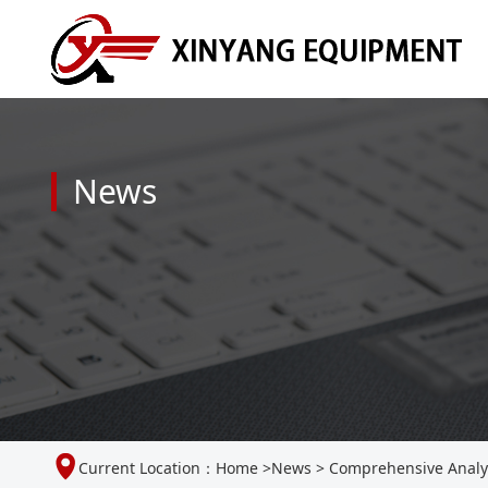
News
Current Location：
Home
>
News
>
Comprehensive Analys