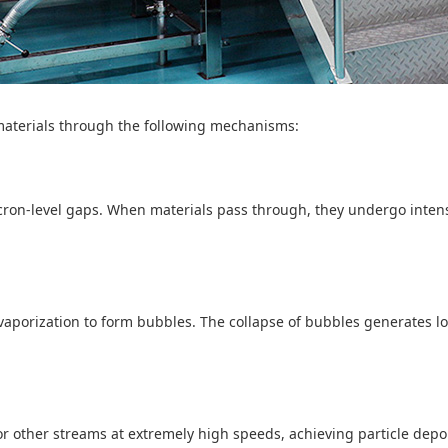
 materials through the following mechanisms:
cron-level gaps. When materials pass through, they undergo intense
vaporization to form bubbles. The collapse of bubbles generates l
r other streams at extremely high speeds, achieving particle depol