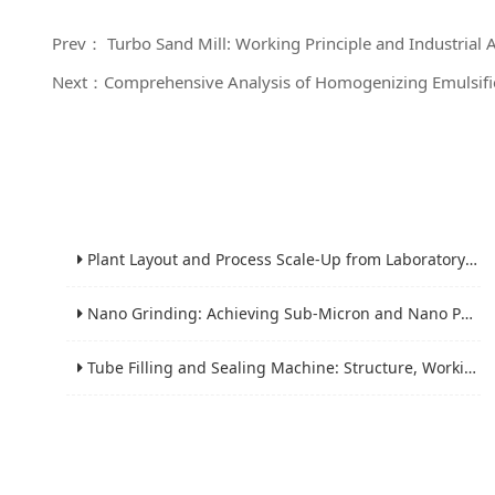
Prev： Turbo Sand Mill: Working Principle and Industrial 
Next：Comprehensive Analysis of Homogenizing Emulsifie
Plant Layout and Process Scale-Up from Laboratory to Production for Milling Equipment
Nano Grinding: Achieving Sub-Micron and Nano Particle Size for Advanced Materials
Tube Filling and Sealing Machine: Structure, Working Process and Industrial Application