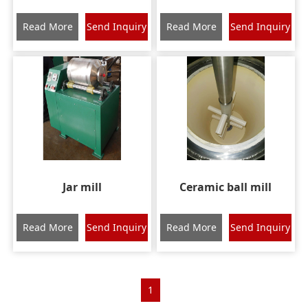
Read More
Send Inquiry
Read More
Send Inquiry
Jar mill
Ceramic ball mill
Read More
Send Inquiry
Read More
Send Inquiry
1