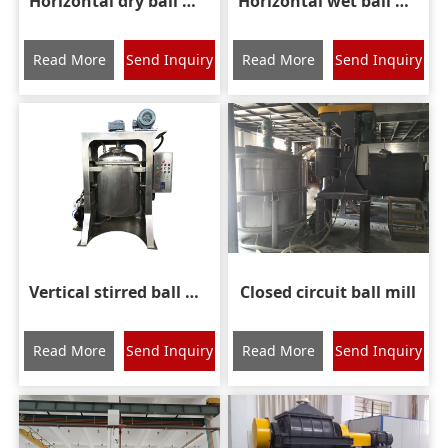
Horizontal dry ball mill
Horizontal wet ball mill
Read More
Send Inquiry
Read More
Send Inquiry
Vertical stirred ball mill
Closed circuit ball mill
Read More
Send Inquiry
Read More
Send Inquiry