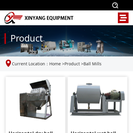
Product
Current Location：
Home
>
Product
>
Ball Mills