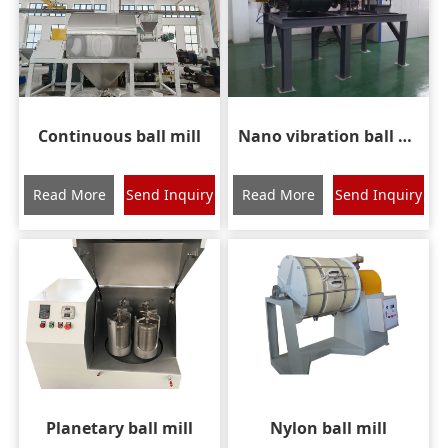
Continuous ball mill
Nano vibration ball mill
Read More
Send Inquiry
Read More
Send Inquiry
Planetary ball mill
Nylon ball mill