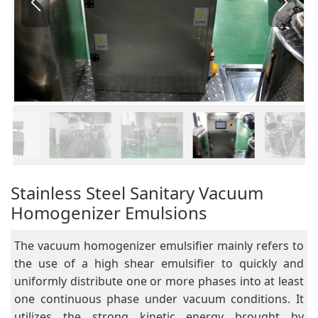
Stainless Steel Sanitary Vacuum
Homogenizer Emulsions
The vacuum homogenizer emulsifier mainly refers to
the use of a high shear emulsifier to quickly and
uniformly distribute one or more phases into at least
one continuous phase under vacuum conditions. It
utilizes the strong kinetic energy brought by