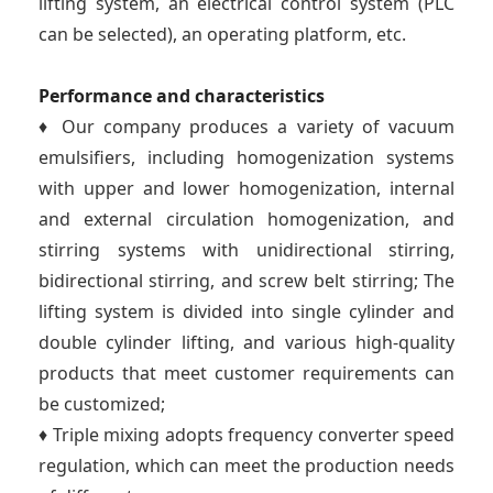
lifting system, an electrical control system (PLC
can be selected), an operating platform, etc.
Performance and characteristics
♦ Our company produces a variety of vacuum
emulsifiers, including homogenization systems
with upper and lower homogenization, internal
and external circulation homogenization, and
stirring systems with unidirectional stirring,
bidirectional stirring, and screw belt stirring; The
lifting system is divided into single cylinder and
double cylinder lifting, and various high-quality
products that meet customer requirements can
be customized;
♦ Triple mixing adopts frequency converter speed
regulation, which can meet the production needs