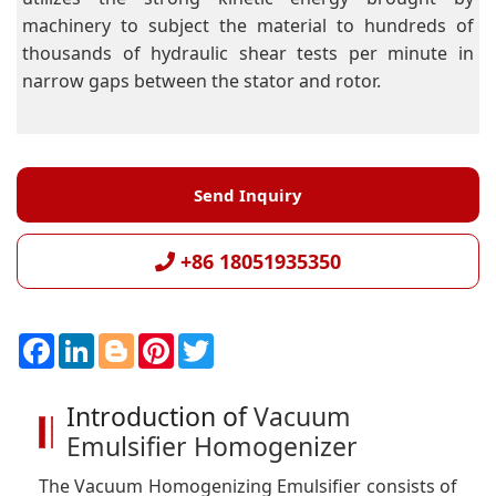
machinery to subject the material to hundreds of
thousands of hydraulic shear tests per minute in
narrow gaps between the stator and rotor.
Send Inquiry
+86 18051935350
F
L
B
P
T
a
i
l
i
w
c
n
o
n
i
e
k
g
t
t
Introduction of
Vacuum
b
e
g
e
t
o
d
e
r
e
Emulsifier Homogenizer
o
I
r
e
r
k
n
s
t
The Vacuum Homogenizing Emulsifier consists of