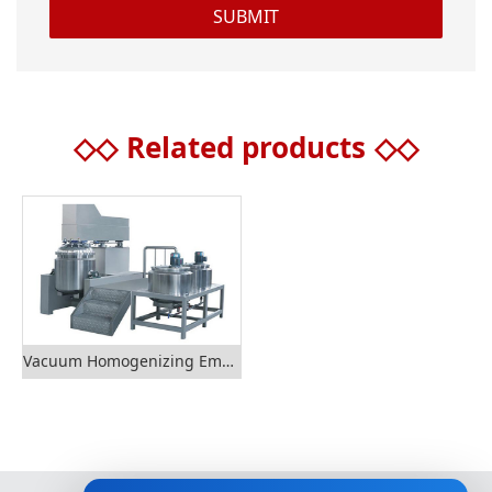
◇◇
Related products
◇◇
Vacuum Homogenizing Emulsifier