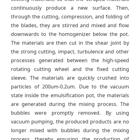
continuously produce a new surface. Then,
through the cutting, compression, and folding of
the blades, they are stirred and mixed and flow
downwards to the homogenizer below the pot.
The materials are then cut in the shear joint by
the strong cutting, impact, turbulence and other
processes generated between the high-speed
rotating cutting wheel and the fixed cutting
sleeve. The materials are quickly crushed into
particles of 200um-0.2um. Due to the vacuum
state inside the emulsification pot, the materials
are generated during the mixing process. The
bubbles were promptly removed. By using
vacuum pumping, the produced products are no
longer mixed with bubbles during the mixing
process, thereby ensuring the production of