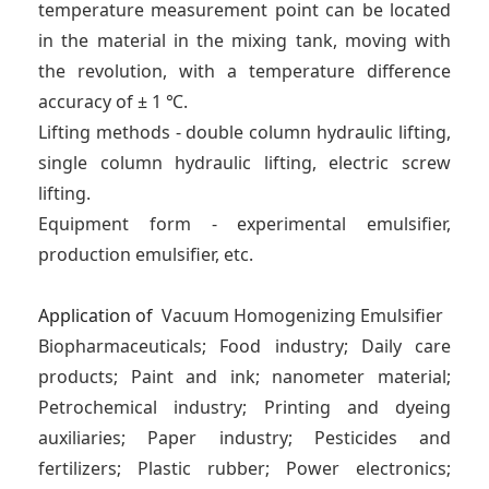
temperature measurement point can be located
in the material in the mixing tank, moving with
the revolution, with a temperature difference
accuracy of ± 1 ℃.
Lifting methods - double column hydraulic lifting,
single column hydraulic lifting, electric screw
lifting.
Equipment form - experimental emulsifier,
production emulsifier, etc.
Application of
Vacuum Homogenizing Emulsifier
Biopharmaceuticals; Food industry; Daily care
products; Paint and ink; nanometer material;
Petrochemical industry; Printing and dyeing
auxiliaries; Paper industry; Pesticides and
fertilizers; Plastic rubber; Power electronics;