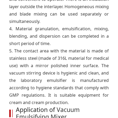
layer outside the interlayer. Homogeneous mixing
and blade mixing can be used separately or
simultaneously.
4. Material granulation, emulsification, mixing,
blending, and dispersion can be completed in a
short period of time.
5. The contact area with the material is made of
stainless steel (made of 316L material for medical
use) with a mirror polished inner surface. The
vacuum stirring device is hygienic and clean, and
the laboratory emulsifier is manufactured
according to hygiene standards that comply with
GMP regulations. It is suitable equipment for
cream and cream production.
Application of
Vacuum
Emulsifying Mixer