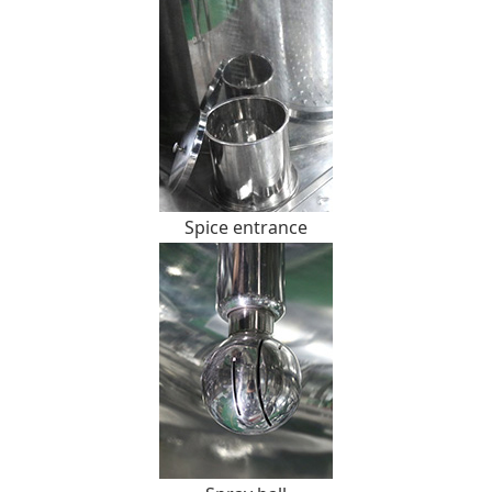
Spice entrance