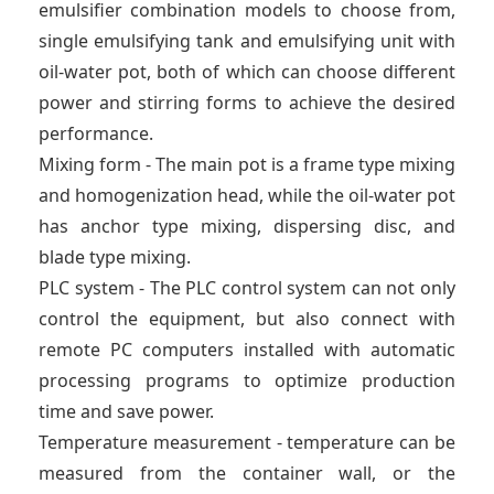
emulsifier combination models to choose from,
single emulsifying tank and emulsifying unit with
oil-water pot, both of which can choose different
power and stirring forms to achieve the desired
performance.
Mixing form - The main pot is a frame type mixing
and homogenization head, while the oil-water pot
has anchor type mixing, dispersing disc, and
blade type mixing.
PLC system - The PLC control system can not only
control the equipment, but also connect with
remote PC computers installed with automatic
processing programs to optimize production
time and save power.
Temperature measurement - temperature can be
measured from the container wall, or the