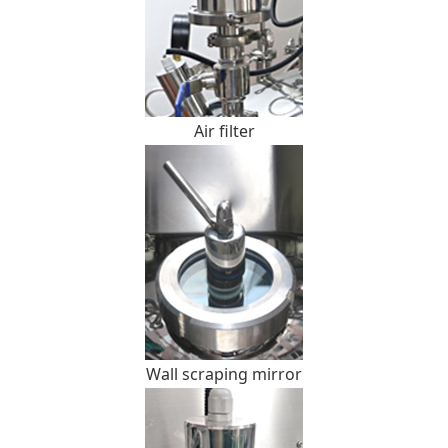
Air filter
Wall scraping mirror