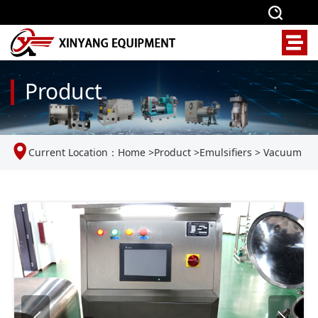
Product
Current Location：
Home
>
Product
>
Emulsifiers
>
Vacuum
Homogenizing Emulsifier