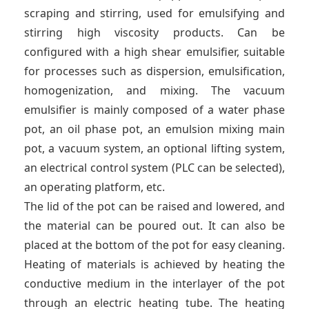
scraping and stirring, used for emulsifying and
stirring high viscosity products. Can be
configured with a high shear emulsifier, suitable
for processes such as dispersion, emulsification,
homogenization, and mixing. The vacuum
emulsifier is mainly composed of a water phase
pot, an oil phase pot, an emulsion mixing main
pot, a vacuum system, an optional lifting system,
an electrical control system (PLC can be selected),
an operating platform, etc.
The lid of the pot can be raised and lowered, and
the material can be poured out. It can also be
placed at the bottom of the pot for easy cleaning.
Heating of materials is achieved by heating the
conductive medium in the interlayer of the pot
through an electric heating tube. The heating