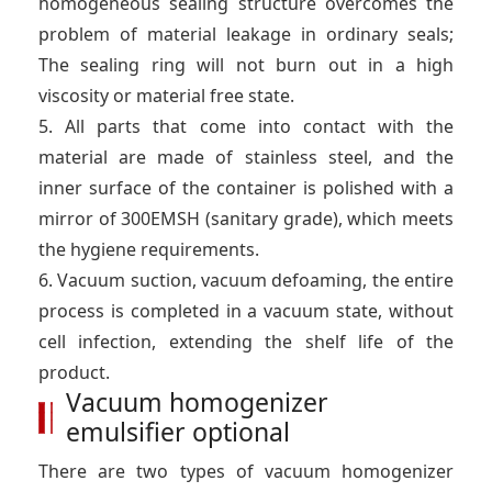
homogeneous sealing structure overcomes the
problem of material leakage in ordinary seals;
The sealing ring will not burn out in a high
viscosity or material free state.
5. All parts that come into contact with the
material are made of stainless steel, and the
inner surface of the container is polished with a
mirror of 300EMSH (sanitary grade), which meets
the hygiene requirements.
6. Vacuum suction, vacuum defoaming, the entire
process is completed in a vacuum state, without
cell infection, extending the shelf life of the
product.
Vacuum homogenizer
emulsifier optional
There are two types of vacuum homogenizer