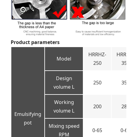
Product parameters
HRRHZ-
HRRHZ-
Model
250
350
Design
250
350
volume L
Working
200
280
volume L
Emulsifying
pot
Mixing speed
0-65
0-65
RPM