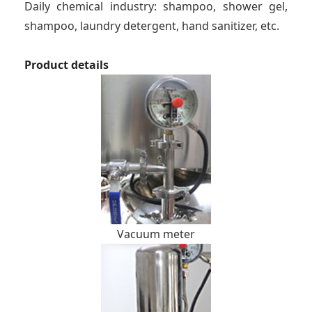
Daily chemical industry: shampoo, shower gel,
shampoo, laundry detergent, hand sanitizer, etc.
Product details
Vacuum meter