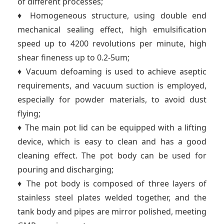
of different processes;
♦ Homogeneous structure, using double end
mechanical sealing effect, high emulsification
speed up to 4200 revolutions per minute, high
shear fineness up to 0.2-5um;
♦ Vacuum defoaming is used to achieve aseptic
requirements, and vacuum suction is employed,
especially for powder materials, to avoid dust
flying;
♦ The main pot lid can be equipped with a lifting
device, which is easy to clean and has a good
cleaning effect. The pot body can be used for
pouring and discharging;
♦ The pot body is composed of three layers of
stainless steel plates welded together, and the
tank body and pipes are mirror polished, meeting