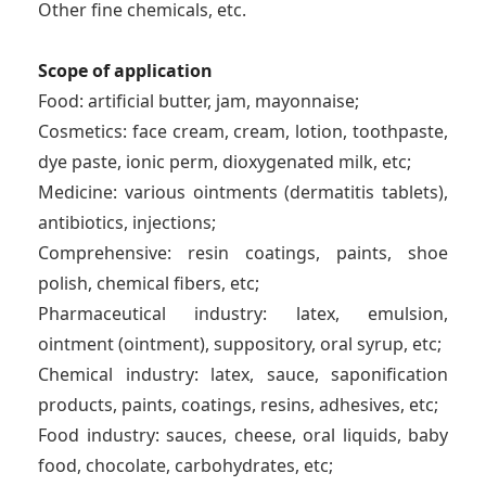
Other fine chemicals, etc.
Scope of application
Food: artificial butter, jam, mayonnaise;
Cosmetics: face cream, cream, lotion, toothpaste,
dye paste, ionic perm, dioxygenated milk, etc;
Medicine: various ointments (dermatitis tablets),
antibiotics, injections;
Comprehensive: resin coatings, paints, shoe
polish, chemical fibers, etc;
Pharmaceutical industry: latex, emulsion,
ointment (ointment), suppository, oral syrup, etc;
Chemical industry: latex, sauce, saponification
products, paints, coatings, resins, adhesives, etc;
Food industry: sauces, cheese, oral liquids, baby
food, chocolate, carbohydrates, etc;