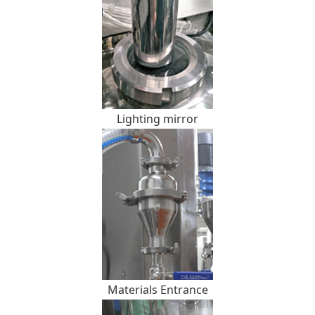
Lighting mirror
Materials Entrance