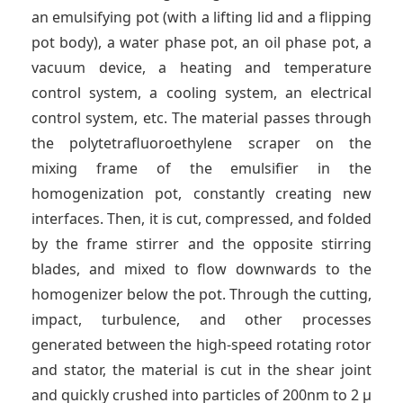
an emulsifying pot (with a lifting lid and a flipping
pot body), a water phase pot, an oil phase pot, a
vacuum device, a heating and temperature
control system, a cooling system, an electrical
control system, etc. The material passes through
the polytetrafluoroethylene scraper on the
mixing frame of the emulsifier in the
homogenization pot, constantly creating new
interfaces. Then, it is cut, compressed, and folded
by the frame stirrer and the opposite stirring
blades, and mixed to flow downwards to the
homogenizer below the pot. Through the cutting,
impact, turbulence, and other processes
generated between the high-speed rotating rotor
and stator, the material is cut in the shear joint
and quickly crushed into particles of 200nm to 2 μ