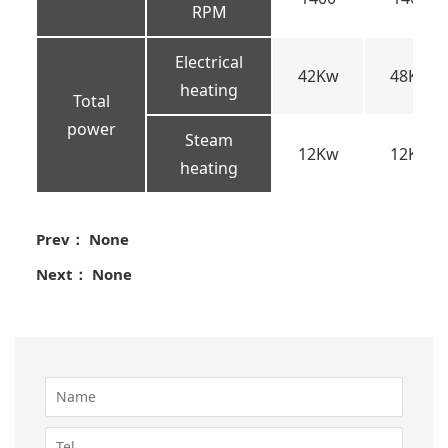
RPM
Electrical
42Kw
48Kw
heating
Total
power
Steam
12Kw
12Kw
heating
Prev： None
Next： None