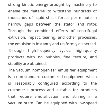
strong kinetic energy brought by machinery to
enable the material to withstand hundreds of
thousands of liquid shear forces per minute in
narrow gaps between the stator and rotor.
Through the combined effects of centrifugal
extrusion, impact, tearing, and other processes,
the emulsion is instantly and uniformly dispersed.
Through high-frequency cycles, high-quality
products with no bubbles, fine texture, and
stability are obtained.
The vacuum homogenizer emulsifier equipment
is a non-standard customized equipment, which
is reasonably configured according to the
customer's process and suitable for products
that require emulsification and stirring in a
vacuum state. Can be equipped with low-speed