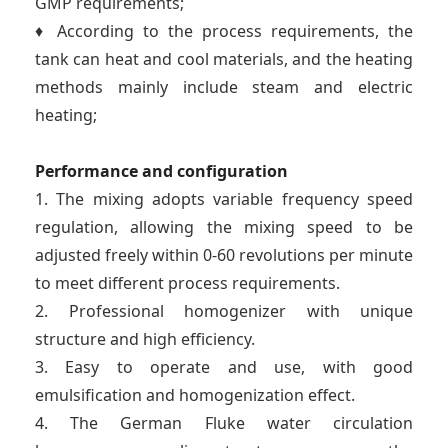
GMP requirements;
♦ According to the process requirements, the
tank can heat and cool materials, and the heating
methods mainly include steam and electric
heating;
Performance and configuration
1. The mixing adopts variable frequency speed
regulation, allowing the mixing speed to be
adjusted freely within 0-60 revolutions per minute
to meet different process requirements.
2. Professional homogenizer with unique
structure and high efficiency.
3. Easy to operate and use, with good
emulsification and homogenization effect.
4. The German Fluke water circulation