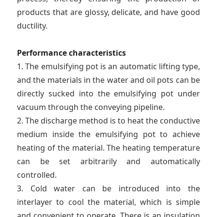
products that are glossy, delicate, and have good
ductility.
Performance characteristics
1. The emulsifying pot is an automatic lifting type,
and the materials in the water and oil pots can be
directly sucked into the emulsifying pot under
vacuum through the conveying pipeline.
2. The discharge method is to heat the conductive
medium inside the emulsifying pot to achieve
heating of the material. The heating temperature
can be set arbitrarily and automatically
controlled.
3. Cold water can be introduced into the
interlayer to cool the material, which is simple
and convenient to operate. There is an insulation