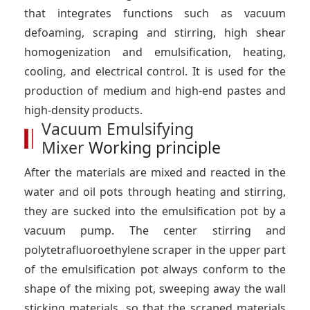
that integrates functions such as vacuum
defoaming, scraping and stirring, high shear
homogenization and emulsification, heating,
cooling, and electrical control. It is used for the
production of medium and high-end pastes and
high-density products.
Vacuum Emulsifying
Mixer
Working principle
After the materials are mixed and reacted in the
water and oil pots through heating and stirring,
they are sucked into the emulsification pot by a
vacuum pump. The center stirring and
polytetrafluoroethylene scraper in the upper part
of the emulsification pot always conform to the
shape of the mixing pot, sweeping away the wall
sticking materials, so that the scraped materials