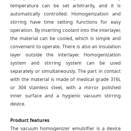
temperature can be set arbitrarily, and it is
automatically controlled. Homogenization and
stirring have time setting functions for easy
operation. By inserting coolant into the interlayer,
the material can be cooled, which is simple and
convenient to operate. There is also an insulation
layer outside the interlayer. Homogenization
system and stirring system can be used
separately or simultaneously. The part in contact
with the material is made of medical grade 316L
or 304 stainless steel, with a mirror polished
inner surface and a hygienic vacuum stirring
device.
Product features
The vacuum homogenizer emulsifier is a device