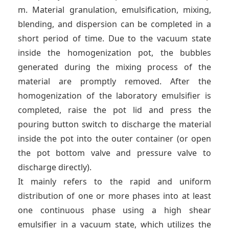
m. Material granulation, emulsification, mixing,
blending, and dispersion can be completed in a
short period of time. Due to the vacuum state
inside the homogenization pot, the bubbles
generated during the mixing process of the
material are promptly removed. After the
homogenization of the laboratory emulsifier is
completed, raise the pot lid and press the
pouring button switch to discharge the material
inside the pot into the outer container (or open
the pot bottom valve and pressure valve to
discharge directly).
It mainly refers to the rapid and uniform
distribution of one or more phases into at least
one continuous phase using a high shear
emulsifier in a vacuum state, which utilizes the