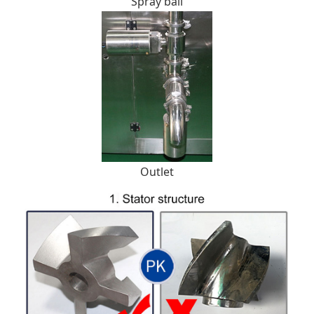
Spray ball
Outlet