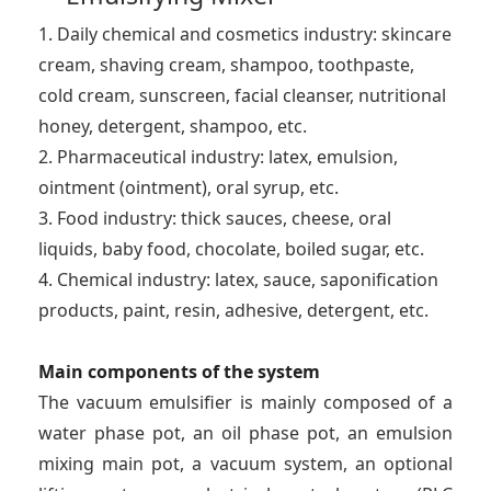
1. Daily chemical and cosmetics industry: skincare
cream, shaving cream, shampoo, toothpaste,
cold cream, sunscreen, facial cleanser, nutritional
honey, detergent, shampoo, etc.
2. Pharmaceutical industry: latex, emulsion,
ointment (ointment), oral syrup, etc.
3. Food industry: thick sauces, cheese, oral
liquids, baby food, chocolate, boiled sugar, etc.
4. Chemical industry: latex, sauce, saponification
products, paint, resin, adhesive, detergent, etc.
Main components of the system
The vacuum emulsifier is mainly composed of a
water phase pot, an oil phase pot, an emulsion
mixing main pot, a vacuum system, an optional