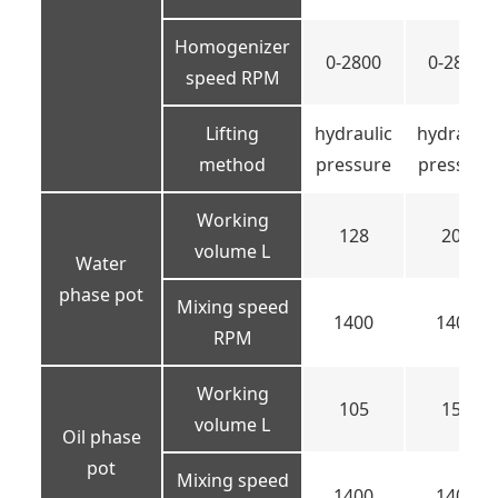
Homogenizer
0-2800
0-2800
speed RPM
Lifting
hydraulic
hydraulic
method
pressure
pressure
Working
128
200
volume L
Water
phase pot
Mixing speed
1400
1400
RPM
Working
105
150
volume L
Oil phase
pot
Mixing speed
1400
1400