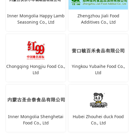
Inner Mongolia Happy Lamb
Zhengzhou Jiali Food
Seasoning Co., Ltd
Additives Co., Ltd
Chongqing Hongjiu Food Co.,
Yingkou Yubaihe Food Co.,
Ltd
Ltd
Inner Mongolia Shenghetai
Hubei Zhouhei duck Food
Food Co., Ltd
Co., Ltd