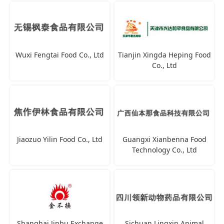
Wuxi Fengtai Food Co., Ltd
Tianjin Xingda Heping Food
Co., Ltd
Jiaozuo Yilin Food Co., Ltd
Guangxi Xianbenna Food
Technology Co., Ltd
Shanghai Jinbu Exchange
Sichuan Lingxin Animal