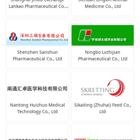
Lankao Pharmaceutical Co.,
Medicine Co., Ltd
Ltd
Shenzhen Sanshun
Ningbo Lvzhijian
Pharmaceutical Co., Ltd
Pharmaceutical Co., Ltd
Nantong Huizhuo Medical
Sikaiting (Zhuhai) Feed Co.,
Technology Co., Ltd
Ltd