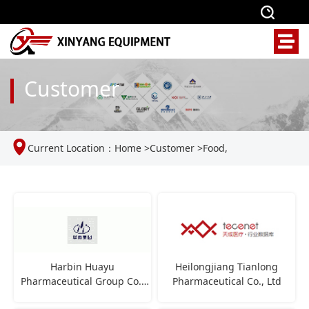
Customer
Current Location：
Home
>
Customer
>
Food,
pharmaceutical, and feed industries
Harbin Huayu
Heilongjiang Tianlong
Pharmaceutical Group Co.,
Pharmaceutical Co., Ltd
Ltd