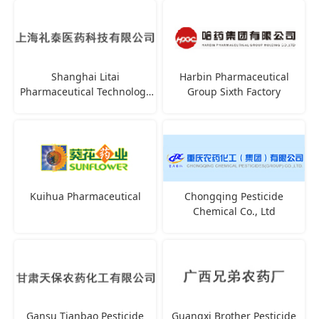
Shanghai Litai
Harbin Pharmaceutical
Pharmaceutical Technology
Group Sixth Factory
Co., Ltd
Kuihua Pharmaceutical
Chongqing Pesticide
Chemical Co., Ltd
Gansu Tianbao Pesticide
Guangxi Brother Pesticide