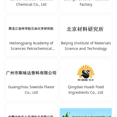
Chemical Co., Ltd
Factory
Heilongjiang Academy of
Beijing Institute of Materials
Sciences Petrochemical
Science and Technology
Research Institute
Guangzhou Siweida Flavor
Qingdao Huadi Food
Co., Ltd
Ingredients Co., Ltd