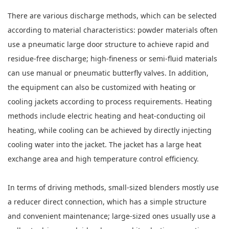
There are various discharge methods, which can be selected
according to material characteristics: powder materials often
use a pneumatic large door structure to achieve rapid and
residue-free discharge; high-fineness or semi-fluid materials
can use manual or pneumatic butterfly valves. In addition,
the equipment can also be customized with heating or
cooling jackets according to process requirements. Heating
methods include electric heating and heat-conducting oil
heating, while cooling can be achieved by directly injecting
cooling water into the jacket. The jacket has a large heat
exchange area and high temperature control efficiency.
In terms of driving methods, small-sized blenders mostly use
a reducer direct connection, which has a simple structure
and convenient maintenance; large-sized ones usually use a