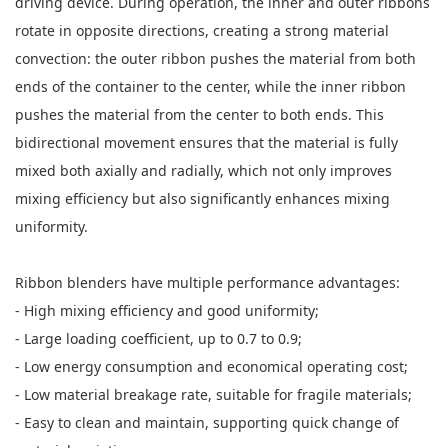
driving device. During operation, the inner and outer ribbons
rotate in opposite directions, creating a strong material
convection: the outer ribbon pushes the material from both
ends of the container to the center, while the inner ribbon
pushes the material from the center to both ends. This
bidirectional movement ensures that the material is fully
mixed both axially and radially, which not only improves
mixing efficiency but also significantly enhances mixing
uniformity.
Ribbon blenders have multiple performance advantages:
- High mixing efficiency and good uniformity;
- Large loading coefficient, up to 0.7 to 0.9;
- Low energy consumption and economical operating cost;
- Low material breakage rate, suitable for fragile materials;
- Easy to clean and maintain, supporting quick change of