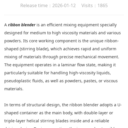
Release time：2026-01-12 Visits：1865
A
ribbon blender
is an efficient mixing equipment specially
designed for medium to high viscosity materials and various
powders. Its core working component is the unique ribbon-
shaped (stirring blade), which achieves rapid and uniform
mixing of materials through precise mechanical movement.
The equipment operates in a laminar flow state, making it
particularly suitable for handling high-viscosity liquids,
pseudoplastic fluids, as well as powders, pastes, or viscous
materials.
In terms of structural design, the ribbon blender adopts a U-
shaped container as the main body, with double-layer or
triple-layer helical stirring blades inside and a reliable