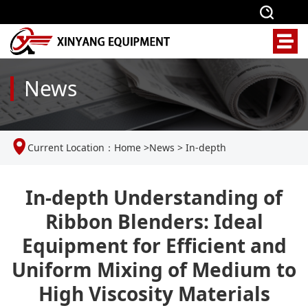
News
Current Location：
Home
>
News
>
In-depth
Understanding of Ribbon Blenders: Ideal Equipment for
In-depth Understanding of
Ribbon Blenders: Ideal
Efficient and Uniform Mixing of Medium to High Viscosity
Equipment for Efficient and
Materials
Uniform Mixing of Medium to
High Viscosity Materials