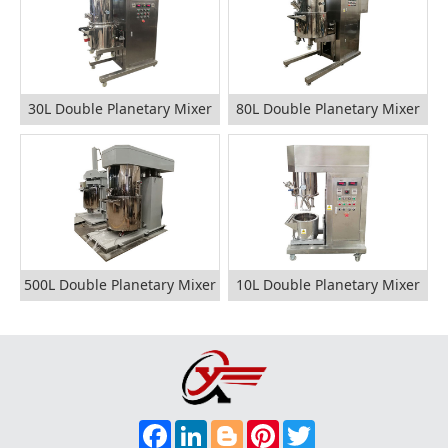
30L Double Planetary Mixer
80L Double Planetary Mixer
500L Double Planetary Mixer
10L Double Planetary Mixer
F
L
B
P
T
A
I
L
I
W