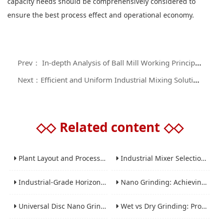
capacity needs should be comprehensively considered to
ensure the best process effect and operational economy.
Prev： In-depth Analysis of Ball Mill Working Principle and Application Guide
Next：Efficient and Uniform Industrial Mixing Solutions: A Comprehensive Analysis of Ribbon Blenders
◇◇
Related content
◇◇
Plant Layout and Process Scale-Up from Laboratory to Production for Milling Equipment
Industrial Mixer Selection Guide: High-Shear, Planetary, Conical, Paddle, and Ribbon
Industrial-Grade Horizontal Gravity-Free Mixers: Features and Performance Advantages
Nano Grinding: Achieving Sub-Micron and Nano Particle Size for Advanced Materials
Universal Disc Nano Grinding Sand Mill (LSM-A Series): Premium Ultra-Fine Grinding Solution
Wet vs Dry Grinding: Process Selection Guide for Industrial Materials