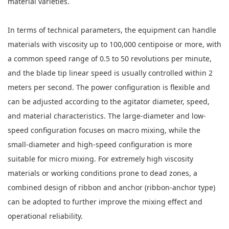
material varieties.
In terms of technical parameters, the equipment can handle
materials with viscosity up to 100,000 centipoise or more, with
a common speed range of 0.5 to 50 revolutions per minute,
and the blade tip linear speed is usually controlled within 2
meters per second. The power configuration is flexible and
can be adjusted according to the agitator diameter, speed,
and material characteristics. The large-diameter and low-
speed configuration focuses on macro mixing, while the
small-diameter and high-speed configuration is more
suitable for micro mixing. For extremely high viscosity
materials or working conditions prone to dead zones, a
combined design of ribbon and anchor (ribbon-anchor type)
can be adopted to further improve the mixing effect and
operational reliability.