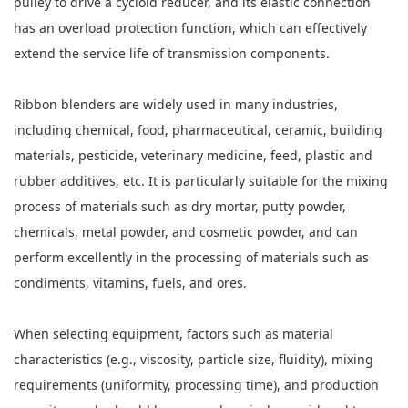
pulley to drive a cycloid reducer, and its elastic connection
has an overload protection function, which can effectively
extend the service life of transmission components.
Ribbon blenders are widely used in many industries,
including chemical, food, pharmaceutical, ceramic, building
materials, pesticide, veterinary medicine, feed, plastic and
rubber additives, etc. It is particularly suitable for the mixing
process of materials such as dry mortar, putty powder,
chemicals, metal powder, and cosmetic powder, and can
perform excellently in the processing of materials such as
condiments, vitamins, fuels, and ores.
When selecting equipment, factors such as material
characteristics (e.g., viscosity, particle size, fluidity), mixing
requirements (uniformity, processing time), and production