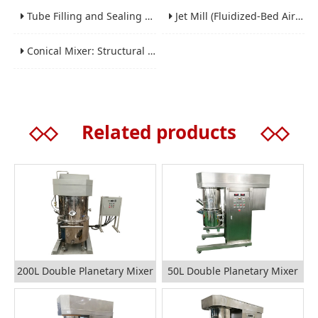
Tube Filling and Sealing Machine: Structure, Working Process and Industrial Application
Jet Mill (Fluidized-Bed Airflow Crusher) Engineering for Fine and Ultrafine Powders
Conical Mixer: Structural Features, Mixing Principle and Industrial Production Application
◇◇
Related products
◇◇
200L Double Planetary Mixer
50L Double Planetary Mixer