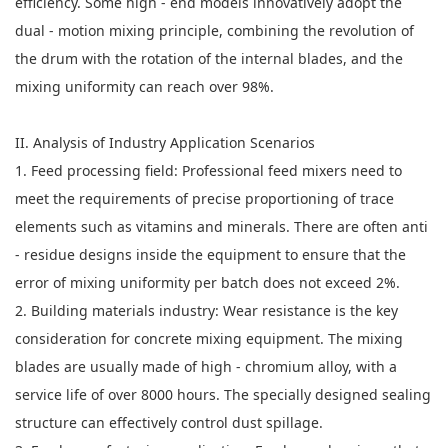
efficiency. Some high - end models innovatively adopt the
dual - motion mixing principle, combining the revolution of
the drum with the rotation of the internal blades, and the
mixing uniformity can reach over 98%.
II. Analysis of Industry Application Scenarios
1. Feed processing field: Professional feed mixers need to
meet the requirements of precise proportioning of trace
elements such as vitamins and minerals. There are often anti
- residue designs inside the equipment to ensure that the
error of mixing uniformity per batch does not exceed 2%.
2. Building materials industry: Wear resistance is the key
consideration for concrete mixing equipment. The mixing
blades are usually made of high - chromium alloy, with a
service life of over 8000 hours. The specially designed sealing
structure can effectively control dust spillage.