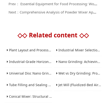
Prev： Essential Equipment for Food Processing: Working Principle and Purchase Guide of High - efficiency Powder Mixers
Next：Comprehensive Analysis of Powder Mixer Applications: A Guide to Purchasing and Using Powder Mixing Equipment
◇◇
Related content
◇◇
Plant Layout and Process Scale-Up from Laboratory to Production for Milling Equipment
Industrial Mixer Selection Guide: High-Shear, Planetary, Conical, Paddle, and Ribbon
Industrial-Grade Horizontal Gravity-Free Mixers: Features and Performance Advantages
Nano Grinding: Achieving Sub-Micron and Nano Particle Size for Advanced Materials
Universal Disc Nano Grinding Sand Mill (LSM-A Series): Premium Ultra-Fine Grinding Solution
Wet vs Dry Grinding: Process Selection Guide for Industrial Materials
Tube Filling and Sealing Machine: Structure, Working Process and Industrial Application
Jet Mill (Fluidized-Bed Airflow Crusher) Engineering for Fine and Ultrafine Powders
Conical Mixer: Structural Features, Mixing Principle and Industrial Production Application