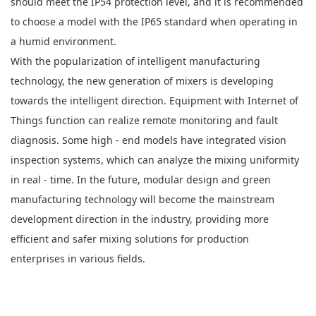
should meet the IP54 protection level, and it is recommended
to choose a model with the IP65 standard when operating in
a humid environment.
With the popularization of intelligent manufacturing
technology, the new generation of mixers is developing
towards the intelligent direction. Equipment with Internet of
Things function can realize remote monitoring and fault
diagnosis. Some high - end models have integrated vision
inspection systems, which can analyze the mixing uniformity
in real - time. In the future, modular design and green
manufacturing technology will become the mainstream
development direction in the industry, providing more
efficient and safer mixing solutions for production
enterprises in various fields.