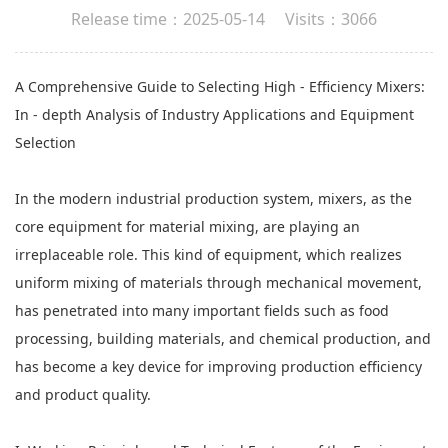
Release time：2025-05-14 Visits：3066
A Comprehensive Guide to Selecting High - Efficiency Mixers:
In - depth Analysis of Industry Applications and Equipment
Selection
In the modern industrial production system, mixers, as the
core equipment for
material mixing
, are playing an
irreplaceable role. This kind of equipment, which realizes
uniform mixing of materials through mechanical movement,
has penetrated into many important fields such as food
processing, building materials, and chemical production, and
has become a key device for improving production efficiency
and product quality.