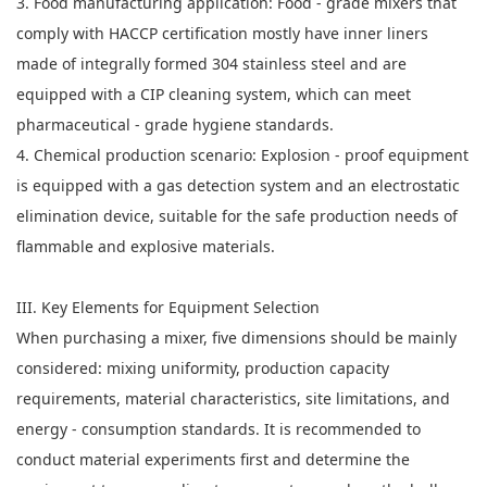
3. Food manufacturing application: Food - grade mixers that
comply with HACCP certification mostly have inner liners
made of integrally formed 304 stainless steel and are
equipped with a CIP cleaning system, which can meet
pharmaceutical - grade hygiene standards.
4. Chemical production scenario: Explosion - proof equipment
is equipped with a gas detection system and an electrostatic
elimination device, suitable for the safe production needs of
flammable and explosive materials.
III. Key Elements for Equipment Selection
When purchasing a mixer, five dimensions should be mainly
considered: mixing uniformity, production capacity
requirements, material characteristics, site limitations, and
energy - consumption standards. It is recommended to
conduct material experiments first and determine the