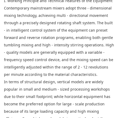
I. Working Principle and Technical Features of the Equipment
Contemporary mainstream mixers adopt three - dimensional
mixing technology, achieving multi - directional movement
through a precisely designed rotating shaft system. The built
- in intelligent control system of the equipment can preset
forward and reverse rotation programs, enabling both gentle
tumbling mixing and high - intensity stirring operations. High
- quality models are generally equipped with a variable -
frequency speed control device, and the mixing speed can be
intelligently adjusted within the range of 2 - 12 revolutions
per minute according to the material characteristics.
In terms of structural design, vertical models are widely
popular in small and medium - sized processing workshops
due to their small footprint; while horizontal equipment has
become the preferred option for large - scale production
because of its large loading capacity and high mixing