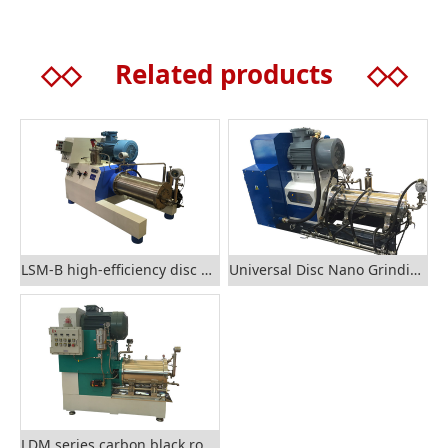
◇◇
Related products
◇◇
LSM-B high-efficiency disc nano sand mill
Universal Disc Nano Grinding Sand Mill
LDM series carbon black rod grinding mill