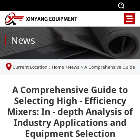
News
Current Location：
Home
>
News
>
A Comprehensive Guide
to Selecting High - Efficiency Mixers: In - depth Analysis of
A Comprehensive Guide to
Selecting High - Efficiency
Industry Applications and Equipment Selection
Mixers: In - depth Analysis of
Industry Applications and
Equipment Selection