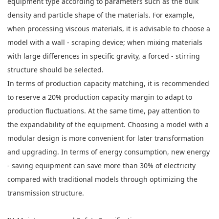
equipment type according to parameters such as the bulk
density and particle shape of the materials. For example,
when processing viscous materials, it is advisable to choose a
model with a wall - scraping device; when mixing materials
with large differences in specific gravity, a forced - stirring
structure should be selected.
In terms of production capacity matching, it is recommended
to reserve a 20% production capacity margin to adapt to
production fluctuations. At the same time, pay attention to
the expandability of the equipment. Choosing a model with a
modular design is more convenient for later transformation
and upgrading. In terms of energy consumption, new energy
- saving equipment can save more than 30% of electricity
compared with traditional models through optimizing the
transmission structure.