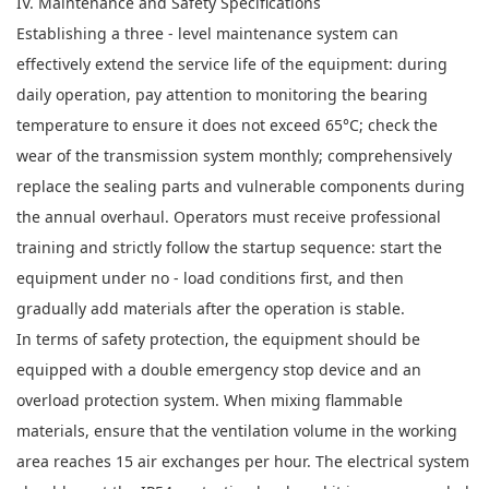
IV. Maintenance and Safety Specifications
Establishing a three - level maintenance system can
effectively extend the service life of the equipment: during
daily operation, pay attention to monitoring the bearing
temperature to ensure it does not exceed 65°C; check the
wear of the transmission system monthly; comprehensively
replace the sealing parts and vulnerable components during
the annual overhaul. Operators must receive professional
training and strictly follow the startup sequence: start the
equipment under no - load conditions first, and then
gradually add materials after the operation is stable.
In terms of safety protection, the equipment should be
equipped with a double emergency stop device and an
overload protection system. When mixing flammable
materials, ensure that the ventilation volume in the working
area reaches 15 air exchanges per hour. The electrical system