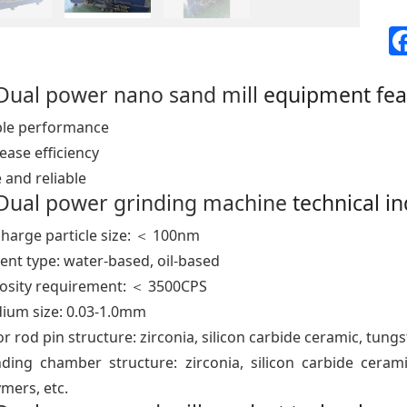
Dual power nano sand mill
equipment fea
ble performance
ease efficiency
 and reliable
Dual power grinding machine
technical i
charge particle size: ＜ 100nm
ent type: water-based, oil-based
cosity requirement: ＜ 3500CPS
ium size: 0.03-1.0mm
r rod pin structure: zirconia, silicon carbide ceramic, tungs
nding chamber structure: zirconia, silicon carbide cerami
mers, etc.