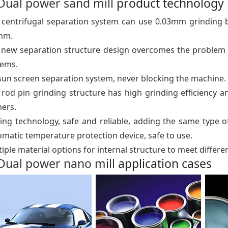
Dual power sand mill
product technology
 centrifugal separation system can use 0.03mm grinding be
nm.
 new separation structure design overcomes the problem of
tems.
sun screen separation system, never blocking the machine.
rod pin grinding structure has high grinding efficiency a
ners.
ing technology, safe and reliable, adding the same type o
matic temperature protection device, safe to use.
iple material options for internal structure to meet differ
Dual power nano mill
application cases