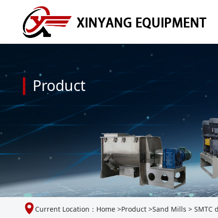
Product
Current Location：
Home
>
Product
>
Sand Mills
>
SMTC du