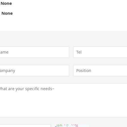
 None
 None