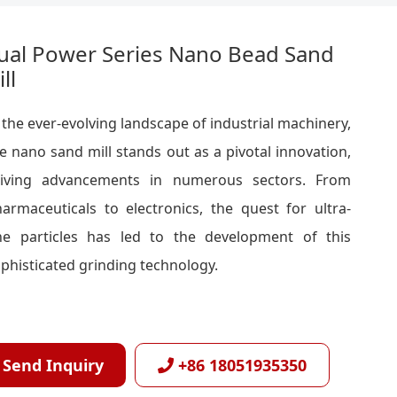
ual Power Series Nano Bead Sand
ll
 the ever-evolving landscape of industrial machinery,
e nano sand mill stands out as a pivotal innovation,
riving advancements in numerous sectors. From
armaceuticals to electronics, the quest for ultra-
ne particles has led to the development of this
phisticated grinding technology.
Send Inquiry
+86 18051935350