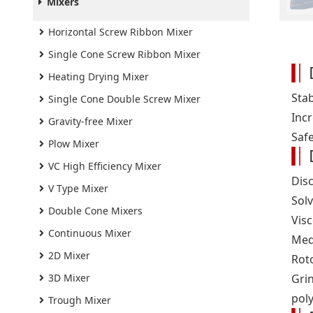
Mixers
Horizontal Screw Ribbon Mixer
Single Cone Screw Ribbon Mixer
Heating Drying Mixer
Sta
Single Cone Double Screw Mixer
Incr
Gravity-free Mixer
Safe
Plow Mixer
VC High Efficiency Mixer
Dis
V Type Mixer
Solv
Double Cone Mixers
Vis
Continuous Mixer
Med
2D Mixer
Roto
3D Mixer
Gri
poly
Trough Mixer