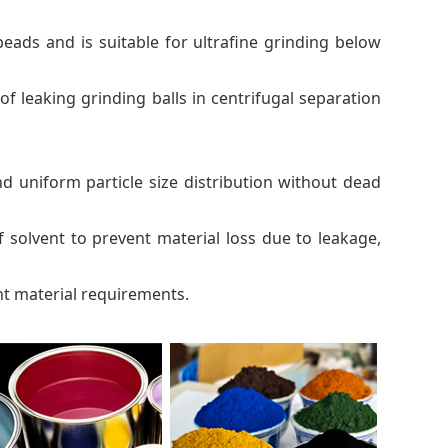
ads and is suitable for ultrafine grinding below
 leaking grinding balls in centrifugal separation
nd uniform particle size distribution without dead
f solvent to prevent material loss due to leakage,
ent material requirements.