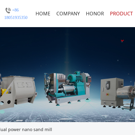
+86
HOME
COMPANY
HONOR
PRODUCT
18051935350
al power nano sand mill