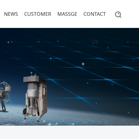
NEWS
CUSTOMER
MASSGE
CONTACT
US