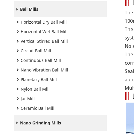
Ball Mills
The
100
Horizontal Dry Ball Mill
The
Horizontal Wet Ball Mill
sys
Vertical Stirred Ball Mill
No 
Circuit Ball Mill
The 
Continuous Ball Mill
cor
Nano Vibration Ball Mill
Seal
auto
Planetary Ball Mill
Mult
Nylon Ball Mill
Jar Mill
Ceramic Ball Mill
Nano Grinding Mills