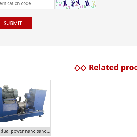
◇◇
Related pro
SMTC dual power nano sand mill