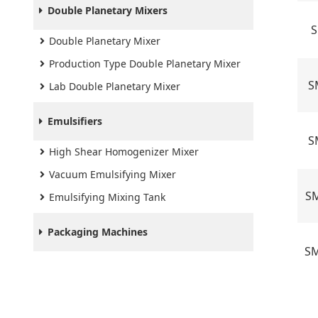
Double Planetary Mixers
S
Double Planetary Mixer
Production Type Double Planetary Mixer
S
Lab Double Planetary Mixer
Emulsifiers
S
High Shear Homogenizer Mixer
Vacuum Emulsifying Mixer
SM
Emulsifying Mixing Tank
Packaging Machines
SM