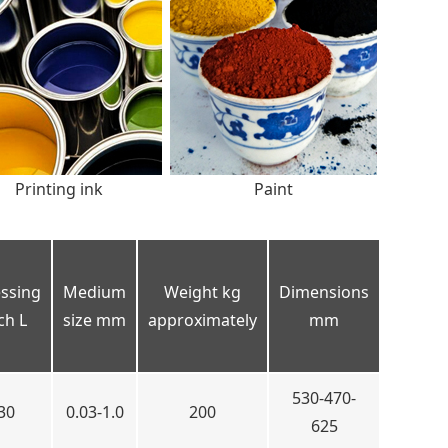
Printing ink
Paint
ssing
Medium
Weight kg
Dimensions
ch L
size mm
approximately
mm
530-470-
30
0.03-1.0
200
625