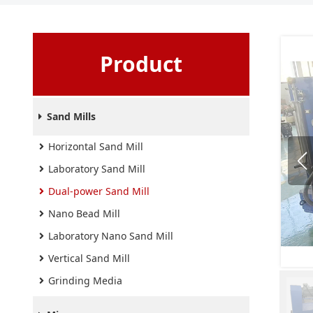
Product
Sand Mills
Horizontal Sand Mill
Laboratory Sand Mill
Dual-power Sand Mill
Nano Bead Mill
Laboratory Nano Sand Mill
Vertical Sand Mill
Grinding Media