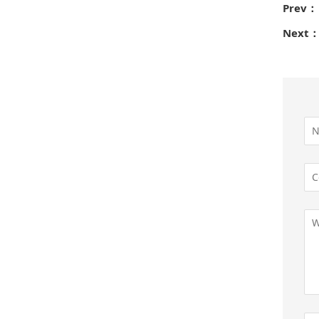
Prev：
Next：