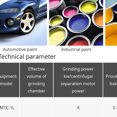
Automotive paint
Industrial paint
Technical parameter
Effective
Grinding power
uipment
volume of
kw/centrifugal
Proce
model
grinding
separation motor
bat
chamber
power
MTC-1L
4
3-