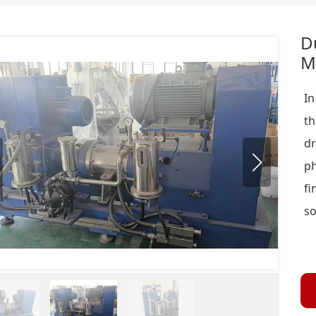
D
Mi
In
th
d
ph
fi
so