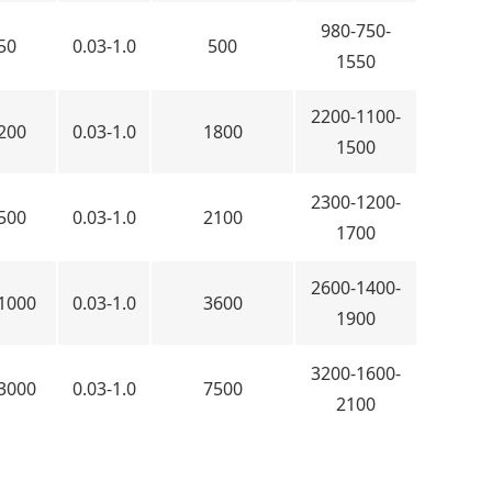
980-750-
50
0.03-1.0
500
1550
2200-1100-
200
0.03-1.0
1800
1500
2300-1200-
500
0.03-1.0
2100
1700
2600-1400-
1000
0.03-1.0
3600
1900
3200-1600-
3000
0.03-1.0
7500
2100