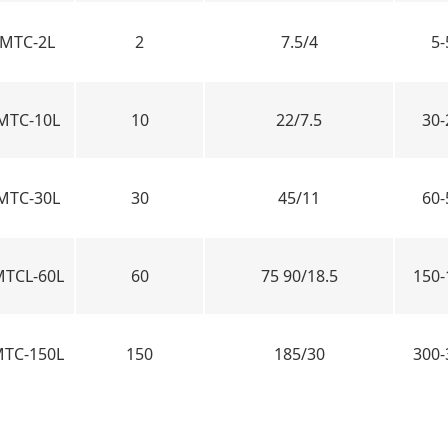
MTC-2L
2
7.5/4
5-
MTC-10L
10
22/7.5
30-
MTC-30L
30
45/11
60-
TCL-60L
60
75 90/18.5
150-
TC-150L
150
185/30
300-