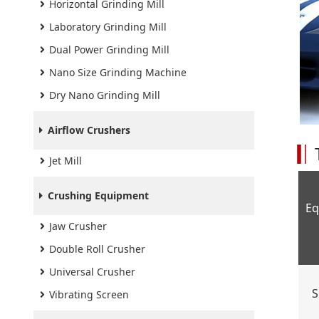
Horizontal Grinding Mill
Laboratory Grinding Mill
Dual Power Grinding Mill
Nano Size Grinding Machine
Dry Nano Grinding Mill
Airflow Crushers
Jet Mill
Crushing Equipment
Eq
Jaw Crusher
Double Roll Crusher
Universal Crusher
S
Vibrating Screen