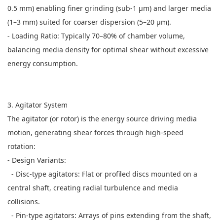
0.5 mm) enabling finer grinding (sub-1 μm) and larger media
(1–3 mm) suited for coarser dispersion (5–20 μm).
- Loading Ratio: Typically 70–80% of chamber volume,
balancing media density for optimal shear without excessive
energy consumption.
3. Agitator System
The agitator (or rotor) is the energy source driving media
motion, generating shear forces through high-speed
rotation:
- Design Variants:
- Disc-type agitators: Flat or profiled discs mounted on a
central shaft, creating radial turbulence and media
collisions.
- Pin-type agitators: Arrays of pins extending from the shaft,