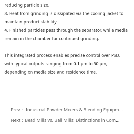
reducing particle size.
3. Heat from grinding is dissipated via the cooling jacket to
maintain product stability.
4. Finished particles pass through the separator, while media
remain in the chamber for continued grinding.
This integrated process enables precise control over PSD,
with typical outputs ranging from 0.1 μm to 50 μm,
depending on media size and residence time.
Prev： Industrial Powder Mixers & Blending Equipment: Design Principles, Classification, and Selection Criteria
Next：Bead Mills vs. Ball Mills: Distinctions in Comminution Technology