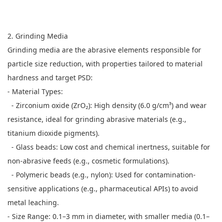
2. Grinding Media
Grinding media are the abrasive elements responsible for
particle size reduction, with properties tailored to material
hardness and target PSD:
- Material Types:
- Zirconium oxide (ZrO₂): High density (6.0 g/cm³) and wear
resistance, ideal for grinding abrasive materials (e.g.,
titanium dioxide pigments).
- Glass beads: Low cost and chemical inertness, suitable for
non-abrasive feeds (e.g., cosmetic formulations).
- Polymeric beads (e.g., nylon): Used for contamination-
sensitive applications (e.g., pharmaceutical APIs) to avoid
metal leaching.
- Size Range: 0.1–3 mm in diameter, with smaller media (0.1–