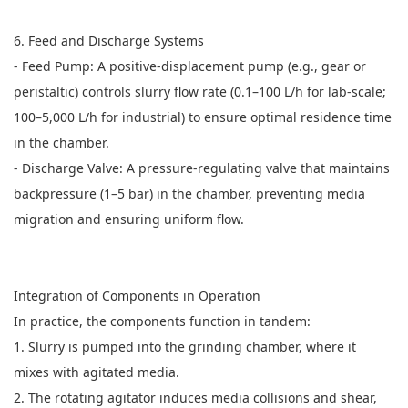
6. Feed and Discharge Systems
- Feed Pump: A positive-displacement pump (e.g., gear or
peristaltic) controls slurry flow rate (0.1–100 L/h for lab-scale;
100–5,000 L/h for industrial) to ensure optimal residence time
in the chamber.
- Discharge Valve: A pressure-regulating valve that maintains
backpressure (1–5 bar) in the chamber, preventing media
migration and ensuring uniform flow.
Integration of Components in Operation
In practice, the components function in tandem:
1. Slurry is pumped into the grinding chamber, where it
mixes with agitated media.
2. The rotating agitator induces media collisions and shear,