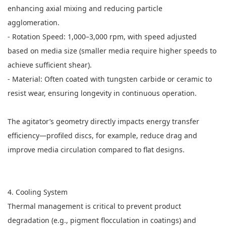
enhancing axial mixing and reducing particle
agglomeration.
- Rotation Speed: 1,000–3,000 rpm, with speed adjusted
based on media size (smaller media require higher speeds to
achieve sufficient shear).
- Material: Often coated with tungsten carbide or ceramic to
resist wear, ensuring longevity in continuous operation.
The agitator’s geometry directly impacts energy transfer
efficiency—profiled discs, for example, reduce drag and
improve media circulation compared to flat designs.
4. Cooling System
Thermal management is critical to prevent product
degradation (e.g., pigment flocculation in coatings) and