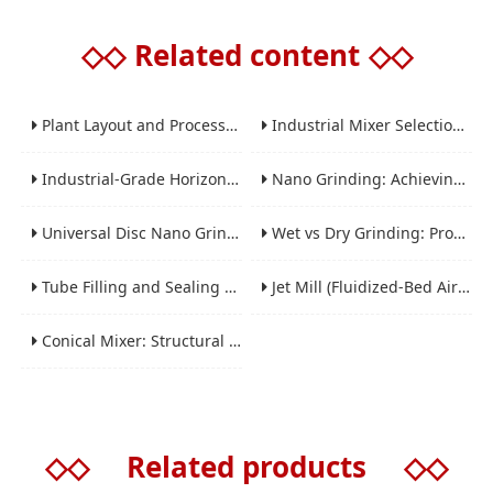
◇◇
Related content
◇◇
Plant Layout and Process Scale-Up from Laboratory to Production for Milling Equipment
Industrial Mixer Selection Guide: High-Shear, Planetary, Conical, Paddle, and Ribbon
Industrial-Grade Horizontal Gravity-Free Mixers: Features and Performance Advantages
Nano Grinding: Achieving Sub-Micron and Nano Particle Size for Advanced Materials
Universal Disc Nano Grinding Sand Mill (LSM-A Series): Premium Ultra-Fine Grinding Solution
Wet vs Dry Grinding: Process Selection Guide for Industrial Materials
Tube Filling and Sealing Machine: Structure, Working Process and Industrial Application
Jet Mill (Fluidized-Bed Airflow Crusher) Engineering for Fine and Ultrafine Powders
Conical Mixer: Structural Features, Mixing Principle and Industrial Production Application
◇◇
Related products
◇◇