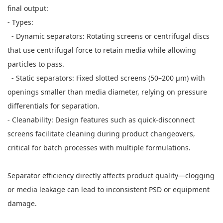
final output:
- Types:
- Dynamic separators: Rotating screens or centrifugal discs
that use centrifugal force to retain media while allowing
particles to pass.
- Static separators: Fixed slotted screens (50–200 μm) with
openings smaller than media diameter, relying on pressure
differentials for separation.
- Cleanability: Design features such as quick-disconnect
screens facilitate cleaning during product changeovers,
critical for batch processes with multiple formulations.
Separator efficiency directly affects product quality—clogging
or media leakage can lead to inconsistent PSD or equipment
damage.