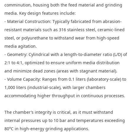
comminution, housing both the feed material and grinding
media. Key design features include:
- Material Construction: Typically fabricated from abrasion-
resistant materials such as 316 stainless steel, ceramic-lined
steel, or polyurethane to withstand wear from high-speed
media agitation.
- Geometry: Cylindrical with a length-to-diameter ratio (L/D) of
2:1 to 4:1, optimized to ensure uniform media distribution
and minimize dead zones (areas with stagnant material).
- Volume Capacity: Ranges from 0.1 liters (laboratory-scale) to
1,000 liters (industrial-scale), with larger chambers
accommodating higher throughput in continuous processes.
The chamber’s integrity is critical, as it must withstand
internal pressures up to 10 bar and temperatures exceeding
80°C in high-energy grinding applications.