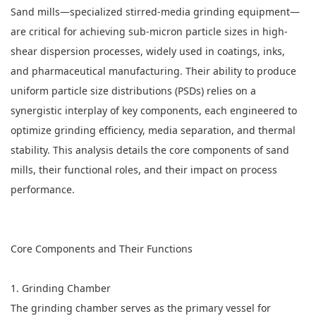
Sand mills—specialized stirred-media grinding equipment—
are critical for achieving sub-micron particle sizes in high-
shear dispersion processes, widely used in coatings, inks,
and pharmaceutical manufacturing. Their ability to produce
uniform particle size distributions (PSDs) relies on a
synergistic interplay of key components, each engineered to
optimize grinding efficiency, media separation, and thermal
stability. This analysis details the core components of
sand
mills
, their functional roles, and their impact on process
performance.
Core Components and Their Functions
1. Grinding Chamber
The grinding chamber serves as the primary vessel for