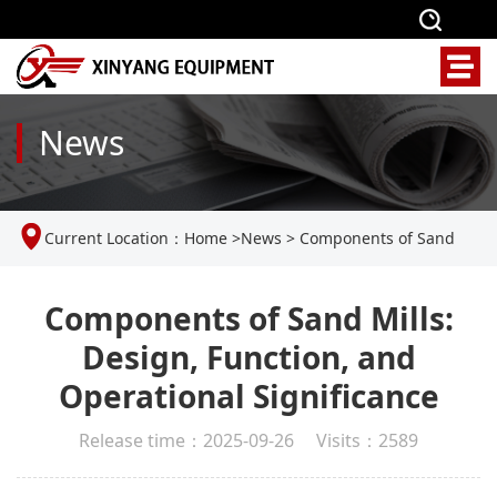
News
Current Location：
Home
>
News
>
Components of Sand
Mills: Design, Function, and Operational Significance
Components of Sand Mills:
Design, Function, and
Operational Significance
Release time：2025-09-26 Visits：2589