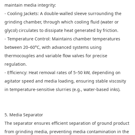
maintain media integrity:
- Cooling Jackets: A double-walled sleeve surrounding the
grinding chamber, through which cooling fluid (water or
glycol) circulates to dissipate heat generated by friction.
- Temperature Control: Maintains chamber temperatures
between 20–60°C, with advanced systems using
thermocouples and variable flow valves for precise
regulation.
- Efficiency: Heat removal rates of 5–50 kW, depending on
agitator speed and media loading, ensuring stable viscosity
in temperature-sensitive slurries (e.g., water-based inks).
5. Media Separator
The separator ensures efficient separation of ground product
from grinding media, preventing media contamination in the