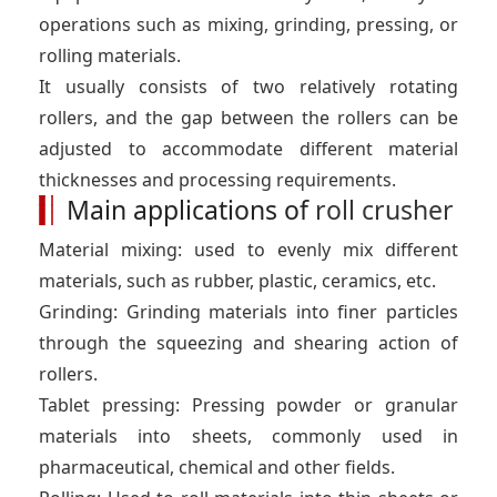
operations such as mixing, grinding, pressing, or
rolling materials.
It usually consists of two relatively rotating
rollers, and the gap between the rollers can be
adjusted to accommodate different material
thicknesses and processing requirements.
Main applications of
roll crusher
Material mixing: used to evenly mix different
materials, such as rubber, plastic, ceramics, etc.
Grinding: Grinding materials into finer particles
through the squeezing and shearing action of
rollers.
Tablet pressing: Pressing powder or granular
materials into sheets, commonly used in
pharmaceutical, chemical and other fields.