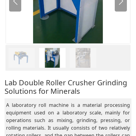
Lab Double Roller Crusher Grinding
Solutions for Minerals
A laboratory roll machine is a material processing
equipment used on a laboratory scale, mainly for
operations such as mixing, grinding, pressing, or
rolling materials. It usually consists of two relatively
rotating rollers, and the gap between the rollers can