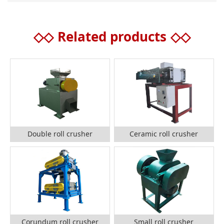
◇◇
Related products
◇◇
Double roll crusher
Ceramic roll crusher
Corundum roll crusher
Small roll crusher