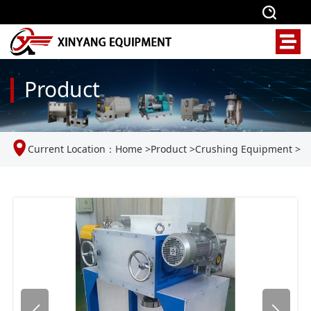
Product
Current Location：
Home
>
Product
>
Crushing Equipment
>
Laboratory roll crusher