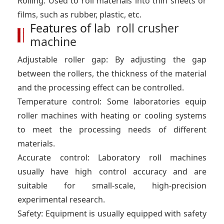
Rolling: Used to roll materials into thin sheets or
films, such as rubber, plastic, etc.
Features of
lab roll crusher
machine
Adjustable roller gap: By adjusting the gap
between the rollers, the thickness of the material
and the processing effect can be controlled.
Temperature control: Some laboratories equip
roller machines with heating or cooling systems
to meet the processing needs of different
materials.
Accurate control: Laboratory roll machines
usually have high control accuracy and are
suitable for small-scale, high-precision
experimental research.
Safety: Equipment is usually equipped with safety