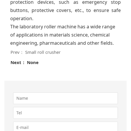
protection devices, such as emergency stop
buttons, protective covers, etc., to ensure safe
operation.
The laboratory roller machine has a wide range
of applications in materials science, chemical
engineering, pharmaceuticals and other fields.
Prev： Small roll crusher
Next： None