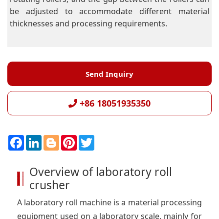
be adjusted to accommodate different material
thicknesses and processing requirements.
Send Inquiry
+86 18051935350
F
L
B
P
T
a
i
l
i
w
c
n
o
n
i
e
k
g
t
t
Overview of laboratory roll
b
e
g
e
t
o
d
e
r
e
crusher
o
I
r
e
r
k
n
s
t
A laboratory roll machine is a material processing
equipment used on a laboratory scale, mainly for