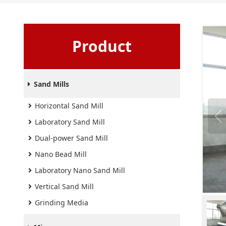
Product
Sand Mills
Horizontal Sand Mill
Laboratory Sand Mill
Dual-power Sand Mill
Nano Bead Mill
Laboratory Nano Sand Mill
Vertical Sand Mill
Grinding Media