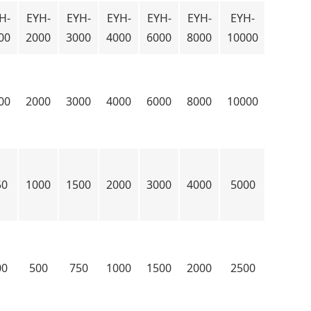
H-
EYH-
EYH-
EYH-
EYH-
EYH-
EYH-
00
2000
3000
4000
6000
8000
10000
00
2000
3000
4000
6000
8000
10000
50
1000
1500
2000
3000
4000
5000
00
500
750
1000
1500
2000
2500