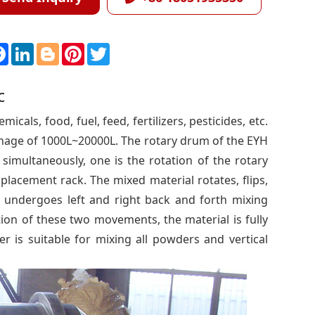
F
L
B
P
T
a
i
l
i
w
c
n
o
n
i
e
k
g
t
t
c
b
e
g
e
t
o
d
e
r
e
o
I
r
e
r
cals, food, fuel, feed, fertilizers, pesticides, etc.
k
n
s
t
tonnage of 1000L~20000L. The rotary drum of the EYH
multaneously, one is the rotation of the rotary
placement rack. The mixed material rotates, flips,
 undergoes left and right back and forth mixing
ion of these two movements, the material is fully
 is suitable for mixing all powders and vertical