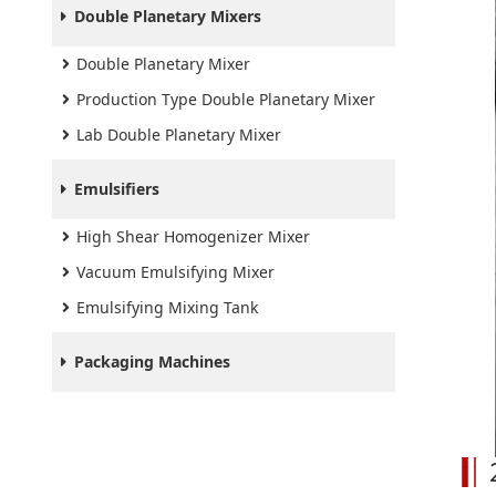
Double Planetary Mixers
Double Planetary Mixer
Production Type Double Planetary Mixer
Lab Double Planetary Mixer
Emulsifiers
High Shear Homogenizer Mixer
Vacuum Emulsifying Mixer
Emulsifying Mixing Tank
Packaging Machines