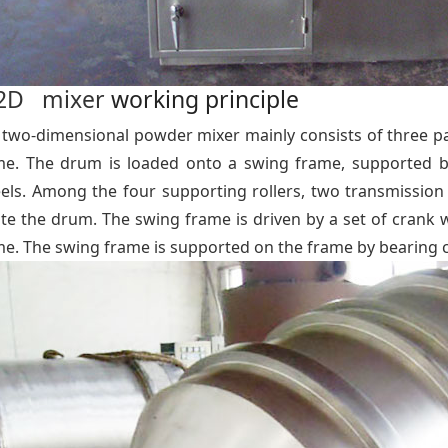
2D mixer
working principle
 two-dimensional powder mixer mainly consists of three pa
me. The drum is loaded onto a swing frame, supported by 
els. Among the four supporting rollers, two transmission
ate the drum. The swing frame is driven by a set of cran
me. The swing frame is supported on the frame by bearing