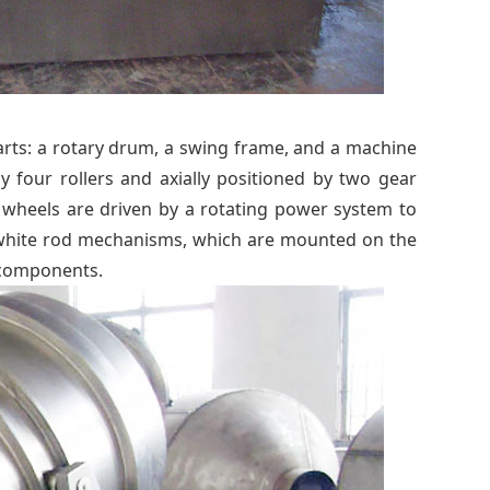
rts: a rotary drum, a swing frame, and a machine
four rollers and axially positioned by two gear
 wheels are driven by a rotating power system to
k white rod mechanisms, which are mounted on the
 components.