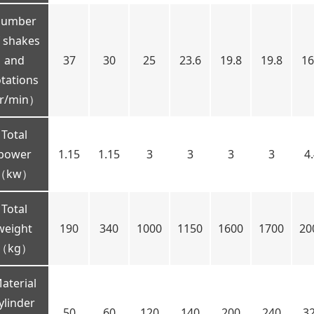
umber
 shakes
and
37
30
25
23.6
19.8
19.8
16
otations
r/min）
Total
power
1.15
1.15
3
3
3
3
4
（kw）
Total
weight
190
340
1000
1150
1600
1700
20
（kg）
aterial
ylinder
50
60
120
140
200
240
3