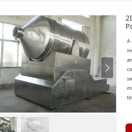
2
P
A 
in
an
c
sw
m
ti