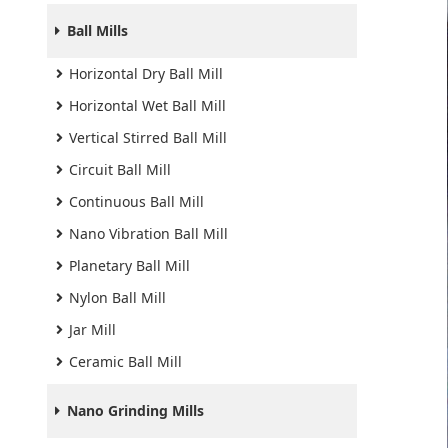
Ball Mills
Horizontal Dry Ball Mill
Horizontal Wet Ball Mill
Vertical Stirred Ball Mill
Circuit Ball Mill
Continuous Ball Mill
Nano Vibration Ball Mill
Planetary Ball Mill
Nylon Ball Mill
Jar Mill
Ceramic Ball Mill
Nano Grinding Mills