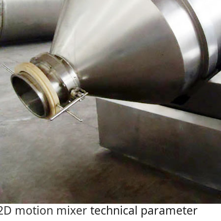
2D motion mixer
technical parameter