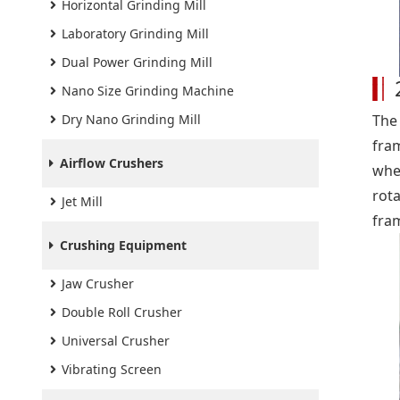
Horizontal Grinding Mill
Laboratory Grinding Mill
Dual Power Grinding Mill
Nano Size Grinding Machine
Dry Nano Grinding Mill
The
fra
Airflow Crushers
whe
rot
Jet Mill
fra
Crushing Equipment
Jaw Crusher
Double Roll Crusher
Universal Crusher
Vibrating Screen