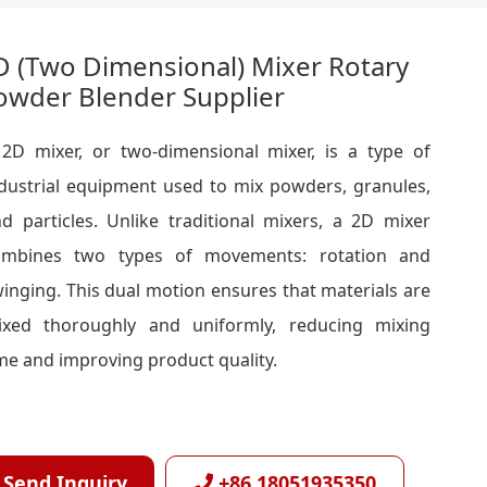
D (Two Dimensional) Mixer Rotary
owder Blender Supplier
2D mixer, or two-dimensional mixer, is a type of
dustrial equipment used to mix powders, granules,
d particles. Unlike traditional mixers, a 2D mixer
ombines two types of movements: rotation and
inging. This dual motion ensures that materials are
ixed thoroughly and uniformly, reducing mixing
me and improving product quality.
Send Inquiry
+86 18051935350