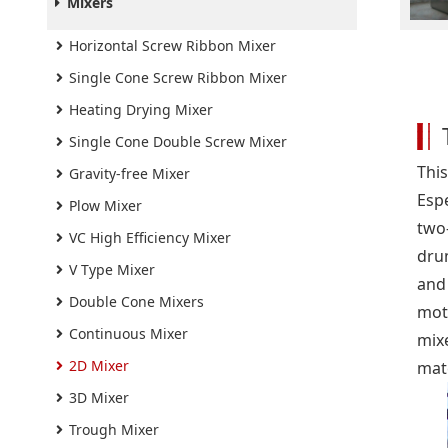
Mixers
Horizontal Screw Ribbon Mixer
Single Cone Screw Ribbon Mixer
Heating Drying Mixer
Single Cone Double Screw Mixer
This
Gravity-free Mixer
Espe
Plow Mixer
two
VC High Efficiency Mixer
drum
V Type Mixer
and
Double Cone Mixers
mot
Continuous Mixer
mix
2D Mixer
mate
3D Mixer
Trough Mixer