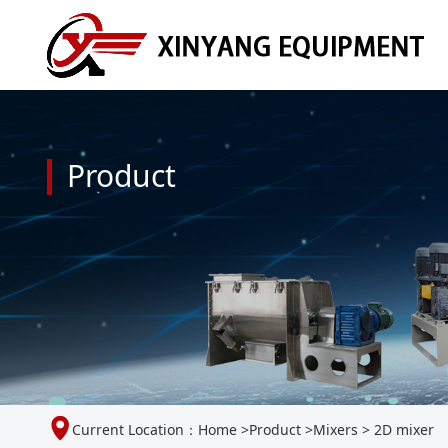
Product
Current Location：
Home
>
Product
>
Mixers
>
2D mixer