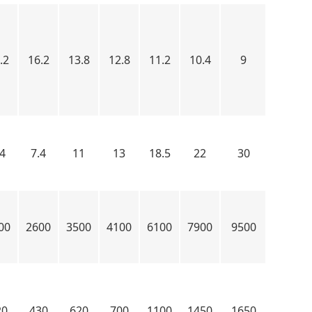
.2
16.2
13.8
12.8
11.2
10.4
9
.4
7.4
11
13
18.5
22
30
00
2600
3500
4100
6100
7900
9500
20
430
620
700
1100
1450
1650