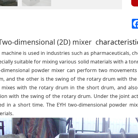
Two-dimensional (2D) mixer c
haracteristi
 machine is used in industries such as pharmaceuticals, chemi
cially suitable for mixing various solid materials with a 
-dimensional powder mixer can perform two movements si
, and the other is the swing of the rotary drum with the 
 mixes with the rotary drum in the short drum, and also
ion with the swing of the rotary drum. Under the joint act
ed in a short time. The EYH two-dimensional powder mixer
rials.