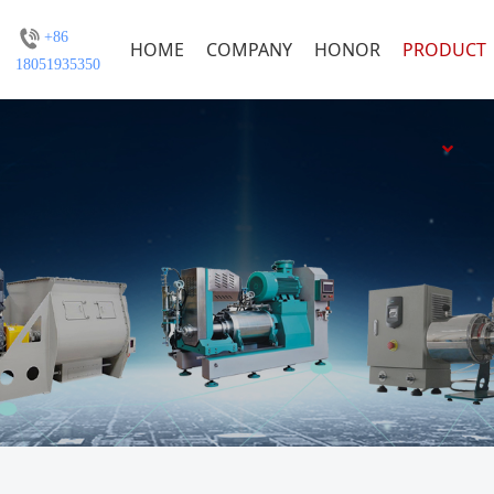
+86
HOME
COMPANY
HONOR
PRODUCT
18051935350