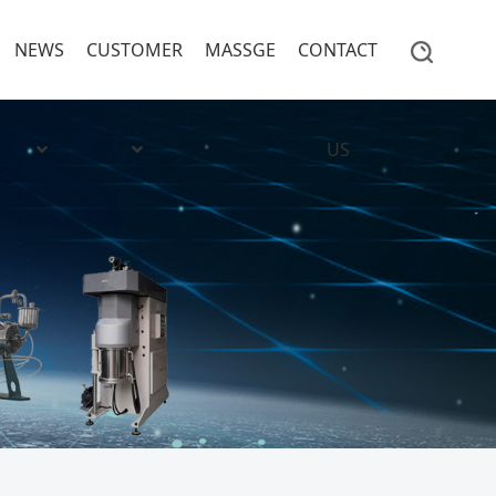
NEWS
CUSTOMER
MASSGE
CONTACT
US