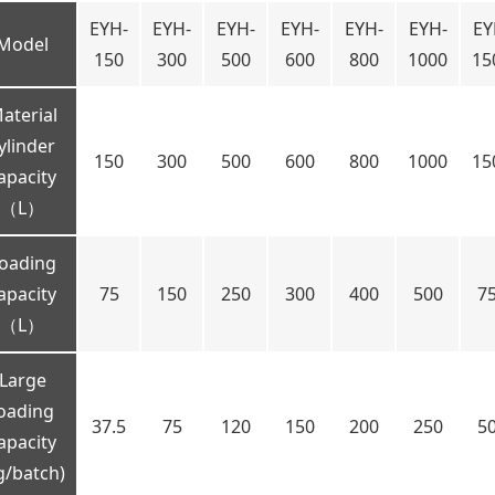
EYH-
EYH-
EYH-
EYH-
EYH-
EYH-
EY
Model
150
300
500
600
800
1000
15
aterial
ylinder
150
300
500
600
800
1000
15
apacity
（L）
oading
apacity
75
150
250
300
400
500
7
（L）
Large
oading
37.5
75
120
150
200
250
5
apacity
g/batch)