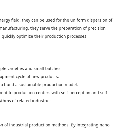
nergy field, they can be used for the uniform dispersion of
c manufacturing, they serve the preparation of precision
ds quickly optimize their production processes.
ple varieties and small batches.
elopment cycle of new products.
to build a sustainable production model.
ent to production centers with self-perception and self-
ythms of related industries.
on of industrial production methods. By integrating nano