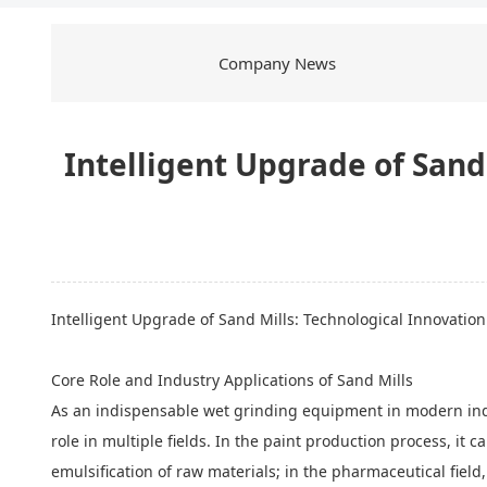
Company News
Intelligent Upgrade of Sand
Intelligent Upgrade of
Sand Mills
: Technological Innovatio
Core Role and Industry Applications of Sand Mills
As an indispensable wet grinding equipment in modern indu
role in multiple fields. In the paint production process, it 
emulsification of raw materials; in the pharmaceutical field