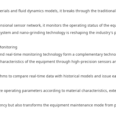
ials and fluid dynamics models, it breaks through the traditional p
ensional sensor network, it monitors the operating status of the e
system and nano-grinding technology is reshaping the industry's 
Monitoring
 and real-time monitoring technology form a complementary technol
characteristics of the equipment through high-precision sensors a
thms to compare real-time data with historical models and issue ea
e operating parameters according to material characteristics, exte
iciency but also transforms the equipment maintenance mode from po