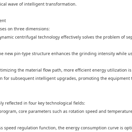
cal wave of intelligent transformation.
ent
uses on three dimensions:
namic centrifugal technology effectively solves the problem of sep
The new pin-type structure enhances the grinding intensity while u
timizing the material flow path, more efficient energy utilization i
n for subsequent intelligent upgrades, promoting the equipment to
 reflected in four key technological fields:
 program, core parameters such as rotation speed and temperature 
ss speed regulation function, the energy consumption curve is op