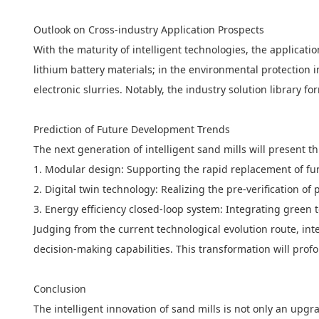
Outlook on Cross-industry Application Prospects
With the maturity of intelligent technologies, the applicat
lithium battery materials; in the environmental protection i
electronic slurries. Notably, the industry solution library 
Prediction of Future Development Trends
The next generation of intelligent sand mills will present t
1. Modular design: Supporting the rapid replacement of fun
2. Digital twin technology: Realizing the pre-verification 
3. Energy efficiency closed-loop system: Integrating green
Judging from the current technological evolution route, int
decision-making capabilities. This transformation will prof
Conclusion
The intelligent innovation of sand mills is not only an up