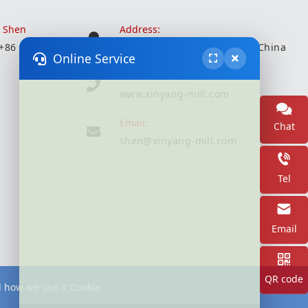
r Shen
Address:
 +86 18051935350
Wuxi City, Jiangsu Province, China
Online Service
Website:
www.xinyang-mill.com
Email:
Chat
shen@xinyang-mill.com
Tel
Email
QR code
d how we use it Cookie