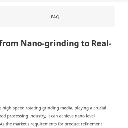
FAQ
 from Nano-grinding to Real-
 high-speed rotating grinding media, playing a crucial
 food processing industry, it can achieve nano-level
y. As the market's requirements for product refinement