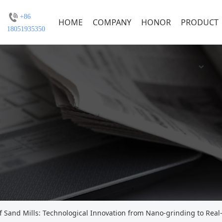
+86
HOME
COMPANY
HONOR
PRODUCT
18051935350
f Sand Mills: Technological Innovation from Nano-grinding to Real