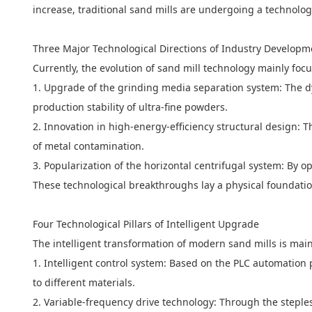
increase, traditional sand mills are undergoing a technologi
Three Major Technological Directions of Industry Developm
Currently, the evolution of sand mill technology mainly foc
1. Upgrade of the grinding media separation system: The dy
production stability of ultra-fine powders.
2. Innovation in high-energy-efficiency structural design: 
of metal contamination.
3. Popularization of the horizontal centrifugal system: By op
These technological breakthroughs lay a physical foundatio
Four Technological Pillars of Intelligent Upgrade
The intelligent transformation of modern sand mills is mainly
1. Intelligent control system: Based on the PLC automation
to different materials.
2. Variable-frequency drive technology: Through the steple