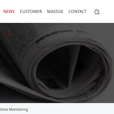
NEWS
CUSTOMER
MASSGE
CONTACT
US
-time Monitoring