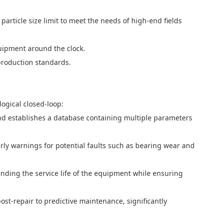
article size limit to meet the needs of high-end fields
quipment around the clock.
production standards.
ogical closed-loop:
nd establishes a database containing multiple parameters
rly warnings for potential faults such as bearing wear and
nding the service life of the equipment while ensuring
st-repair to predictive maintenance, significantly