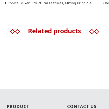
Conical Mixer: Structural Features, Mixing Principle and Industrial Production Application
Bead 
◇◇
Related products
◇◇
PRODUCT
CONTACT US