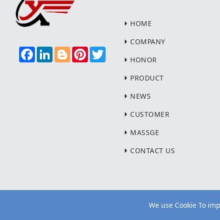
HOME
COMPANY
F
L
B
P
T
A
I
L
I
W
HONOR
C
N
O
N
I
E
K
G
T
T
PRODUCT
B
E
G
E
T
O
D
E
R
E
NEWS
O
I
R
E
R
K
N
S
T
CUSTOMER
MASSGE
CONTACT US
We use Cookie To impr