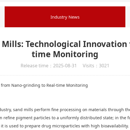
Industry News
 Mills: Technological Innovation
time Monitoring
Release time：2025-08-31 Visits：3021
n from Nano-grinding to Real-time Monitoring
stry, sand mills perform fine processing on materials through the
can refine pigment particles to a uniformly distributed state; in the
, it is used to prepare drug microparticles with high bioavailabilit