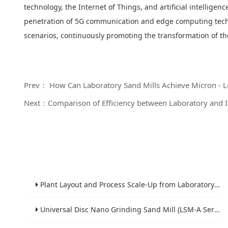
technology, the Internet of Things, and artificial intellige
penetration of 5G communication and edge computing technol
scenarios, continuously promoting the transformation of 
Prev： How Can Laboratory Sand Mills Achieve Micron - Lev
Next：Comparison of Efficiency between Laboratory and In
Plant Layout and Process Scale-Up from Laboratory to Production for Milling Equipment
Universal Disc Nano Grinding Sand Mill (LSM-A Series): Premium Ultra-Fine Grinding Solution