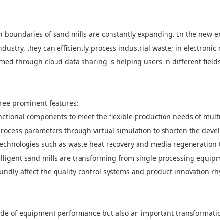
ion boundaries of sand mills are constantly expanding. In the new e
ndustry, they can efficiently process industrial waste; in electroni
formed through cloud data sharing is helping users in different fiel
hree prominent features:
ctional components to meet the flexible production needs of multi
of process parameters through virtual simulation to shorten the dev
 technologies such as waste heat recovery and media regeneration 
elligent sand mills are transforming from single processing equipm
oundly affect the quality control systems and product innovation rh
grade of equipment performance but also an important transformati