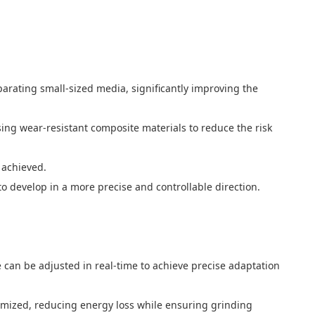
arating small-sized media, significantly improving the
sing wear-resistant composite materials to reduce the risk
s achieved.
 develop in a more precise and controllable direction.
can be adjusted in real-time to achieve precise adaptation
timized, reducing energy loss while ensuring grinding