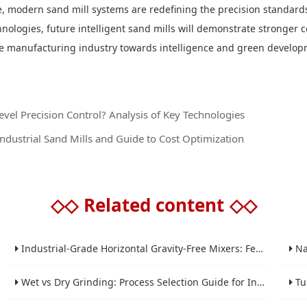
nce, modern sand mill systems are redefining the precision standards
ogies, future intelligent sand mills will demonstrate stronger co
the manufacturing industry towards intelligence and green develo
el Precision Control? Analysis of Key Technologies
dustrial Sand Mills and Guide to Cost Optimization
◇◇
Related content
◇◇
Industrial-Grade Horizontal Gravity-Free Mixers: Features and Performance Advantages
Nano 
Wet vs Dry Grinding: Process Selection Guide for Industrial Materials
Tube 