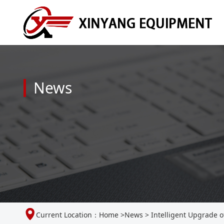
News
Current Location：
Home
>
News
>
Intelligent Upgrade o