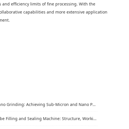
 and efficiency limits of fine processing. With the
llaborative capabilities and more extensive application
pment.
Grinding: Achieving Sub-Micron and Nano Particle Size for Advanced Materials
Filling and Sealing Machine: Structure, Working Process and Industrial Application