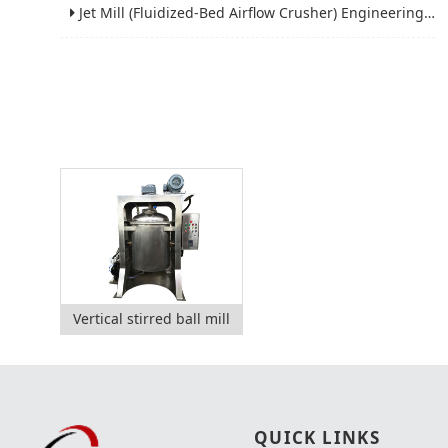
Jet Mill (Fluidized-Bed Airflow Crusher) Engineering for Fine and Ultrafine Powders
Vertical stirred ball mill
QUICK LINKS