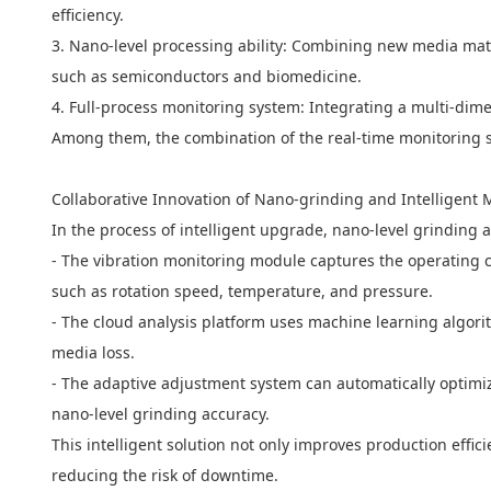
efficiency.
3. Nano-level processing ability: Combining new media mater
such as semiconductors and biomedicine.
4. Full-process monitoring system: Integrating a multi-dim
Among them, the combination of the real-time monitoring 
Collaborative Innovation of Nano-grinding and Intelligent 
In the process of intelligent upgrade, nano-level grinding
- The vibration monitoring module captures the operating 
such as rotation speed, temperature, and pressure.
- The cloud analysis platform uses machine learning algori
media loss.
- The adaptive adjustment system can automatically optimiz
nano-level grinding accuracy.
This intelligent solution not only improves production eff
reducing the risk of downtime.