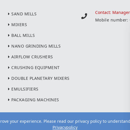
Contact: Manage
SAND MILLS
Mobile number:
MIXERS
BALL MILLS
NANO GRINDING MILLS
AIRFLOW CRUSHERS
CRUSHING EQUIPMENT
DOUBLE PLANETARY MIXERS
EMULSIFIERS
PACKAGING MACHINES
ove your experience. Please read our privacy policy to understan
Privacypolicy