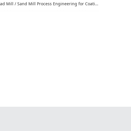
Mill / Sand Mill Process Engineering for Coatings, Inks, and Battery Materials