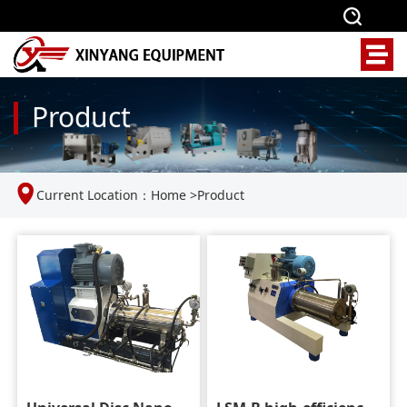
Product
Current Location：
Home
>
Product