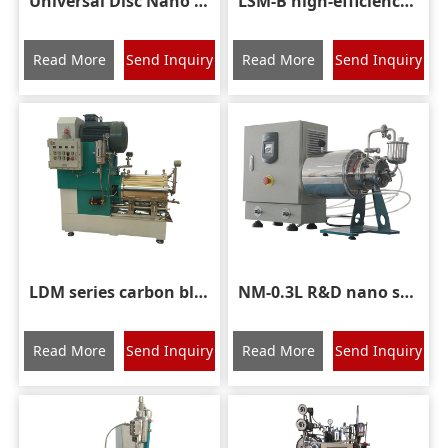
Universal Disc Nano Grinding Sand Mill
LSM-B high-efficiency disc nano sand mill
Read More
Send Inquiry
Read More
Send Inquiry
LDM series carbon black rod grinding mill
NM-0.3L R&D nano sand mill
Read More
Send Inquiry
Read More
Send Inquiry