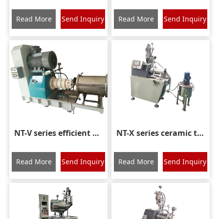
Read More
Send Inquiry
Read More
Send Inquiry
NT-V series efficient rod type nano sand mill
NT-X series ceramic turbine nano grinding mill
Read More
Send Inquiry
Read More
Send Inquiry