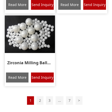
Read More
Send Inquiry
Read More
Send Inquiry
Zirconia Milling Balls Ceramic Grinding Media Beads
Read More
Send Inquiry
1
2
3
...
7
>