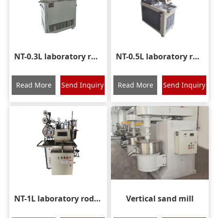
NT-0.3L laboratory rod pin nano sand mill
NT-0.5L laboratory rod pin nano grinding mill
Read More
Send Inquiry
Read More
Send Inquiry
NT-1L laboratory rod pin nano grinding mill
Vertical sand mill