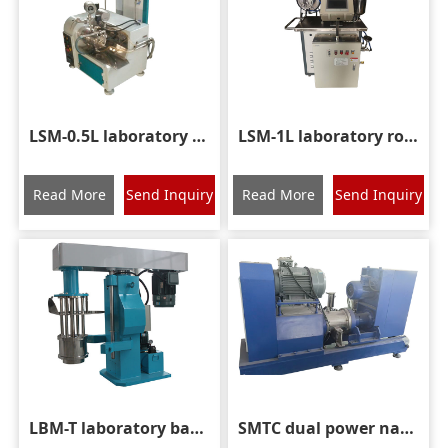
LSM-0.5L laboratory rod pin sand mill
LSM-1L laboratory rod pin sand mill
Read More
Send Inquiry
Read More
Send Inquiry
LBM-T laboratory basket grinding mill
SMTC dual power nano sand mill