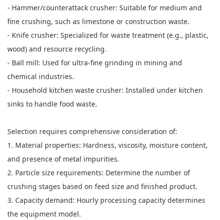
- Hammer/counterattack crusher: Suitable for medium and
fine crushing, such as limestone or construction waste.
- Knife crusher: Specialized for waste treatment (e.g., plastic,
wood) and resource recycling.
- Ball mill: Used for ultra-fine grinding in mining and
chemical industries.
- Household kitchen waste crusher: Installed under kitchen
sinks to handle food waste.
Selection requires comprehensive consideration of:
1. Material properties: Hardness, viscosity, moisture content,
and presence of metal impurities.
2. Particle size requirements: Determine the number of
crushing stages based on feed size and finished product.
3. Capacity demand: Hourly processing capacity determines
the equipment model.