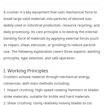
A crusher is a key equipment that uses mechanical force to
break large solid materials into particles of desired size,
widely used in industrial production, resource recycling, and
daily processing. Its core principle is to destroy the internal
bonding force of materials by applying external forces (such
as impact, shear, extrusion, or grinding) to reduce particle
size. The following explanation covers three aspects: working
principles, type selection, and safe operation.
I. Working Principles
Crushers achieve material through mechanical energy
conversion, with main methods including:
1. Impact crushing: High-speed rotating hammers or blades
strike materials, suitable for brittle and hard materials.
2. Shear crushing: Using relatively moving blades to cut