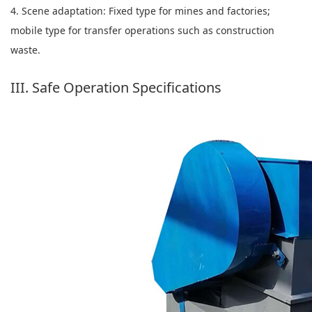
4. Scene adaptation: Fixed type for mines and factories;
mobile type for transfer operations such as construction
waste.
III. Safe Operation Specifications