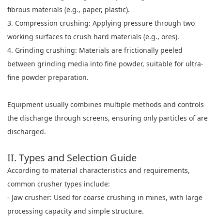
fibrous materials (e.g., paper, plastic).
3. Compression crushing: Applying pressure through two
working surfaces to crush hard materials (e.g., ores).
4. Grinding crushing: Materials are frictionally peeled
between grinding media into fine powder, suitable for ultra-
fine powder preparation.
Equipment usually combines multiple methods and controls
the discharge through screens, ensuring only particles of are
discharged.
II. Types and Selection Guide
According to material characteristics and requirements,
common crusher types include:
- Jaw crusher: Used for coarse crushing in mines, with large
processing capacity and simple structure.