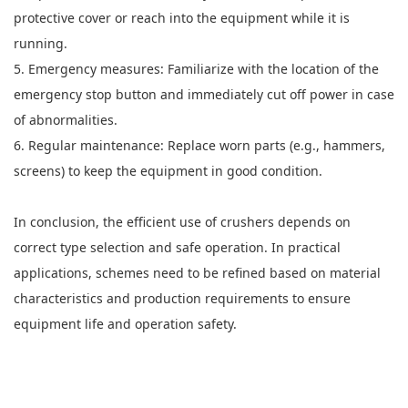
protective cover or reach into the equipment while it is
running.
5. Emergency measures: Familiarize with the location of the
emergency stop button and immediately cut off power in case
of abnormalities.
6. Regular maintenance: Replace worn parts (e.g., hammers,
screens) to keep the equipment in good condition.
In conclusion, the efficient use of crushers depends on
correct type selection and safe operation. In practical
applications, schemes need to be refined based on material
characteristics and production requirements to ensure
equipment life and operation safety.