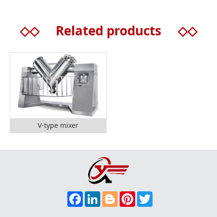
◇◇
Related products
◇◇
V-type mixer
F
L
B
P
T
A
I
L
I
W
C
N
O
N
I