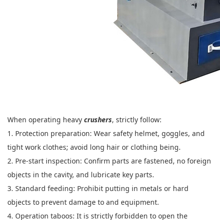
When operating heavy
crushers
, strictly follow:
1. Protection preparation: Wear safety helmet, goggles, and
tight work clothes; avoid long hair or clothing being.
2. Pre-start inspection: Confirm parts are fastened, no foreign
objects in the cavity, and lubricate key parts.
3. Standard feeding: Prohibit putting in metals or hard
objects to prevent damage to and equipment.
4. Operation taboos: It is strictly forbidden to open the