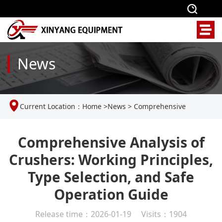
News
Current Location：
Home
>
News
>
Comprehensive
Analysis of Crushers: Working Principles, Type Selection, and
Comprehensive Analysis of
Crushers: Working Principles,
Safe Operation Guide
Type Selection, and Safe
Operation Guide
Release time：2026-01-19 Visits：1904