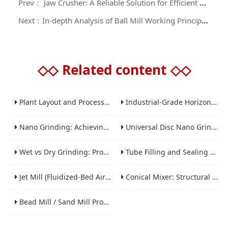
Prev： Jaw Crusher: A Reliable Solution for Efficient Crushing of High-Hardness Materials
Next：In-depth Analysis of Ball Mill Working Principle and Application Guide
◇◇
Related content
◇◇
Plant Layout and Process Scale-Up from Laboratory to Production for Milling Equipment
Industrial-Grade Horizontal Gravity-Free Mixers: Features and Performance Advantages
Nano Grinding: Achieving Sub-Micron and Nano Particle Size for Advanced Materials
Universal Disc Nano Grinding Sand Mill (LSM-A Series): Premium Ultra-Fine Grinding Solution
Wet vs Dry Grinding: Process Selection Guide for Industrial Materials
Tube Filling and Sealing Machine: Structure, Working Process and Industrial Application
Jet Mill (Fluidized-Bed Airflow Crusher) Engineering for Fine and Ultrafine Powders
Conical Mixer: Structural Features, Mixing Principle and Industrial Production Application
Bead Mill / Sand Mill Process Engineering for Coatings, Inks, and Battery Materials