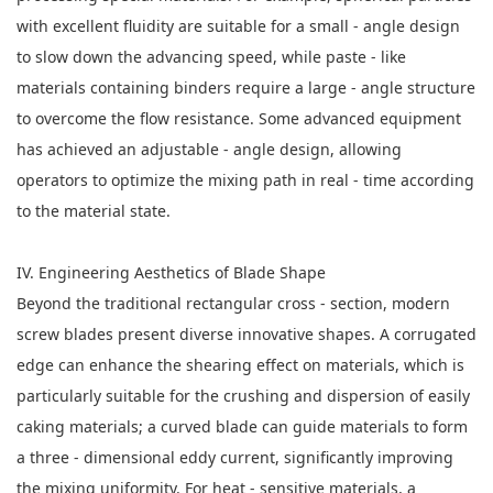
with excellent fluidity are suitable for a small - angle design
to slow down the advancing speed, while paste - like
materials containing binders require a large - angle structure
to overcome the flow resistance. Some advanced equipment
has achieved an adjustable - angle design, allowing
operators to optimize the mixing path in real - time according
to the material state.
IV. Engineering Aesthetics of Blade Shape
Beyond the traditional rectangular cross - section, modern
screw blades present diverse innovative shapes. A corrugated
edge can enhance the shearing effect on materials, which is
particularly suitable for the crushing and dispersion of easily
caking materials; a curved blade can guide materials to form
a three - dimensional eddy current, significantly improving
the mixing uniformity. For heat - sensitive materials, a