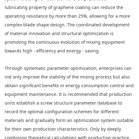
lubricating property of graphene coating can reduce the
operating resistance by more than 25%, allowing for a more
complex blade shape design. The coordinated development
of material innovation and structural optimization is
promoting the continuous evolution of mixing equipment
towards high - efficiency and energy - saving.
Through systematic parameter optimization, enterprises can
not only improve the stability of the mixing process but also
obtain significant benefits in energy consumption control and
equipment maintenance. It is recommended that production
units establish a screw structure parameter database to
record the optimal configuration schemes for different
materials and gradually form an optimization system suitable
for their own production characteristics. Only by deeply
combining theoretical calculations with production practice