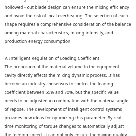
hollowed - out blade design can ensure the mixing efficiency
and avoid the risk of local overheating. The selection of each
shape requires a comprehensive consideration of the balance
among material characteristics, mixing intensity, and
production energy consumption.
V. Intelligent Regulation of Loading Coefficient
The proportion of the material volume to the equipment
cavity directly affects the mixing dynamic process. It has
become an industry consensus to control the loading
coefficient between 55% and 70%, but the specific value
needs to be adjusted in combination with the material angle
of repose. The development of intelligent control systems
provides new ideas for optimizing this parameter. By real -
time monitoring of torque changes to automatically adjust
the feeding speed, it can not only ensure the mixing quality