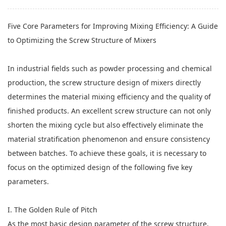
Five Core Parameters for Improving Mixing Efficiency: A Guide
to Optimizing
the Screw Structure of Mixers
In industrial fields such as powder processing and chemical
production, the screw structure design of mixers directly
determines the material mixing efficiency and the quality of
finished products. An excellent screw structure can not only
shorten the mixing cycle but also effectively eliminate the
material stratification phenomenon and ensure consistency
between batches. To achieve these goals, it is necessary to
focus on the optimized design of the following five key
parameters.
I. The Golden Rule of Pitch
As the most basic design parameter of the screw structure,