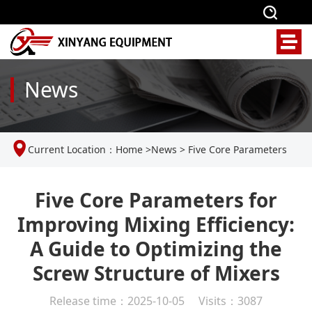
News
Current Location：
Home
>
News
>
Five Core Parameters
for Improving Mixing Efficiency: A Guide to Optimizing the
Five Core Parameters for
Improving Mixing Efficiency:
Screw Structure of Mixers
A Guide to Optimizing the
Screw Structure of Mixers
Release time：2025-10-05 Visits：3087