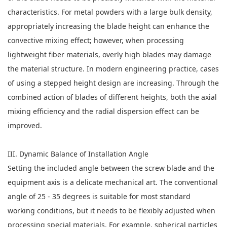
characteristics. For metal powders with a large bulk density,
appropriately increasing the blade height can enhance the
convective mixing effect; however, when processing
lightweight fiber materials, overly high blades may damage
the material structure. In modern engineering practice, cases
of using a stepped height design are increasing. Through the
combined action of blades of different heights, both the axial
mixing efficiency and the radial dispersion effect can be
improved.
III. Dynamic Balance of Installation Angle
Setting the included angle between the screw blade and the
equipment axis is a delicate mechanical art. The conventional
angle of 25 - 35 degrees is suitable for most standard
working conditions, but it needs to be flexibly adjusted when
processing special materials. For example, spherical particles