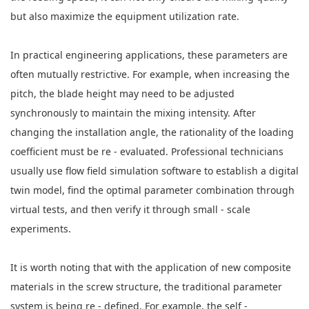
but also maximize the equipment utilization rate.
In practical engineering applications, these parameters are
often mutually restrictive. For example, when increasing the
pitch, the blade height may need to be adjusted
synchronously to maintain the mixing intensity. After
changing the installation angle, the rationality of the loading
coefficient must be re - evaluated. Professional technicians
usually use flow field simulation software to establish a digital
twin model, find the optimal parameter combination through
virtual tests, and then verify it through small - scale
experiments.
It is worth noting that with the application of new composite
materials in the screw structure, the traditional parameter
system is being re - defined. For example, the self -