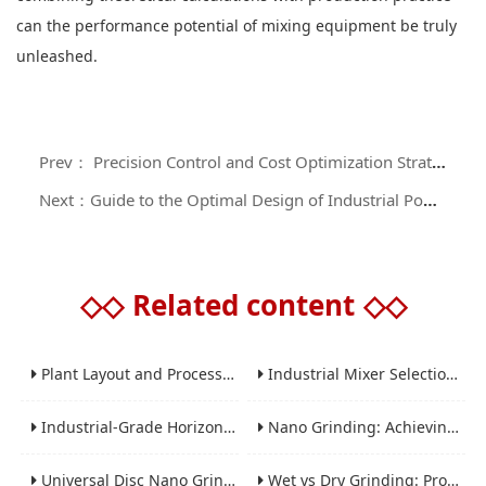
can the performance potential of mixing equipment be truly
unleashed.
Prev： Precision Control and Cost Optimization Strategies for Laboratory Powder Mixers in Small - batch R & D
Next：Guide to the Optimal Design of Industrial Powder Mixers: Key Technologies for Improving Mixing Efficiency and Dust Control
◇◇
Related content
◇◇
Plant Layout and Process Scale-Up from Laboratory to Production for Milling Equipment
Industrial Mixer Selection Guide: High-Shear, Planetary, Conical, Paddle, and Ribbon
Industrial-Grade Horizontal Gravity-Free Mixers: Features and Performance Advantages
Nano Grinding: Achieving Sub-Micron and Nano Particle Size for Advanced Materials
Universal Disc Nano Grinding Sand Mill (LSM-A Series): Premium Ultra-Fine Grinding Solution
Wet vs Dry Grinding: Process Selection Guide for Industrial Materials