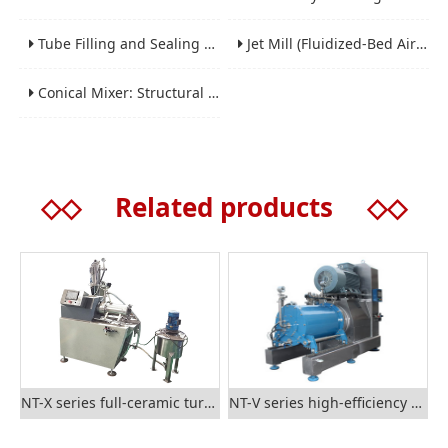
Tube Filling and Sealing Machine: Structure, Working Process and Industrial Application
Jet Mill (Fluidized-Bed Airflow Crusher) Engineering for Fine and Ultrafine Powders
Conical Mixer: Structural Features, Mixing Principle and Industrial Production Application
◇◇
Related products
◇◇
NT-X series full-ceramic turbine nano grinding mill
NT-V series high-efficiency rod-type nano grinding mill