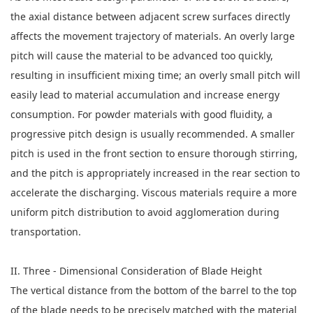
the axial distance between adjacent screw surfaces directly
affects the movement trajectory of materials. An overly large
pitch will cause the material to be advanced too quickly,
resulting in insufficient mixing time; an overly small pitch will
easily lead to material accumulation and increase energy
consumption. For powder materials with good fluidity, a
progressive pitch design is usually recommended. A smaller
pitch is used in the front section to ensure thorough stirring,
and the pitch is appropriately increased in the rear section to
accelerate the discharging. Viscous materials require a more
uniform pitch distribution to avoid agglomeration during
transportation.
II. Three - Dimensional Consideration of Blade Height
The vertical distance from the bottom of the barrel to the top
of the blade needs to be precisely matched with the material