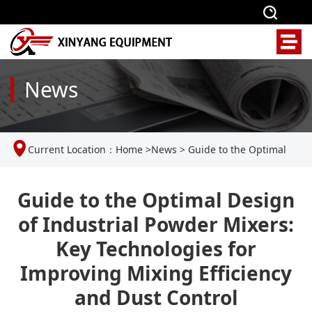
News
Current Location：
Home
>
News
>
Guide to the Optimal
Design of Industrial Powder Mixers: Key Technologies for
Guide to the Optimal Design
of Industrial Powder Mixers:
Improving Mixing Efficiency and Dust Control
Key Technologies for
Improving Mixing Efficiency
and Dust Control