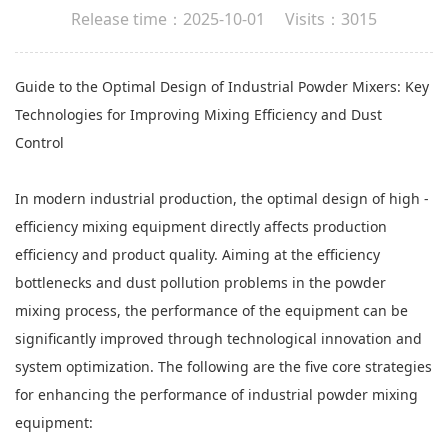
Release time：2025-10-01 Visits：3015
Guide to the Optimal Design of Industrial
Powder Mixers
: Key
Technologies for Improving Mixing Efficiency and Dust
Control
In modern industrial production, the optimal design of high -
efficiency mixing equipment directly affects production
efficiency and product quality. Aiming at the efficiency
bottlenecks and dust pollution problems in the powder
mixing process, the performance of the equipment can be
significantly improved through technological innovation and
system optimization. The following are the five core strategies
for enhancing the performance of industrial powder mixing
equipment: