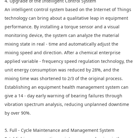
4. Upgrade of the Intelligent Control System
An intelligent control system based on the Internet of Things
technology can bring about a qualitative leap in equipment
performance. By installing a torque sensor and a visual
monitoring device, the system can analyze the material
mixing state in real - time and automatically adjust the
mixing speed and direction. After a chemical enterprise
applied variable - frequency speed regulation technology, the
unit energy consumption was reduced by 28%, and the
mixing time was shortened to 2/3 of the original process.
Establishing an equipment health management system can
give a 14 - day early warning of bearing failures through
vibration spectrum analysis, reducing unplanned downtime
by over 90%.
5. Full - Cycle Maintenance and Management System