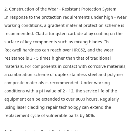
2. Construction of the Wear - Resistant Protection System
In response to the protection requirements under high - wear
working conditions, a gradient material protection scheme is
recommended. Clad a tungsten carbide alloy coating on the
surface of key components such as mixing blades. Its
Rockwell hardness can reach over HRC62, and the wear
resistance is 3 - 5 times higher than that of traditional
materials. For components in contact with corrosive materials,
a combination scheme of duplex stainless steel and polymer
composite materials is recommended. Under working
conditions with a pH value of 2 - 12, the service life of the
equipment can be extended to over 8000 hours. Regularly
using laser cladding repair technology can extend the
replacement cycle of vulnerable parts by 60%.