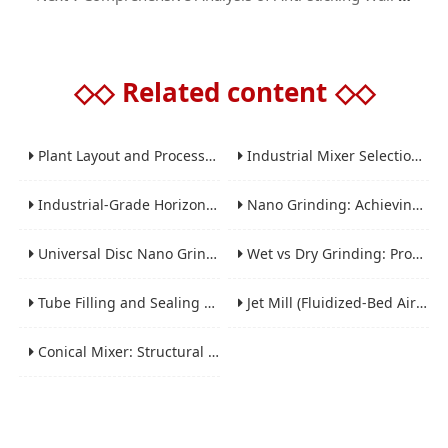
◇◇
Related content
◇◇
Plant Layout and Process Scale-Up from Laboratory to Production for Milling Equipment
Industrial Mixer Selection Guide: High-Shear, Planetary, Conical, Paddle, and Ribbon
Industrial-Grade Horizontal Gravity-Free Mixers: Features and Performance Advantages
Nano Grinding: Achieving Sub-Micron and Nano Particle Size for Advanced Materials
Universal Disc Nano Grinding Sand Mill (LSM-A Series): Premium Ultra-Fine Grinding Solution
Wet vs Dry Grinding: Process Selection Guide for Industrial Materials
Tube Filling and Sealing Machine: Structure, Working Process and Industrial Application
Jet Mill (Fluidized-Bed Airflow Crusher) Engineering for Fine and Ultrafine Powders
Conical Mixer: Structural Features, Mixing Principle and Industrial Production Application