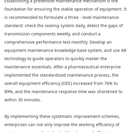
Establishing a preventive maintenance mechanism is the
foundation for ensuring the stable operation of equipment. It
is recommended to formulate a three - level maintenance
standard: check the sealing system daily, detect the gaps of
transmission components weekly, and conduct a
comprehensive performance test monthly. Develop an
equipment maintenance knowledge base system, and use AR
technology to guide operators to quickly master the
maintenance essentials. After a pharmaceutical enterprise
implemented the standardized maintenance process, the
overall equipment efficiency (OEE) increased from 76% to
89%, and the maintenance response time was shortened to
within 30 minutes.
By implementing these systematic improvement schemes,
enterprises can not only improve the working efficiency of