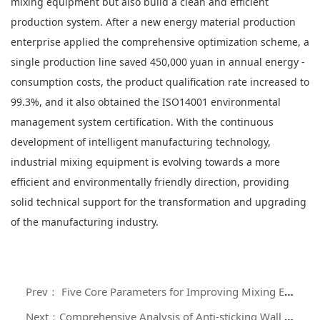
mixing equipment but also build a clean and efficient
production system. After a new energy material production
enterprise applied the comprehensive optimization scheme, a
single production line saved 450,000 yuan in annual energy -
consumption costs, the product qualification rate increased to
99.3%, and it also obtained the ISO14001 environmental
management system certification. With the continuous
development of intelligent manufacturing technology,
industrial mixing equipment is evolving towards a more
efficient and environmentally friendly direction, providing
solid technical support for the transformation and upgrading
of the manufacturing industry.
Prev： Five Core Parameters for Improving Mixing Efficiency: A Guide to Optimizing the Screw Structure of Mixers
Next：Comprehensive Analysis of Anti-sticking Wall Design and Cleaning Technology for Zero-residue Mixing Machines