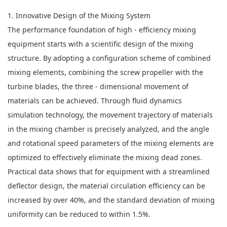
1. Innovative Design of the Mixing System
The performance foundation of high - efficiency mixing
equipment starts with a scientific design of the mixing
structure. By adopting a configuration scheme of combined
mixing elements, combining the screw propeller with the
turbine blades, the three - dimensional movement of
materials can be achieved. Through fluid dynamics
simulation technology, the movement trajectory of materials
in the mixing chamber is precisely analyzed, and the angle
and rotational speed parameters of the mixing elements are
optimized to effectively eliminate the mixing dead zones.
Practical data shows that for equipment with a streamlined
deflector design, the material circulation efficiency can be
increased by over 40%, and the standard deviation of mixing
uniformity can be reduced to within 1.5%.