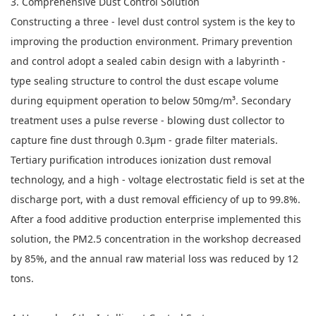
3. Comprehensive Dust Control Solution
Constructing a three - level dust control system is the key to
improving the production environment. Primary prevention
and control adopt a sealed cabin design with a labyrinth -
type sealing structure to control the dust escape volume
during equipment operation to below 50mg/m³. Secondary
treatment uses a pulse reverse - blowing dust collector to
capture fine dust through 0.3μm - grade filter materials.
Tertiary purification introduces ionization dust removal
technology, and a high - voltage electrostatic field is set at the
discharge port, with a dust removal efficiency of up to 99.8%.
After a food additive production enterprise implemented this
solution, the PM2.5 concentration in the workshop decreased
by 85%, and the annual raw material loss was reduced by 12
tons.