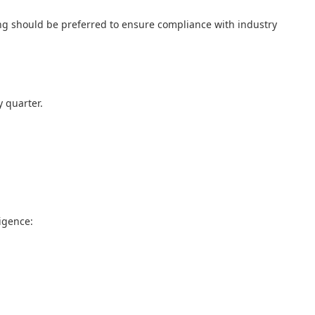
ning should be preferred to ensure compliance with industry
y quarter.
igence: