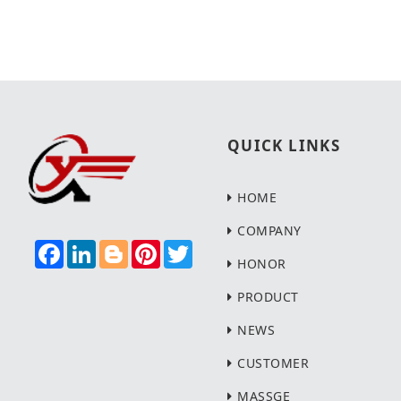
QUICK LINKS
HOME
COMPANY
F
L
B
P
T
A
I
L
I
W
HONOR
C
N
O
N
I
E
K
G
T
T
PRODUCT
B
E
G
E
T
O
D
E
R
E
NEWS
O
I
R
E
R
K
N
S
T
CUSTOMER
MASSGE