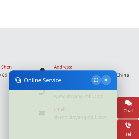
r Shen
Address:
 +86 18051935350
Wuxi City, Jiangsu Province, China
Online Service
Website:
www.xinyang-mill.com
Email:
Chat
shen@xinyang-mill.com
Tel