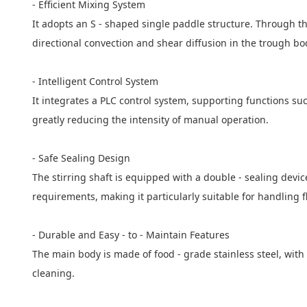
- Efficient Mixing System
It adopts an S - shaped single paddle structure. Through th
directional convection and shear diffusion in the trough bo
- Intelligent Control System
It integrates a PLC control system, supporting functions suc
greatly reducing the intensity of manual operation.
- Safe Sealing Design
The stirring shaft is equipped with a double - sealing devi
requirements, making it particularly suitable for handling 
- Durable and Easy - to - Maintain Features
The main body is made of food - grade stainless steel, with
cleaning.