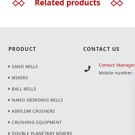
◇◇
Related products
◇◇
PRODUCT
CONTACT US
Contact: Manage
SAND MILLS
Mobile number:
MIXERS
BALL MILLS
NANO GRINDING MILLS
AIRFLOW CRUSHERS
CRUSHING EQUIPMENT
DOUBLE PLANETARY MIXERS