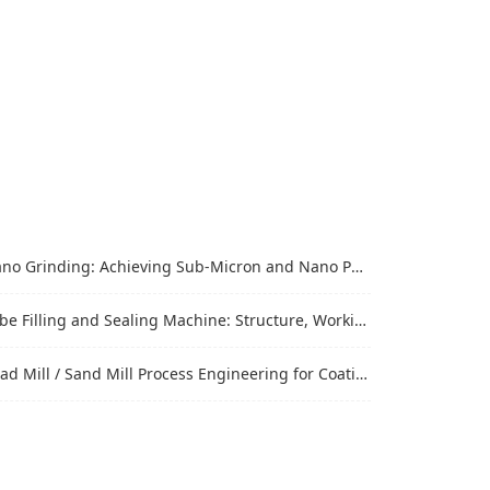
Grinding: Achieving Sub-Micron and Nano Particle Size for Advanced Materials
Filling and Sealing Machine: Structure, Working Process and Industrial Application
Mill / Sand Mill Process Engineering for Coatings, Inks, and Battery Materials