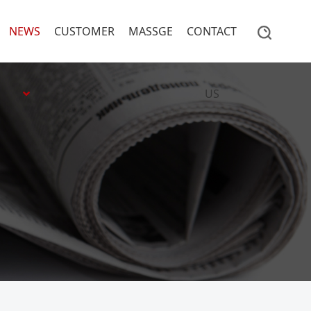
NEWS
CUSTOMER
MASSGE
CONTACT
US