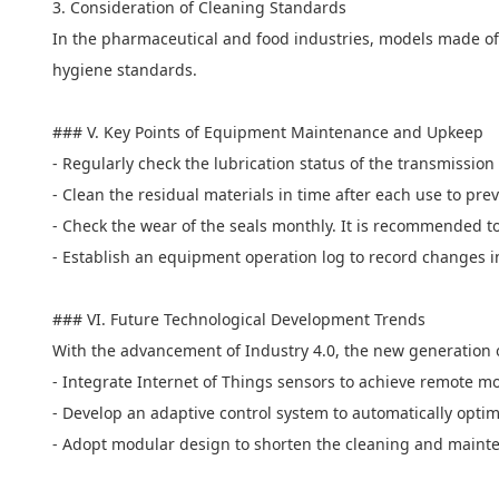
3. Consideration of Cleaning Standards
In the pharmaceutical and food industries, models made of a
hygiene standards.
### V. Key Points of Equipment Maintenance and Upkeep
- Regularly check the lubrication status of the transmission
- Clean the residual materials in time after each use to pre
- Check the wear of the seals monthly. It is recommended t
- Establish an equipment operation log to record changes 
### VI. Future Technological Development Trends
With the advancement of Industry 4.0, the new generation 
- Integrate Internet of Things sensors to achieve remote mo
- Develop an adaptive control system to automatically optim
- Adopt modular design to shorten the cleaning and maint