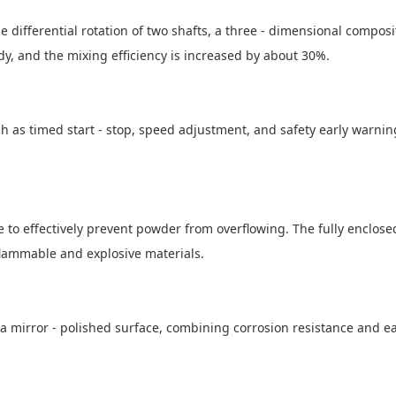
e differential rotation of two shafts, a three - dimensional composi
dy, and the mixing efficiency is increased by about 30%.
h as timed start - stop, speed adjustment, and safety early warning
ce to effectively prevent powder from overflowing. The fully enclos
flammable and explosive materials.
 a mirror - polished surface, combining corrosion resistance and ea