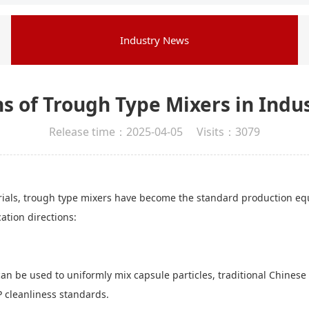
Industry News
s of Trough Type Mixers in Indu
Release time：2025-04-05 Visits：3079
als, trough type mixers have become the standard production equip
cation directions:
n be used to uniformly mix capsule particles, traditional Chinese 
 cleanliness standards.