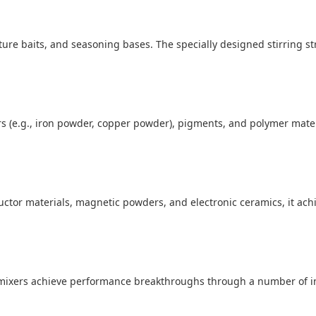
lture baits, and seasoning bases. The specially designed stirring s
ers (e.g., iron powder, copper powder), pigments, and polymer mate
uctor materials, magnetic powders, and electronic ceramics, it ach
mixers achieve performance breakthroughs through a number of i