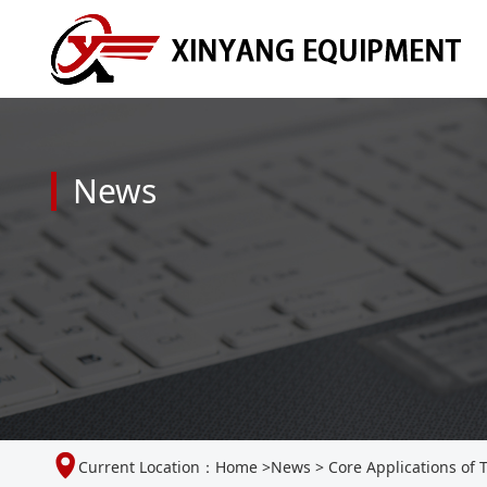
News
Current Location：
Home
>
News
>
Core Applications of 