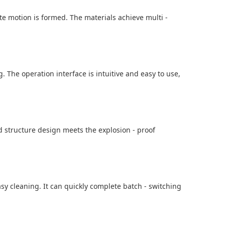
te motion is formed. The materials achieve multi -
. The operation interface is intuitive and easy to use,
ed structure design meets the explosion - proof
sy cleaning. It can quickly complete batch - switching