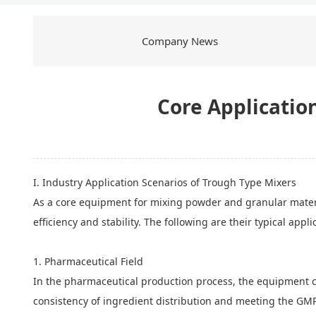
Company News
Core Application
I. Industry Application Scenarios of Trough Type Mixers
As a core equipment for mixing powder and granular materi
efficiency and stability. The following are their typical appli
1. Pharmaceutical Field
In the pharmaceutical production process, the equipment ca
consistency of ingredient distribution and meeting the GMP