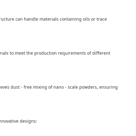
tructure can handle materials containing oils or trace
rials to meet the production requirements of different
ieves dust - free mixing of nano - scale powders, ensuring
nnovative designs: