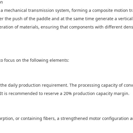
on
 a mechanical transmission system, forming a composite motion tra
r the push of the paddle and at the same time generate a vertical r
ation of materials, ensuring that components with different densit
o focus on the following elements:
 the daily production requirement. The processing capacity of co
n. It is recommended to reserve a 20% production capacity margin.
sorption, or containing fibers, a strengthened motor configuration