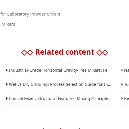
s for Laboratory Powder Mixers
D Mixers
◇◇
Related content
◇◇
Industrial-Grade Horizontal Gravity-Free Mixers: Features and Performance Advantages
Nano 
Wet vs Dry Grinding: Process Selection Guide for Industrial Materials
Tube 
Conical Mixer: Structural Features, Mixing Principle and Industrial Production Application
Bead 