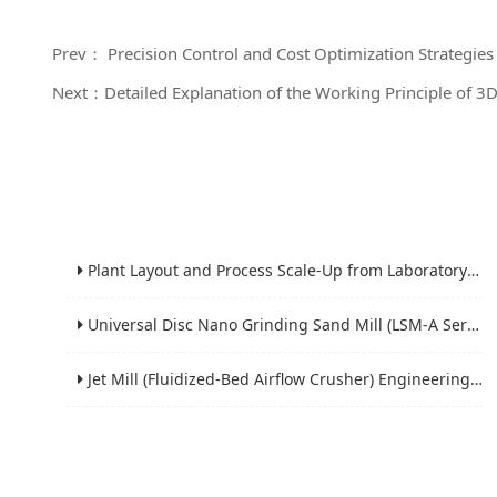
Prev： Precision Control and Cost Optimization Strategie
Next：Detailed Explanation of the Working Principle of 3
Plant Layout and Process Scale-Up from Laboratory to Production for Milling Equipment
Universal Disc Nano Grinding Sand Mill (LSM-A Series): Premium Ultra-Fine Grinding Solution
Jet Mill (Fluidized-Bed Airflow Crusher) Engineering for Fine and Ultrafine Powders