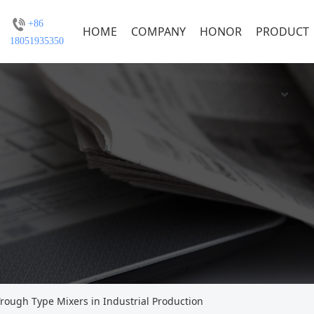
+86
HOME
COMPANY
HONOR
PRODUCT
18051935350
Trough Type Mixers in Industrial Production