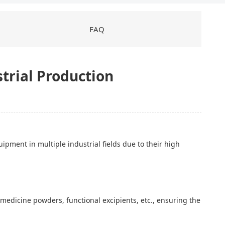
FAQ
strial Production
ment in multiple industrial fields due to their high
medicine powders, functional excipients, etc., ensuring the