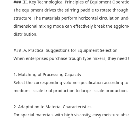
### III. Key Technological Principles of Equipment Operati
The equipment drives the stirring paddle to rotate through
structure: The materials perform horizontal circulation unde
dimensional mixing mode can effectively break the agglomer
distribution.
### IV. Practical Suggestions for Equipment Selection
When enterprises purchase trough type mixers, they need t
1. Matching of Processing Capacity
Select the corresponding volume specification according to
medium - scale trial production to large - scale productio
2. Adaptation to Material Characteristics
For special materials with high viscosity, easy moisture ab