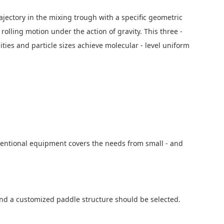
jectory in the mixing trough with a specific geometric
olling motion under the action of gravity. This three -
ies and particle sizes achieve molecular - level uniform
nventional equipment covers the needs from small - and
 and a customized paddle structure should be selected.