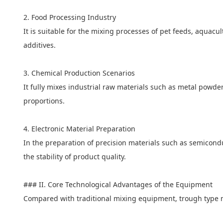
2. Food Processing Industry
It is suitable for the mixing processes of pet feeds, aquacu
additives.
3. Chemical Production Scenarios
It fully mixes industrial raw materials such as metal powd
proportions.
4. Electronic Material Preparation
In the preparation of precision materials such as semicond
the stability of product quality.
### II. Core Technological Advantages of the Equipment
Compared with traditional mixing equipment, trough type 