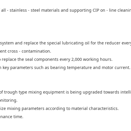
ll - stainless - steel materials and supporting CIP on - line clea
 system and replace the special lubricating oil for the reducer ever
vent cross - contamination.
o replace the seal components every 2,000 working hours.
in key parameters such as bearing temperature and motor current.
of trough type mixing equipment is being upgraded towards intell
nitoring.
ize mixing parameters according to material characteristics.
enance time.