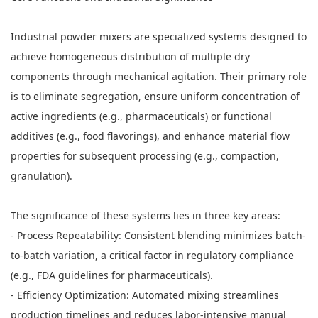
Industrial powder mixers are specialized systems designed to
achieve homogeneous distribution of multiple dry
components through mechanical agitation. Their primary role
is to eliminate segregation, ensure uniform concentration of
active ingredients (e.g., pharmaceuticals) or functional
additives (e.g., food flavorings), and enhance material flow
properties for subsequent processing (e.g., compaction,
granulation).
The significance of these systems lies in three key areas:
- Process Repeatability: Consistent blending minimizes batch-
to-batch variation, a critical factor in regulatory compliance
(e.g., FDA guidelines for pharmaceuticals).
- Efficiency Optimization: Automated mixing streamlines
production timelines and reduces labor-intensive manual