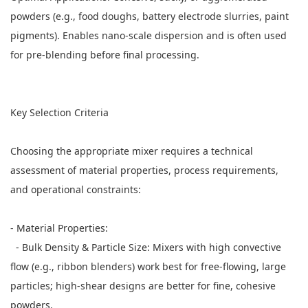
powders (e.g., food doughs, battery electrode slurries, paint
pigments). Enables nano-scale dispersion and is often used
for pre-blending before final processing.
Key Selection Criteria
Choosing the appropriate mixer requires a technical
assessment of material properties, process requirements,
and operational constraints:
- Material Properties:
- Bulk Density & Particle Size: Mixers with high convective
flow (e.g., ribbon blenders) work best for free-flowing, large
particles; high-shear designs are better for fine, cohesive
powders.