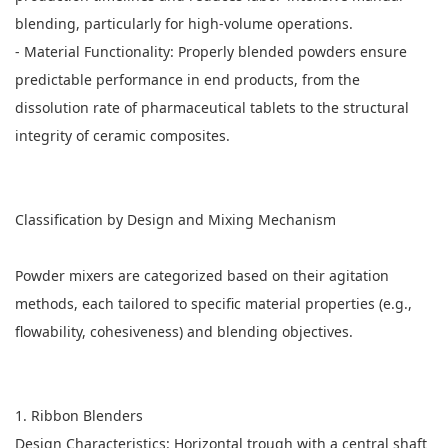
blending, particularly for high-volume operations.
- Material Functionality: Properly blended powders ensure
predictable performance in end products, from the
dissolution rate of pharmaceutical tablets to the structural
integrity of ceramic composites.
Classification by Design and Mixing Mechanism
Powder mixers
are categorized based on their agitation
methods, each tailored to specific material properties (e.g.,
flowability, cohesiveness) and blending objectives.
1. Ribbon Blenders
Design Characteristics: Horizontal trough with a central shaft