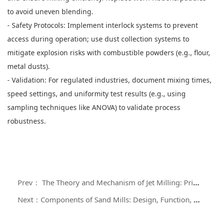
to avoid uneven blending.
- Safety Protocols: Implement interlock systems to prevent
access during operation; use dust collection systems to
mitigate explosion risks with combustible powders (e.g., flour,
metal dusts).
- Validation: For regulated industries, document mixing times,
speed settings, and uniformity test results (e.g., using
sampling techniques like ANOVA) to validate process
robustness.
Prev： The Theory and Mechanism of Jet Milling: Principles of Particle Size Reduction
Next：Components of Sand Mills: Design, Function, and Operational Significance