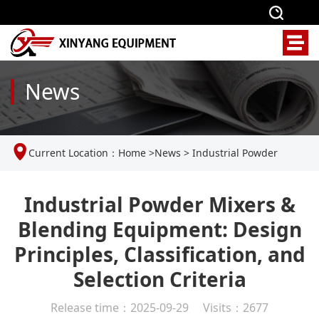
News
Current Location：
Home
>
News
>
Industrial Powder
Mixers & Blending Equipment: Design Principles,
Industrial Powder Mixers &
Blending Equipment: Design
Classification, and Selection Criteria
Principles, Classification, and
Selection Criteria
Release time：2025-09-29 Visits：2677