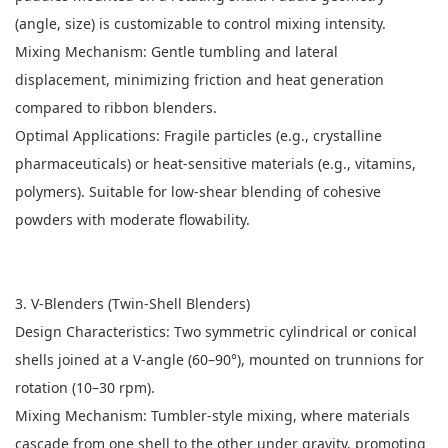
(angle, size) is customizable to control mixing intensity.
Mixing Mechanism: Gentle tumbling and lateral
displacement, minimizing friction and heat generation
compared to ribbon blenders.
Optimal Applications: Fragile particles (e.g., crystalline
pharmaceuticals) or heat-sensitive materials (e.g., vitamins,
polymers). Suitable for low-shear blending of cohesive
powders with moderate flowability.
3. V-Blenders (Twin-Shell Blenders)
Design Characteristics: Two symmetric cylindrical or conical
shells joined at a V-angle (60–90°), mounted on trunnions for
rotation (10–30 rpm).
Mixing Mechanism: Tumbler-style mixing, where materials
cascade from one shell to the other under gravity, promoting