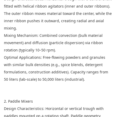
fitted with helical ribbon agitators (inner and outer ribbons).
The outer ribbon moves material toward the center, while the
inner ribbon pushes it outward, creating radial and axial
mixing.
Mixing Mechanism: Combined convection (bulk material
movement) and diffusion (particle dispersion) via ribbon
rotation (typically 10–50 rpm).
Optimal Applications: Free-flowing powders and granules
with similar bulk densities (e.g., spice blends, detergent
formulations, construction additives). Capacity ranges from
50 liters (lab-scale) to 50,000 liters (industrial).
2. Paddle Mixers
Design Characteristics: Horizontal or vertical trough with
paddles mounted on a rotating shaft. Paddle geometry