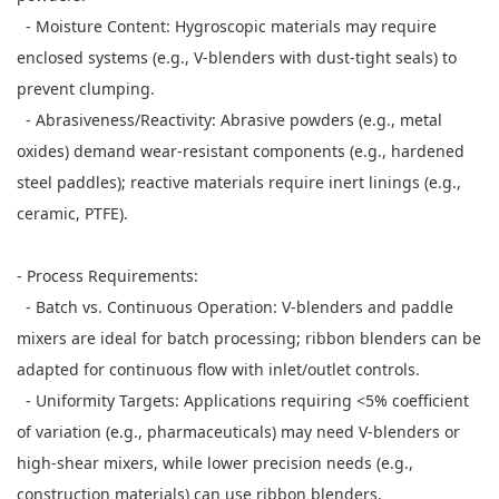
- Moisture Content: Hygroscopic materials may require
enclosed systems (e.g., V-blenders with dust-tight seals) to
prevent clumping.
- Abrasiveness/Reactivity: Abrasive powders (e.g., metal
oxides) demand wear-resistant components (e.g., hardened
steel paddles); reactive materials require inert linings (e.g.,
ceramic, PTFE).
- Process Requirements:
- Batch vs. Continuous Operation: V-blenders and paddle
mixers are ideal for batch processing; ribbon blenders can be
adapted for continuous flow with inlet/outlet controls.
- Uniformity Targets: Applications requiring <5% coefficient
of variation (e.g., pharmaceuticals) may need V-blenders or
high-shear mixers, while lower precision needs (e.g.,
construction materials) can use ribbon blenders.