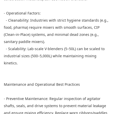
- Operational Factors:
- Cleanability: Industries with strict hygiene standards (e.g.,
food, pharma) require mixers with smooth surfaces, CIP
(Clean-in-Place) systems, and minimal dead zones (e.g.,
sanitary paddle mixers).
- Scalability: Lab-scale V-blenders (5–50L) can be scaled to
industrial sizes (500–5,000L) while maintaining mixing
kinetics.
Maintenance and Operational Best Practices
- Preventive Maintenance: Regular inspection of agitator
shafts, seals, and drive systems to prevent material leakage
and ensure mixing efficiency. Replace worn ribbons/paddles