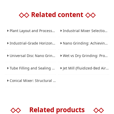
◇◇
Related content
◇◇
Plant Layout and Process Scale-Up from Laboratory to Production for Milling Equipment
Industrial Mixer Selection Guide: High-Shear, Planetary, Conical, Paddle, and Ribbon
Industrial-Grade Horizontal Gravity-Free Mixers: Features and Performance Advantages
Nano Grinding: Achieving Sub-Micron and Nano Particle Size for Advanced Materials
Universal Disc Nano Grinding Sand Mill (LSM-A Series): Premium Ultra-Fine Grinding Solution
Wet vs Dry Grinding: Process Selection Guide for Industrial Materials
Tube Filling and Sealing Machine: Structure, Working Process and Industrial Application
Jet Mill (Fluidized-Bed Airflow Crusher) Engineering for Fine and Ultrafine Powders
Conical Mixer: Structural Features, Mixing Principle and Industrial Production Application
◇◇
Related products
◇◇