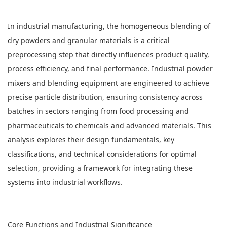
In industrial manufacturing, the homogeneous blending of
dry powders and granular materials is a critical
preprocessing step that directly influences product quality,
process efficiency, and final performance. Industrial powder
mixers and blending equipment are engineered to achieve
precise particle distribution, ensuring consistency across
batches in sectors ranging from food processing and
pharmaceuticals to chemicals and advanced materials. This
analysis explores their design fundamentals, key
classifications, and technical considerations for optimal
selection, providing a framework for integrating these
systems into industrial workflows.
Core Functions and Industrial Significance