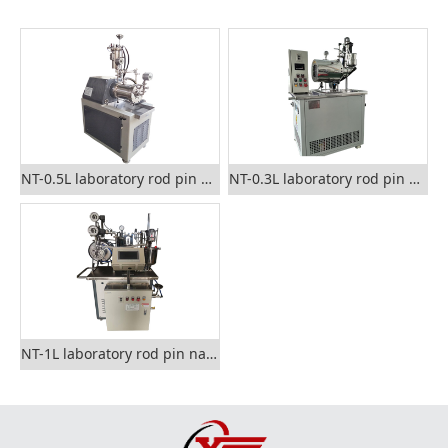
NT-0.5L laboratory rod pin nano grinding mill
NT-0.3L laboratory rod pin nano sand mill
NT-1L laboratory rod pin nano grinding mill