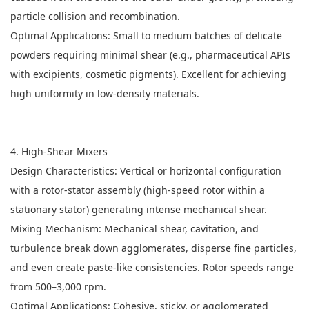
particle collision and recombination.
Optimal Applications: Small to medium batches of delicate
powders requiring minimal shear (e.g., pharmaceutical APIs
with excipients, cosmetic pigments). Excellent for achieving
high uniformity in low-density materials.
4. High-Shear Mixers
Design Characteristics: Vertical or horizontal configuration
with a rotor-stator assembly (high-speed rotor within a
stationary stator) generating intense mechanical shear.
Mixing Mechanism: Mechanical shear, cavitation, and
turbulence break down agglomerates, disperse fine particles,
and even create paste-like consistencies. Rotor speeds range
from 500–3,000 rpm.
Optimal Applications: Cohesive, sticky, or agglomerated