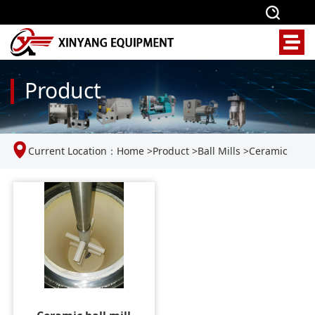
Product
Current Location：
Home
>
Product
>
Ball Mills
>
Ceramic
Ball Mill