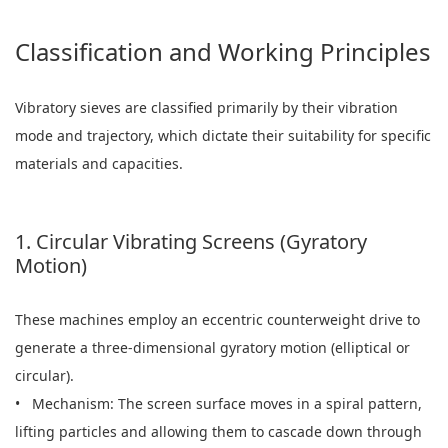
Classification and Working Principles
Vibratory sieves are classified primarily by their vibration
mode and trajectory, which dictate their suitability for specific
materials and capacities.
1. Circular Vibrating Screens (Gyratory
Motion)
These machines employ an eccentric counterweight drive to
generate a three-dimensional gyratory motion (elliptical or
circular).
• Mechanism: The screen surface moves in a spiral pattern,
lifting particles and allowing them to cascade down through