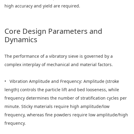
high accuracy and yield are required.
Core Design Parameters and
Dynamics
The performance of a vibratory sieve is governed by a
complex interplay of mechanical and material factors.
• Vibration Amplitude and Frequency: Amplitude (stroke
length) controls the particle lift and bed looseness, while
frequency determines the number of stratification cycles per
minute. Sticky materials require high amplitude/low
frequency, whereas fine powders require low amplitude/high
frequency.