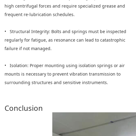
high centrifugal forces and require specialized grease and
frequent re-lubrication schedules.
• Structural Integrity: Bolts and springs must be inspected
regularly for fatigue, as resonance can lead to catastrophic
failure if not managed.
• Isolation: Proper mounting using isolation springs or air
mounts is necessary to prevent vibration transmission to
surrounding structures and sensitive instruments.
Conclusion