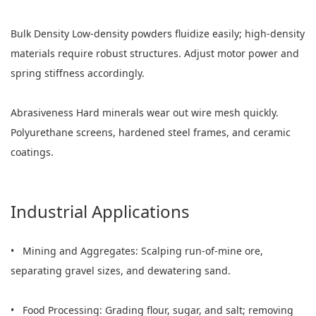
Bulk Density Low-density powders fluidize easily; high-density
materials require robust structures. Adjust motor power and
spring stiffness accordingly.
Abrasiveness Hard minerals wear out wire mesh quickly.
Polyurethane screens, hardened steel frames, and ceramic
coatings.
Industrial Applications
• Mining and Aggregates: Scalping run-of-mine ore,
separating gravel sizes, and dewatering sand.
• Food Processing: Grading flour, sugar, and salt; removing