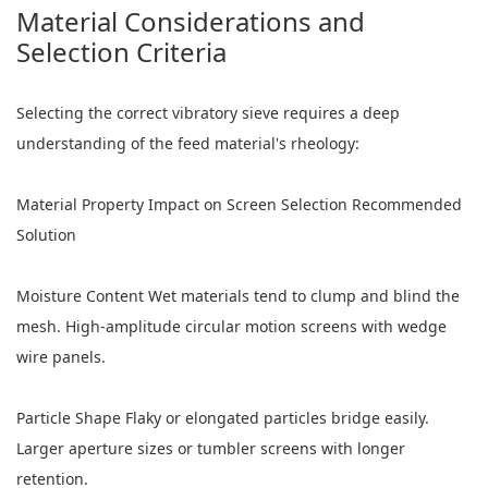
Material Considerations and
Selection Criteria
Selecting the correct vibratory sieve requires a deep
understanding of the feed material's rheology:
Material Property Impact on Screen Selection Recommended
Solution
Moisture Content Wet materials tend to clump and blind the
mesh. High-amplitude circular motion screens with wedge
wire panels.
Particle Shape Flaky or elongated particles bridge easily.
Larger aperture sizes or tumbler screens with longer
retention.