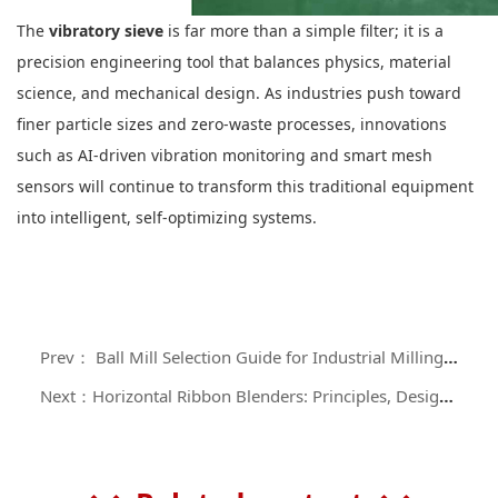
The
vibratory sieve
is far more than a simple filter; it is a
precision engineering tool that balances physics, material
science, and mechanical design. As industries push toward
finer particle sizes and zero-waste processes, innovations
such as AI-driven vibration monitoring and smart mesh
sensors will continue to transform this traditional equipment
into intelligent, self-optimizing systems.
Prev： Ball Mill Selection Guide for Industrial Milling Applications
Next：Horizontal Ribbon Blenders: Principles, Design Configurations, and Industrial Applications