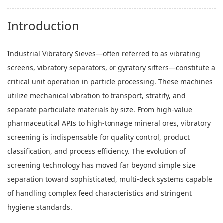
Introduction
Industrial Vibratory Sieves—often referred to as vibrating
screens, vibratory separators, or gyratory sifters—constitute a
critical unit operation in particle processing. These machines
utilize mechanical vibration to transport, stratify, and
separate particulate materials by size. From high-value
pharmaceutical APIs to high-tonnage mineral ores, vibratory
screening is indispensable for quality control, product
classification, and process efficiency. The evolution of
screening technology has moved far beyond simple size
separation toward sophisticated, multi-deck systems capable
of handling complex feed characteristics and stringent
hygiene standards.