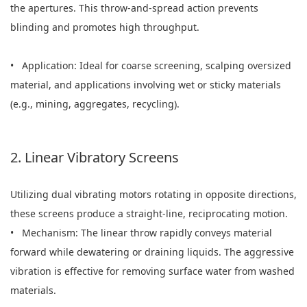
the apertures. This throw-and-spread action prevents
blinding and promotes high throughput.
• Application: Ideal for coarse screening, scalping oversized
material, and applications involving wet or sticky materials
(e.g., mining, aggregates, recycling).
2. Linear Vibratory Screens
Utilizing dual vibrating motors rotating in opposite directions,
these screens produce a straight-line, reciprocating motion.
• Mechanism: The linear throw rapidly conveys material
forward while dewatering or draining liquids. The aggressive
vibration is effective for removing surface water from washed
materials.