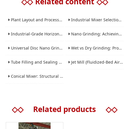
◇◇
Related content
◇◇
Plant Layout and Process Scale-Up from Laboratory to Production for Milling Equipment
Industrial Mixer Selection Guide: High-Shear, Planetary, Conical, Paddle, and Ribbon
Industrial-Grade Horizontal Gravity-Free Mixers: Features and Performance Advantages
Nano Grinding: Achieving Sub-Micron and Nano Particle Size for Advanced Materials
Universal Disc Nano Grinding Sand Mill (LSM-A Series): Premium Ultra-Fine Grinding Solution
Wet vs Dry Grinding: Process Selection Guide for Industrial Materials
Tube Filling and Sealing Machine: Structure, Working Process and Industrial Application
Jet Mill (Fluidized-Bed Airflow Crusher) Engineering for Fine and Ultrafine Powders
Conical Mixer: Structural Features, Mixing Principle and Industrial Production Application
◇◇
Related products
◇◇