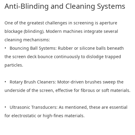
Anti-Blinding and Cleaning Systems
One of the greatest challenges in screening is aperture
blockage (blinding). Modern machines integrate several
cleaning mechanisms:
• Bouncing Ball Systems: Rubber or silicone balls beneath
the screen deck bounce continuously to dislodge trapped
particles.
• Rotary Brush Cleaners: Motor-driven brushes sweep the
underside of the screen, effective for fibrous or soft materials.
• Ultrasonic Transducers: As mentioned, these are essential
for electrostatic or high-fines materials.