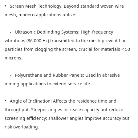
• Screen Mesh Technology: Beyond standard woven wire
mesh, modern applications utilize:
◦ Ultrasonic Deblinding Systems: High-frequency
vibrations (36,000 Hz) transmitted to the mesh prevent fine
particles from clogging the screen, crucial for materials < 50
microns.
◦ Polyurethane and Rubber Panels: Used in abrasive
mining applications to extend service life.
• Angle of Inclination: Affects the residence time and
throughput. Steeper angles increase capacity but reduce
screening efficiency; shallower angles improve accuracy but
risk overloading.