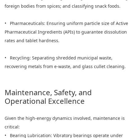
foreign bodies from spices; and classifying snack foods.
• Pharmaceuticals: Ensuring uniform particle size of Active
Pharmaceutical Ingredients (APIs) to guarantee dissolution
rates and tablet hardness.
• Recycling: Separating shredded municipal waste,
recovering metals from e-waste, and glass cullet cleaning.
Maintenance, Safety, and
Operational Excellence
Given the high-energy dynamics involved, maintenance is
critical:
• Bearing Lubrication: Vibratory bearings operate under