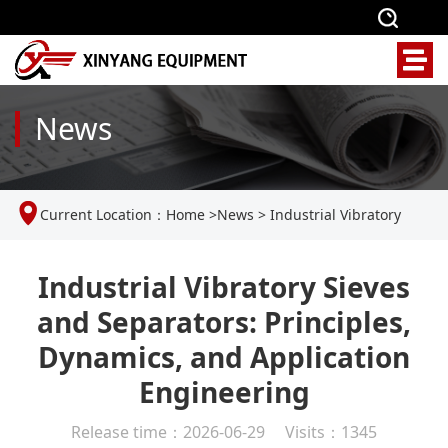
News
Current Location：
Home
>
News
>
Industrial Vibratory
Sieves and Separators: Principles, Dynamics, and Application
Industrial Vibratory Sieves
and Separators: Principles,
Engineering
Dynamics, and Application
Engineering
Release time：2026-06-29 Visits：1345