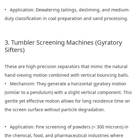
• Application: Dewatering tailings, desliming, and medium-
duty classification in coal preparation and sand processing.
3. Tumbler Screening Machines (Gyratory
Sifters)
These are high-precision separators that mimic the natural
hand-sieving motion combined with vertical bouncing balls.
• Mechanism: They generate a horizontal gyratory motion
(similar to a pendulum) with a slight vertical component. This
gentle yet effective motion allows for long residence time on
the screen surface without particle degradation.
• Application: Fine screening of powders (< 300 microns) in
the chemical, food, and pharmaceutical industries where