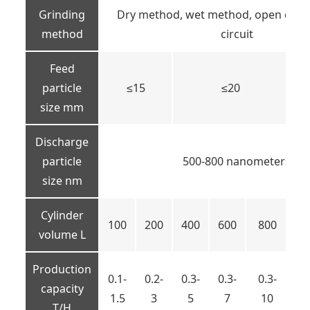
Grinding
Dry method, wet method, open circui
method
circuit
Feed
particle
≤15
≤20
size mm
Discharge
particle
500-800 nanometers
size nm
Cylinder
100
200
400
600
800
10
volume L
Production
0.1-
0.2-
0.3-
0.3-
0.3-
capacity
1-
1.5
3
5
7
10
T/H