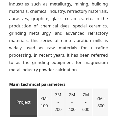
industries such as metallurgy, mining, building
materials, chemical industry, refractory materials,
abrasives, graphite, glass, ceramics, etc. In the
production of chemical dyes, special ceramics,
grinding metallurgy, and advanced refractory
materials, this series of nano vibration mills is
widely used as raw materials for ultrafine
processing. In recent years, it has been referred
to as the grinding equipment for magnesium
metal industry powder calcination.
Main technical parameters
ZM
ZM
ZM
ZM-
ZM -
ZM
Project
-
-
-
100
800
10
200
400
600