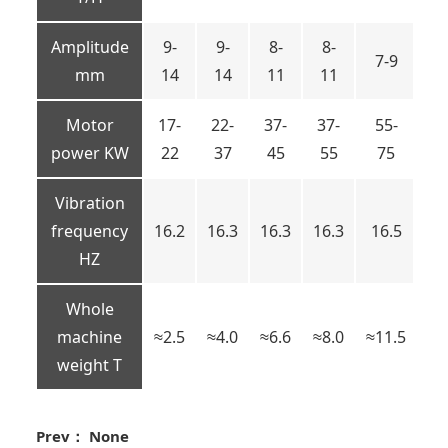
Amplitude
9-
9-
8-
8-
7-9
7
mm
14
14
11
11
Motor
17-
22-
37-
37-
55-
5
power KW
22
37
45
55
75
7
Vibration
frequency
16.2
16.3
16.3
16.3
16.5
16
HZ
Whole
machine
≈2.5
≈4.0
≈6.6
≈8.0
≈11.5
≈1
weight T
Prev： None