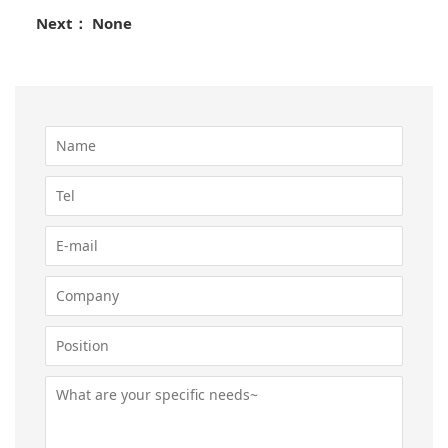
Next： None