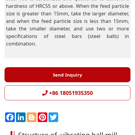
hardness of HRC55 or above. When the feed particle
size is greater than 15mm, take the larger diameter,
and when the feed particle size is less than 15mm,
take the smaller diameter, and use two or more
specifications of steel bars (steel balls) in
combination.
Send Inquiry
+86 18051935350
F
L
B
P
T
a
i
l
i
w
c
n
o
n
i
e
k
g
t
t
b
e
g
e
t