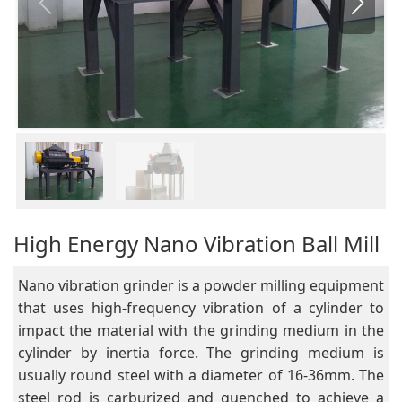
High Energy Nano Vibration Ball Mill
Nano vibration grinder is a powder milling equipment
that uses high-frequency vibration of a cylinder to
impact the material with the grinding medium in the
cylinder by inertia force. The grinding medium is
usually round steel with a diameter of 16-36mm. The
steel rod is carburized and quenched to achieve a