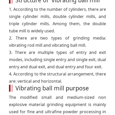
Structure of vibrating ball mill
o
d
e
r
e
o
I
r
e
r
1. According to the number of cylinders, there are
k
n
s
t
single cylinder mills, double cylinder mills, and
triple cylinder mills. Among them, the double
tube mill is widely used.
2. There are two types of grinding media:
vibrating rod mill and vibrating ball mill.
3. There are multiple types of entry and exit
modes, including single entry and single exit, dual
entry and dual exit, and dual entry and four exit.
4. According to the structural arrangement, there
are: vertical and horizontal.
Vibrating ball mill
purpose
The modified small and medium-sized non
explosive material grinding equipment is mainly
used for fine and ultrafine powder processing in