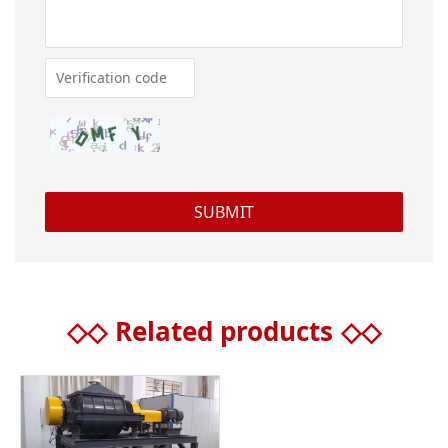
◇◇
Related products
◇◇