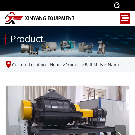
Product
Current Location：
Home
>
Product
>
Ball Mills
>
Nano
vibration ball mill