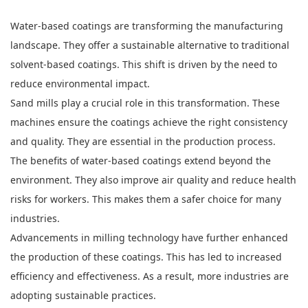
Water-based coatings are transforming the manufacturing
landscape. They offer a sustainable alternative to traditional
solvent-based coatings. This shift is driven by the need to
reduce environmental impact.
Sand mills play a crucial role in this transformation. These
machines ensure the coatings achieve the right consistency
and quality. They are essential in the production process.
The benefits of water-based coatings extend beyond the
environment. They also improve air quality and reduce health
risks for workers. This makes them a safer choice for many
industries.
Advancements in milling technology have further enhanced
the production of these coatings. This has led to increased
efficiency and effectiveness. As a result, more industries are
adopting sustainable practices.