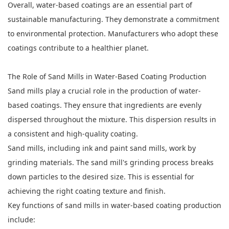
Overall, water-based coatings are an essential part of
sustainable manufacturing. They demonstrate a commitment
to environmental protection. Manufacturers who adopt these
coatings contribute to a healthier planet.
The Role of Sand Mills in Water-Based Coating Production
Sand mills play a crucial role in the production of water-
based coatings. They ensure that ingredients are evenly
dispersed throughout the mixture. This dispersion results in
a consistent and high-quality coating.
Sand mills, including ink and paint sand mills, work by
grinding materials. The sand mill's grinding process breaks
down particles to the desired size. This is essential for
achieving the right coating texture and finish.
Key functions of sand mills in water-based coating production
include: