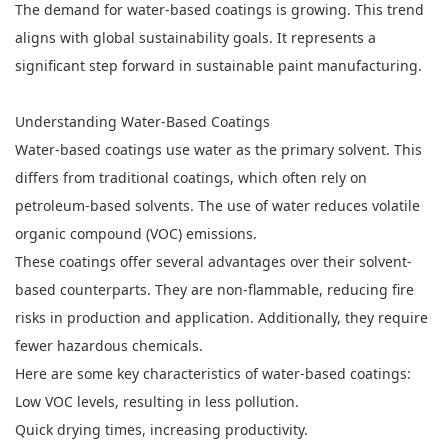
The demand for water-based coatings is growing. This trend
aligns with global sustainability goals. It represents a
significant step forward in sustainable paint manufacturing.
Understanding Water-Based Coatings
Water-based coatings use water as the primary solvent. This
differs from traditional coatings, which often rely on
petroleum-based solvents. The use of water reduces volatile
organic compound (VOC) emissions.
These coatings offer several advantages over their solvent-
based counterparts. They are non-flammable, reducing fire
risks in production and application. Additionally, they require
fewer hazardous chemicals.
Here are some key characteristics of water-based coatings:
Low VOC levels, resulting in less pollution.
Quick drying times, increasing productivity.