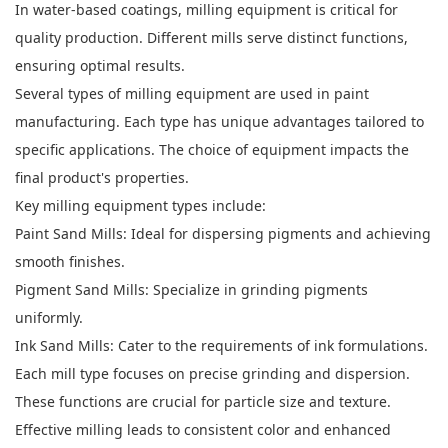
In water-based coatings, milling equipment is critical for
quality production. Different mills serve distinct functions,
ensuring optimal results.
Several types of milling equipment are used in paint
manufacturing. Each type has unique advantages tailored to
specific applications. The choice of equipment impacts the
final product's properties.
Key milling equipment types include:
Paint Sand Mills: Ideal for dispersing pigments and achieving
smooth finishes.
Pigment Sand Mills: Specialize in grinding pigments
uniformly.
Ink Sand Mills: Cater to the requirements of ink formulations.
Each mill type focuses on precise grinding and dispersion.
These functions are crucial for particle size and texture.
Effective milling leads to consistent color and enhanced