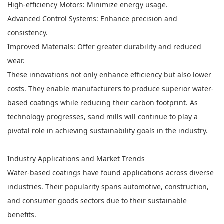
High-efficiency Motors: Minimize energy usage.
Advanced Control Systems: Enhance precision and
consistency.
Improved Materials: Offer greater durability and reduced
wear.
These innovations not only enhance efficiency but also lower
costs. They enable manufacturers to produce superior water-
based coatings while reducing their carbon footprint. As
technology progresses, sand mills will continue to play a
pivotal role in achieving sustainability goals in the industry.
Industry Applications and Market Trends
Water-based coatings have found applications across diverse
industries. Their popularity spans automotive, construction,
and consumer goods sectors due to their sustainable
benefits.