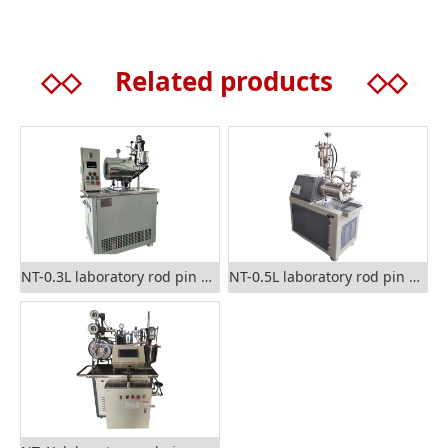
◇◇
Related products
◇◇
NT-0.3L laboratory rod pin nano sand mill
NT-0.5L laboratory rod pin nano grinding mill