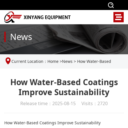
News
Current Location：
Home
>
News
>
How Water-Based
Coatings Improve Sustainability
How Water-Based Coatings
Improve Sustainability
Release time：2025-08-15 Visits：2720
How Water-Based Coatings Improve Sustainability