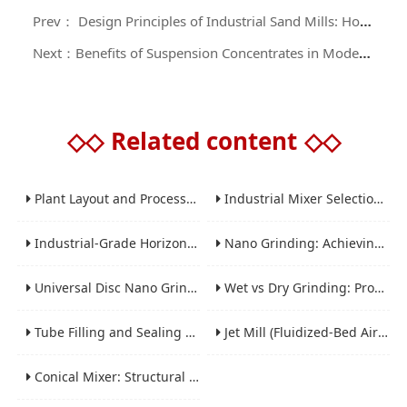
Prev： Design Principles of Industrial Sand Mills: Horizontal, Vertical, and Specialized Variants
Next：Benefits of Suspension Concentrates in Modern Agriculture
◇◇
Related content
◇◇
Plant Layout and Process Scale-Up from Laboratory to Production for Milling Equipment
Industrial Mixer Selection Guide: High-Shear, Planetary, Conical, Paddle, and Ribbon
Industrial-Grade Horizontal Gravity-Free Mixers: Features and Performance Advantages
Nano Grinding: Achieving Sub-Micron and Nano Particle Size for Advanced Materials
Universal Disc Nano Grinding Sand Mill (LSM-A Series): Premium Ultra-Fine Grinding Solution
Wet vs Dry Grinding: Process Selection Guide for Industrial Materials
Tube Filling and Sealing Machine: Structure, Working Process and Industrial Application
Jet Mill (Fluidized-Bed Airflow Crusher) Engineering for Fine and Ultrafine Powders
Conical Mixer: Structural Features, Mixing Principle and Industrial Production Application