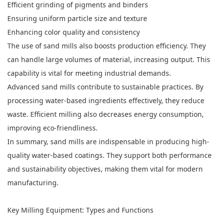
Efficient grinding of pigments and binders
Ensuring uniform particle size and texture
Enhancing color quality and consistency
The use of sand mills also boosts production efficiency. They
can handle large volumes of material, increasing output. This
capability is vital for meeting industrial demands.
Advanced sand mills contribute to sustainable practices. By
processing water-based ingredients effectively, they reduce
waste. Efficient milling also decreases energy consumption,
improving eco-friendliness.
In summary, sand mills are indispensable in producing high-
quality water-based coatings. They support both performance
and sustainability objectives, making them vital for modern
manufacturing.
Key Milling Equipment: Types and Functions