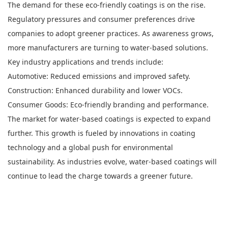
The demand for these eco-friendly coatings is on the rise.
Regulatory pressures and consumer preferences drive
companies to adopt greener practices. As awareness grows,
more manufacturers are turning to water-based solutions.
Key industry applications and trends include:
Automotive: Reduced emissions and improved safety.
Construction: Enhanced durability and lower VOCs.
Consumer Goods: Eco-friendly branding and performance.
The market for water-based coatings is expected to expand
further. This growth is fueled by innovations in coating
technology and a global push for environmental
sustainability. As industries evolve, water-based coatings will
continue to lead the charge towards a greener future.