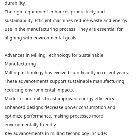
durability.
The right equipment enhances productivity and
sustainability. Efficient machines reduce waste and energy
use in the manufacturing process. They are essential for
aligning with environmental goals.
Advances in Milling Technology for Sustainable
Manufacturing
Milling technology has evolved significantly in recent years.
These advancements support sustainable manufacturing,
reducing environmental impacts.
Modern sand mills boast improved energy efficiency.
Enhanced designs decrease power consumption and
optimize performance, making processes more
environmentally friendly.
Key advancements in milling technology include: