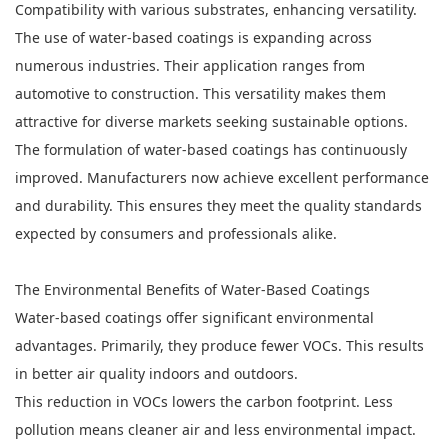
Compatibility with various substrates, enhancing versatility.
The use of water-based coatings is expanding across
numerous industries. Their application ranges from
automotive to construction. This versatility makes them
attractive for diverse markets seeking sustainable options.
The formulation of water-based coatings has continuously
improved. Manufacturers now achieve excellent performance
and durability. This ensures they meet the quality standards
expected by consumers and professionals alike.
The Environmental Benefits of
Water-Based Coatings
Water-based coatings offer significant environmental
advantages. Primarily, they produce fewer VOCs. This results
in better air quality indoors and outdoors.
This reduction in VOCs lowers the carbon footprint. Less
pollution means cleaner air and less environmental impact.