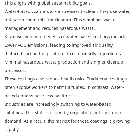
This aligns with global sustainability goals.
Water-based coatings are also easier to clean. They use water,
not harsh chemicals, for cleanup. This simplifies waste
management and reduces hazardous waste.
Key environmental benefits of water-based coatings include:
Lower VOC emissions, leading to improved air quality.
Reduced carbon footprint due to eco-friendly ingredients.
Minimal hazardous waste production and simpler cleanup
processes.
These coatings also reduce health risks. Traditional coatings
often expose workers to harmful fumes. In contrast, water-
based options pose less health risk.
Industries are increasingly switching to water-based
solutions. This shift is driven by regulation and consumer
demand. As a result, the market for these coatings is growing
rapidly.