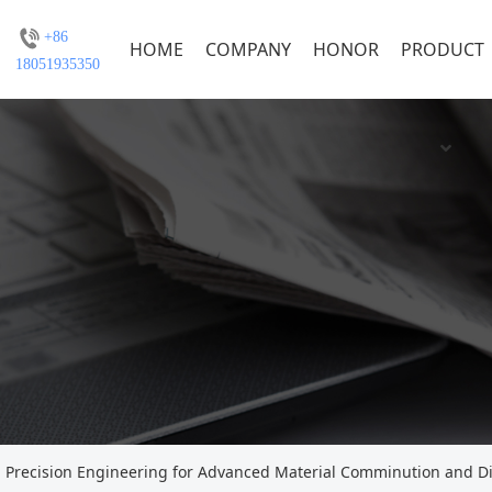
+86
HOME
COMPANY
HONOR
PRODUCT
18051935350
: Precision Engineering for Advanced Material Comminution and D