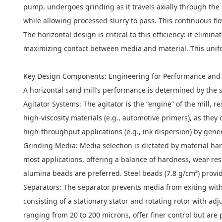
pump, undergoes grinding as it travels axially through the 
while allowing processed slurry to pass. This continuous flo
The horizontal design is critical to this efficiency: it eli
maximizing contact between media and material. This unifo
Key Design Components: Engineering for Performance and 
A horizontal sand mill’s performance is determined by the s
Agitator Systems: The agitator is the “engine” of the mill, r
high-viscosity materials (e.g., automotive primers), as they 
high-throughput applications (e.g., ink dispersion) by gene
Grinding Media: Media selection is dictated by material hard
most applications, offering a balance of hardness, wear resi
alumina beads are preferred. Steel beads (7.8 g/cm³) provid
Separators: The separator prevents media from exiting with
consisting of a stationary stator and rotating rotor with a
ranging from 20 to 200 microns, offer finer control but are 