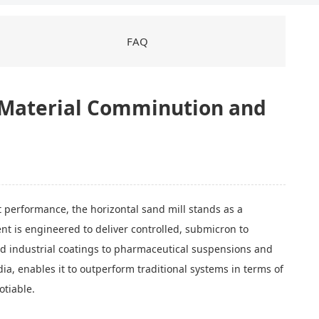
FAQ
d Material Comminution and
ct performance, the horizontal sand mill stands as a
ment is engineered to deliver controlled, submicron to
nd industrial coatings to pharmaceutical suspensions and
ia, enables it to outperform traditional systems in terms of
otiable.