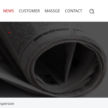
NEWS
CUSTOMER
MASSGE
CONTACT
US
ispersion