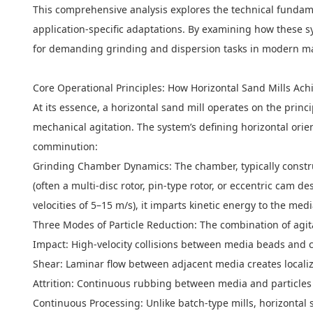
This comprehensive analysis explores the technical fundame
application-specific adaptations. By examining how these 
for demanding grinding and dispersion tasks in modern m
Core Operational Principles: How Horizontal Sand Mills Ach
At its essence, a
horizontal sand mill
operates on the princi
mechanical agitation. The system’s defining horizontal ori
comminution:
Grinding Chamber Dynamics: The chamber, typically construct
(often a multi-disc rotor, pin-type rotor, or eccentric cam
velocities of 5–15 m/s), it imparts kinetic energy to the me
Three Modes of Particle Reduction: The combination of agit
Impact: High-velocity collisions between media beads and c
Shear: Laminar flow between adjacent media creates localized
Attrition: Continuous rubbing between media and particles p
Continuous Processing: Unlike batch-type mills, horizontal