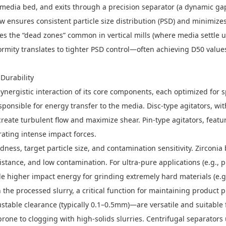
media bed, and exits through a precision separator (a dynamic gap,
w ensures consistent particle size distribution (PSD) and minimizes
minates the “dead zones” common in vertical mills (where media settl
rmity translates to tighter PSD control—often achieving D50 value
Durability
ynergistic interaction of its core components, each optimized for 
esponsible for energy transfer to the media. Disc-type agitators, wi
create turbulent flow and maximize shear. Pin-type agitators, featur
rating intense impact forces.
ness, target particle size, and contamination sensitivity. Zirconia
stance, and low contamination. For ultra-pure applications (e.g., ph
e higher impact energy for grinding extremely hard materials (e.g.
 the processed slurry, a critical function for maintaining produc
djustable clearance (typically 0.1–0.5mm)—are versatile and suitabl
prone to clogging with high-solids slurries. Centrifugal separators