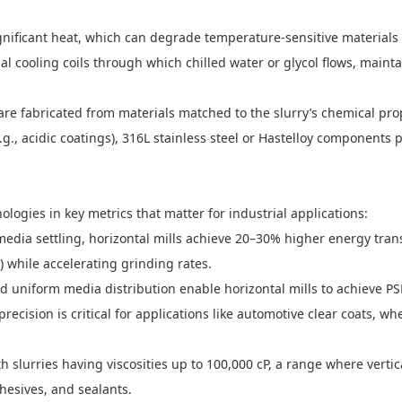
nificant heat, which can degrade temperature-sensitive materials (e.g
al cooling coils through which chilled water or glycol flows, main
re fabricated from materials matched to the slurry’s chemical prop
e.g., acidic coatings), 316L stainless steel or Hastelloy components 
logies in key metrics that matter for industrial applications:
media settling, horizontal mills achieve 20–30% higher energy trans
 while accelerating grinding rates.
nd uniform media distribution enable horizontal mills to achieve PS
is precision is critical for applications like automotive clear coats
th slurries having viscosities up to 100,000 cP, a range where verti
hesives, and sealants.