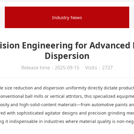
Industry News
ecision Engineering for Advance
Dispersion
Release time：2025-09-15 Visits：2727
cle size reduction and dispersion uniformity directly dictate produ
onventional ball mills or vertical attritors, this specialized equip
scosity and high-solid-content materials—from automotive paints a
ired with sophisticated agitator designs and precision grinding med
king it indispensable in industries where material quality is non-neg