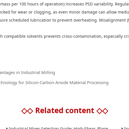
mass per 100 hours of operation) increases PSD variability. Regular
ecked for wear or clogging, as even minor damage can allow media
uire scheduled lubrication to prevent overheating. Misalignment (
 compatible solvents prevents cross-contamination, especially criti
antages in Industrial Milling
nology for Silicon-Carbon Anode Material Processing
◇◇
Related content
◇◇
Industrial Mixer Selection Guide: High-Shear, Planetary, Conical, Paddle, and Ribbon
Indus