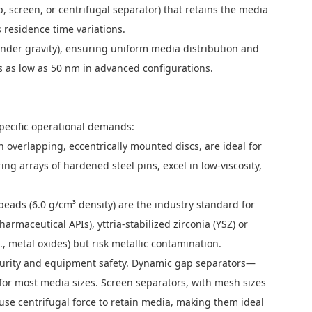
 screen, or centrifugal separator) that retains the media
 residence time variations.
e under gravity), ensuring uniform media distribution and
s as low as 50 nm in advanced configurations.
specific operational demands:
th overlapping, eccentrically mounted discs, are ideal for
ing arrays of hardened steel pins, excel in low-viscosity,
 beads (6.0 g/cm³ density) are the industry standard for
armaceutical APIs), yttria-stabilized zirconia (YSZ) or
, metal oxides) but risk metallic contamination.
t purity and equipment safety. Dynamic gap separators—
e for most media sizes. Screen separators, with mesh sizes
 use centrifugal force to retain media, making them ideal