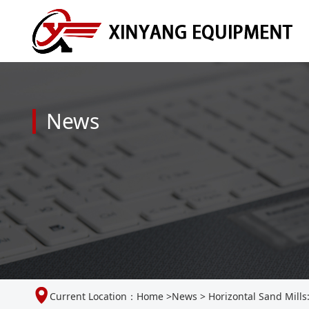
News
Current Location：
Home
>
News
>
Horizontal Sand Mills