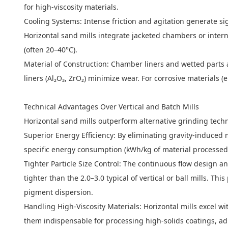
for high-viscosity materials.
Cooling Systems: Intense friction and agitation generate sig
Horizontal sand mills integrate jacketed chambers or intern
(often 20–40°C).
Material of Construction: Chamber liners and wetted parts a
liners (Al₂O₃, ZrO₂) minimize wear. For corrosive materials (
Technical Advantages Over Vertical and Batch Mills
Horizontal sand mills outperform alternative grinding techno
Superior Energy Efficiency: By eliminating gravity-induced 
specific energy consumption (kWh/kg of material processed)
Tighter Particle Size Control: The continuous flow design a
tighter than the 2.0–3.0 typical of vertical or ball mills. Th
pigment dispersion.
Handling High-Viscosity Materials: Horizontal mills excel wi
them indispensable for processing high-solids coatings, ad