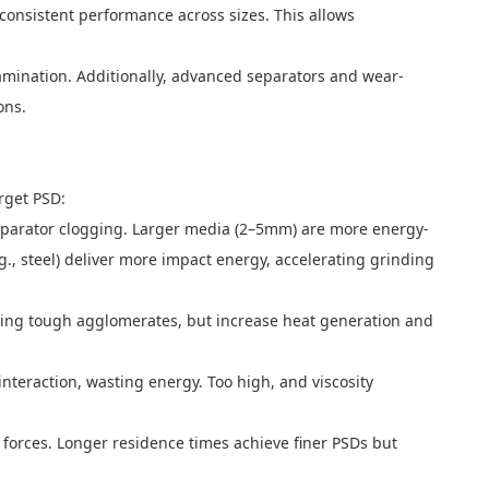
 consistent performance across sizes. This allows
amination. Additionally, advanced separators and wear-
ons.
rget PSD:
separator clogging. Larger media (2–5mm) are more energy-
g., steel) deliver more impact energy, accelerating grinding
eaking tough agglomerates, but increase heat generation and
nteraction, wasting energy. Too high, and viscosity
forces. Longer residence times achieve finer PSDs but