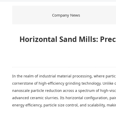
Company News
Horizontal Sand Mills: Pr
In the realm of industrial material processing, where parti
cornerstone of high-efficiency grinding technology. Unlike c
nanoscale particle reduction across a spectrum of high-vi
advanced ceramic slurries. Its horizontal configuration, pa
energy efficiency, particle size control, and scalability, ma