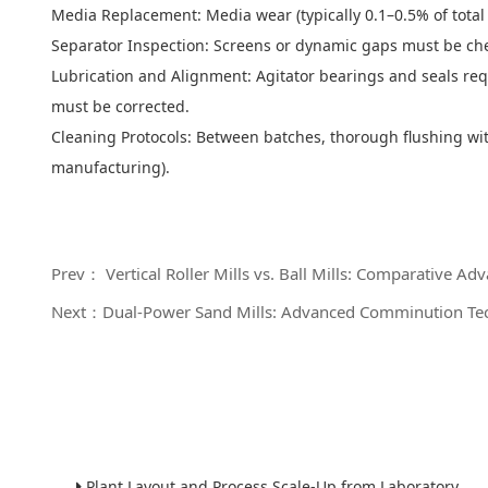
Media Replacement: Media wear (typically 0.1–0.5% of total 
Separator Inspection: Screens or dynamic gaps must be ch
Lubrication and Alignment: Agitator bearings and seals req
must be corrected.
Cleaning Protocols: Between batches, thorough flushing with
manufacturing).
Prev： Vertical Roller Mills vs. Ball Mills: Comparative Adv
Next：Dual-Power Sand Mills: Advanced Comminution Tech
Plant Layout and Process Scale-Up from Laboratory to Production for Milling Equipment