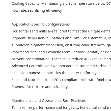
Cooling Capacity: Maintaining slurry temperature below 50
flow rate, sacrificing efficiency.
Application-Specific Configurations
Horizontal sand mills are tailored to meet the unique dema
Pigment Dispersion in Coatings and Inks: For automotive, in
submicron pigment dispersion, ensuring color strength, glos
Pharmaceutical and Cosmetic Formulations: Sanitary designs 
prevent contamination. These mills reduce API (Active Pharm
Advanced Ceramics and Nanomaterials: Tungsten carbide-lin
achieving nanoscale particles that sinter uniformly.
Food and Nutraceuticals: FDA-compliant mills with food-grad
fineness for texture and solubility.
Maintenance and Operational Best Practices
To maximize performance and longevity, horizontal sand mi