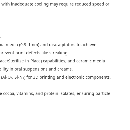
ls with inadequate cooling may require reduced speed or
:
onia media (0.3–1mm) and disc agitators to achieve
revent print defects like streaking.
ace/Sterilize-in-Place) capabilities, and ceramic media
ility in oral suspensions and creams.
l₂O₃, Si₃N₄) for 3D printing and electronic components,
 cocoa, vitamins, and protein isolates, ensuring particle