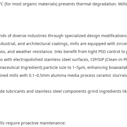
°C (for most organic materials) prevents thermal degradation. Mil
nds of diverse industries through specialized design modifications
dustrial, and architectural coatings, mills are equipped with zirc
s, and weather resistance. Inks benefit from tight PSD control to p
with electropolished stainless steel surfaces, CIP/SIP (Clean-in-Pl
aceutical Ingredient) particle size to 1–5μm, enhancing bioavailab
ed mills with 0.1–0.5mm alumina media process ceramic slurries (A
e lubricants and stainless steel components grind ingredients like
lls require proactive maintenance: