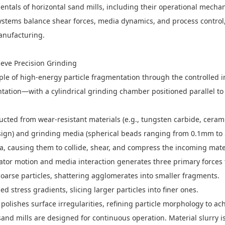
ntals of horizontal sand mills, including their operational mechan
systems balance shear forces, media dynamics, and process contro
anufacturing.
ieve Precision Grinding
ple of high-energy particle fragmentation through the controlled in
entation—with a cylindrical grinding chamber positioned parallel t
ed from wear-resistant materials (e.g., tungsten carbide, ceramic
 design) and grinding media (spherical beads ranging from 0.1mm to 
dia, causing them to collide, shear, and compress the incoming mater
ator motion and media interaction generates three primary forces 
oarse particles, shattering agglomerates into smaller fragments.
 stress gradients, slicing larger particles into finer ones.
olishes surface irregularities, refining particle morphology to ach
 sand mills are designed for continuous operation. Material slurry