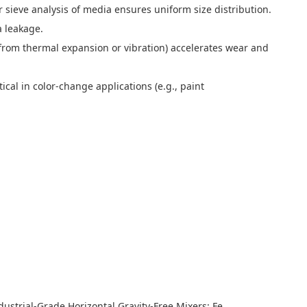
 sieve analysis of media ensures uniform size distribution.
 leakage.
from thermal expansion or vibration) accelerates wear and
cal in color-change applications (e.g., paint
trial-Grade Horizontal Gravity-Free Mixers: Features and Performance Advantages