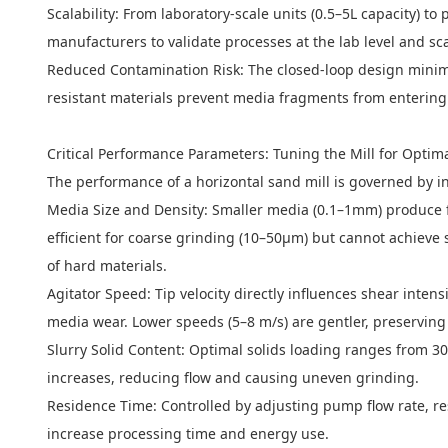
Scalability: From laboratory-scale units (0.5–5L capacity) t
manufacturers to validate processes at the lab level and sc
Reduced Contamination Risk: The closed-loop design minimiz
resistant materials prevent media fragments from entering
Critical Performance Parameters: Tuning the Mill for Optima
The performance of a horizontal sand mill is governed by in
Media Size and Density: Smaller media (0.1–1mm) produce f
efficient for coarse grinding (10–50μm) but cannot achieve 
of hard materials.
Agitator Speed: Tip velocity directly influences shear inte
media wear. Lower speeds (5–8 m/s) are gentler, preserving 
Slurry Solid Content: Optimal solids loading ranges from 30
increases, reducing flow and causing uneven grinding.
Residence Time: Controlled by adjusting pump flow rate, re
increase processing time and energy use.