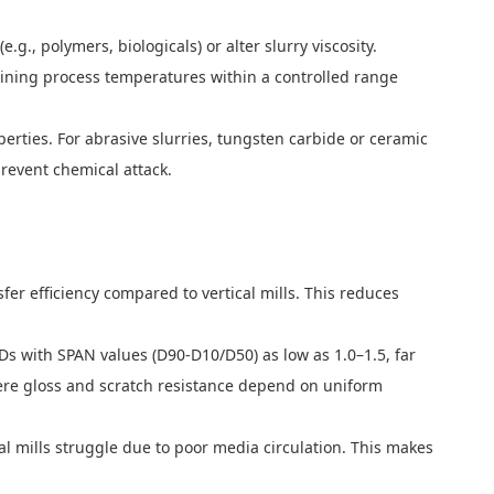
., polymers, biologicals) or alter slurry viscosity.
taining process temperatures within a controlled range
erties. For abrasive slurries, tungsten carbide or ceramic
prevent chemical attack.
fer efficiency compared to vertical mills. This reduces
Ds with SPAN values (D90-D10/D50) as low as 1.0–1.5, far
, where gloss and scratch resistance depend on uniform
cal mills struggle due to poor media circulation. This makes