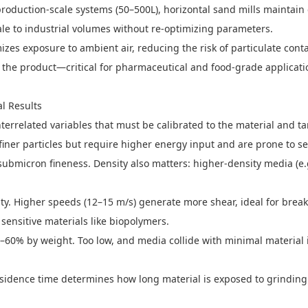
o production-scale systems (50–500L), horizontal sand mills maintain
ale to industrial volumes without re-optimizing parameters.
es exposure to ambient air, reducing the risk of particulate cont
 the product—critical for pharmaceutical and food-grade applicati
l Results
terrelated variables that must be calibrated to the material and ta
iner particles but require higher energy input and are prone to 
submicron fineness. Density also matters: higher-density media (e.
nsity. Higher speeds (12–15 m/s) generate more shear, ideal for br
sensitive materials like biopolymers.
–60% by weight. Too low, and media collide with minimal material i
sidence time determines how long material is exposed to grinding 