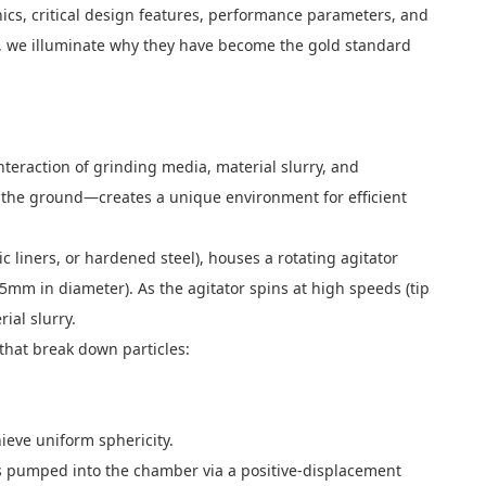
ics, critical design features, performance parameters, and
l, we illuminate why they have become the gold standard
teraction of grinding media, material slurry, and
o the ground—creates a unique environment for efficient
 liners, or hardened steel), houses a rotating agitator
5mm in diameter). As the agitator spins at high speeds (tip
ial slurry.
that break down particles:
ieve uniform sphericity.
 is pumped into the chamber via a positive-displacement