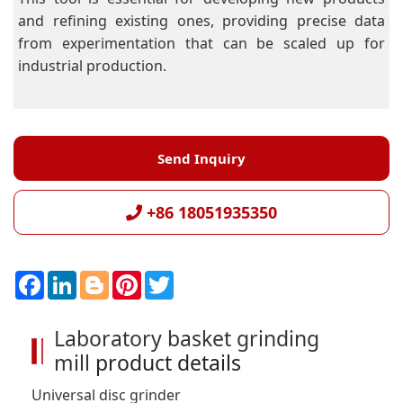
and refining existing ones, providing precise data
from experimentation that can be scaled up for
industrial production.
Send Inquiry
+86 18051935350
F
L
B
P
T
a
i
l
i
w
c
n
o
n
i
e
k
g
t
t
Laboratory basket grinding
b
e
g
e
t
o
d
e
r
e
mill
product details
o
I
r
e
r
k
n
s
t
Universal disc grinder