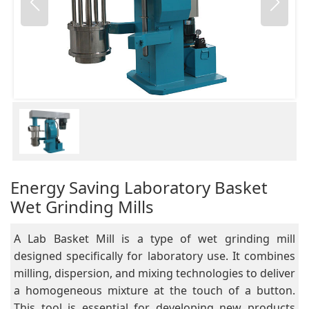
Energy Saving Laboratory Basket
Wet Grinding Mills
A Lab Basket Mill is a type of wet grinding mill
designed specifically for laboratory use. It combines
milling, dispersion, and mixing technologies to deliver
a homogeneous mixture at the touch of a button.
This tool is essential for developing new products