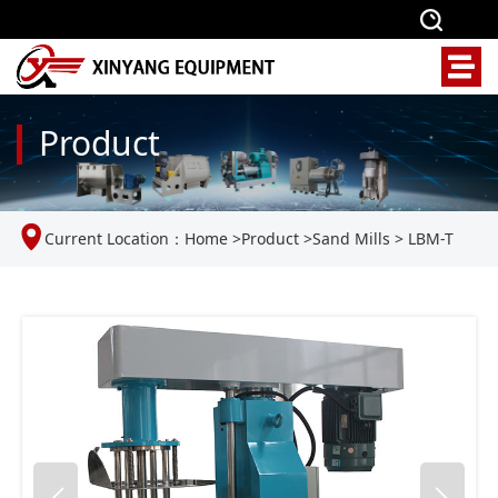
Product
Current Location：
Home
>
Product
>
Sand Mills
>
LBM-T
laboratory basket grinding mill