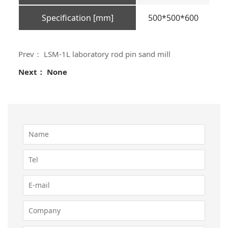
Specification [mm]
500*500*600
Prev： LSM-1L laboratory rod pin sand mill
Next： None