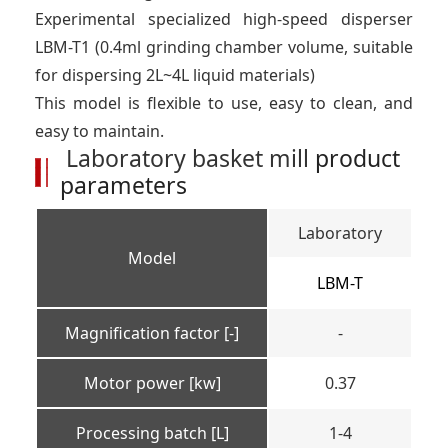
Experimental specialized high-speed disperser
LBM-T1 (0.4ml grinding chamber volume, suitable
for dispersing 2L~4L liquid materials)
This model is flexible to use, easy to clean, and
easy to maintain.
Laboratory basket mill
product
parameters
Laboratory
Model
LBM-T
Magnification factor [-]
-
Motor power [kw]
0.37
Processing batch [L]
1-4