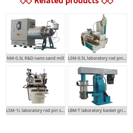
◇◇
Related products
◇◇
NM-0.3L R&D nano sand mill
LSM-0.5L laboratory rod pin sand mill
LSM-1L laboratory rod pin sand mill
LBM-T laboratory basket grinding mill