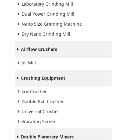
Laboratory Grinding Mill
Dual Power Grinding Mill
Nano Size Grinding Machine
Dry Nano Grinding Mill
Airflow Crushers
Jet Mill
Crushing Equipment
Jaw Crusher
Double Roll Crusher
Universal Crusher
Vibrating Screen
Double Planetary Mixers