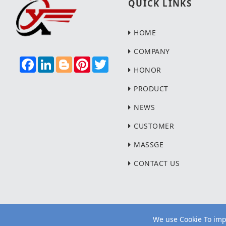
QUICK LINKS
HOME
COMPANY
F
L
B
P
T
A
I
L
I
W
HONOR
C
N
O
N
I
E
K
G
T
T
PRODUCT
B
E
G
E
T
O
D
E
R
E
NEWS
O
I
R
E
R
K
N
S
T
CUSTOMER
MASSGE
CONTACT US
We use Cookie To impr