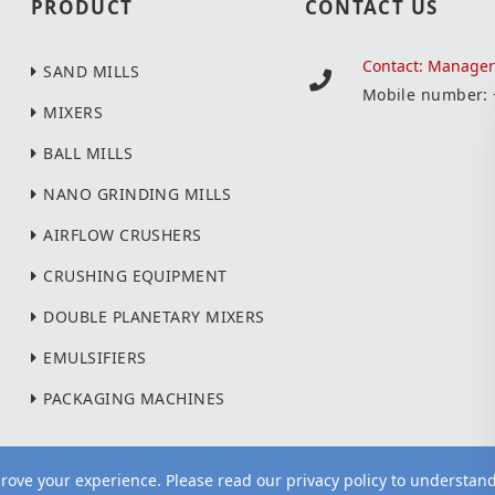
PRODUCT
CONTACT US
Contact: Manage
SAND MILLS
Mobile number:
MIXERS
BALL MILLS
NANO GRINDING MILLS
AIRFLOW CRUSHERS
CRUSHING EQUIPMENT
DOUBLE PLANETARY MIXERS
EMULSIFIERS
PACKAGING MACHINES
ove your experience. Please read our privacy policy to understan