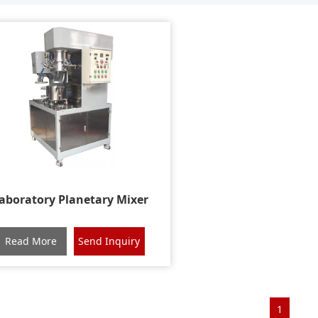
aboratory Planetary Mixer
Read More
Send Inquiry
1