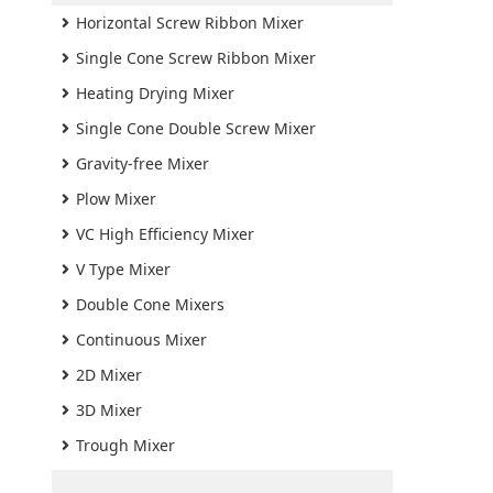
Horizontal Screw Ribbon Mixer
Single Cone Screw Ribbon Mixer
Heating Drying Mixer
Single Cone Double Screw Mixer
Gravity-free Mixer
Plow Mixer
VC High Efficiency Mixer
V Type Mixer
Double Cone Mixers
Continuous Mixer
2D Mixer
3D Mixer
Trough Mixer