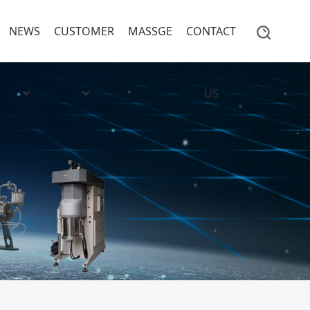
NEWS
CUSTOMER
MASSGE
CONTACT
US