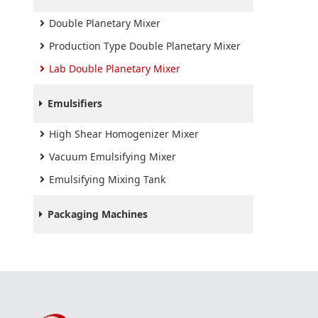
Double Planetary Mixer
Production Type Double Planetary Mixer
Lab Double Planetary Mixer
Emulsifiers
High Shear Homogenizer Mixer
Vacuum Emulsifying Mixer
Emulsifying Mixing Tank
Packaging Machines