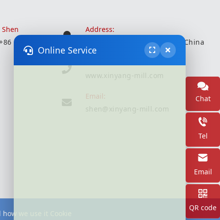
r Shen
Address:
 +86 18051935350
Wuxi City, Jiangsu Province, China
Online Service
Website:
www.xinyang-mill.com
Email:
Chat
shen@xinyang-mill.com
Tel
Email
QR code
d how we use it Cookie