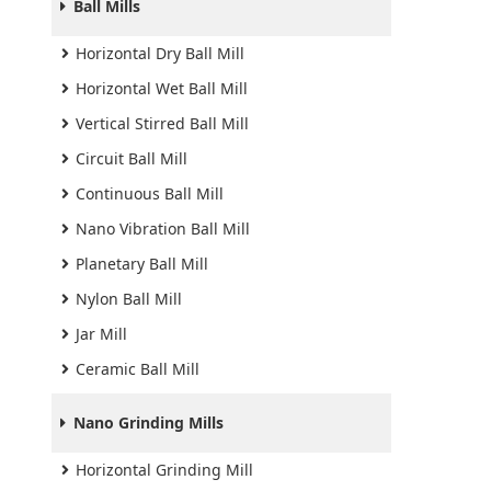
Ball Mills
Horizontal Dry Ball Mill
Horizontal Wet Ball Mill
Vertical Stirred Ball Mill
Circuit Ball Mill
Continuous Ball Mill
Nano Vibration Ball Mill
Planetary Ball Mill
Nylon Ball Mill
Jar Mill
Ceramic Ball Mill
Nano Grinding Mills
Horizontal Grinding Mill