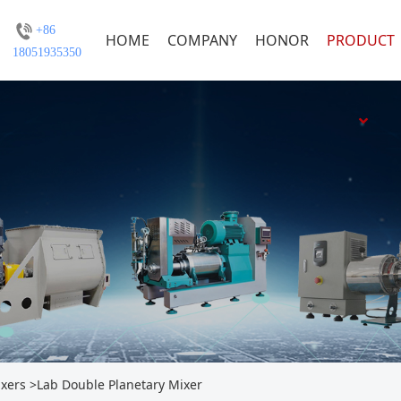
+86
HOME
COMPANY
HONOR
PRODUCT
18051935350
ixers
>
Lab Double Planetary Mixer