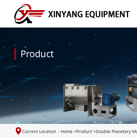
Product
Current Location：
Home
>
Product
>
Double Planetary M