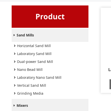
Product
Sand Mills
Horizontal Sand Mill
Laboratory Sand Mill
Dual-power Sand Mill
L
Nano Bead Mill
Laboratory Nano Sand Mill
Vertical Sand Mill
Grinding Media
Mixers