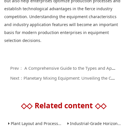
but also help enterprises optimize production processes and
establish technological advantages in the fierce industry
competition. Understanding the equipment characteristics
and industry application features will become an important
basis for modern production enterprises in equipment
selection decisions.
Prev： A Comprehensive Guide to the Types and Application Scenarios of Industrial Grinding Equipment
Next：Planetary Mixing Equipment: Unveiling the Core Technology and Application Value of High - efficiency Material Processing
◇◇
Related content
◇◇
Plant Layout and Process Scale-Up from Laboratory to Production for Milling Equipment
Industrial-Grade Horizontal Gravity-Free Mixers: Features and Performance Advantages