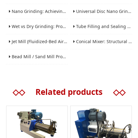
Nano Grinding: Achieving Sub-Micron and Nano Particle Size for Advanced Materials
Universal Disc Nano Grinding Sand Mill (LSM-A Series): Premium Ultra-Fine Grinding Solution
Wet vs Dry Grinding: Process Selection Guide for Industrial Materials
Tube Filling and Sealing Machine: Structure, Working Process and Industrial Application
Jet Mill (Fluidized-Bed Airflow Crusher) Engineering for Fine and Ultrafine Powders
Conical Mixer: Structural Features, Mixing Principle and Industrial Production Application
Bead Mill / Sand Mill Process Engineering for Coatings, Inks, and Battery Materials
◇◇
Related products
◇◇