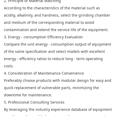
2. Principle of Material Matching
According to the characteristics of the material such as
acidity, alkalinity, and hardness, select the grinding chamber
and medium of the corresponding material to avoid
contamination and extend the service life of the equipment.
3. Energy - consumption Efficiency Evaluation
Compare the unit energy - consumption output of equipment
of the same specification and select models with excellent
energy - efficiency ratios to reduce long - term operating
costs.
4. Consideration of Maintenance Convenience
Preferably choose products with modular design for easy and
quick replacement of vulnerable parts, minimizing the
downtime for maintenance.
5. Professional Consulting Services
By leveraging the industry experience database of equipment