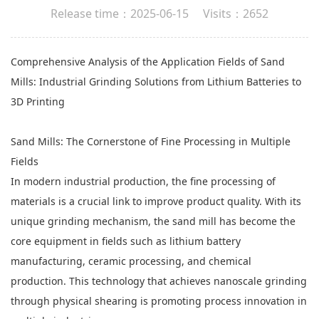
Release time：2025-06-15 Visits：2652
Comprehensive Analysis of the Application Fields of
Sand
Mills
: Industrial Grinding Solutions from Lithium Batteries to
3D Printing
Sand Mills: The Cornerstone of Fine Processing in Multiple
Fields
In modern industrial production, the fine processing of
materials is a crucial link to improve product quality. With its
unique grinding mechanism, the sand mill has become the
core equipment in fields such as lithium battery
manufacturing, ceramic processing, and chemical
production. This technology that achieves nanoscale grinding
through physical shearing is promoting process innovation in