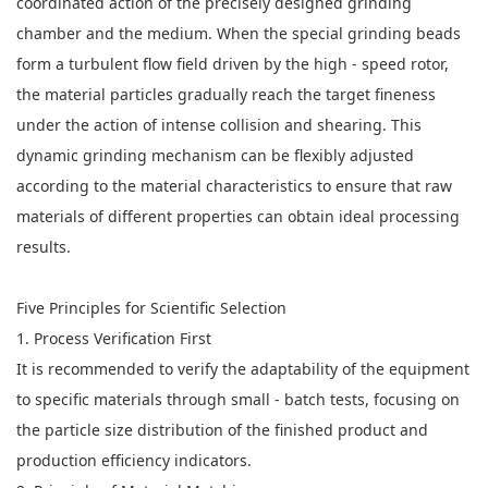
coordinated action of the precisely designed grinding
chamber and the medium. When the special grinding beads
form a turbulent flow field driven by the high - speed rotor,
the material particles gradually reach the target fineness
under the action of intense collision and shearing. This
dynamic grinding mechanism can be flexibly adjusted
according to the material characteristics to ensure that raw
materials of different properties can obtain ideal processing
results.
Five Principles for Scientific Selection
1. Process Verification First
It is recommended to verify the adaptability of the equipment
to specific materials through small - batch tests, focusing on
the particle size distribution of the finished product and
production efficiency indicators.