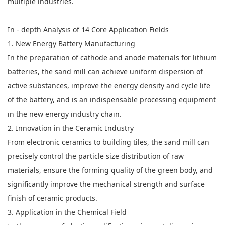
multiple industries.
In - depth Analysis of 14 Core Application Fields
1. New Energy Battery Manufacturing
In the preparation of cathode and anode materials for lithium
batteries, the sand mill can achieve uniform dispersion of
active substances, improve the energy density and cycle life
of the battery, and is an indispensable processing equipment
in the new energy industry chain.
2. Innovation in the Ceramic Industry
From electronic ceramics to building tiles, the sand mill can
precisely control the particle size distribution of raw
materials, ensure the forming quality of the green body, and
significantly improve the mechanical strength and surface
finish of ceramic products.
3. Application in the Chemical Field