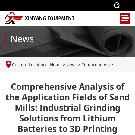
News
Current Location：
Home
>
News
>
Comprehensive
Analysis of the Application Fields of Sand Mills: Industrial
Comprehensive Analysis of
the Application Fields of Sand
Grinding Solutions from Lithium Batteries to 3D Printing
Mills: Industrial Grinding
Solutions from Lithium
Batteries to 3D Printing