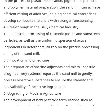
In the process of plastic modification, pigment dispersion,
and polymer material preparation, the sand mill can achieve
efficient mixing of additives, helping chemical enterprises
develop composite materials with stronger functionality.
4. Breakthrough in the Daily Chemical Industry
The nanoscale processing of cosmetic pastes and sunscreen
particles, as well as the uniform dispersion of active
ingredients in detergents, all rely on the precise processing
ability of the sand mill.
5. Innovation in Biomedicine
The preparation of vaccine adjuvants and micro - capsule
drug - delivery systems requires the sand mill to gently
process bioactive substances to ensure the stability and
bioavailability of the active ingredients.
6. Upgrading of Modern Agriculture
The development of new pesticide formulations such as