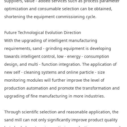
suppliers, value - added services such as process parameter
optimization and consumable selection can be obtained,
shortening the equipment commissioning cycle.
Future Technological Evolution Direction
With the upgrading of intelligent manufacturing
requirements, sand - grinding equipment is developing
towards intelligent control, low - energy - consumption
design, and multi - function integration. The application of
new self - cleaning systems and online particle - size
monitoring modules will further improve the level of
production automation and promote the transformation and
upgrading of fine manufacturing in more industries.
Through scientific selection and reasonable application, the
sand mill can not only significantly improve product quality