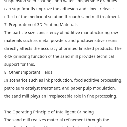
suspension seed coatings and water - dispersible granules
can significantly improve the adhesion and slow - release
effect of the medicinal solution through sand mill treatment.
7. Preparation of 3D Printing Materials
The particle size consistency of additive manufacturing raw
materials such as metal powders and photosensitive resins
directly affects the accuracy of printed finished products. The
分级 grinding function of the sand mill provides technical
support for this.
8. Other Important Fields
In scenarios such as ink production, food additive processing,
petroleum catalyst treatment, and paper pulp modulation,
the sand mill plays an irreplaceable role in fine processing.
The Operating Principle of Intelligent Grinding
The sand mill realizes material refinement through the