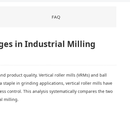
FAQ
ges in Industrial Milling
d product quality. Vertical roller mills (VRMs) and ball
taple in grinding applications, vertical roller mills have
ess control. This analysis systematically compares the two
al milling.