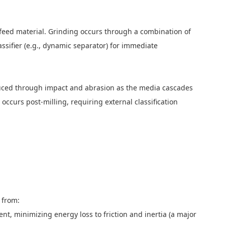
e feed material. Grinding occurs through a combination of
assifier (e.g., dynamic separator) for immediate
s reduced through impact and abrasion as the media cascades
 occurs post-milling, requiring external classification
ms from:
, minimizing energy loss to friction and inertia (a major