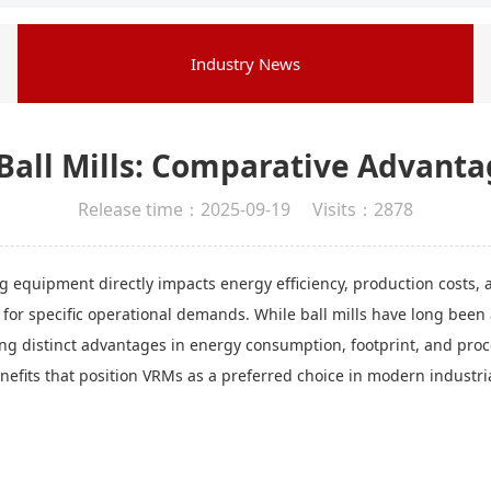
Industry News
. Ball Mills: Comparative Advanta
Release time：2025-09-19 Visits：2878
g equipment directly impacts energy efficiency, production costs, an
r specific operational demands. While ball mills have long been a s
ing distinct advantages in energy consumption, footprint, and proc
nefits that position VRMs as a preferred choice in modern industri