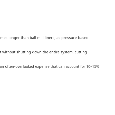
imes longer than ball mill liners, as pressure-based
t without shutting down the entire system, cutting
—an often-overlooked expense that can account for 10–15%