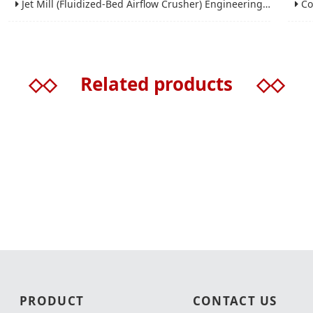
Jet Mill (Fluidized-Bed Airflow Crusher) Engineering for Fine and Ultrafine Powders
Conic
◇◇
Related products
◇◇
PRODUCT
CONTACT US