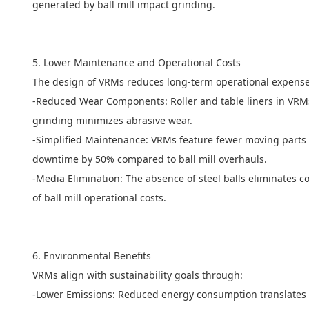
generated by ball mill impact grinding.
5. Lower Maintenance and Operational Costs
The design of VRMs reduces long-term operational expens
-Reduced Wear Components: Roller and table liners in VRMs (
grinding minimizes abrasive wear.
-Simplified Maintenance: VRMs feature fewer moving parts (e
downtime by 50% compared to ball mill overhauls.
-Media Elimination: The absence of steel balls eliminates
of ball mill operational costs.
6. Environmental Benefits
VRMs align with sustainability goals through:
-Lower Emissions: Reduced energy consumption translates 