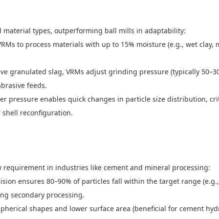
aterial types, outperforming ball mills in adaptability:
Ms to process materials with up to 15% moisture (e.g., wet clay, mi
ive granulated slag, VRMs adjust grinding pressure (typically 50–3
abrasive feeds.
er pressure enables quick changes in particle size distribution, cr
 shell reconfiguration.
ey requirement in industries like cement and mineral processing:
ecision ensures 80–90% of particles fall within the target range (e.
iring secondary processing.
herical shapes and lower surface area (beneficial for cement hydra