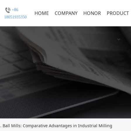
+86
HOME
COMPANY
HONOR
PRODUCT
18051935350
s. Ball Mills: Comparative Advantages in Industrial Milling