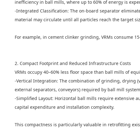
inefficiency in ball mills, where up to 60% of energy is ex
-Integrated Classification: The on-board separator elimin
material may circulate until all particles reach the target s
For example, in cement clinker grinding, VRMs consume 15–2
2. Compact Footprint and Reduced Infrastructure Costs
VRMs occupy 40–60% less floor space than ball mills of equi
-Vertical Integration: The combination of grinding, drying (v
external separators, conveyors) required by ball mill syste
-Simplified Layout: Horizontal
ball mills
require extensive au
capital expenditure and installation complexity.
This compactness is particularly valuable in retrofitting exis