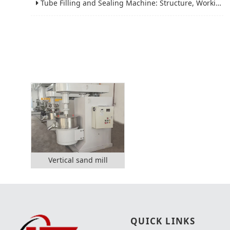
Tube Filling and Sealing Machine: Structure, Working Process and Industrial Application
Vertical sand mill
QUICK LINKS