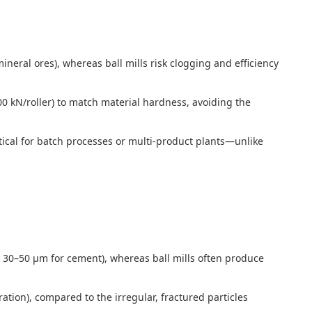
neral ores), whereas ball mills risk clogging and efficiency
00 kN/roller) to match material hardness, avoiding the
itical for batch processes or multi-product plants—unlike
g., 30–50 μm for cement), whereas ball mills often produce
tion), compared to the irregular, fractured particles