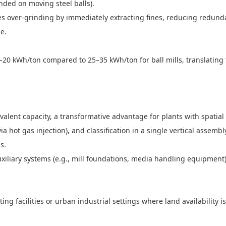
pended on moving steel balls).
ates over-grinding by immediately extracting fines, reducing redu
ize.
0 kWh/ton compared to 25–35 kWh/ton for ball mills, translating t
valent capacity, a transformative advantage for plants with spatial
ia hot gas injection), and classification in a single vertical assem
ms.
xiliary systems (e.g., mill foundations, media handling equipment
ting facilities or urban industrial settings where land availability i