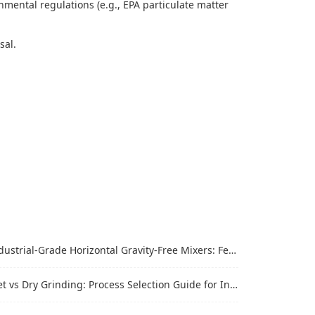
mental regulations (e.g., EPA particulate matter
osal.
trial-Grade Horizontal Gravity-Free Mixers: Features and Performance Advantages
vs Dry Grinding: Process Selection Guide for Industrial Materials