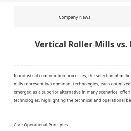
Company News
Vertical Roller Mills vs
In industrial comminution processes, the selection of millin
mills represent two dominant technologies, each optimized fo
emerged as a superior alternative in many scenarios, offer
technologies, highlighting the technical and operational be
Core Operational Principles