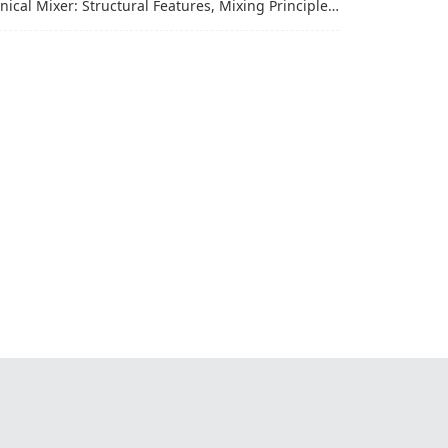
al Mixer: Structural Features, Mixing Principle and Industrial Production Application