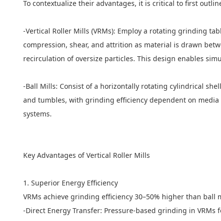
To contextualize their advantages, it is critical to first ou
-Vertical Roller Mills (VRMs): Employ a rotating grinding ta
compression, shear, and attrition as material is drawn betwe
recirculation of oversize particles. This design enables sim
-Ball Mills: Consist of a horizontally rotating cylindrical s
and tumbles, with grinding efficiency dependent on media size
systems.
Key Advantages of Vertical Roller Mills
1. Superior Energy Efficiency
VRMs achieve grinding efficiency 30–50% higher than ball mil
-Direct Energy Transfer: Pressure-based grinding in VRMs 