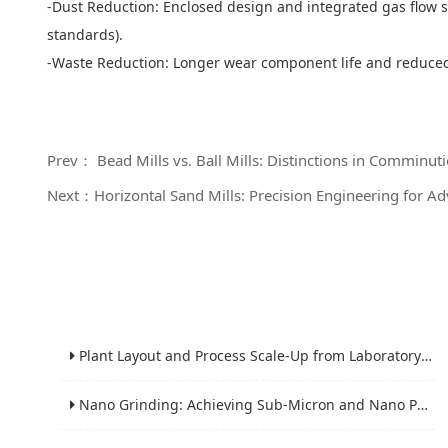
-Dust Reduction: Enclosed design and integrated gas flow s
standards).
-Waste Reduction: Longer wear component life and reduce
Prev： Bead Mills vs. Ball Mills: Distinctions in Comminu
Next：Horizontal Sand Mills: Precision Engineering for 
Plant Layout and Process Scale-Up from Laboratory to Production for Milling Equipment
Nano Grinding: Achieving Sub-Micron and Nano Particle Size for Advanced Materials