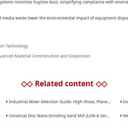
ystems minimize fugitive dust, simplifying compliance with environ
d media waste lower the environmental impact of equipment disp
tion Technology
Advanced Material Comminution and Dispersion
◇◇
Related content
◇◇
Industrial Mixer Selection Guide: High-Shear, Planetary, Conical, Paddle, and Ribbon
Indus
Universal Disc Nano Grinding Sand Mill (LSM-A Series): Premium Ultra-Fine Grinding Solution
Wet 