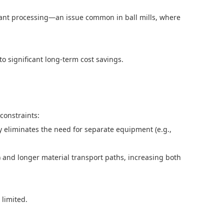
ndant processing—an issue common in ball mills, where
o significant long-term cost savings.
 constraints:
bly eliminates the need for separate equipment (e.g.,
) and longer material transport paths, increasing both
s limited.