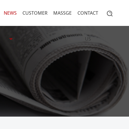
NEWS
CUSTOMER
MASSGE
CONTACT
US