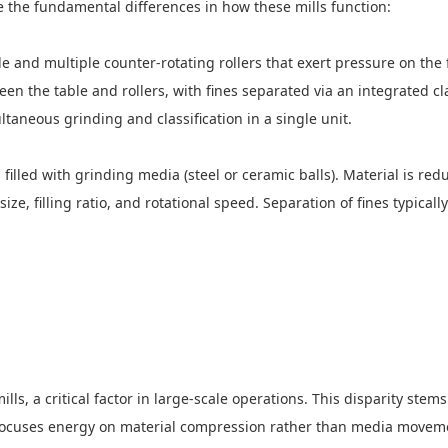
tline the fundamental differences in how these mills function:
ble and multiple counter-rotating rollers that exert pressure on th
en the table and rollers, with fines separated via an integrated cl
ultaneous grinding and classification in a single unit.
hell filled with grinding media (steel or ceramic balls). Material i
, filling ratio, and rotational speed. Separation of fines typically
ls, a critical factor in large-scale operations. This disparity ste
focuses energy on material compression rather than media movement