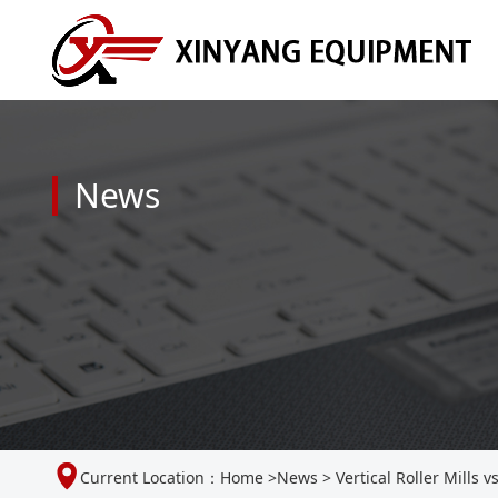
News
Current Location：
Home
>
News
>
Vertical Roller Mills v