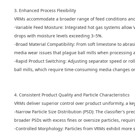
3. Enhanced Process Flexibility
VRMs accommodate a broader range of feed conditions and m
-Variable Feed Moisture: Integrated hot gas systems allow VR
drops with moisture levels exceeding 3–5%.
-Broad Material Compatibility: From soft limestone to abras
media wear issues that plague ball mills when processing 
-Rapid Product Switching: Adjusting separator speed or roll
ball mills, which require time-consuming media changes or
4. Consistent Product Quality and Particle Characteristics
VRMs deliver superior control over product uniformity, a k
-Narrow Particle Size Distribution (PSD): The classifier’s pr
broader PSDs with excess fines or oversize particles, requ
-Controlled Morphology: Particles from VRMs exhibit more sp