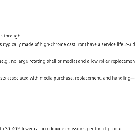
es through:
typically made of high-chrome cast iron) have a service life 2–3 t
.g., no large rotating shell or media) and allow roller replacemen
 costs associated with media purchase, replacement, and handling
to 30–40% lower carbon dioxide emissions per ton of product.