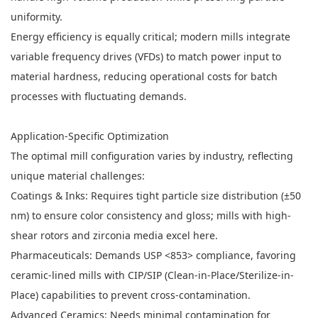
uniformity.
Energy efficiency is equally critical; modern mills integrate
variable frequency drives (VFDs) to match power input to
material hardness, reducing operational costs for batch
processes with fluctuating demands.
Application-Specific Optimization
The optimal mill configuration varies by industry, reflecting
unique material challenges:
Coatings & Inks: Requires tight particle size distribution (±50
nm) to ensure color consistency and gloss; mills with high-
shear rotors and zirconia media excel here.
Pharmaceuticals: Demands USP <853> compliance, favoring
ceramic-lined mills with CIP/SIP (Clean-in-Place/Sterilize-in-
Place) capabilities to prevent cross-contamination.
Advanced Ceramics: Needs minimal contamination for