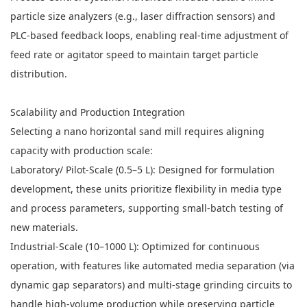
particle size analyzers (e.g., laser diffraction sensors) and
PLC-based feedback loops, enabling real-time adjustment of
feed rate or agitator speed to maintain target particle
distribution.
Scalability and Production Integration
Selecting a nano horizontal sand mill requires aligning
capacity with production scale:
Laboratory/ Pilot-Scale (0.5–5 L): Designed for formulation
development, these units prioritize flexibility in media type
and process parameters, supporting small-batch testing of
new materials.
Industrial-Scale (10–1000 L): Optimized for continuous
operation, with features like automated media separation (via
dynamic gap separators) and multi-stage grinding circuits to
handle high-volume production while preserving particle