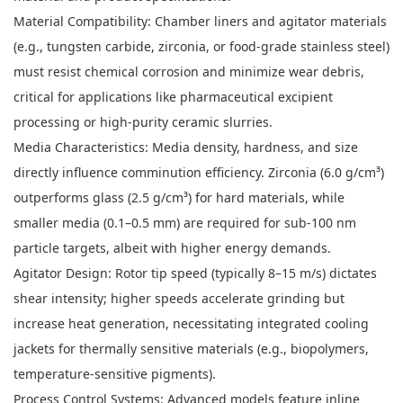
Material Compatibility: Chamber liners and agitator materials
(e.g., tungsten carbide, zirconia, or food-grade stainless steel)
must resist chemical corrosion and minimize wear debris,
critical for applications like pharmaceutical excipient
processing or high-purity ceramic slurries.
Media Characteristics: Media density, hardness, and size
directly influence comminution efficiency. Zirconia (6.0 g/cm³)
outperforms glass (2.5 g/cm³) for hard materials, while
smaller media (0.1–0.5 mm) are required for sub-100 nm
particle targets, albeit with higher energy demands.
Agitator Design: Rotor tip speed (typically 8–15 m/s) dictates
shear intensity; higher speeds accelerate grinding but
increase heat generation, necessitating integrated cooling
jackets for thermally sensitive materials (e.g., biopolymers,
temperature-sensitive pigments).
Process Control Systems: Advanced models feature inline