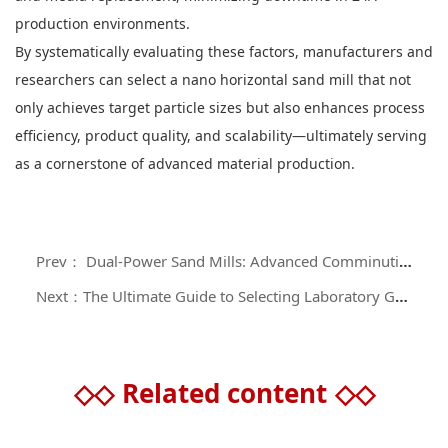
production environments.
By systematically evaluating these factors, manufacturers and
researchers can select a nano horizontal sand mill that not
only achieves target particle sizes but also enhances process
efficiency, product quality, and scalability—ultimately serving
as a cornerstone of advanced material production.
Prev： Dual-Power Sand Mills: Advanced Comminution Technology for Silicon-Carbon Anode Material Processing
Next：The Ultimate Guide to Selecting Laboratory Grinder Systems: Precision Engineering for Analytical and Research Applications
◇◇
Related content
◇◇