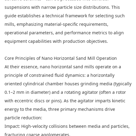
suspensions with narrow particle size distributions. This
guide establishes a technical framework for selecting such
mills, emphasizing material-specific requirements,
operational parameters, and performance metrics to align
equipment capabilities with production objectives.
Core Principles of
Nano Horizontal Sand Mill
Operation
At their essence, nano horizontal sand mills operate on a
principle of constrained fluid dynamics: a horizontally
oriented cylindrical chamber houses grinding media (typically
0.1–2 mm in diameter) and a rotating agitator (often a rotor
with eccentric discs or pins). As the agitator imparts kinetic
energy to the media, three primary mechanisms drive
particle reduction:
Impact: High-velocity collisions between media and particles,
fracturing coarse agglomerates.