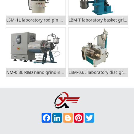
LSM-1L laboratory rod pin grinding mill
LBM-T laboratory basket grinding mill
NM-0.3L R&D nano grinding mill
LSM-0.6L laboratory disc grinding mill
F
L
B
P
T
A
I
L
I
W
C
N
O
N
I
E
K
G
T
T