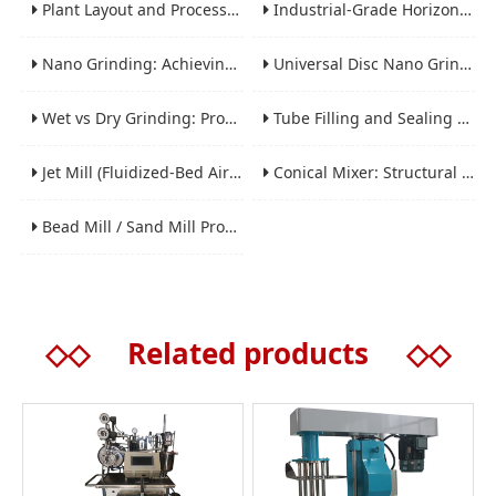
Plant Layout and Process Scale-Up from Laboratory to Production for Milling Equipment
Industrial-Grade Horizontal Gravity-Free Mixers: Features and Performance Advantages
Nano Grinding: Achieving Sub-Micron and Nano Particle Size for Advanced Materials
Universal Disc Nano Grinding Sand Mill (LSM-A Series): Premium Ultra-Fine Grinding Solution
Wet vs Dry Grinding: Process Selection Guide for Industrial Materials
Tube Filling and Sealing Machine: Structure, Working Process and Industrial Application
Jet Mill (Fluidized-Bed Airflow Crusher) Engineering for Fine and Ultrafine Powders
Conical Mixer: Structural Features, Mixing Principle and Industrial Production Application
Bead Mill / Sand Mill Process Engineering for Coatings, Inks, and Battery Materials
◇◇
Related products
◇◇