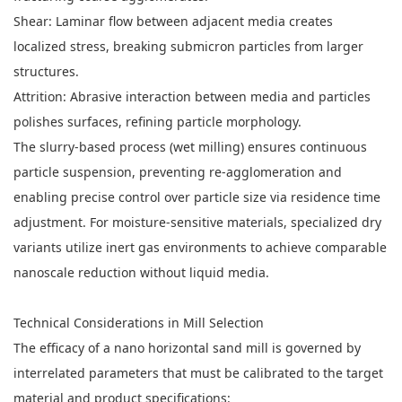
Shear: Laminar flow between adjacent media creates
localized stress, breaking submicron particles from larger
structures.
Attrition: Abrasive interaction between media and particles
polishes surfaces, refining particle morphology.
The slurry-based process (wet milling) ensures continuous
particle suspension, preventing re-agglomeration and
enabling precise control over particle size via residence time
adjustment. For moisture-sensitive materials, specialized dry
variants utilize inert gas environments to achieve comparable
nanoscale reduction without liquid media.
Technical Considerations in Mill Selection
The efficacy of a nano horizontal sand mill is governed by
interrelated parameters that must be calibrated to the target
material and product specifications: