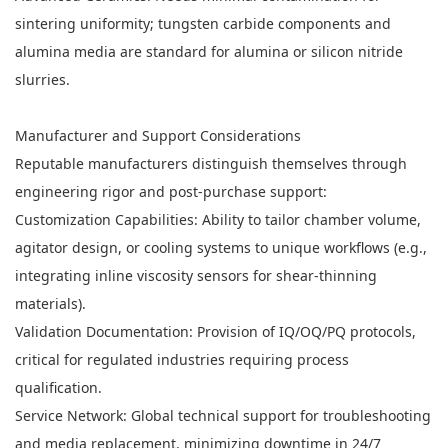
sintering uniformity; tungsten carbide components and
alumina media are standard for alumina or silicon nitride
slurries.
Manufacturer and Support Considerations
Reputable manufacturers distinguish themselves through
engineering rigor and post-purchase support:
Customization Capabilities: Ability to tailor chamber volume,
agitator design, or cooling systems to unique workflows (e.g.,
integrating inline viscosity sensors for shear-thinning
materials).
Validation Documentation: Provision of IQ/OQ/PQ protocols,
critical for regulated industries requiring process
qualification.
Service Network: Global technical support for troubleshooting
and media replacement, minimizing downtime in 24/7