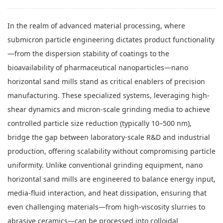
In the realm of advanced material processing, where
submicron particle engineering dictates product functionality
—from the dispersion stability of coatings to the
bioavailability of pharmaceutical nanoparticles—nano
horizontal sand mills stand as critical enablers of precision
manufacturing. These specialized systems, leveraging high-
shear dynamics and micron-scale grinding media to achieve
controlled particle size reduction (typically 10–500 nm),
bridge the gap between laboratory-scale R&D and industrial
production, offering scalability without compromising particle
uniformity. Unlike conventional grinding equipment, nano
horizontal sand mills are engineered to balance energy input,
media-fluid interaction, and heat dissipation, ensuring that
even challenging materials—from high-viscosity slurries to
abrasive ceramics—can be processed into colloidal