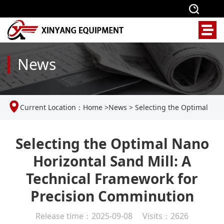
News
Current Location：
Home
>
News
>
Selecting the Optimal
Nano Horizontal Sand Mill: A Technical Framework for
Selecting the Optimal Nano
Horizontal Sand Mill: A
Precision Comminution
Technical Framework for
Precision Comminution
Release time：2025-09-08 Visits：2626