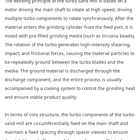
The working principle of the turbo sand mill is based on a
motor driving the main shaft to rotate at high speed, driving
multiple turbo components to rotate synchronously. After the
material enters the grinding cylinder from the feed port, it is
mixed with pre-filled grinding media (such as zirconia beads).
The rotation of the turbo generates high-intensity shearing,
impact, and frictional forces, causing the material particles to
be repeatedly ground between the turbo blades and the
media. The ground material is discharged through the
discharge component, and the entire process is usually
accompanied by a cooling system to control the grinding heat
and ensure stable product quality.
In terms of core structure, the turbo components of the turbo
sand mill are circumferentially fixed on the main shaft and
maintain a fixed spacing through spacer sleeves to ensure