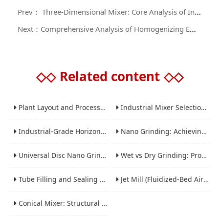
Prev： Three-Dimensional Mixer: Core Analysis of Industrial Equipment for Efficient and Uniform Mixing
Next：Comprehensive Analysis of Homogenizing Emulsifier: From Core Mechanism to Industry Selection Guide
◇◇
Related content
◇◇
Plant Layout and Process Scale-Up from Laboratory to Production for Milling Equipment
Industrial Mixer Selection Guide: High-Shear, Planetary, Conical, Paddle, and Ribbon
Industrial-Grade Horizontal Gravity-Free Mixers: Features and Performance Advantages
Nano Grinding: Achieving Sub-Micron and Nano Particle Size for Advanced Materials
Universal Disc Nano Grinding Sand Mill (LSM-A Series): Premium Ultra-Fine Grinding Solution
Wet vs Dry Grinding: Process Selection Guide for Industrial Materials
Tube Filling and Sealing Machine: Structure, Working Process and Industrial Application
Jet Mill (Fluidized-Bed Airflow Crusher) Engineering for Fine and Ultrafine Powders
Conical Mixer: Structural Features, Mixing Principle and Industrial Production Application