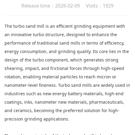
Release time：2026-02-09 Visits：1929
The turbo sand mill is an efficient grinding equipment with
an innovative turbo structure, designed to enhance the
performance of traditional sand mills in terms of efficiency,
energy consumption, and grinding quality. Its core lies in the
design of the turbo component, which generates strong
shearing, impact, and frictional forces through high-speed
rotation, enabling material particles to reach micron or
nanometer-level fineness. Turbo sand mills are widely used in
industries such as new energy battery materials, high-end
coatings, inks, nanometer new materials, pharmaceuticals,
and ceramics, becoming the preferred solution for high-
precision grinding applications.