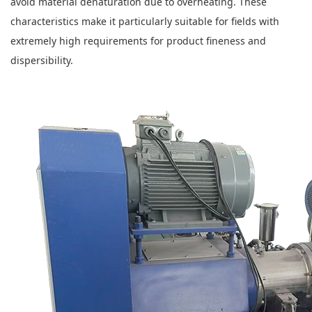
avoid material denaturation due to overheating. These
characteristics make it particularly suitable for fields with
extremely high requirements for product fineness and
dispersibility.