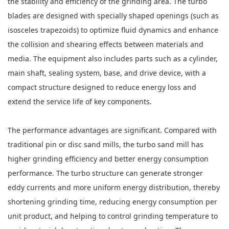
the stability and efficiency of the grinding area. The turbo
blades are designed with specially shaped openings (such as
isosceles trapezoids) to optimize fluid dynamics and enhance
the collision and shearing effects between materials and
media. The equipment also includes parts such as a cylinder,
main shaft, sealing system, base, and drive device, with a
compact structure designed to reduce energy loss and
extend the service life of key components.
The performance advantages are significant. Compared with
traditional pin or disc sand mills, the turbo sand mill has
higher grinding efficiency and better energy consumption
performance. The turbo structure can generate stronger
eddy currents and more uniform energy distribution, thereby
shortening grinding time, reducing energy consumption per
unit product, and helping to control grinding temperature to