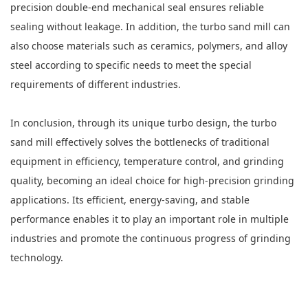
precision double-end mechanical seal ensures reliable
sealing without leakage. In addition, the turbo sand mill can
also choose materials such as ceramics, polymers, and alloy
steel according to specific needs to meet the special
requirements of different industries.
In conclusion, through its unique turbo design, the turbo
sand mill effectively solves the bottlenecks of traditional
equipment in efficiency, temperature control, and grinding
quality, becoming an ideal choice for high-precision grinding
applications. Its efficient, energy-saving, and stable
performance enables it to play an important role in multiple
industries and promote the continuous progress of grinding
technology.