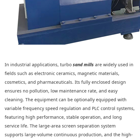
In industrial applications, turbo
sand mills
are widely used in
fields such as electronic ceramics, magnetic materials,
cosmetics, and pharmaceuticals. Its fully enclosed design
ensures no pollution, low maintenance rate, and easy
cleaning. The equipment can be optionally equipped with
variable frequency speed regulation and PLC control systems,
featuring high performance, stable operation, and long
service life. The large-area screen separation system
supports large-volume continuous production, and the high-