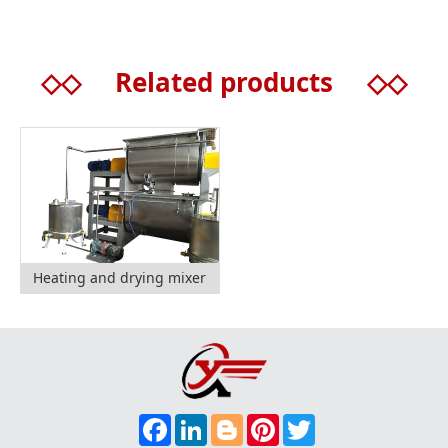
◇◇
Related products
◇◇
Heating and drying mixer
F
L
B
P
T
A
I
L
I
W