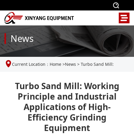
News
Current Location：
Home
>
News
>
Turbo Sand Mill:
Working Principle and Industrial Applications of High-
Turbo Sand Mill: Working
Principle and Industrial
Efficiency Grinding Equipment
Applications of High-
Efficiency Grinding
Equipment