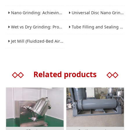
Nano Grinding: Achieving Sub-Micron and Nano Particle Size for Advanced Materials
Universal Disc Nano Grinding Sand Mill (LSM-A Series): Premium Ultra-Fine Grinding Solution
Wet vs Dry Grinding: Process Selection Guide for Industrial Materials
Tube Filling and Sealing Machine: Structure, Working Process and Industrial Application
Jet Mill (Fluidized-Bed Airflow Crusher) Engineering for Fine and Ultrafine Powders
◇◇
Related products
◇◇