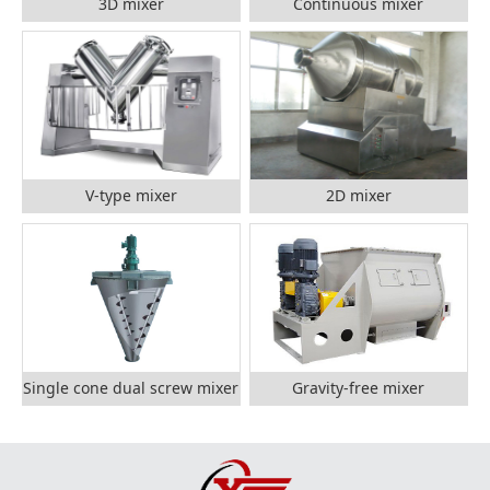
3D mixer
Continuous mixer
V-type mixer
2D mixer
Single cone dual screw mixer
Gravity-free mixer