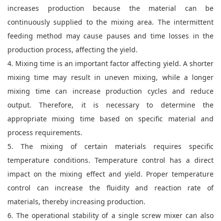
increases production because the material can be
continuously supplied to the mixing area. The intermittent
feeding method may cause pauses and time losses in the
production process, affecting the yield.
4. Mixing time is an important factor affecting yield. A shorter
mixing time may result in uneven mixing, while a longer
mixing time can increase production cycles and reduce
output. Therefore, it is necessary to determine the
appropriate mixing time based on specific material and
process requirements.
5. The mixing of certain materials requires specific
temperature conditions. Temperature control has a direct
impact on the mixing effect and yield. Proper temperature
control can increase the fluidity and reaction rate of
materials, thereby increasing production.
6. The operational stability of a single screw mixer can also