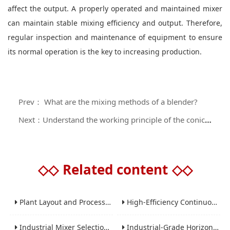
affect the output. A properly operated and maintained mixer
can maintain stable mixing efficiency and output. Therefore,
regular inspection and maintenance of equipment to ensure
its normal operation is the key to increasing production.
Prev： What are the mixing methods of a blender?
Next：Understand the working principle of the conical spiral belt mixer
◇◇
Related content
◇◇
Plant Layout and Process Scale-Up from Laboratory to Production for Milling Equipment
High-Efficiency Continuous Ball Mills for Industrial Grinding Applications
Industrial Mixer Selection Guide: High-Shear, Planetary, Conical, Paddle, and Ribbon
Industrial-Grade Horizontal Gravity-Free Mixers: Features and Performance Advantages