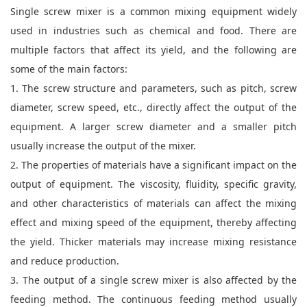
Single screw mixer is a common mixing equipment widely
used in industries such as chemical and food. There are
multiple factors that affect its yield, and the following are
some of the main factors:
1. The screw structure and parameters, such as pitch, screw
diameter, screw speed, etc., directly affect the output of the
equipment. A larger screw diameter and a smaller pitch
usually increase the output of the mixer.
2. The properties of materials have a significant impact on the
output of equipment. The viscosity, fluidity, specific gravity,
and other characteristics of materials can affect the mixing
effect and mixing speed of the equipment, thereby affecting
the yield. Thicker materials may increase mixing resistance
and reduce production.
3. The output of a single screw mixer is also affected by the
feeding method. The continuous feeding method usually