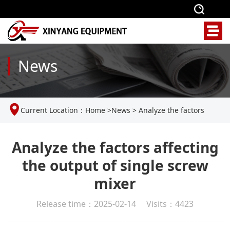
News
Current Location：
Home
>
News
>
Analyze the factors
affecting the output of single screw mixer
Analyze the factors affecting
the output of single screw
mixer
Release time：2025-02-14 Visits：4423