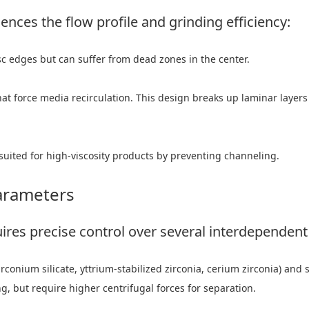
uences the flow profile and grinding efficiency:
sc edges but can suffer from dead zones in the center.
hat force media recirculation. This design breaks up laminar layers
suited for high-viscosity products by preventing channeling.
arameters
ires precise control over several interdependent 
conium silicate, yttrium-stabilized zirconia, cerium zirconia) and 
g, but require higher centrifugal forces for separation.