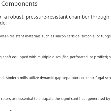
re Components
s of a robust, pressure-resistant chamber through
de:
ear-resistant materials such as silicon carbide, zirconia, or tungs
 shaft equipped with multiple discs (flat, perforated, or profiled) 
nd. Modern mills utilize dynamic gap separators or centrifugal scre
otors are essential to dissipate the significant heat generated by