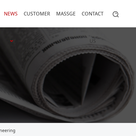
NEWS
CUSTOMER
MASSGE
CONTACT
US
ineering