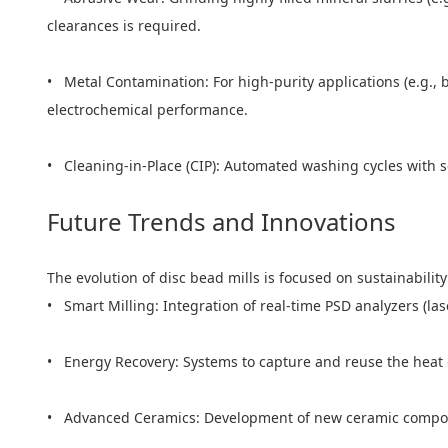
clearances is required.
• Metal Contamination: For high-purity applications (e.g., 
electrochemical performance.
• Cleaning-in-Place (CIP): Automated washing cycles with s
Future Trends and Innovations
The evolution of disc bead mills is focused on sustainability
• Smart Milling: Integration of real-time PSD analyzers (las
• Energy Recovery: Systems to capture and reuse the heat
• Advanced Ceramics: Development of new ceramic composit