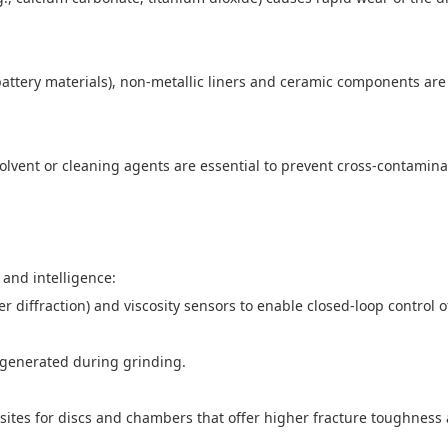
battery materials), non-metallic liners and ceramic components are
olvent or cleaning agents are essential to prevent cross-contamin
 and intelligence:
er diffraction) and viscosity sensors to enable closed-loop control 
 generated during grinding.
es for discs and chambers that offer higher fracture toughness a