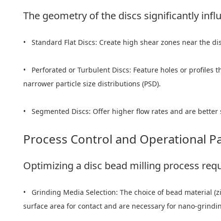
The geometry of the discs significantly infl
• Standard Flat Discs: Create high shear zones near the di
• Perforated or Turbulent Discs: Feature holes or profiles t
narrower particle size distributions (PSD).
• Segmented Discs: Offer higher flow rates and are better 
Process Control and Operational P
Optimizing a disc bead milling process requ
• Grinding Media Selection: The choice of bead material (zir
surface area for contact and are necessary for nano-grindin