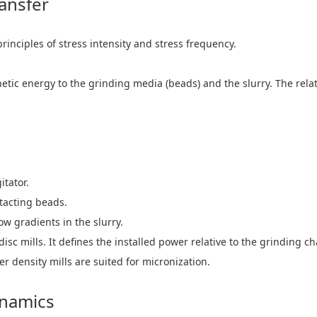
ansfer
inciples of stress intensity and stress frequency.
inetic energy to the grinding media (beads) and the slurry. The re
tator.
tacting beads.
 gradients in the slurry.
 disc mills. It defines the installed power relative to the grinding
 density mills are suited for micronization.
ynamics