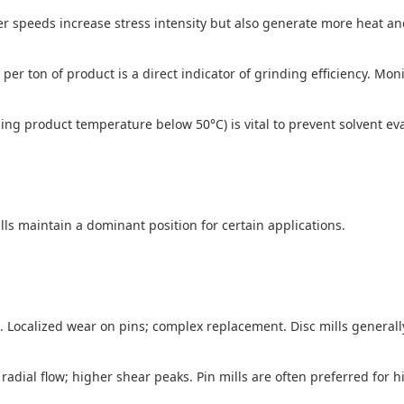
r speeds increase stress intensity but also generate more heat an
 ton of product is a direct indicator of grinding efficiency. Monit
ing product temperature below 50°C) is vital to prevent solvent ev
ills maintain a dominant position for certain applications.
. Localized wear on pins; complex replacement. Disc mills general
radial flow; higher shear peaks. Pin mills are often preferred for h