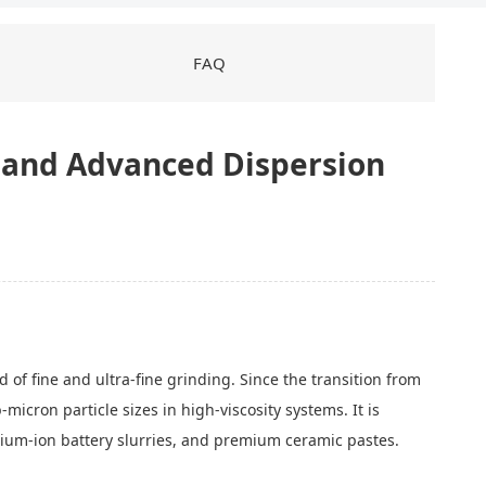
FAQ
y, and Advanced Dispersion
 of fine and ultra-fine grinding. Since the transition from
micron particle sizes in high-viscosity systems. It is
thium-ion battery slurries, and premium ceramic pastes.