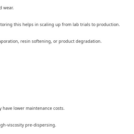
d wear.
oring this helps in scaling up from lab trials to production.
aporation, resin softening, or product degradation.
ly have lower maintenance costs.
igh-viscosity pre-dispersing.