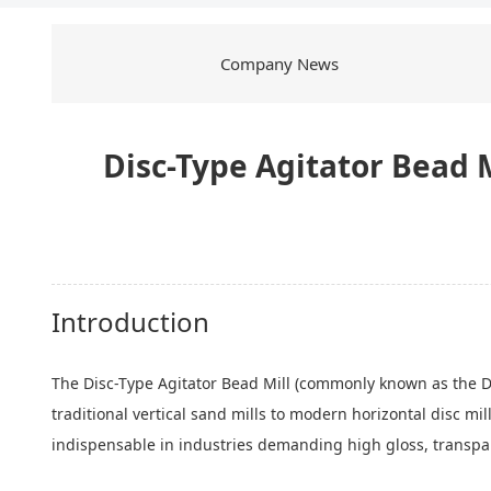
Company News
Disc-Type Agitator Bead M
Introduction
The Disc-Type Agitator Bead Mill (commonly known as the Disc
traditional vertical sand mills to modern horizontal disc mi
indispensable in industries demanding high gloss, transpare