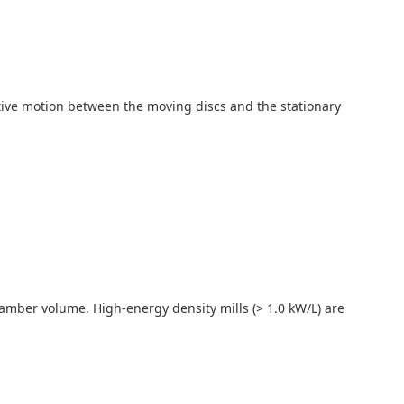
lative motion between the moving discs and the stationary
 chamber volume. High-energy density mills (> 1.0 kW/L) are