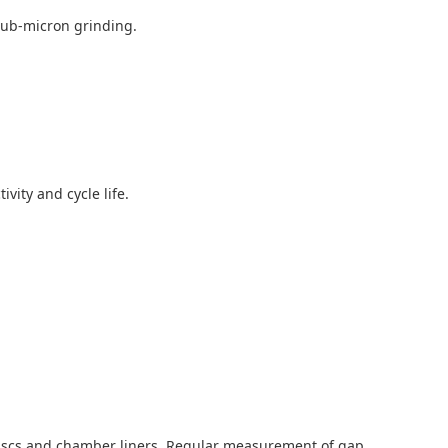
 sub-micron grinding.
vity and cycle life.
e discs and chamber liners. Regular measurement of gap