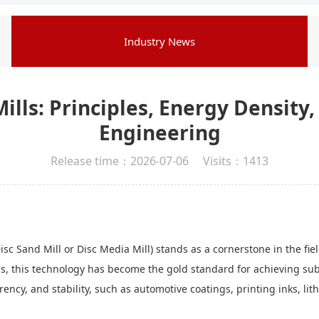
Industry News
ills: Principles, Energy Densit
Engineering
Release time：2026-07-06 Visits：1413
 Sand Mill or Disc Media Mill) stands as a cornerstone in the field
lls, this technology has become the gold standard for achieving sub-
ncy, and stability, such as automotive coatings, printing inks, li