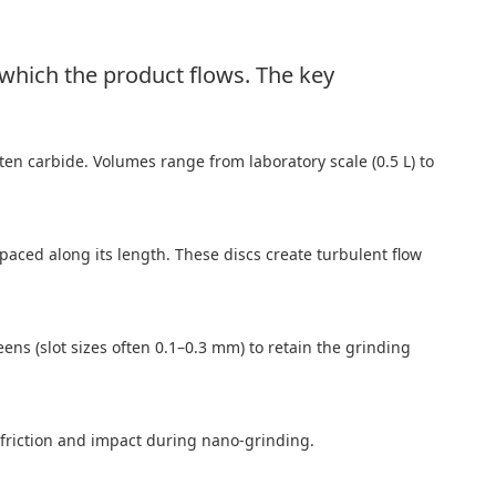
 which the product flows. The key
ten carbide. Volumes range from laboratory scale (0.5 L) to
spaced along its length. These discs create turbulent flow
ens (slot sizes often 0.1–0.3 mm) to retain the grinding
 friction and impact during nano-grinding.