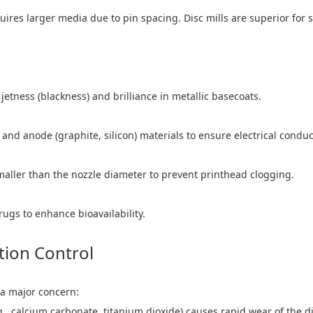
ires larger media due to pin spacing. Disc mills are superior for
etness (blackness) and brilliance in metallic basecoats.
d anode (graphite, silicon) materials to ensure electrical conducti
smaller than the nozzle diameter to prevent printhead clogging.
rugs to enhance bioavailability.
tion Control
a major concern:
e.g., calcium carbonate, titanium dioxide) causes rapid wear of th