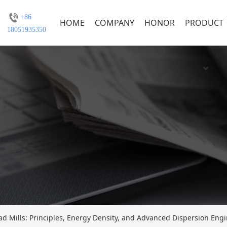
+86
HOME
COMPANY
HONOR
PRODUCT
18051935350
ad Mills: Principles, Energy Density, and Advanced Dispersion Eng