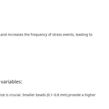
 and increases the frequency of stress events, leading to
variables:
size is crucial. Smaller beads (0.1–0.8 mm) provide a higher