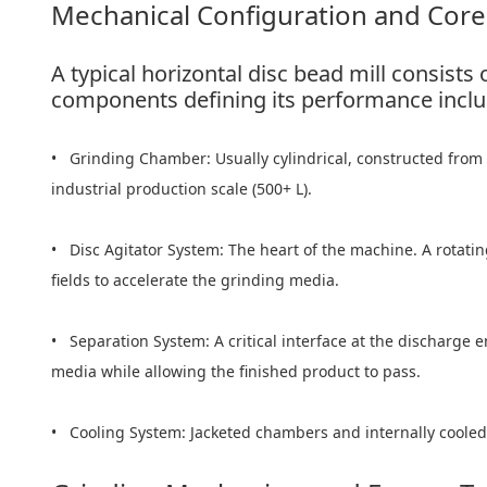
Mechanical Configuration and Co
A typical horizontal disc bead mill consist
components defining its performance inclu
• Grinding Chamber: Usually cylindrical, constructed from w
industrial production scale (500+ L).
• Disc Agitator System: The heart of the machine. A rotating
fields to accelerate the grinding media.
• Separation System: A critical interface at the discharge e
media while allowing the finished product to pass.
• Cooling System: Jacketed chambers and internally cooled r