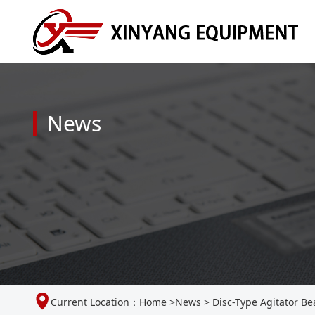
News
Current Location：
Home
>
News
>
Disc-Type Agitator Be