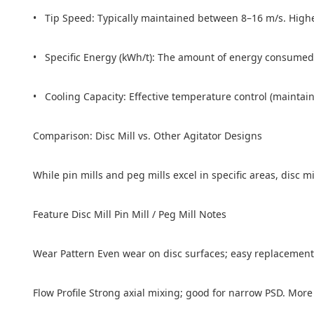
• Tip Speed: Typically maintained between 8–16 m/s. Highe
• Specific Energy (kWh/t): The amount of energy consumed per
• Cooling Capacity: Effective temperature control (maintain
Comparison: Disc Mill vs. Other Agitator Designs
While pin mills and peg mills excel in specific areas, disc m
Feature Disc Mill Pin Mill / Peg Mill Notes
Wear Pattern Even wear on disc surfaces; easy replacement
Flow Profile Strong axial mixing; good for narrow PSD. More 