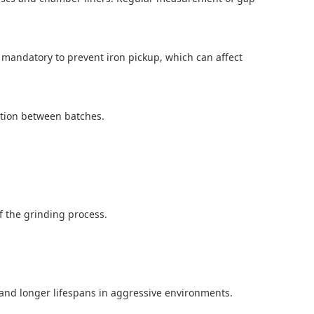
 mandatory to prevent iron pickup, which can affect
ation between batches.
of the grinding process.
nd longer lifespans in aggressive environments.