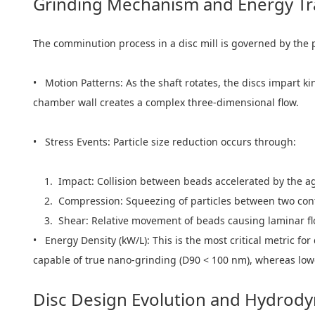
Grinding Mechanism and Energy Tr
The comminution process in a disc mill is governed by the pr
• Motion Patterns: As the shaft rotates, the discs impart k
chamber wall creates a complex three-dimensional flow.
• Stress Events: Particle size reduction occurs through:
1. Impact: Collision between beads accelerated by the agi
2. Compression: Squeezing of particles between two con
3. Shear: Relative movement of beads causing laminar flow
• Energy Density (kW/L): This is the most critical metric for
capable of true nano-grinding (D90 < 100 nm), whereas lower
Disc Design Evolution and Hydrod