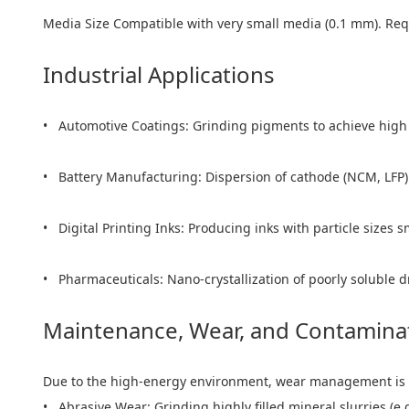
Media Size Compatible with very small media (0.1 mm). Requ
Industrial Applications
• Automotive Coatings: Grinding pigments to achieve high j
• Battery Manufacturing: Dispersion of cathode (NCM, LFP) an
• Digital Printing Inks: Producing inks with particle sizes 
• Pharmaceuticals: Nano-crystallization of poorly soluble d
Maintenance, Wear, and Contamina
Due to the high-energy environment, wear management is 
• Abrasive Wear: Grinding highly filled mineral slurries (